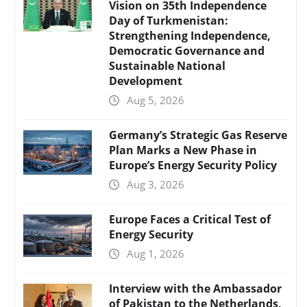
Vision on 35th Independence
Day of Turkmenistan:
Strengthening Independence,
Democratic Governance and
Sustainable National
Development
Aug 5, 2026
Germany’s Strategic Gas Reserve
Plan Marks a New Phase in
Europe’s Energy Security Policy
Aug 3, 2026
Europe Faces a Critical Test of
Energy Security
Aug 1, 2026
Interview with the Ambassador
of Pakistan to the Netherlands,