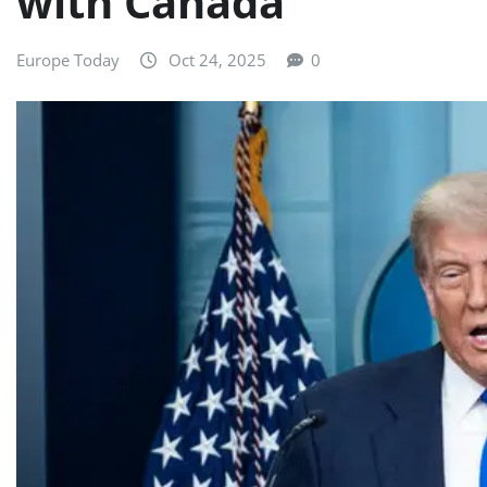
with Canada
Europe Today
Oct 24, 2025
0