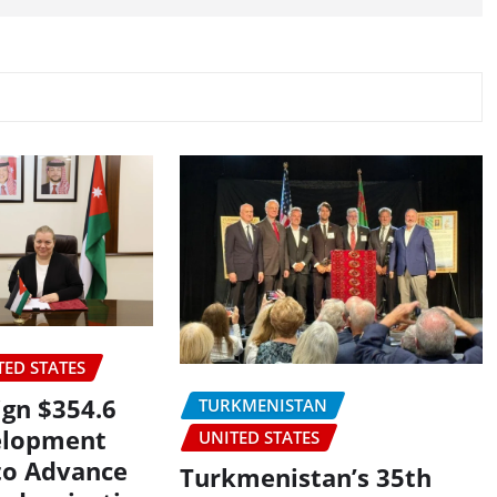
TED STATES
ign $354.6
TURKMENISTAN
elopment
UNITED STATES
to Advance
Turkmenistan’s 35th