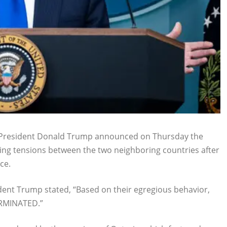
. President Donald Trump announced on Thursday the
ting tensions between the two neighboring countries after
ce.
ident Trump stated, “Based on their egregious behavior,
RMINATED.”