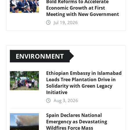
Bold Reforms to Accelerate
Economic Growth at First
Meeting with New Government
Jul 19, 2026
ENVIRONMENT
Ethiopian Embassy in Islamabad
Leads Tree Plantation Drive in
Solidarity with Green Legacy
Initiative
Aug 3, 2026
Spain Declares National
Emergency as Devastating
Wildfires Force Mass