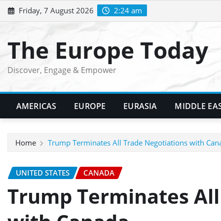
Skip
Friday, 7 August 2026
2:24 am
to
content
The Europe Today
Discover, Engage & Empower
AMERICAS
EUROPE
EURASIA
MIDDLE EA
Home
Trump Terminates All Trade Negotiations with Can
UNITED STATES
CANADA
Trump Terminates All