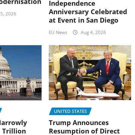
odernisation
Independence
Anniversary Celebrated
 5, 2026
at Event in San Diego
EU News
Aug 4, 2026
UNITED STATES
Trump Announces
Narrowly
Resumption of Direct
 Trillion