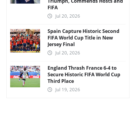
Triumph, Commends Hosts and
FIFA
Jul 20, 2026
Spain Capture Historic Second
FIFA World Cup Title in New
Jersey Final
Jul 20, 2026
England Thrash France 6-4 to
Secure Historic FIFA World Cup
Third Place
Jul 19, 2026