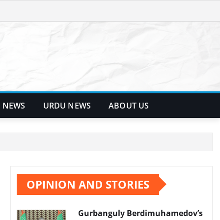
 NEWS
URDU NEWS
ABOUT US
OPINION AND STORIES
Gurbanguly Berdimuhamedov’s