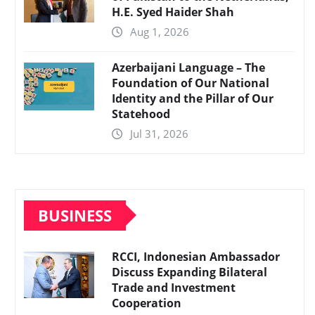
H.E. Syed Haider Shah
Aug 1, 2026
Azerbaijani Language – The
Foundation of Our National
Identity and the Pillar of Our
Statehood
Jul 31, 2026
BUSINESS
RCCI, Indonesian Ambassador
Discuss Expanding Bilateral
Trade and Investment
Cooperation