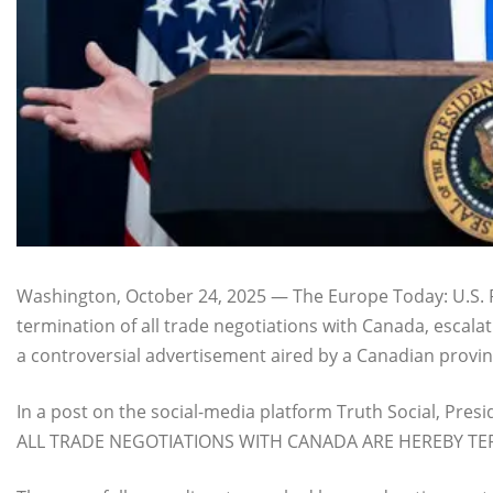
Washington, October 24, 2025 — The Europe Today: U.S
termination of all trade negotiations with Canada, escala
a controversial advertisement aired by a Canadian provin
In a post on the social-media platform Truth Social, Pres
ALL TRADE NEGOTIATIONS WITH CANADA ARE HEREBY TE