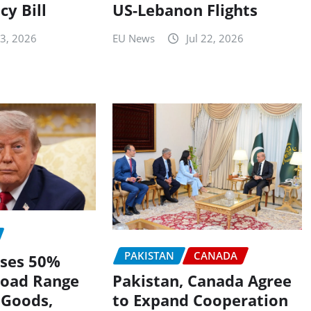
US-Lebanon Flights
cy Bill
EU News
Jul 22, 2026
23, 2026
PAKISTAN
CANADA
ses 50%
Pakistan, Canada Agree
Broad Range
to Expand Cooperation
 Goods,