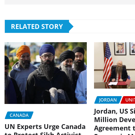
RELATED STORY
JORDAN
UNI
Jordan, US S
CANADA
Million Dev
UN Experts Urge Canada
Agreement 
to Protect Sikh Activist