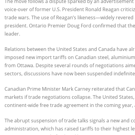
The move follows a dispute sparked by an advertisement 
voice-over of former U.S. President Ronald Reagan critici
trade wars. The use of Reagan’s likeness—widely revere
president. Ontario Premier Doug Ford confirmed that the
leader.
Relations between the United States and Canada have alr
imposed new import tariffs on Canadian steel, aluminium
from Ottawa. Despite several rounds of negotiations aime
sectors, discussions have now been suspended indefinite
Canadian Prime Minister Mark Carney reiterated that Cana
markets if trade negotiations collapse. The United States
continent-wide free trade agreement in the coming year, 
The abrupt suspension of trade talks signals a new and c
administration, which has raised tariffs to their highest 