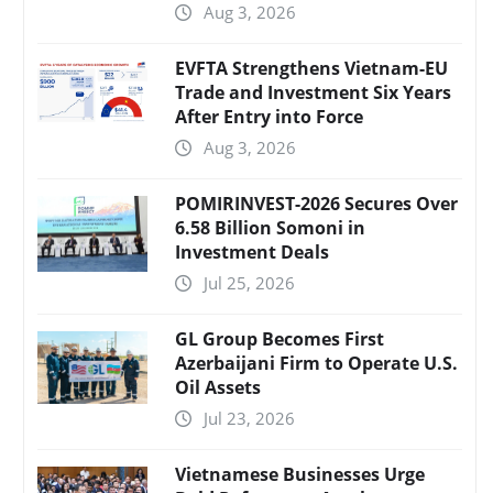
Aug 3, 2026
EVFTA Strengthens Vietnam-EU
Trade and Investment Six Years
After Entry into Force
Aug 3, 2026
POMIRINVEST-2026 Secures Over
6.58 Billion Somoni in
Investment Deals
Jul 25, 2026
GL Group Becomes First
Azerbaijani Firm to Operate U.S.
Oil Assets
Jul 23, 2026
Vietnamese Businesses Urge