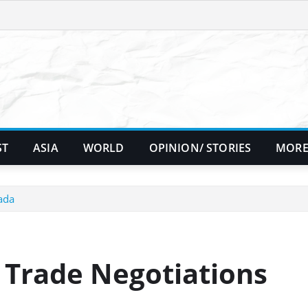
ST
ASIA
WORLD
OPINION/ STORIES
MORE
ada
 Trade Negotiations