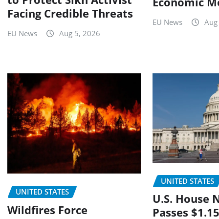
Economic M
Facing Credible Threats
EU News
Aug
EU News
Aug 5, 2026
UNITED STATES
UNITED STATES
U.S. House 
Wildfires Force
Passes $1.15