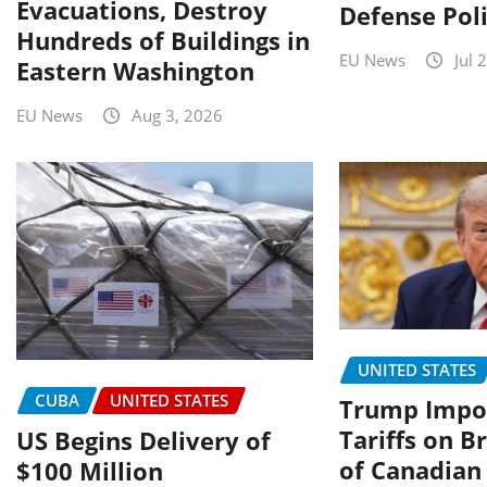
Evacuations, Destroy
Defense Poli
Hundreds of Buildings in
EU News
Jul 
Eastern Washington
EU News
Aug 3, 2026
UNITED STATES
CUBA
UNITED STATES
Trump Impo
Tariffs on 
US Begins Delivery of
of Canadian
$100 Million