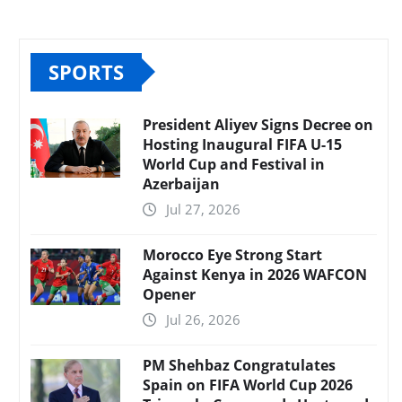
SPORTS
President Aliyev Signs Decree on
Hosting Inaugural FIFA U-15
World Cup and Festival in
Azerbaijan
Jul 27, 2026
Morocco Eye Strong Start
Against Kenya in 2026 WAFCON
Opener
Jul 26, 2026
PM Shehbaz Congratulates
Spain on FIFA World Cup 2026