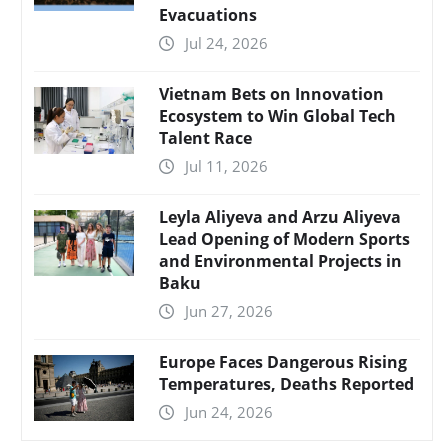
Evacuations
Jul 24, 2026
Vietnam Bets on Innovation
Ecosystem to Win Global Tech
Talent Race
Jul 11, 2026
Leyla Aliyeva and Arzu Aliyeva
Lead Opening of Modern Sports
and Environmental Projects in
Baku
Jun 27, 2026
Europe Faces Dangerous Rising
Temperatures, Deaths Reported
Jun 24, 2026