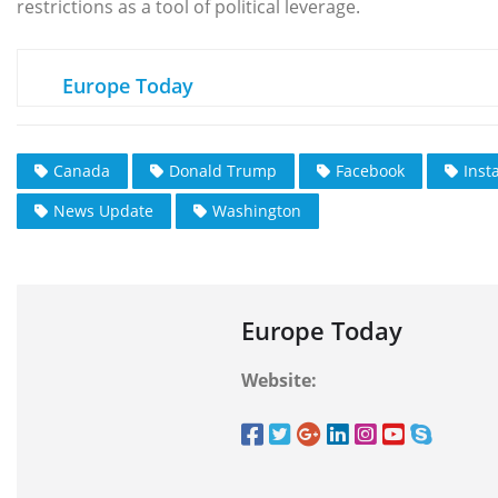
restrictions as a tool of political leverage.
Europe Today
Canada
Donald Trump
Facebook
Inst
News Update
Washington
Europe Today
Website: