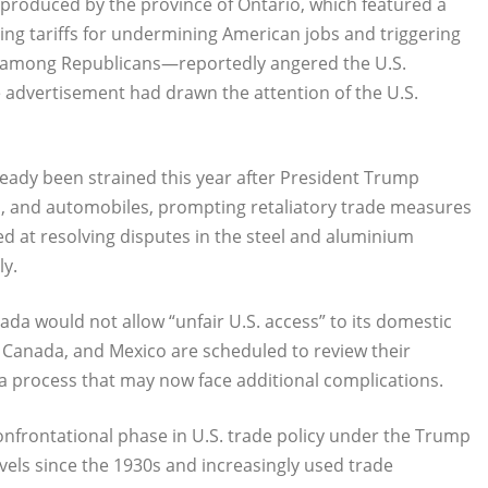
produced by the province of Ontario, which featured a
zing tariffs for undermining American jobs and triggering
d among Republicans—reportedly angered the U.S.
 advertisement had drawn the attention of the U.S.
eady been strained this year after President Trump
, and automobiles, prompting retaliatory trade measures
d at resolving disputes in the steel and aluminium
ly.
da would not allow “unfair U.S. access” to its domestic
, Canada, and Mexico are scheduled to review their
a process that may now face additional complications.
onfrontational phase in U.S. trade policy under the Trump
levels since the 1930s and increasingly used trade