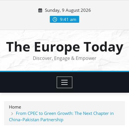
Skip
Sunday, 9 August 2026
to
content
9:41 am
The Europe Today
Discover, Engage & Empower
Home
From CPEC to Green Growth: The Next Chapter in
China–Pakistan Partnership