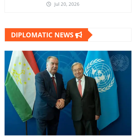
Jul 20, 2026
DIPLOMATIC NEWS