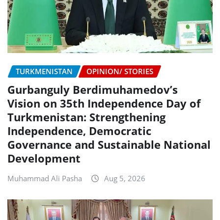
TURKMENISTAN
OPINION/ STORIES
Gurbanguly Berdimuhamedov’s
Vision on 35th Independence Day of
Turkmenistan: Strengthening
Independence, Democratic
Governance and Sustainable National
Development
Muhammad Ali Pasha
Aug 5, 2026