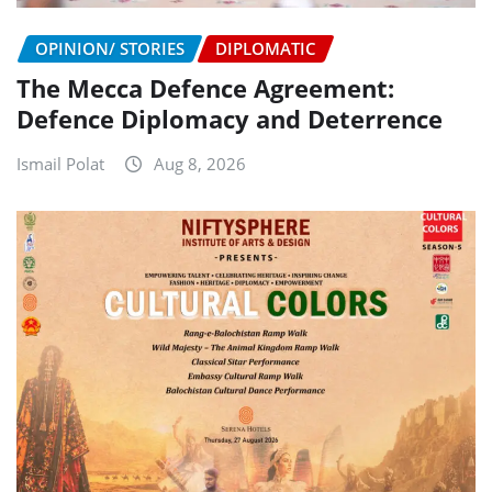
OPINION/ STORIES
DIPLOMATIC
The Mecca Defence Agreement:
Defence Diplomacy and Deterrence
Ismail Polat
Aug 8, 2026