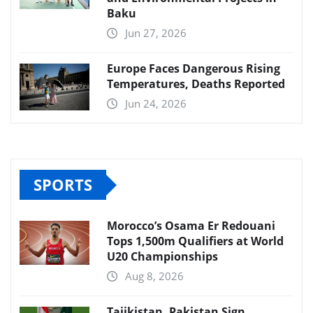
Baku
Jun 27, 2026
Europe Faces Dangerous Rising
Temperatures, Deaths Reported
Jun 24, 2026
SPORTS
Morocco’s Osama Er Redouani
Tops 1,500m Qualifiers at World
U20 Championships
Aug 8, 2026
Tajikistan, Pakistan Sign