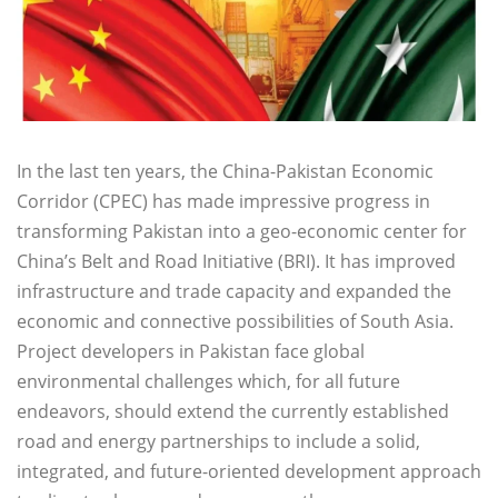
In the last ten years, the China-Pakistan Economic
Corridor (CPEC) has made impressive progress in
transforming Pakistan into a geo-economic center for
China’s Belt and Road Initiative (BRI). It has improved
infrastructure and trade capacity and expanded the
economic and connective possibilities of South Asia.
Project developers in Pakistan face global
environmental challenges which, for all future
endeavors, should extend the currently established
road and energy partnerships to include a solid,
integrated, and future-oriented development approach