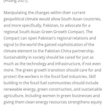
(Huang 2021).
Manipulating the changes within their current
geopolitical climate would allow South Asian countries,
and more specifically, Pakistan, to advocate for a
regional South Asian Green Growth Compact. The
Compact can open Pakistan’s regional relations and
signal to the world the gained sophistication of the
climate element to the Pakistan-China partnership.
Sustainability in society should be cared for just as
much as the technology and infrastructure, if not even
more. The green growth transition should care for and
protect the workers in the fossil fuel industries. Skill
building in the fossil fuel communities should include
renewable energy, green construction, and sustainable
agriculture. Including women in green businesses and
giving them clean energy resources strengthens equity