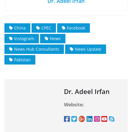
Dr. Adeel Irfan
China
CPEC
Facebook
Instagram
News
News Hub Consultants
News Update
Pakistan
Dr. Adeel Irfan
Website: