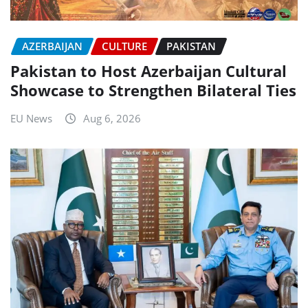
AZERBAIJAN
CULTURE
PAKISTAN
Pakistan to Host Azerbaijan Cultural
Showcase to Strengthen Bilateral Ties
EU News
Aug 6, 2026