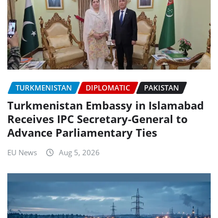
TURKMENISTAN
DIPLOMATIC
PAKISTAN
Turkmenistan Embassy in Islamabad
Receives IPC Secretary-General to
Advance Parliamentary Ties
EU News
Aug 5, 2026