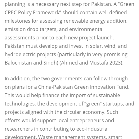
planning is a necessary next step for Pakistan. A “Green
CPEC Policy Framework” should contain well-defined
milestones for assessing renewable energy addition,
emission drop targets, and environmental
assessments prior to each new project launch.
Pakistan must develop and invest in solar, wind, and
hydroelectric projects (particularly in very promising
Balochistan and Sindh) (Ahmed and Mustafa 2023).
In addition, the two governments can follow through
on plans for a China-Pakistan Green Innovation Fund.
This would help finance the import of sustainable
technologies, the development of “green” startups, and
projects aligned with the circular economy. Such
efforts would support local entrepreneurs and
researchers in contributing to eco-industrial
development. Waste management systems, smart