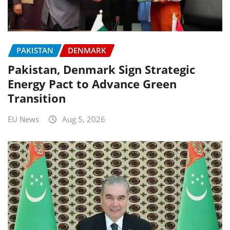
PAKISTAN
DENMARK
Pakistan, Denmark Sign Strategic
Energy Pact to Advance Green
Transition
EU News
Aug 5, 2026