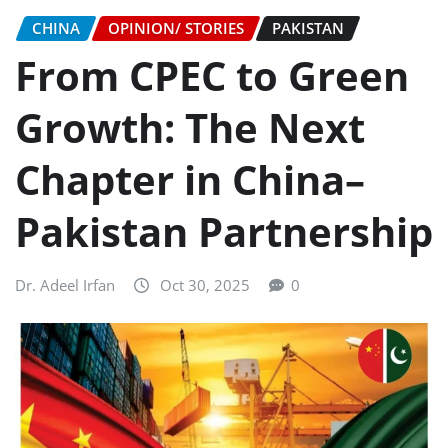
CHINA
OPINION/ STORIES
PAKISTAN
From CPEC to Green
Growth: The Next
Chapter in China–
Pakistan Partnership
Dr. Adeel Irfan
Oct 30, 2025
0