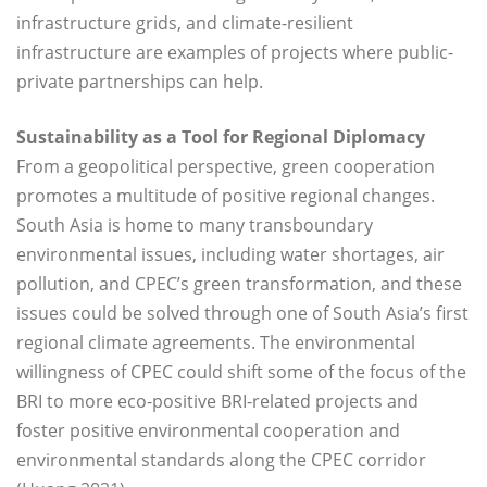
infrastructure grids, and climate-resilient
infrastructure are examples of projects where public-
private partnerships can help.
Sustainability as a Tool for Regional Diplomacy
From a geopolitical perspective, green cooperation
promotes a multitude of positive regional changes.
South Asia is home to many transboundary
environmental issues, including water shortages, air
pollution, and CPEC’s green transformation, and these
issues could be solved through one of South Asia’s first
regional climate agreements. The environmental
willingness of CPEC could shift some of the focus of the
BRI to more eco-positive BRI-related projects and
foster positive environmental cooperation and
environmental standards along the CPEC corridor