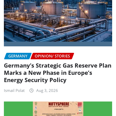
GERMANY
OPINION/ STORIES
Germany’s Strategic Gas Reserve Plan
Marks a New Phase in Europe’s
Energy Security Policy
Ismail Polat
Aug 3, 2026