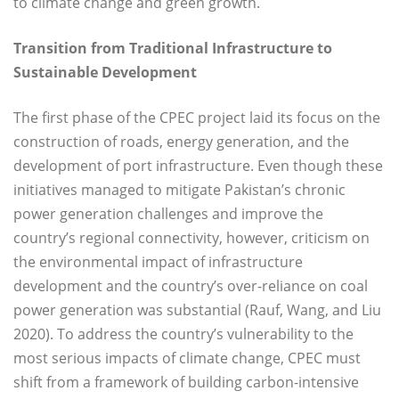
to climate change and green growth.
Transition from Traditional Infrastructure to
Sustainable Development
The first phase of the CPEC project laid its focus on the
construction of roads, energy generation, and the
development of port infrastructure. Even though these
initiatives managed to mitigate Pakistan’s chronic
power generation challenges and improve the
country’s regional connectivity, however, criticism on
the environmental impact of infrastructure
development and the country’s over-reliance on coal
power generation was substantial (Rauf, Wang, and Liu
2020). To address the country’s vulnerability to the
most serious impacts of climate change, CPEC must
shift from a framework of building carbon-intensive