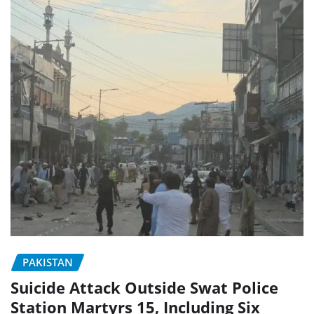
PAKISTAN
Suicide Attack Outside Swat Police
Station Martyrs 15, Including Six