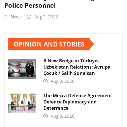
Police Personnel
EU News
Aug 3, 2026
OPINION AND STORIES
A New Bridge in Türkiye–
Uzbekistan Relations: Avrupa
Çocuk / Salih Sunelcan
Aug 8, 2026
The Mecca Defence Agreement:
Defence Diplomacy and
Deterrence
Aug 8, 2026