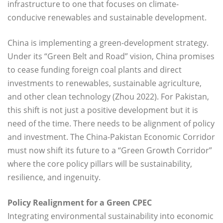
infrastructure to one that focuses on climate-
conducive renewables and sustainable development.
China is implementing a green-development strategy.
Under its “Green Belt and Road” vision, China promises
to cease funding foreign coal plants and direct
investments to renewables, sustainable agriculture,
and other clean technology (Zhou 2022). For Pakistan,
this shift is not just a positive development but it is
need of the time. There needs to be alignment of policy
and investment. The China-Pakistan Economic Corridor
must now shift its future to a “Green Growth Corridor”
where the core policy pillars will be sustainability,
resilience, and ingenuity.
Policy Realignment for a Green CPEC
Integrating environmental sustainability into economic