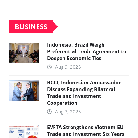
BUSINESS
Indonesia, Brazil Weigh
Preferential Trade Agreement to
Deepen Economic Ties
Aug 9, 2026
RCCI, Indonesian Ambassador
Discuss Expanding Bilateral
Trade and Investment
Cooperation
Aug 3, 2026
EVFTA Strengthens Vietnam-EU
Trade and Investment Six Years