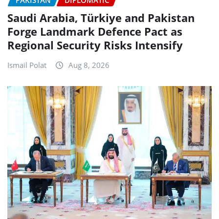
Saudi Arabia, Türkiye and Pakistan
Forge Landmark Defence Pact as
Regional Security Risks Intensify
Ismail Polat
Aug 8, 2026