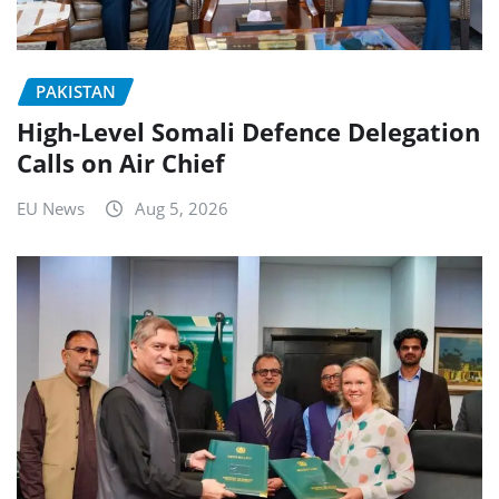
PAKISTAN
High-Level Somali Defence Delegation
Calls on Air Chief
EU News
Aug 5, 2026