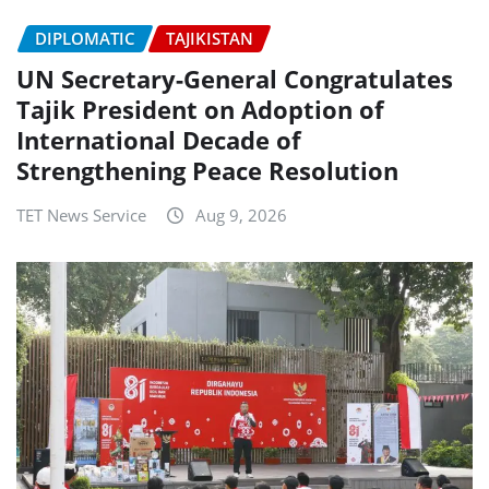
DIPLOMATIC
TAJIKISTAN
UN Secretary-General Congratulates
Tajik President on Adoption of
International Decade of
Strengthening Peace Resolution
TET News Service
Aug 9, 2026