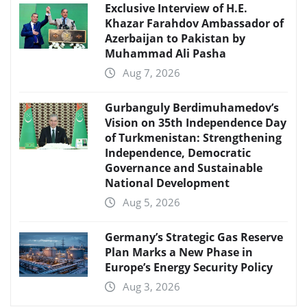
Exclusive Interview of H.E.
Khazar Farahdov Ambassador of
Azerbaijan to Pakistan by
Muhammad Ali Pasha
Aug 7, 2026
Gurbanguly Berdimuhamedov’s
Vision on 35th Independence Day
of Turkmenistan: Strengthening
Independence, Democratic
Governance and Sustainable
National Development
Aug 5, 2026
Germany’s Strategic Gas Reserve
Plan Marks a New Phase in
Europe’s Energy Security Policy
Aug 3, 2026