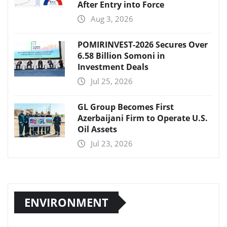
After Entry into Force
Aug 3, 2026
POMIRINVEST-2026 Secures Over
6.58 Billion Somoni in
Investment Deals
Jul 25, 2026
GL Group Becomes First
Azerbaijani Firm to Operate U.S.
Oil Assets
Jul 23, 2026
ENVIRONMENT