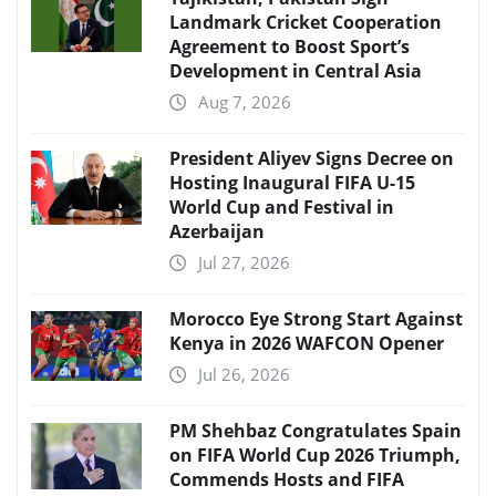
Landmark Cricket Cooperation
Agreement to Boost Sport’s
Development in Central Asia
Aug 7, 2026
President Aliyev Signs Decree on
Hosting Inaugural FIFA U-15
World Cup and Festival in
Azerbaijan
Jul 27, 2026
Morocco Eye Strong Start Against
Kenya in 2026 WAFCON Opener
Jul 26, 2026
PM Shehbaz Congratulates Spain
on FIFA World Cup 2026 Triumph,
Commends Hosts and FIFA