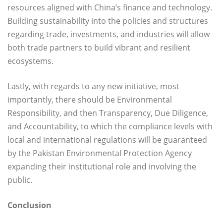
resources aligned with China’s finance and technology.
Building sustainability into the policies and structures
regarding trade, investments, and industries will allow
both trade partners to build vibrant and resilient
ecosystems.
Lastly, with regards to any new initiative, most
importantly, there should be Environmental
Responsibility, and then Transparency, Due Diligence,
and Accountability, to which the compliance levels with
local and international regulations will be guaranteed
by the Pakistan Environmental Protection Agency
expanding their institutional role and involving the
public.
Conclusion