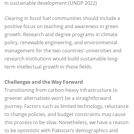
in sustainable development (UNDP 2022)
Clearing in fossil fuel communities should include a
positive focus on teaching and awareness in green
growth. Research and degree programs in climate
policy, renewable engineering, and environmental
management for the two countries’ universities and
research institutions would build sustainable long-
term intellectual growth in these fields.
Challenges and the Way Forward
Transitioning from carbon-heavy infrastructure to
greener alternatives won’t be a straightforward
journey. Factors such as limited technology, reluctance
to change policies, and budget constraints may cause
this process to be slow. Nonetheless, we have a reason
to be optimistic with Pakistan’s demographics and