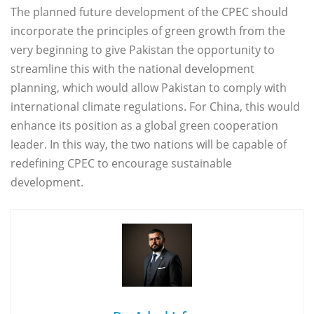
The planned future development of the CPEC should
incorporate the principles of green growth from the
very beginning to give Pakistan the opportunity to
streamline this with the national development
planning, which would allow Pakistan to comply with
international climate regulations. For China, this would
enhance its position as a global green cooperation
leader. In this way, the two nations will be capable of
redefining CPEC to encourage sustainable
development.