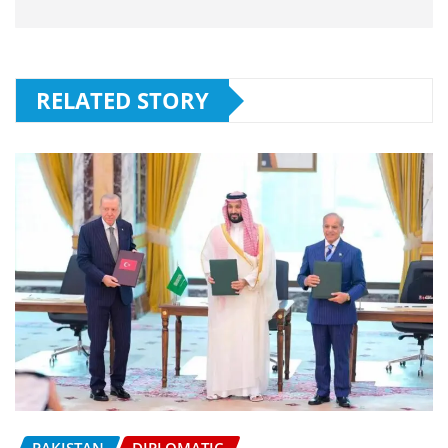
RELATED STORY
PAKISTAN
DIPLOMATIC