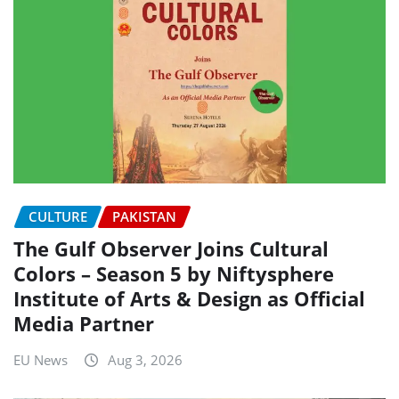
CULTURE
PAKISTAN
The Gulf Observer Joins Cultural
Colors – Season 5 by Niftysphere
Institute of Arts & Design as Official
Media Partner
EU News
Aug 3, 2026