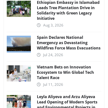
Ethiopian Embassy in Islamabad
Leads Tree Plantation Drive in
Solidarity with Green Legacy
Initiative
Aug 3, 2026
Spain Declares National
Emergency as Devastating
Wildfires Force Mass Evacuations
Jul 24, 2026
Vietnam Bets on Innovation
Ecosystem to Win Global Tech
Talent Race
Jul 11, 2026
Leyla Aliyeva and Arzu Aliyeva
Lead Opening of Modern Sports
and Environmental Projects in