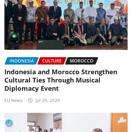
INDONESIA
CULTURE
MOROCCO
Indonesia and Morocco Strengthen
Cultural Ties Through Musical
Diplomacy Event
EU News
Jul 29, 2026