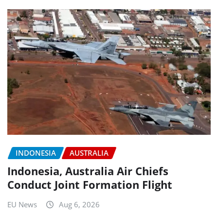
INDONESIA
AUSTRALIA
Indonesia, Australia Air Chiefs
Conduct Joint Formation Flight
EU News
Aug 6, 2026