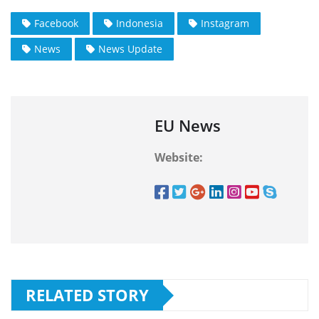
Facebook
Indonesia
Instagram
News
News Update
EU News
Website:
RELATED STORY