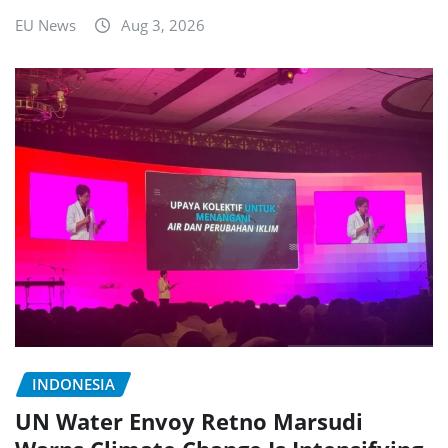
EU News
Aug 3, 2026
INDONESIA
UN Water Envoy Retno Marsudi