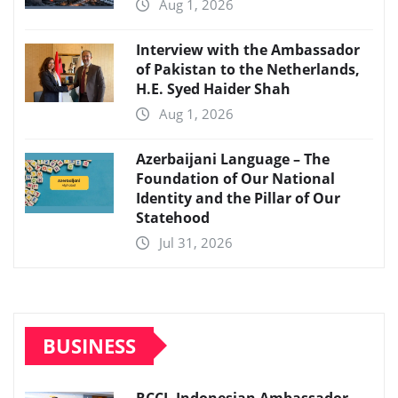
Aug 1, 2026
Interview with the Ambassador
of Pakistan to the Netherlands,
H.E. Syed Haider Shah
Aug 1, 2026
Azerbaijani Language – The
Foundation of Our National
Identity and the Pillar of Our
Statehood
Jul 31, 2026
BUSINESS
RCCI, Indonesian Ambassador