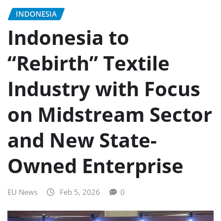
INDONESIA
Indonesia to
“Rebirth” Textile
Industry with Focus
on Midstream Sector
and New State-
Owned Enterprise
EU News
Feb 5, 2026
0