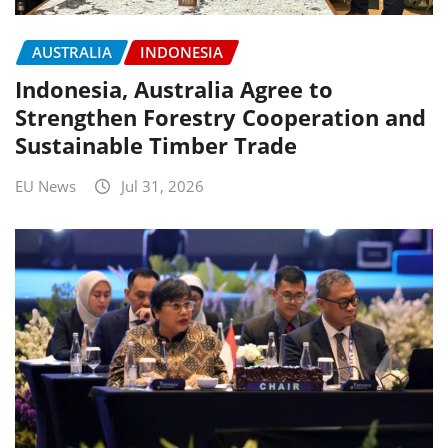
AUSTRALIA
INDONESIA
Indonesia, Australia Agree to
Strengthen Forestry Cooperation and
Sustainable Timber Trade
EU News
Jul 31, 2026