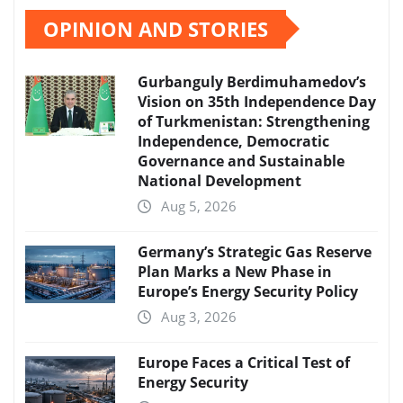
OPINION AND STORIES
Gurbanguly Berdimuhamedov’s
Vision on 35th Independence Day
of Turkmenistan: Strengthening
Independence, Democratic
Governance and Sustainable
National Development
Aug 5, 2026
Germany’s Strategic Gas Reserve
Plan Marks a New Phase in
Europe’s Energy Security Policy
Aug 3, 2026
Europe Faces a Critical Test of
Energy Security