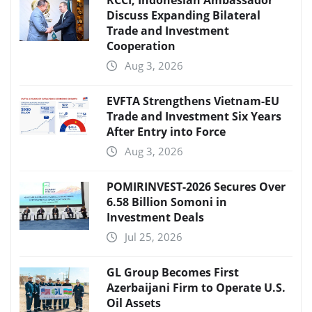
Discuss Expanding Bilateral
Trade and Investment
Cooperation
Aug 3, 2026
EVFTA Strengthens Vietnam-EU
Trade and Investment Six Years
After Entry into Force
Aug 3, 2026
POMIRINVEST-2026 Secures Over
6.58 Billion Somoni in
Investment Deals
Jul 25, 2026
GL Group Becomes First
Azerbaijani Firm to Operate U.S.
Oil Assets