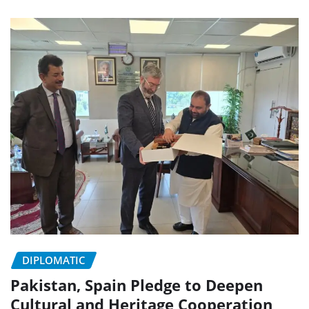
DIPLOMATIC
Pakistan, Spain Pledge to Deepen
Cultural and Heritage Cooperation