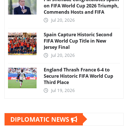
on FIFA World Cup 2026 Triumph,
Commends Hosts and FIFA
Jul 20, 2026
Spain Capture Historic Second
FIFA World Cup Title in New
Jersey Final
Jul 20, 2026
England Thrash France 6-4 to
Secure Historic FIFA World Cup
Third Place
Jul 19, 2026
DIPLOMATIC NEWS