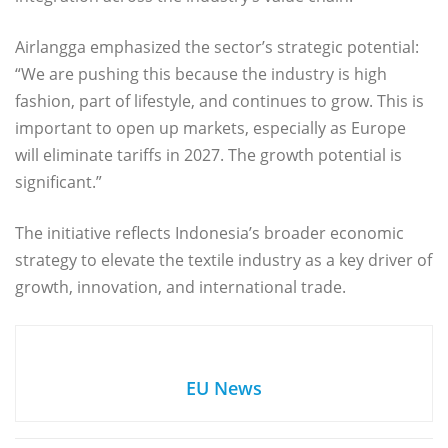
Airlangga emphasized the sector’s strategic potential:
“We are pushing this because the industry is high
fashion, part of lifestyle, and continues to grow. This is
important to open up markets, especially as Europe
will eliminate tariffs in 2027. The growth potential is
significant.”
The initiative reflects Indonesia’s broader economic
strategy to elevate the textile industry as a key driver of
growth, innovation, and international trade.
EU News