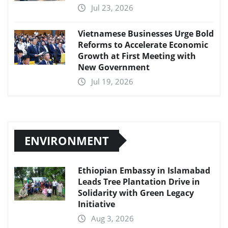
Jul 23, 2026
Vietnamese Businesses Urge Bold
Reforms to Accelerate Economic
Growth at First Meeting with
New Government
Jul 19, 2026
ENVIRONMENT
Ethiopian Embassy in Islamabad
Leads Tree Plantation Drive in
Solidarity with Green Legacy
Initiative
Aug 3, 2026