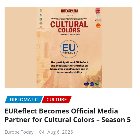
DIPLOMATIC
CULTURE
EUReflect Becomes Official Media
Partner for Cultural Colors – Season 5
Europe Today
Aug 6, 2026