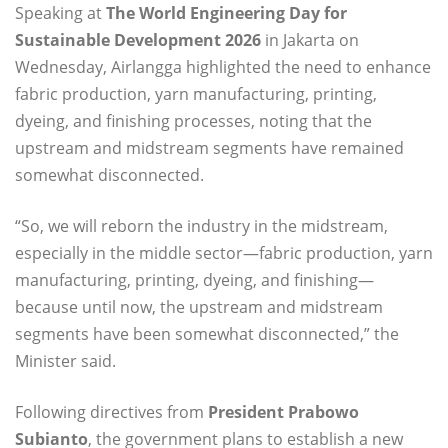
Speaking at
The World Engineering Day for
Sustainable Development 2026
in Jakarta on
Wednesday, Airlangga highlighted the need to enhance
fabric production, yarn manufacturing, printing,
dyeing, and finishing processes, noting that the
upstream and midstream segments have remained
somewhat disconnected.
“So, we will reborn the industry in the midstream,
especially in the middle sector—fabric production, yarn
manufacturing, printing, dyeing, and finishing—
because until now, the upstream and midstream
segments have been somewhat disconnected,” the
Minister said.
Following directives from
President Prabowo
Subianto
, the government plans to establish a new