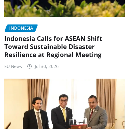
INDONESIA
Indonesia Calls for ASEAN Shift
Toward Sustainable Disaster
Resilience at Regional Meeting
EU News
Jul 30, 2026