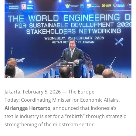
Jakarta, February 5, 2026 — The Europe
Today: Coordinating Minister for Economic Affairs,
Airlangga Hartarto
, announced that Indonesia’s
textile industry is set for a “rebirth” through strategic
strengthening of the midstream sector.