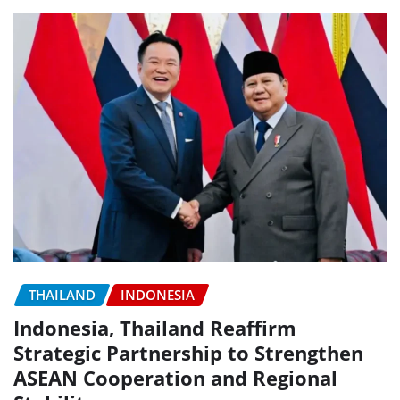
THAILAND
INDONESIA
Indonesia, Thailand Reaffirm
Strategic Partnership to Strengthen
ASEAN Cooperation and Regional