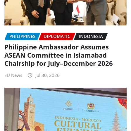
PHILIPPINES
DIPLOMATIC
INDONESIA
Philippine Ambassador Assumes
ASEAN Committee in Islamabad
Chairship for July–December 2026
EU News
Jul 30, 2026