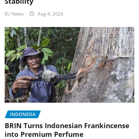
Stability
EU News
Aug 4, 2026
INDONESIA
BRIN Turns Indonesian Frankincense
into Premium Perfume