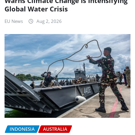
Warns Climate Change Is Intensifying
Global Water Crisis
EU News
Aug 2, 2026
INDONESIA
AUSTRALIA