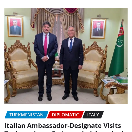
TURKMENISTAN
DIPLOMATIC
ITALY
Italian Ambassador-Designate Visits