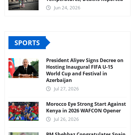
Jun 24, 2026
SPORTS
President Aliyev Signs Decree on
Hosting Inaugural FIFA U-15
World Cup and Festival in
Azerbaijan
Jul 27, 2026
Morocco Eye Strong Start Against
Kenya in 2026 WAFCON Opener
Jul 26, 2026
PM Shehbaz Congratulates Spain