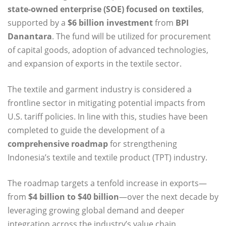
state-owned enterprise (SOE) focused on textiles
,
supported by a
$6 billion investment
from
BPI
Danantara
. The fund will be utilized for procurement
of capital goods, adoption of advanced technologies,
and expansion of exports in the textile sector.
The textile and garment industry is considered a
frontline sector in mitigating potential impacts from
U.S. tariff policies. In line with this, studies have been
completed to guide the development of a
comprehensive roadmap
for strengthening
Indonesia’s textile and textile product (TPT) industry.
The roadmap targets a tenfold increase in exports—
from
$4 billion to $40 billion
—over the next decade by
leveraging growing global demand and deeper
integration across the industry’s value chain.