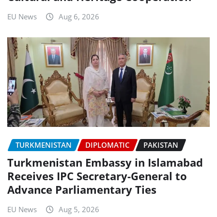
EU News
Aug 6, 2026
TURKMENISTAN
DIPLOMATIC
PAKISTAN
Turkmenistan Embassy in Islamabad
Receives IPC Secretary-General to
Advance Parliamentary Ties
EU News
Aug 5, 2026