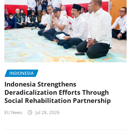
INDONESIA
Indonesia Strengthens
Deradicalization Efforts Through
Social Rehabilitation Partnership
EU News
Jul 28, 2026