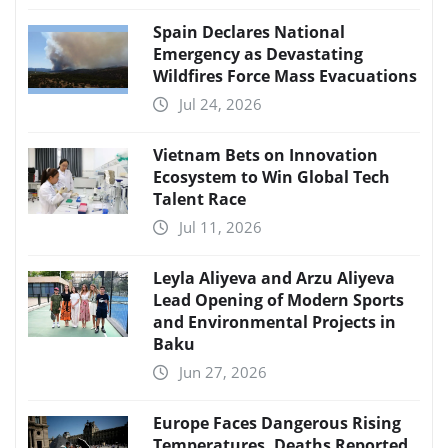
Spain Declares National
Emergency as Devastating
Wildfires Force Mass Evacuations
Jul 24, 2026
Vietnam Bets on Innovation
Ecosystem to Win Global Tech
Talent Race
Jul 11, 2026
Leyla Aliyeva and Arzu Aliyeva
Lead Opening of Modern Sports
and Environmental Projects in
Baku
Jun 27, 2026
Europe Faces Dangerous Rising
Temperatures, Deaths Reported