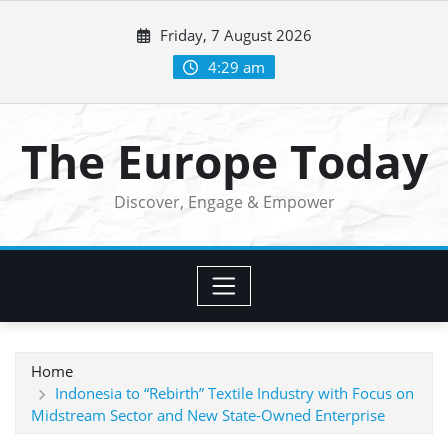
Skip
Friday, 7 August 2026
to
content
4:29 am
The Europe Today
Discover, Engage & Empower
Home
Indonesia to “Rebirth” Textile Industry with Focus on
Midstream Sector and New State-Owned Enterprise