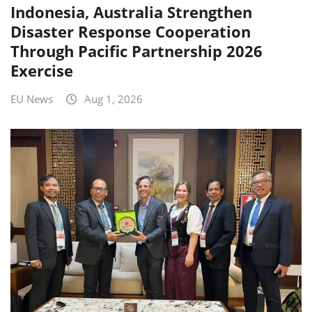
Indonesia, Australia Strengthen
Disaster Response Cooperation
Through Pacific Partnership 2026
Exercise
EU News
Aug 1, 2026