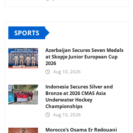
SPORTS
Azerbaijan Secures Seven Medals
at Skopje Junior European Cup
2026
Aug 10, 2026
Indonesia Secures Silver and
Bronze at 2026 CMAS Asia
Underwater Hockey
Championships
Aug 10, 2026
Morocco’s Osama Er Redouani