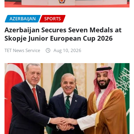
AZERBAIJAN
SPORTS
Azerbaijan Secures Seven Medals at
Skopje Junior European Cup 2026
TET News Service
Aug 10, 2026