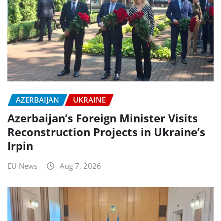
AZERBAIJAN
UKRAINE
Azerbaijan’s Foreign Minister Visits
Reconstruction Projects in Ukraine’s
Irpin
EU News
Aug 7, 2026