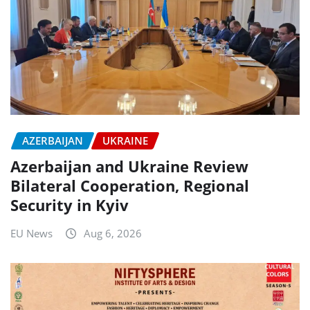
AZERBAIJAN
UKRAINE
Azerbaijan and Ukraine Review
Bilateral Cooperation, Regional
Security in Kyiv
EU News
Aug 6, 2026