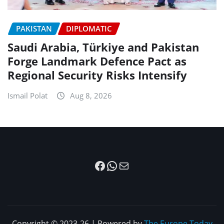
PAKISTAN
DIPLOMATIC
Saudi Arabia, Türkiye and Pakistan
Forge Landmark Defence Pact as
Regional Security Risks Intensify
Ismail Polat
Aug 8, 2026
Facebook
WhatsApp
Mail
Copyright © 2023-26 | Powered by
The Europe Today