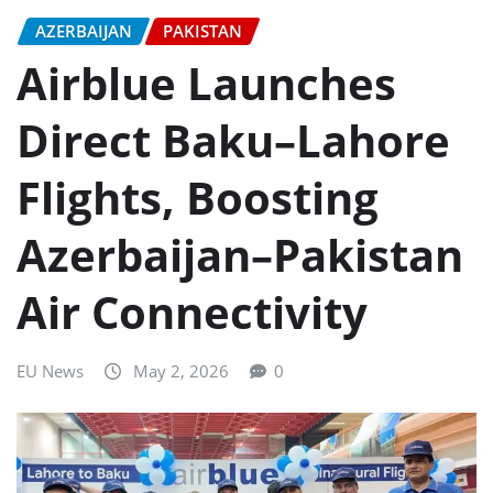
AZERBAIJAN
PAKISTAN
Airblue Launches
Direct Baku–Lahore
Flights, Boosting
Azerbaijan–Pakistan
Air Connectivity
EU News
May 2, 2026
0