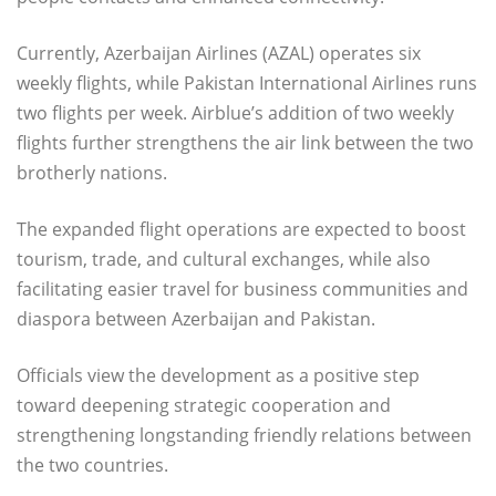
Currently, Azerbaijan Airlines (AZAL) operates six
weekly flights, while Pakistan International Airlines runs
two flights per week. Airblue’s addition of two weekly
flights further strengthens the air link between the two
brotherly nations.
The expanded flight operations are expected to boost
tourism, trade, and cultural exchanges, while also
facilitating easier travel for business communities and
diaspora between Azerbaijan and Pakistan.
Officials view the development as a positive step
toward deepening strategic cooperation and
strengthening longstanding friendly relations between
the two countries.