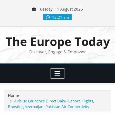
Skip
Tuesday, 11 August 2026
to
content
12:21 am
The Europe Today
Discover, Engage & Empower
Home
Airblue Launches Direct Baku–Lahore Flights,
Boosting Azerbaijan–Pakistan Air Connectivity