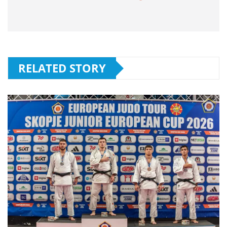
RELATED STORY