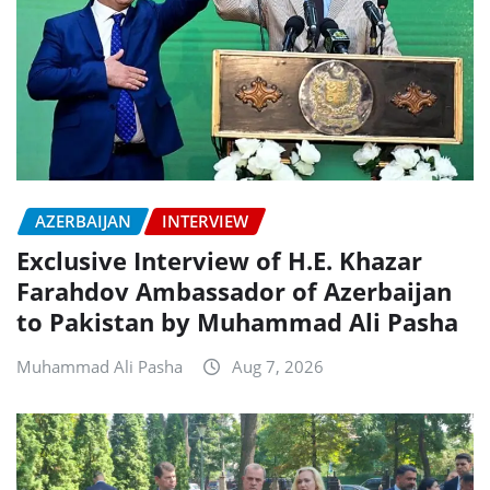
AZERBAIJAN
INTERVIEW
Exclusive Interview of H.E. Khazar
Farahdov Ambassador of Azerbaijan
to Pakistan by Muhammad Ali Pasha
Muhammad Ali Pasha
Aug 7, 2026