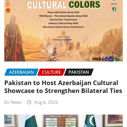
AZERBAIJAN
CULTURE
PAKISTAN
Pakistan to Host Azerbaijan Cultural
Showcase to Strengthen Bilateral Ties
EU News
Aug 6, 2026