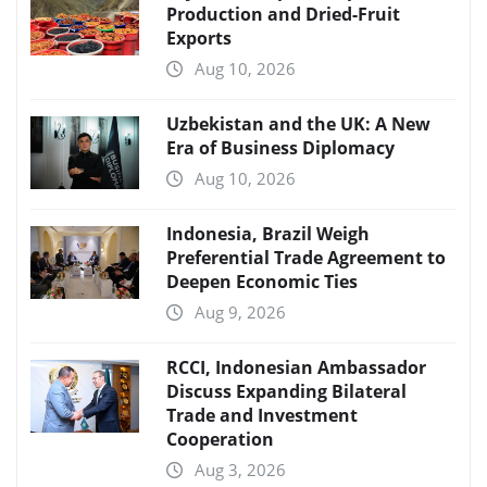
Production and Dried-Fruit
Exports
Aug 10, 2026
Uzbekistan and the UK: A New
Era of Business Diplomacy
Aug 10, 2026
Indonesia, Brazil Weigh
Preferential Trade Agreement to
Deepen Economic Ties
Aug 9, 2026
RCCI, Indonesian Ambassador
Discuss Expanding Bilateral
Trade and Investment
Cooperation
Aug 3, 2026