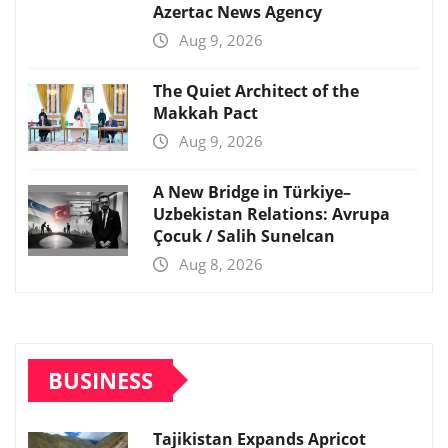
Azertac News Agency
Aug 9, 2026
The Quiet Architect of the
Makkah Pact
Aug 9, 2026
A New Bridge in Türkiye–
Uzbekistan Relations: Avrupa
Çocuk / Salih Sunelcan
Aug 8, 2026
BUSINESS
Tajikistan Expands Apricot