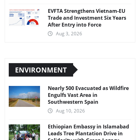
EVFTA Strengthens Vietnam-EU
Trade and Investment Six Years
After Entry into Force
Aug 3, 2026
ENVIRONMENT
Nearly 500 Evacuated as Wildfire
Engulfs Vast Area in
Southwestern Spain
Aug 10, 2026
Ethiopian Embassy in Islamabad
Leads Tree Plantation Drive in