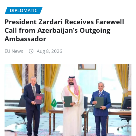
DIPLOMATIC
President Zardari Receives Farewell
Call from Azerbaijan’s Outgoing
Ambassador
EU News
Aug 8, 2026