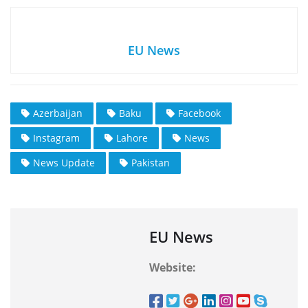
EU News
Azerbaijan
Baku
Facebook
Instagram
Lahore
News
News Update
Pakistan
EU News
Website: