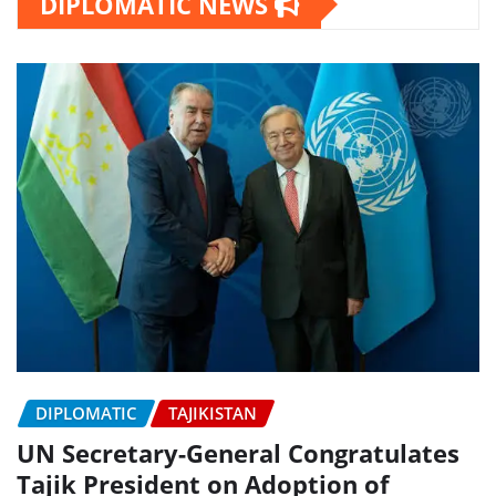
DIPLOMATIC NEWS
DIPLOMATIC
TAJIKISTAN
UN Secretary-General Congratulates
Tajik President on Adoption of