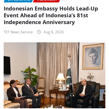
Indonesian Embassy Holds Lead-Up
Event Ahead of Indonesia’s 81st
Independence Anniversary
TET News Service
Aug 8, 2026