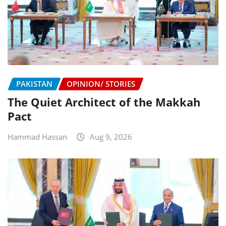
PAKISTAN
OPINION/ STORIES
The Quiet Architect of the Makkah
Pact
Hammad Hassan
Aug 9, 2026