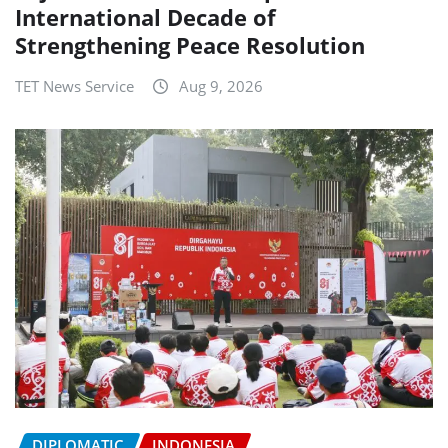
International Decade of
Strengthening Peace Resolution
TET News Service
Aug 9, 2026
DIPLOMATIC
INDONESIA