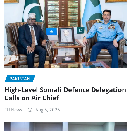
PAKISTAN
High-Level Somali Defence Delegation
Calls on Air Chief
EU News
Aug 5, 2026