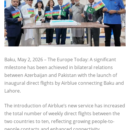
Baku, May 2, 2026 – The Europe Today: A significant
milestone has been achieved in bilateral relations
between Azerbaijan and Pakistan with the launch of
inaugural direct flights by Airblue connecting Baku and
Lahore.
The introduction of Airblue’s new service has increased
the total number of weekly direct flights between the
two countries to ten, reflecting growing people-to-
people contacts and enhanced connectivity.