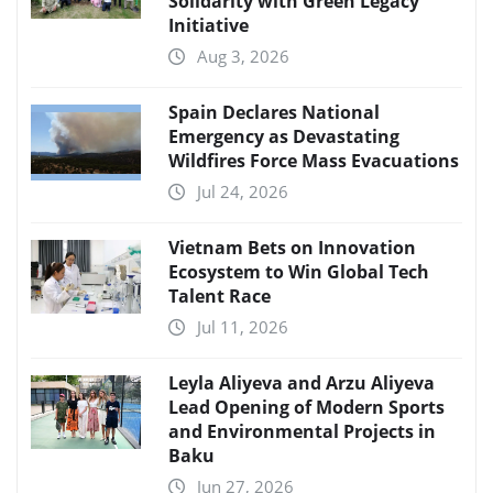
Solidarity with Green Legacy
Initiative
Aug 3, 2026
Spain Declares National
Emergency as Devastating
Wildfires Force Mass Evacuations
Jul 24, 2026
Vietnam Bets on Innovation
Ecosystem to Win Global Tech
Talent Race
Jul 11, 2026
Leyla Aliyeva and Arzu Aliyeva
Lead Opening of Modern Sports
and Environmental Projects in
Baku
Jun 27, 2026