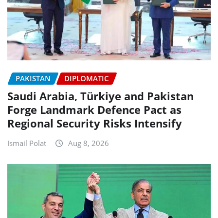
PAKISTAN
DIPLOMATIC
Saudi Arabia, Türkiye and Pakistan
Forge Landmark Defence Pact as
Regional Security Risks Intensify
Ismail Polat
Aug 8, 2026