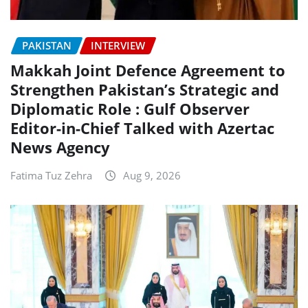
PAKISTAN
INTERVIEW
Makkah Joint Defence Agreement to
Strengthen Pakistan’s Strategic and
Diplomatic Role : Gulf Observer
Editor-in-Chief Talked with Azertac
News Agency
Fatima Tuz Zehra
Aug 9, 2026