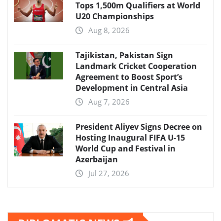
Tops 1,500m Qualifiers at World
U20 Championships
Aug 8, 2026
Tajikistan, Pakistan Sign
Landmark Cricket Cooperation
Agreement to Boost Sport’s
Development in Central Asia
Aug 7, 2026
President Aliyev Signs Decree on
Hosting Inaugural FIFA U-15
World Cup and Festival in
Azerbaijan
Jul 27, 2026