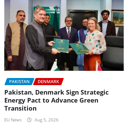
PAKISTAN
DENMARK
Pakistan, Denmark Sign Strategic
Energy Pact to Advance Green
Transition
EU News
Aug 5, 2026