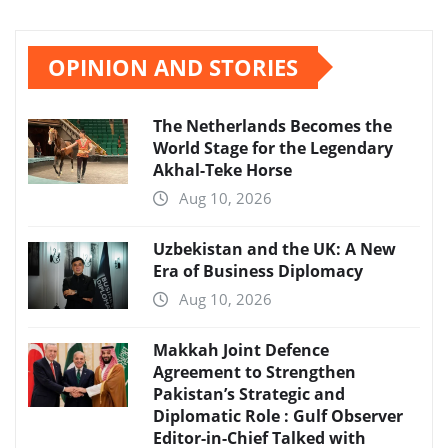
OPINION AND STORIES
The Netherlands Becomes the
World Stage for the Legendary
Akhal-Teke Horse
Aug 10, 2026
Uzbekistan and the UK: A New
Era of Business Diplomacy
Aug 10, 2026
Makkah Joint Defence
Agreement to Strengthen
Pakistan’s Strategic and
Diplomatic Role : Gulf Observer
Editor-in-Chief Talked with