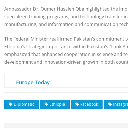
Ambassador Dr. Oumer Hussien Oba highlighted the importa
specialized training programs, and technology transfer init
manufacturing, and information and communication techn
The Federal Minister reaffirmed Pakistan’s commitment to
Ethiopia’s strategic importance within Pakistan’s “Look A
emphasized that enhanced cooperation in science and tec
development and innovation-driven growth in both count
Europe Today
Diplomatic
Ethiopia
Facebook
Instag