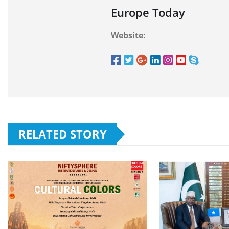
Europe Today
Website:
RELATED STORY