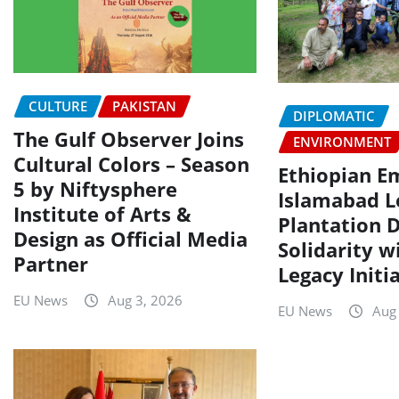
CULTURE
PAKISTAN
DIPLOMATIC
The Gulf Observer Joins
ENVIRONMENT
Cultural Colors – Season
Ethiopian E
5 by Niftysphere
Islamabad L
Institute of Arts &
Plantation D
Design as Official Media
Solidarity w
Partner
Legacy Initi
EU News
Aug 3, 2026
EU News
Aug