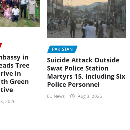
PAKISTAN
mbassy in
Suicide Attack Outside
eads Tree
Swat Police Station
rive in
Martyrs 15, Including Six
ith Green
Police Personnel
ative
EU News
Aug 3, 2026
 3, 2026