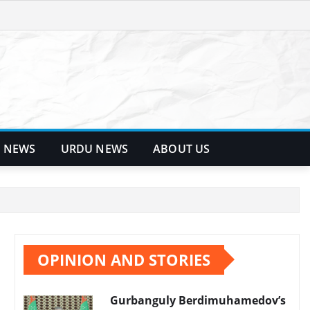
 NEWS
URDU NEWS
ABOUT US
OPINION AND STORIES
Gurbanguly Berdimuhamedov’s