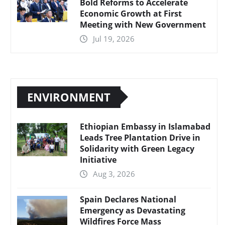
Bold Reforms to Accelerate
Economic Growth at First
Meeting with New Government
Jul 19, 2026
ENVIRONMENT
Ethiopian Embassy in Islamabad
Leads Tree Plantation Drive in
Solidarity with Green Legacy
Initiative
Aug 3, 2026
Spain Declares National
Emergency as Devastating
Wildfires Force Mass