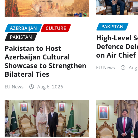
PAKISTAN
AZERBAIJAN
CULTURE
High-Level 
PAKISTAN
Defence Del
Pakistan to Host
on Air Chief
Azerbaijan Cultural
Showcase to Strengthen
EU News
Aug
Bilateral Ties
EU News
Aug 6, 2026