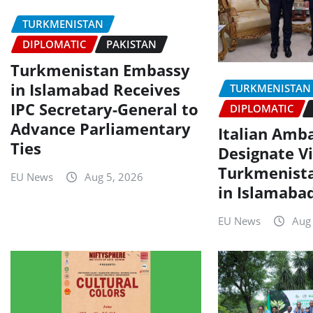
TURKMENISTAN
DIPLOMATIC
PAKISTAN
Turkmenistan Embassy
in Islamabad Receives
TURKMENISTAN
IPC Secretary-General to
DIPLOMATIC
Advance Parliamentary
Italian Amb
Ties
Designate Vi
Turkmenist
EU News
Aug 5, 2026
in Islamaba
EU News
Aug