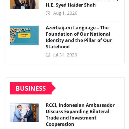
H.E. Syed Haider Shah
Aug 1, 2026
Azerbaijani Language – The
Foundation of Our National
Identity and the Pillar of Our
Statehood
Jul 31, 2026
BUSINESS
RCCI, Indonesian Ambassador
Discuss Expanding Bilateral
Trade and Investment
Cooperation