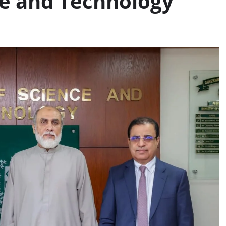
ce and Technology