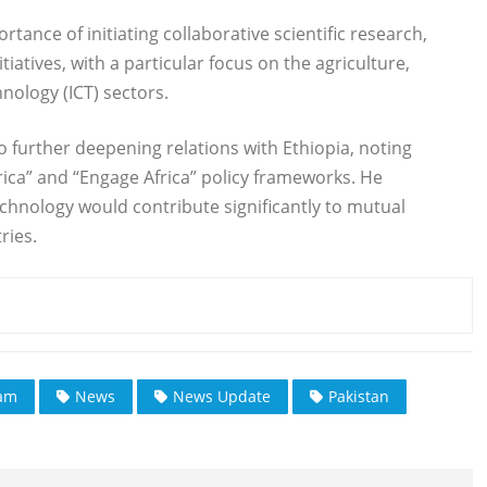
nce of initiating collaborative scientific research,
iatives, with a particular focus on the agriculture,
ology (ICT) sectors.
 further deepening relations with Ethiopia, noting
frica” and “Engage Africa” policy frameworks. He
hnology would contribute significantly to mutual
ries.
ram
News
News Update
Pakistan