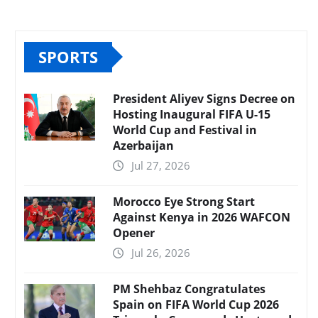
SPORTS
President Aliyev Signs Decree on
Hosting Inaugural FIFA U-15
World Cup and Festival in
Azerbaijan
Jul 27, 2026
Morocco Eye Strong Start
Against Kenya in 2026 WAFCON
Opener
Jul 26, 2026
PM Shehbaz Congratulates
Spain on FIFA World Cup 2026