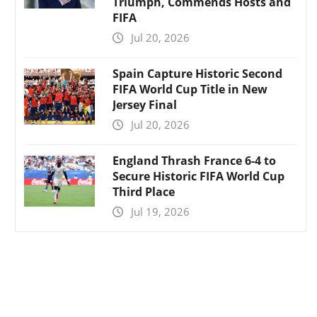
Triumph, Commends Hosts and
FIFA
Jul 20, 2026
Spain Capture Historic Second
FIFA World Cup Title in New
Jersey Final
Jul 20, 2026
England Thrash France 6-4 to
Secure Historic FIFA World Cup
Third Place
Jul 19, 2026