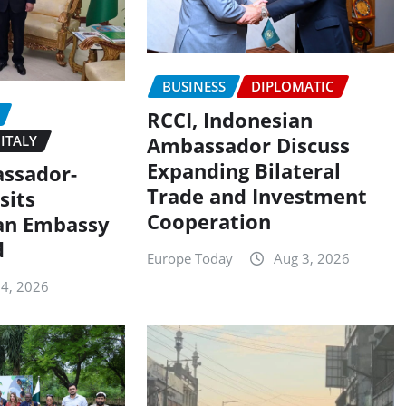
BUSINESS
DIPLOMATIC
RCCI, Indonesian
ITALY
Ambassador Discuss
Expanding Bilateral
assador-
Trade and Investment
sits
Cooperation
an Embassy
d
Europe Today
Aug 3, 2026
 4, 2026