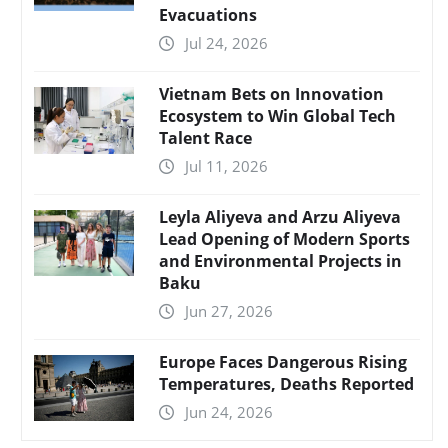
Evacuations
Jul 24, 2026
Vietnam Bets on Innovation
Ecosystem to Win Global Tech
Talent Race
Jul 11, 2026
Leyla Aliyeva and Arzu Aliyeva
Lead Opening of Modern Sports
and Environmental Projects in
Baku
Jun 27, 2026
Europe Faces Dangerous Rising
Temperatures, Deaths Reported
Jun 24, 2026