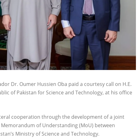
dor Dr. Oumer Hussien Oba paid a courtesy call on H.E.
blic of Pakistan for Science and Technology, at his office
teral cooperation through the development of a joint
ting Memorandum of Understanding (MoU) between
stan’s Ministry of Science and Technology.