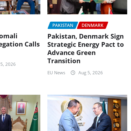
PAKISTAN
DENMARK
Somali
Pakistan, Denmark Sign
egation Calls
Strategic Energy Pact to
Advance Green
Transition
 5, 2026
EU News
Aug 5, 2026