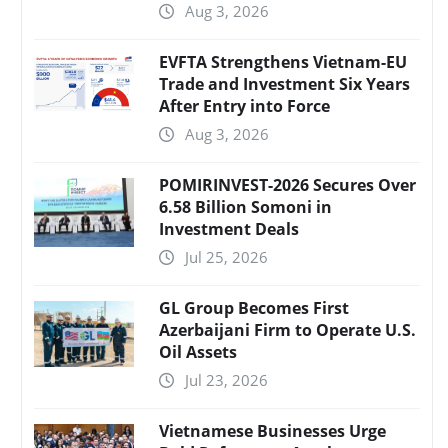
Aug 3, 2026
EVFTA Strengthens Vietnam-EU
Trade and Investment Six Years
After Entry into Force
Aug 3, 2026
POMIRINVEST-2026 Secures Over
6.58 Billion Somoni in
Investment Deals
Jul 25, 2026
GL Group Becomes First
Azerbaijani Firm to Operate U.S.
Oil Assets
Jul 23, 2026
Vietnamese Businesses Urge