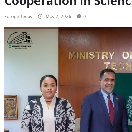
Cooperation in Scien
Europe Today
May 2, 2026
0