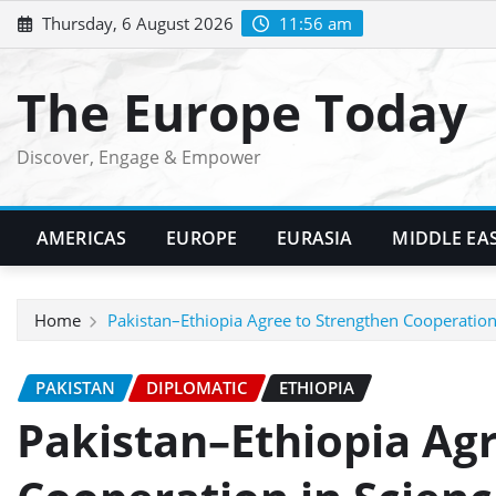
Skip
Thursday, 6 August 2026
11:56 am
to
content
The Europe Today
Discover, Engage & Empower
AMERICAS
EUROPE
EURASIA
MIDDLE EA
Home
Pakistan–Ethiopia Agree to Strengthen Cooperation
PAKISTAN
DIPLOMATIC
ETHIOPIA
Pakistan–Ethiopia Ag