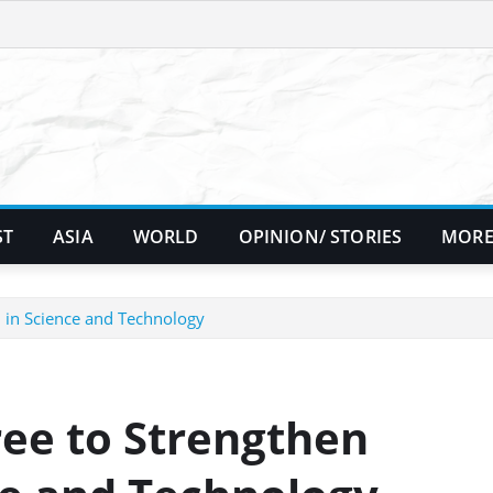
ST
ASIA
WORLD
OPINION/ STORIES
MORE
 in Science and Technology
ree to Strengthen