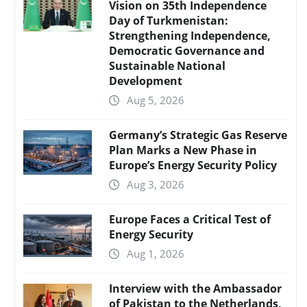
Vision on 35th Independence
Day of Turkmenistan:
Strengthening Independence,
Democratic Governance and
Sustainable National
Development
Aug 5, 2026
Germany’s Strategic Gas Reserve
Plan Marks a New Phase in
Europe’s Energy Security Policy
Aug 3, 2026
Europe Faces a Critical Test of
Energy Security
Aug 1, 2026
Interview with the Ambassador
of Pakistan to the Netherlands,