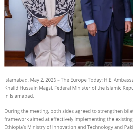
Islamabad, May 2, 2026 – The Europe Today: H.E. Ambassa
Khalid Hussain Magsi, Federal Minister of the Islamic Repu
in Islamabad.
During the meeting, both sides agreed to strengthen bila
framework aimed at effectively implementing the exis
Ethiopia’s Ministry of Innovation and Technology and Paki