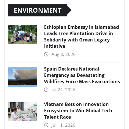
ENVIRONMENT
Ethiopian Embassy in Islamabad
Leads Tree Plantation Drive in
Solidarity with Green Legacy
Initiative
Aug 3, 2026
Spain Declares National
Emergency as Devastating
Wildfires Force Mass Evacuations
Jul 24, 2026
Vietnam Bets on Innovation
Ecosystem to Win Global Tech
Talent Race
Jul 11, 2026