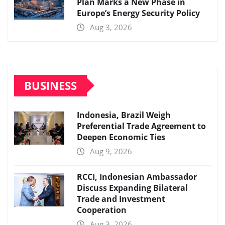
Plan Marks a New Phase in
Europe’s Energy Security Policy
Aug 3, 2026
BUSINESS
Indonesia, Brazil Weigh
Preferential Trade Agreement to
Deepen Economic Ties
Aug 9, 2026
RCCI, Indonesian Ambassador
Discuss Expanding Bilateral
Trade and Investment
Cooperation
Aug 3, 2026