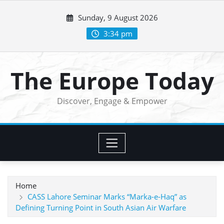
Skip
Sunday, 9 August 2026
to
content
3:34 pm
The Europe Today
Discover, Engage & Empower
Home
CASS Lahore Seminar Marks “Marka-e-Haq” as
Defining Turning Point in South Asian Air Warfare