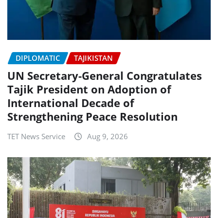
DIPLOMATIC
TAJIKISTAN
UN Secretary-General Congratulates
Tajik President on Adoption of
International Decade of
Strengthening Peace Resolution
TET News Service
Aug 9, 2026