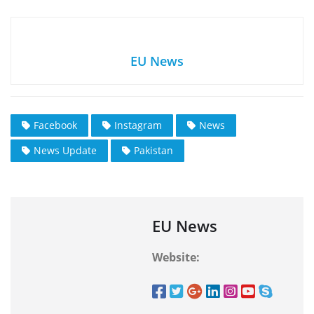
EU News
Facebook
Instagram
News
News Update
Pakistan
EU News
Website: