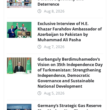
Deterrence
Aug 8, 2026
Exclusive Interview of H.E.
Khazar Farahdov Ambassador of
Azerbaijan to Pakistan by
Muhammad Ali Pasha
Aug 7, 2026
Gurbanguly Berdimuhamedov’s
Vision on 35th Independence Day
of Turkmenistan: Strengthening
Independence, Democratic
Governance and Sustainable
National Development
Aug 5, 2026
Germany’s Strategic Gas Reserve