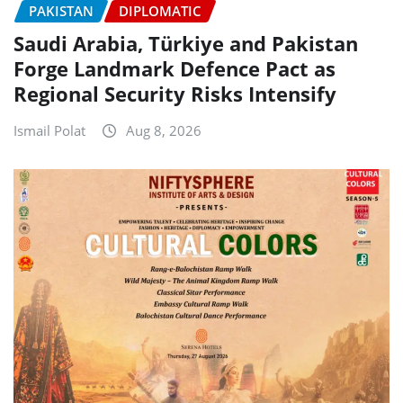
PAKISTAN
DIPLOMATIC
Saudi Arabia, Türkiye and Pakistan
Forge Landmark Defence Pact as
Regional Security Risks Intensify
Ismail Polat
Aug 8, 2026