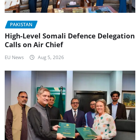
PAKISTAN
High-Level Somali Defence Delegation
Calls on Air Chief
EU News
Aug 5, 2026