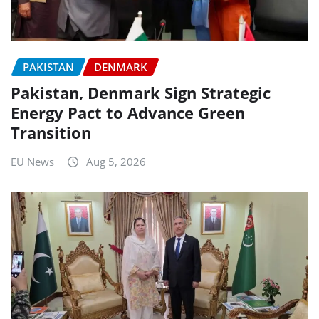
PAKISTAN
DENMARK
Pakistan, Denmark Sign Strategic
Energy Pact to Advance Green
Transition
EU News
Aug 5, 2026