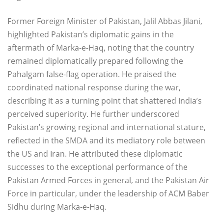
Former Foreign Minister of Pakistan, Jalil Abbas Jilani,
highlighted Pakistan’s diplomatic gains in the
aftermath of Marka-e-Haq, noting that the country
remained diplomatically prepared following the
Pahalgam false-flag operation. He praised the
coordinated national response during the war,
describing it as a turning point that shattered India’s
perceived superiority. He further underscored
Pakistan’s growing regional and international stature,
reflected in the SMDA and its mediatory role between
the US and Iran. He attributed these diplomatic
successes to the exceptional performance of the
Pakistan Armed Forces in general, and the Pakistan Air
Force in particular, under the leadership of ACM Baber
Sidhu during Marka-e-Haq.