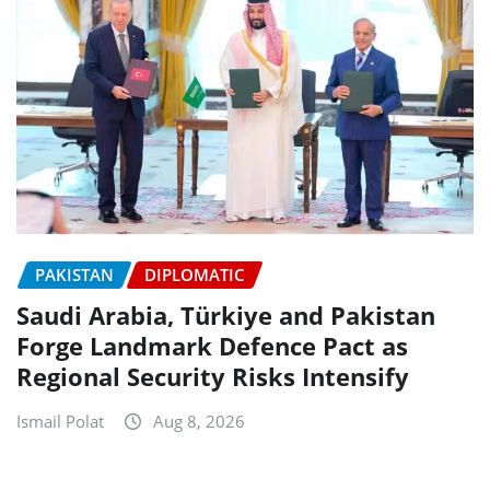
PAKISTAN
DIPLOMATIC
Saudi Arabia, Türkiye and Pakistan
Forge Landmark Defence Pact as
Regional Security Risks Intensify
Ismail Polat
Aug 8, 2026