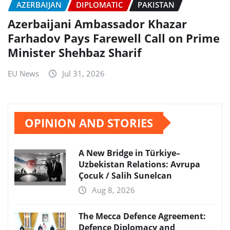
AZERBAIJAN
DIPLOMATIC
PAKISTAN
Azerbaijani Ambassador Khazar
Farhadov Pays Farewell Call on Prime
Minister Shehbaz Sharif
EU News
Jul 31, 2026
OPINION AND STORIES
A New Bridge in Türkiye–
Uzbekistan Relations: Avrupa
Çocuk / Salih Sunelcan
Aug 8, 2026
The Mecca Defence Agreement:
Defence Diplomacy and