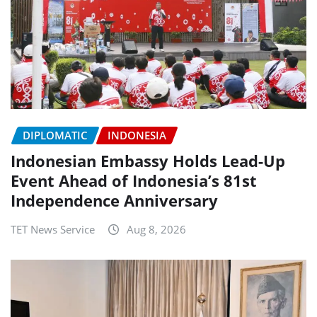
DIPLOMATIC
INDONESIA
Indonesian Embassy Holds Lead-Up
Event Ahead of Indonesia’s 81st
Independence Anniversary
TET News Service
Aug 8, 2026