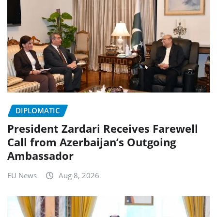
DIPLOMATIC
President Zardari Receives Farewell
Call from Azerbaijan’s Outgoing
Ambassador
EU News
Aug 8, 2026