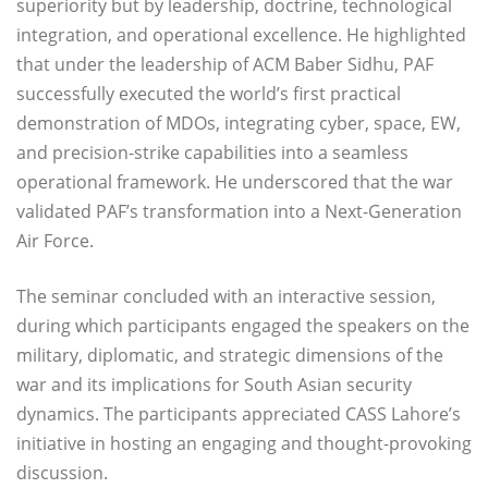
superiority but by leadership, doctrine, technological
integration, and operational excellence. He highlighted
that under the leadership of ACM Baber Sidhu, PAF
successfully executed the world’s first practical
demonstration of MDOs, integrating cyber, space, EW,
and precision-strike capabilities into a seamless
operational framework. He underscored that the war
validated PAF’s transformation into a Next-Generation
Air Force.
The seminar concluded with an interactive session,
during which participants engaged the speakers on the
military, diplomatic, and strategic dimensions of the
war and its implications for South Asian security
dynamics. The participants appreciated CASS Lahore’s
initiative in hosting an engaging and thought-provoking
discussion.