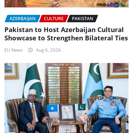
AZERBAIJAN
CULTURE
PAKISTAN
Pakistan to Host Azerbaijan Cultural
Showcase to Strengthen Bilateral Ties
EU News
Aug 6, 2026