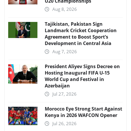
U20 Championships
Aug 8, 2026
Tajikistan, Pakistan Sign
Landmark Cricket Cooperation
Agreement to Boost Sport’s
Development in Central Asia
Aug 7, 2026
President Aliyev Signs Decree on
Hosting Inaugural FIFA U-15
World Cup and Festival in
Azerbaijan
Jul 27, 2026
Morocco Eye Strong Start Against
Kenya in 2026 WAFCON Opener
Jul 26, 2026