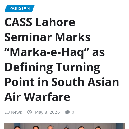
PAKISTAN
CASS Lahore
Seminar Marks
“Marka-e-Haq” as
Defining Turning
Point in South Asian
Air Warfare
EU News
May 8, 2026
0