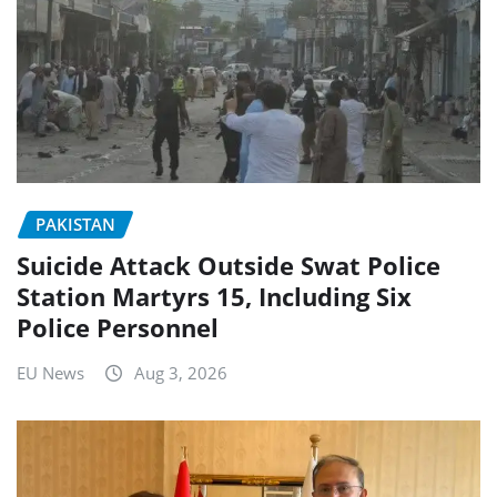
PAKISTAN
Suicide Attack Outside Swat Police
Station Martyrs 15, Including Six
Police Personnel
EU News
Aug 3, 2026