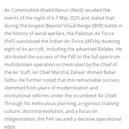
Air Commodore Khalid Banuri (Retd) recalled the
events of the night of 6-7 May 2025 and stated that
during the longest Beyond Visual Range (BVR) battle in
the history of aerial warfare, the Pakistan Air Force
(PAF) outclassed the Indian Air Force (IAF) by downing
eight of its aircraft, including the advanced Rafales. He
attributed the success of the PAF to the full-spectrum
multidomain operation orchestrated by the Chief of
the Air Staff, Air Chief Marshal Zaheer Ahmed Baber
Sidhu. He further noted that this remarkable success
stemmed from years of modernisation and
institutional reforms under the incumbent Air Chief.
Through his meticulous planning, a rigorous training
culture, doctrinal evolution, and a focus on
indigenisation, the PAF secured a decisive operational
edge.