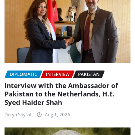
DIPLOMATIC
INTERVIEW
PAKISTAN
Interview with the Ambassador of
Pakistan to the Netherlands, H.E.
Syed Haider Shah
Derya Soysal
Aug 1, 2026