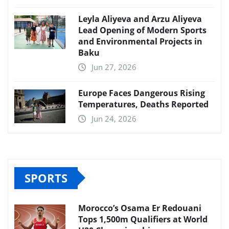
Leyla Aliyeva and Arzu Aliyeva
Lead Opening of Modern Sports
and Environmental Projects in
Baku
Jun 27, 2026
Europe Faces Dangerous Rising
Temperatures, Deaths Reported
Jun 24, 2026
SPORTS
Morocco’s Osama Er Redouani
Tops 1,500m Qualifiers at World