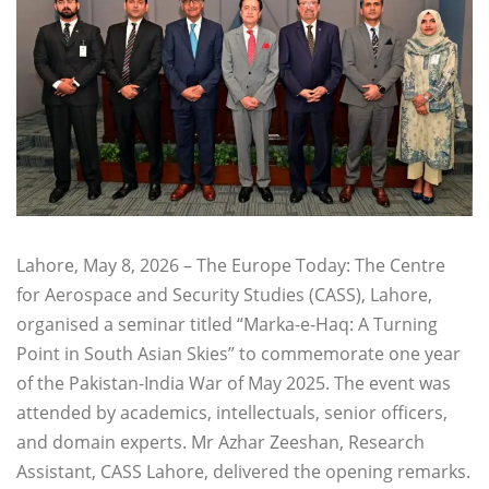
Lahore, May 8, 2026 – The Europe Today: The Centre
for Aerospace and Security Studies (CASS), Lahore,
organised a seminar titled “Marka-e-Haq: A Turning
Point in South Asian Skies” to commemorate one year
of the Pakistan-India War of May 2025. The event was
attended by academics, intellectuals, senior officers,
and domain experts. Mr Azhar Zeeshan, Research
Assistant, CASS Lahore, delivered the opening remarks.