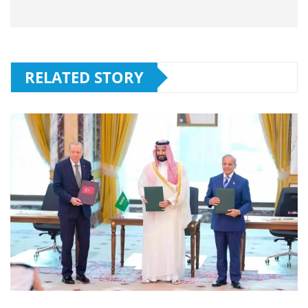
RELATED STORY