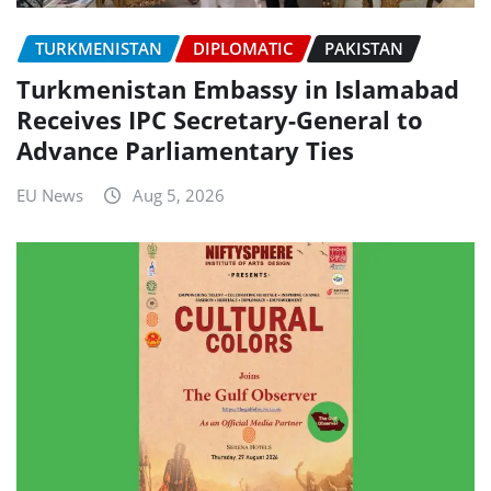
TURKMENISTAN
DIPLOMATIC
PAKISTAN
Turkmenistan Embassy in Islamabad
Receives IPC Secretary-General to
Advance Parliamentary Ties
EU News
Aug 5, 2026