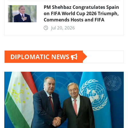
PM Shehbaz Congratulates Spain
on FIFA World Cup 2026 Triumph,
Commends Hosts and FIFA
Jul 20, 2026
DIPLOMATIC NEWS