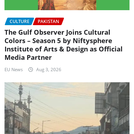
CULTURE
PAKISTAN
The Gulf Observer Joins Cultural
Colors – Season 5 by Niftysphere
Institute of Arts & Design as Official
Media Partner
EU News
Aug 3, 2026