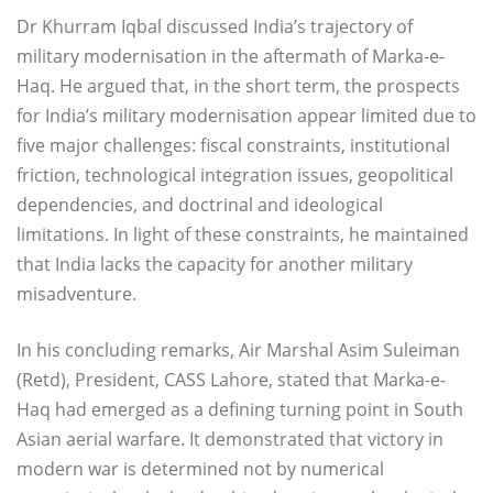
Dr Khurram Iqbal discussed India’s trajectory of
military modernisation in the aftermath of Marka-e-
Haq. He argued that, in the short term, the prospects
for India’s military modernisation appear limited due to
five major challenges: fiscal constraints, institutional
friction, technological integration issues, geopolitical
dependencies, and doctrinal and ideological
limitations. In light of these constraints, he maintained
that India lacks the capacity for another military
misadventure.
In his concluding remarks, Air Marshal Asim Suleiman
(Retd), President, CASS Lahore, stated that Marka-e-
Haq had emerged as a defining turning point in South
Asian aerial warfare. It demonstrated that victory in
modern war is determined not by numerical