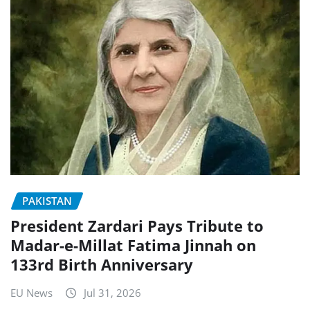
PAKISTAN
President Zardari Pays Tribute to
Madar-e-Millat Fatima Jinnah on
133rd Birth Anniversary
EU News
Jul 31, 2026