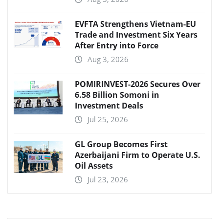
EVFTA Strengthens Vietnam-EU
Trade and Investment Six Years
After Entry into Force
Aug 3, 2026
POMIRINVEST-2026 Secures Over
6.58 Billion Somoni in
Investment Deals
Jul 25, 2026
GL Group Becomes First
Azerbaijani Firm to Operate U.S.
Oil Assets
Jul 23, 2026