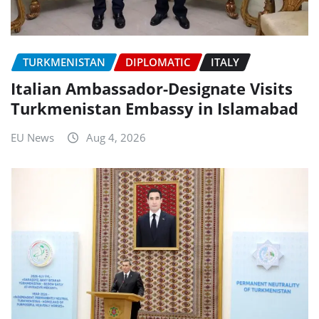
TURKMENISTAN
DIPLOMATIC
ITALY
Italian Ambassador-Designate Visits
Turkmenistan Embassy in Islamabad
EU News
Aug 4, 2026