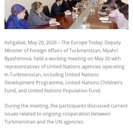
Ashgabat, May 20, 2026 – The Europe Today: Deputy
Minister of Foreign Affairs of Turkmenistan, Myahri
Byashimova, held a working meeting on May 20 with
representatives of United Nations agencies operating
in Turkmenistan, including United Nations
Development Programme, United Nations Children’s
Fund, and United Nations Population Fund.
During the meeting, the participants discussed current
issues related to ongoing cooperation between
Turkmenistan and the UN agencies.