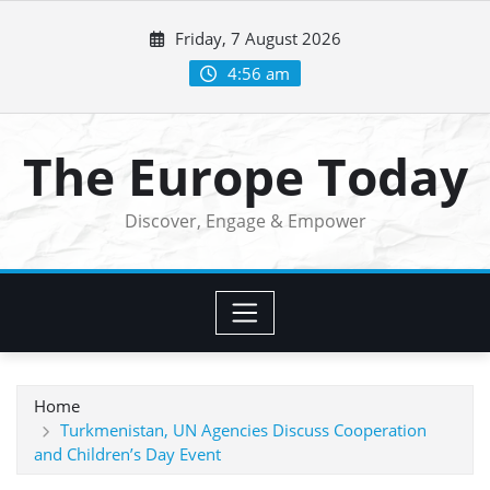
Skip
Friday, 7 August 2026
to
content
4:56 am
The Europe Today
Discover, Engage & Empower
Home
Turkmenistan, UN Agencies Discuss Cooperation
and Children’s Day Event