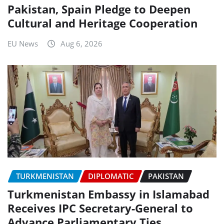
Pakistan, Spain Pledge to Deepen
Cultural and Heritage Cooperation
EU News
Aug 6, 2026
TURKMENISTAN
DIPLOMATIC
PAKISTAN
Turkmenistan Embassy in Islamabad
Receives IPC Secretary-General to
Advance Parliamentary Ties