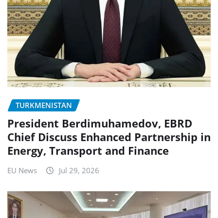
TURKMENISTAN
President Berdimuhamedov, EBRD
Chief Discuss Enhanced Partnership in
Energy, Transport and Finance
EU News
Jul 29, 2026