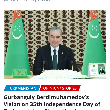
TURKMENISTAN
OPINION/ STORIES
Gurbanguly Berdimuhamedov’s
Vision on 35th Independence Day of