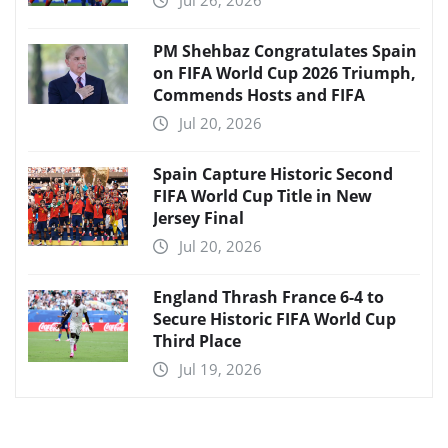
PM Shehbaz Congratulates Spain
on FIFA World Cup 2026 Triumph,
Commends Hosts and FIFA
Jul 20, 2026
Spain Capture Historic Second
FIFA World Cup Title in New
Jersey Final
Jul 20, 2026
England Thrash France 6-4 to
Secure Historic FIFA World Cup
Third Place
Jul 19, 2026