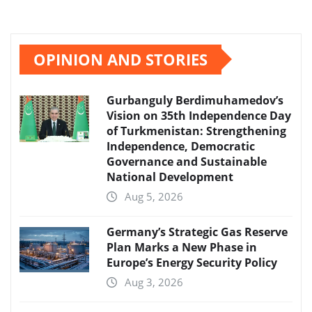
OPINION AND STORIES
Gurbanguly Berdimuhamedov’s
Vision on 35th Independence Day
of Turkmenistan: Strengthening
Independence, Democratic
Governance and Sustainable
National Development
Aug 5, 2026
Germany’s Strategic Gas Reserve
Plan Marks a New Phase in
Europe’s Energy Security Policy
Aug 3, 2026