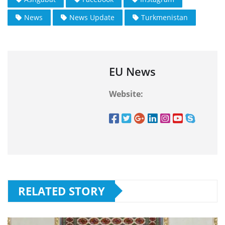
News
News Update
Turkmenistan
EU News
Website:
RELATED STORY