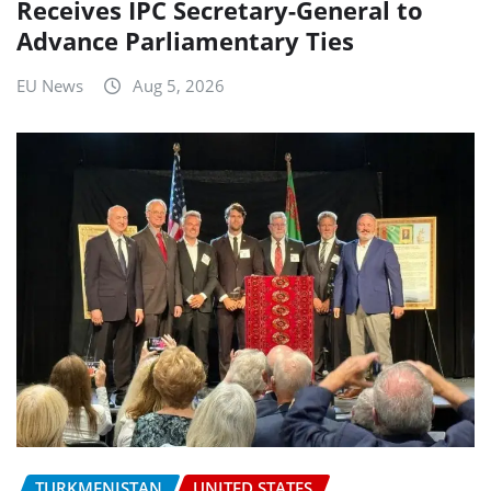
Receives IPC Secretary-General to
Advance Parliamentary Ties
EU News
Aug 5, 2026
TURKMENISTAN
UNITED STATES