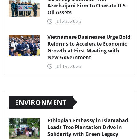
Azerbaijani Firm to Operate U.S.
Oil Assets
Jul 23, 2026
Vietnamese Businesses Urge Bold
Reforms to Accelerate Economic
Growth at First Meeting with
New Government
Jul 19, 2026
ENVIRONMENT
Ethiopian Embassy in Islamabad
Leads Tree Plantation Drive in
Solidarity with Green Legacy