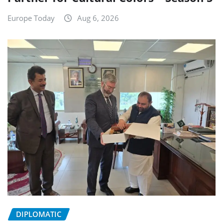
Europe Today
Aug 6, 2026
DIPLOMATIC