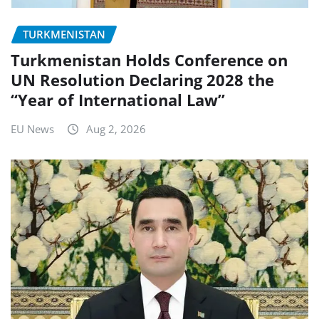
TURKMENISTAN
Turkmenistan Holds Conference on
UN Resolution Declaring 2028 the
“Year of International Law”
EU News
Aug 2, 2026