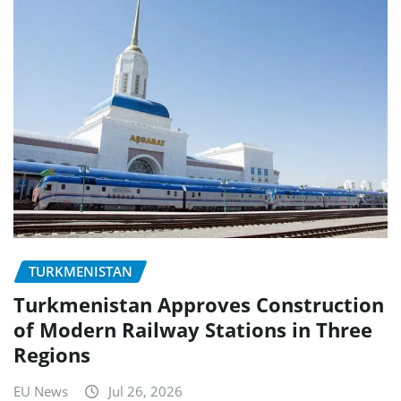
TURKMENISTAN
Turkmenistan Approves Construction
of Modern Railway Stations in Three
Regions
EU News
Jul 26, 2026