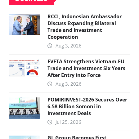
RCCI, Indonesian Ambassador
Discuss Expanding Bilateral
Trade and Investment
Cooperation
Aug 3, 2026
EVFTA Strengthens Vietnam-EU
Trade and Investment Six Years
After Entry into Force
Aug 3, 2026
POMIRINVEST-2026 Secures Over
6.58 Billion Somoni in
Investment Deals
Jul 25, 2026
GL Group Becomes First