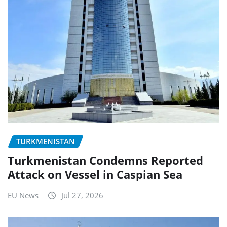
TURKMENISTAN
Turkmenistan Condemns Reported
Attack on Vessel in Caspian Sea
EU News
Jul 27, 2026