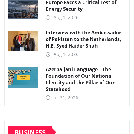
Europe Faces a Critical Test of
Energy Security
Aug 1, 2026
Interview with the Ambassador
of Pakistan to the Netherlands,
H.E. Syed Haider Shah
Aug 1, 2026
Azerbaijani Language – The
Foundation of Our National
Identity and the Pillar of Our
Statehood
Jul 31, 2026
BUSINESS