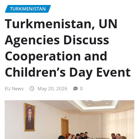
TURKMENISTAN
Turkmenistan, UN
Agencies Discuss
Cooperation and
Children’s Day Event
EU News
May 20, 2026
0