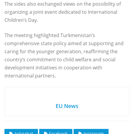
The sides also exchanged views on the possibility of
organizing a joint event dedicated to International
Children’s Day.
The meeting highlighted Turkmenistan’s
comprehensive state policy aimed at supporting and
caring for the younger generation, reaffirming the
country’s commitment to child welfare and social
development initiatives in cooperation with
international partners.
EU News
Ashgabat
Facebook
Instagram