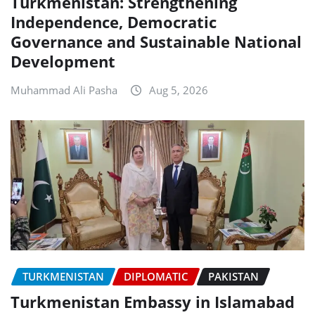
Turkmenistan: Strengthening
Independence, Democratic
Governance and Sustainable National
Development
Muhammad Ali Pasha
Aug 5, 2026
TURKMENISTAN
DIPLOMATIC
PAKISTAN
Turkmenistan Embassy in Islamabad