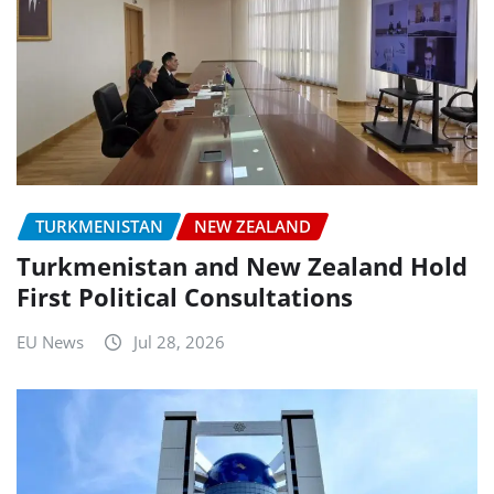
TURKMENISTAN
NEW ZEALAND
Turkmenistan and New Zealand Hold
First Political Consultations
EU News
Jul 28, 2026