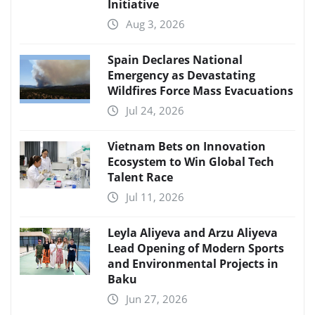
Initiative
Aug 3, 2026
Spain Declares National
Emergency as Devastating
Wildfires Force Mass Evacuations
Jul 24, 2026
Vietnam Bets on Innovation
Ecosystem to Win Global Tech
Talent Race
Jul 11, 2026
Leyla Aliyeva and Arzu Aliyeva
Lead Opening of Modern Sports
and Environmental Projects in
Baku
Jun 27, 2026