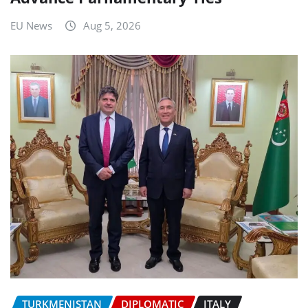
EU News
Aug 5, 2026
TURKMENISTAN
DIPLOMATIC
ITALY