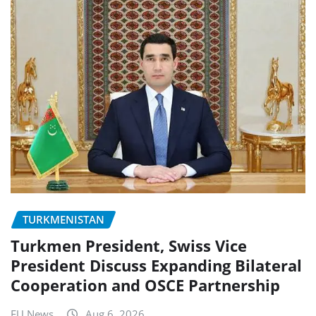
TURKMENISTAN
Turkmen President, Swiss Vice
President Discuss Expanding Bilateral
Cooperation and OSCE Partnership
EU News
Aug 6, 2026