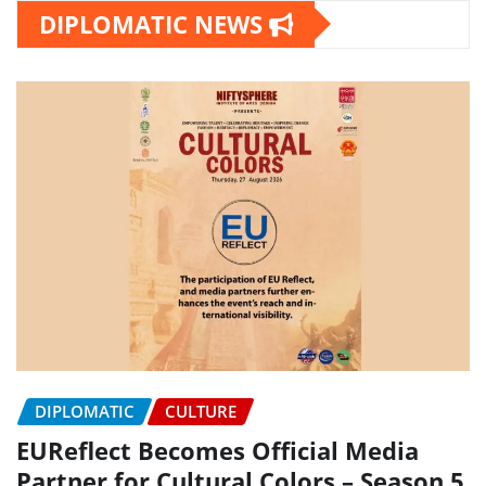
DIPLOMATIC NEWS
DIPLOMATIC
CULTURE
EUReflect Becomes Official Media
Partner for Cultural Colors – Season 5