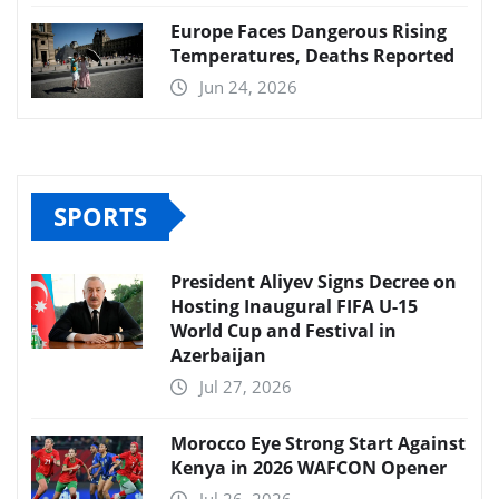
Europe Faces Dangerous Rising
Temperatures, Deaths Reported
Jun 24, 2026
SPORTS
President Aliyev Signs Decree on
Hosting Inaugural FIFA U-15
World Cup and Festival in
Azerbaijan
Jul 27, 2026
Morocco Eye Strong Start Against
Kenya in 2026 WAFCON Opener
Jul 26, 2026