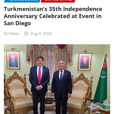
Turkmenistan’s 35th Independence
Anniversary Celebrated at Event in
San Diego
EU News
Aug 4, 2026