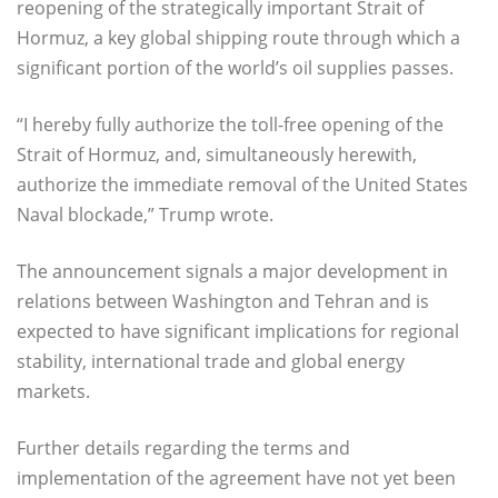
reopening of the strategically important Strait of
Hormuz, a key global shipping route through which a
significant portion of the world’s oil supplies passes.
“I hereby fully authorize the toll-free opening of the
Strait of Hormuz, and, simultaneously herewith,
authorize the immediate removal of the United States
Naval blockade,” Trump wrote.
The announcement signals a major development in
relations between Washington and Tehran and is
expected to have significant implications for regional
stability, international trade and global energy
markets.
Further details regarding the terms and
implementation of the agreement have not yet been