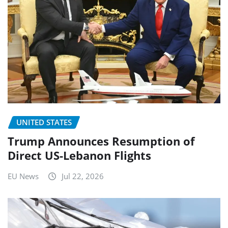
UNITED STATES
Trump Announces Resumption of
Direct US-Lebanon Flights
EU News
Jul 22, 2026