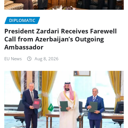
DIPLOMATIC
President Zardari Receives Farewell
Call from Azerbaijan’s Outgoing
Ambassador
EU News
Aug 8, 2026