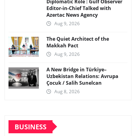
Diplomatic Role : Gulf Observer
Editor-in-Chief Talked with
Azertac News Agency
Aug 9, 2026
The Quiet Architect of the
Makkah Pact
Aug 9, 2026
A New Bridge in Türkiye–
Uzbekistan Relations: Avrupa
Çocuk / Salih Sunelcan
Aug 8, 2026
BUSINESS