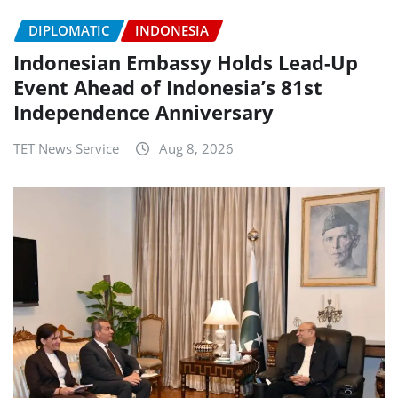
DIPLOMATIC
INDONESIA
Indonesian Embassy Holds Lead-Up
Event Ahead of Indonesia’s 81st
Independence Anniversary
TET News Service
Aug 8, 2026