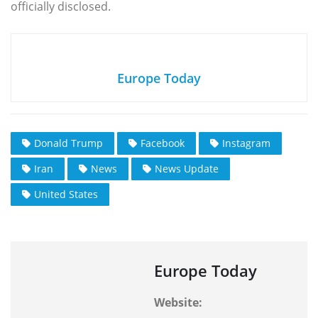
officially disclosed.
Europe Today
Donald Trump
Facebook
Instagram
Iran
News
News Update
United States
Europe Today
Website: