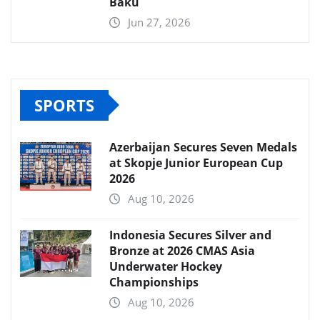
Baku
Jun 27, 2026
SPORTS
Azerbaijan Secures Seven Medals
at Skopje Junior European Cup
2026
Aug 10, 2026
Indonesia Secures Silver and
Bronze at 2026 CMAS Asia
Underwater Hockey
Championships
Aug 10, 2026