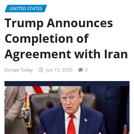
UNITED STATES
Trump Announces
Completion of
Agreement with Iran
Europe Today
Jun 15, 2026
0