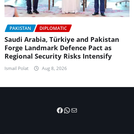
PAKISTAN
DIPLOMATIC
Saudi Arabia, Türkiye and Pakistan
Forge Landmark Defence Pact as
Regional Security Risks Intensify
Ismail Polat
Aug 8, 2026
Facebook
WhatsApp
Mail