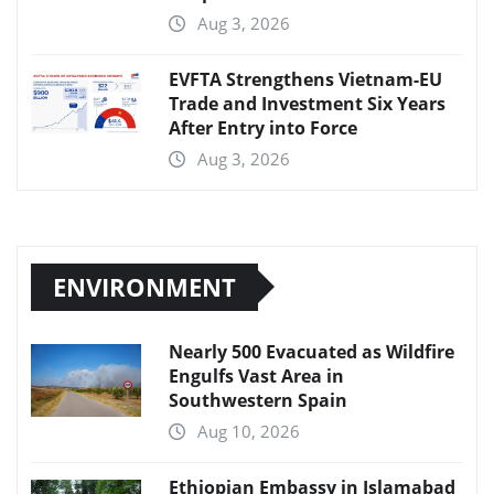
Aug 3, 2026
EVFTA Strengthens Vietnam-EU
Trade and Investment Six Years
After Entry into Force
Aug 3, 2026
ENVIRONMENT
Nearly 500 Evacuated as Wildfire
Engulfs Vast Area in
Southwestern Spain
Aug 10, 2026
Ethiopian Embassy in Islamabad