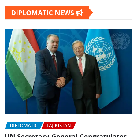
DIPLOMATIC NEWS
DIPLOMATIC
TAJIKISTAN
UN Secretary-General Congratulates