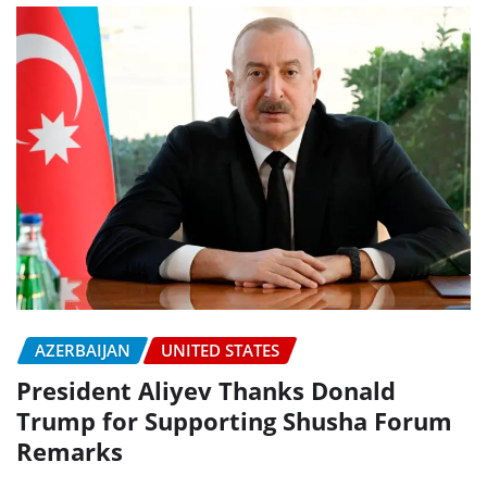
AZERBAIJAN
UNITED STATES
President Aliyev Thanks Donald
Trump for Supporting Shusha Forum
Remarks