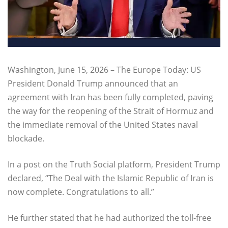
Washington, June 15, 2026 – The Europe Today: US
President Donald Trump announced that an
agreement with Iran has been fully completed, paving
the way for the reopening of the Strait of Hormuz and
the immediate removal of the United States naval
blockade.
In a post on the Truth Social platform, President Trump
declared, “The Deal with the Islamic Republic of Iran is
now complete. Congratulations to all.”
He further stated that he had authorized the toll-free