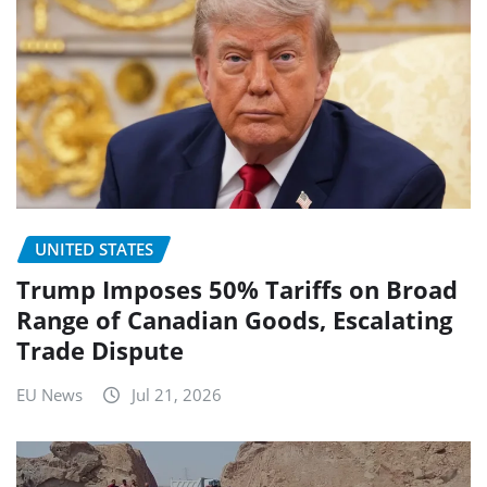
UNITED STATES
Trump Imposes 50% Tariffs on Broad
Range of Canadian Goods, Escalating
Trade Dispute
EU News
Jul 21, 2026