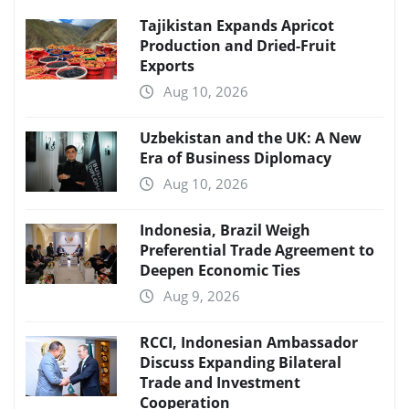
Tajikistan Expands Apricot
Production and Dried-Fruit
Exports
Aug 10, 2026
Uzbekistan and the UK: A New
Era of Business Diplomacy
Aug 10, 2026
Indonesia, Brazil Weigh
Preferential Trade Agreement to
Deepen Economic Ties
Aug 9, 2026
RCCI, Indonesian Ambassador
Discuss Expanding Bilateral
Trade and Investment
Cooperation