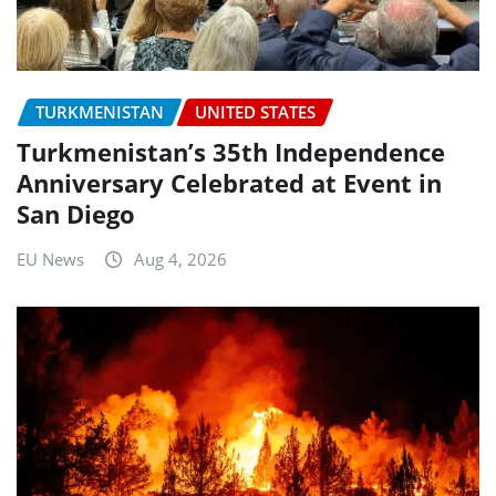
TURKMENISTAN
UNITED STATES
Turkmenistan’s 35th Independence
Anniversary Celebrated at Event in
San Diego
EU News
Aug 4, 2026