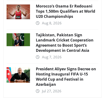
Morocco’s Osama Er Redouani
Tops 1,500m Qualifiers at World
U20 Championships
Aug 8, 2026
Tajikistan, Pakistan Sign
Landmark Cricket Cooperation
Agreement to Boost Sport’s
Development in Central Asia
Aug 7, 2026
President Aliyev Signs Decree on
Hosting Inaugural FIFA U-15
World Cup and Festival in
Azerbaijan
Jul 27, 2026