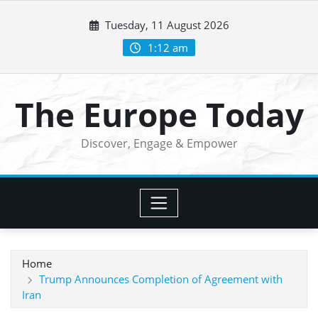
Skip
Tuesday, 11 August 2026
to
content
1:12 am
The Europe Today
Discover, Engage & Empower
Home
Trump Announces Completion of Agreement with
Iran