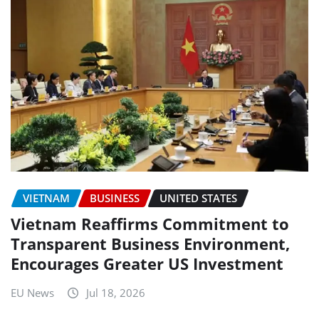
VIETNAM
BUSINESS
UNITED STATES
Vietnam Reaffirms Commitment to
Transparent Business Environment,
Encourages Greater US Investment
EU News
Jul 18, 2026