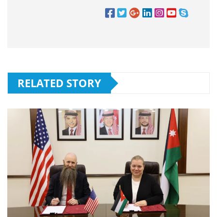
RELATED STORY