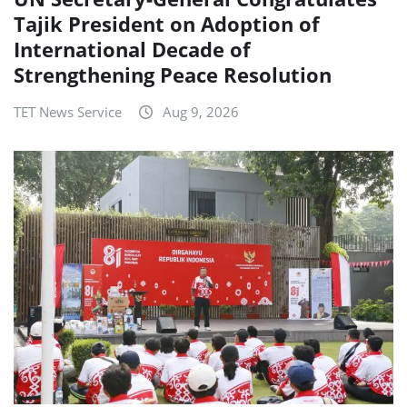
Tajik President on Adoption of
International Decade of
Strengthening Peace Resolution
TET News Service
Aug 9, 2026