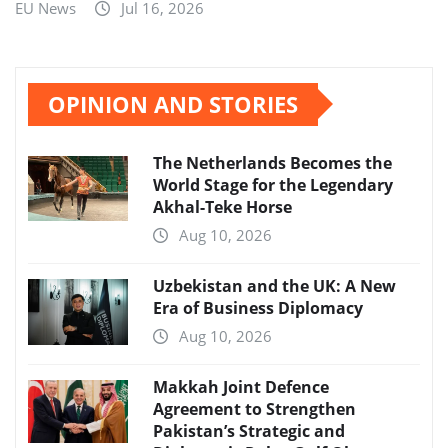
EU News
Jul 16, 2026
OPINION AND STORIES
The Netherlands Becomes the
World Stage for the Legendary
Akhal-Teke Horse
Aug 10, 2026
Uzbekistan and the UK: A New
Era of Business Diplomacy
Aug 10, 2026
Makkah Joint Defence
Agreement to Strengthen
Pakistan’s Strategic and