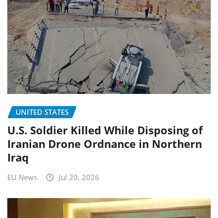
UNITED STATES
U.S. Soldier Killed While Disposing of
Iranian Drone Ordnance in Northern
Iraq
EU News
Jul 20, 2026