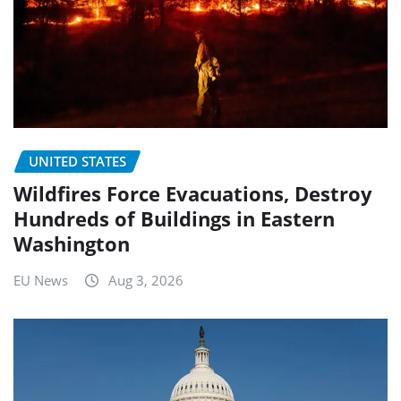
UNITED STATES
Wildfires Force Evacuations, Destroy
Hundreds of Buildings in Eastern
Washington
EU News
Aug 3, 2026