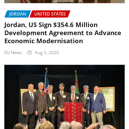
JORDAN
UNITED STATES
Jordan, US Sign $354.6 Million
Development Agreement to Advance
Economic Modernisation
EU News
Aug 5, 2026