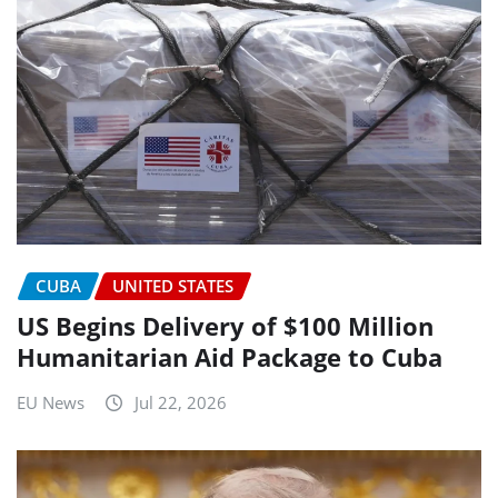
CUBA
UNITED STATES
US Begins Delivery of $100 Million
Humanitarian Aid Package to Cuba
EU News
Jul 22, 2026