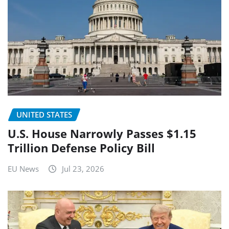
UNITED STATES
U.S. House Narrowly Passes $1.15
Trillion Defense Policy Bill
EU News
Jul 23, 2026