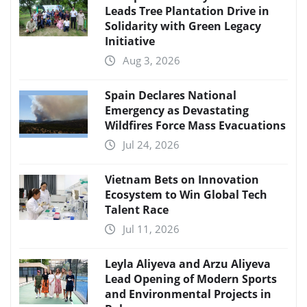
Leads Tree Plantation Drive in
Solidarity with Green Legacy
Initiative
Aug 3, 2026
Spain Declares National
Emergency as Devastating
Wildfires Force Mass Evacuations
Jul 24, 2026
Vietnam Bets on Innovation
Ecosystem to Win Global Tech
Talent Race
Jul 11, 2026
Leyla Aliyeva and Arzu Aliyeva
Lead Opening of Modern Sports
and Environmental Projects in