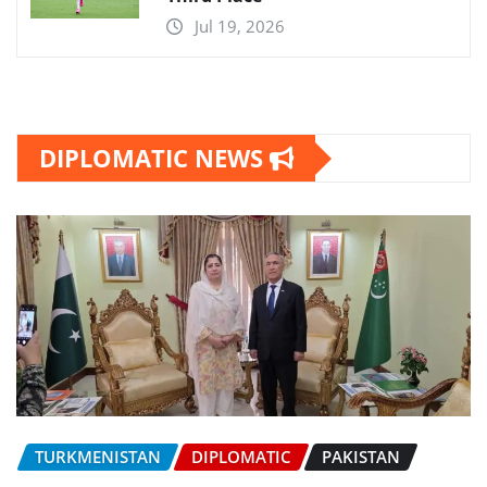
Jul 19, 2026
DIPLOMATIC NEWS
TURKMENISTAN
DIPLOMATIC
PAKISTAN