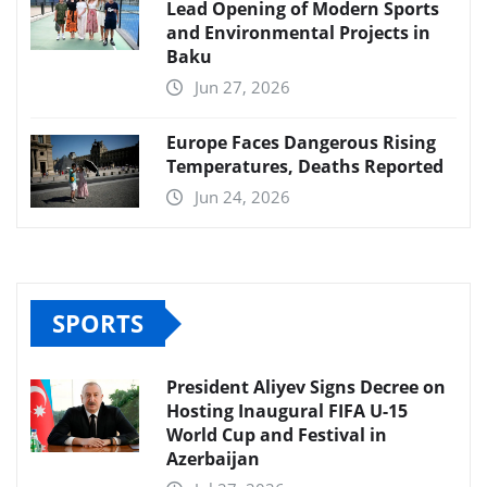
Lead Opening of Modern Sports
and Environmental Projects in
Baku
Jun 27, 2026
Europe Faces Dangerous Rising
Temperatures, Deaths Reported
Jun 24, 2026
SPORTS
President Aliyev Signs Decree on
Hosting Inaugural FIFA U-15
World Cup and Festival in
Azerbaijan