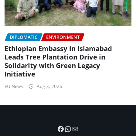
DIPLOMATIC
ENVIRONMENT
Ethiopian Embassy in Islamabad
Leads Tree Plantation Drive in
Solidarity with Green Legacy
Initiative
EU News
Aug 3, 2026
Facebook
WhatsApp
Mail