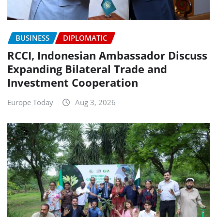
BUSINESS
DIPLOMATIC
RCCI, Indonesian Ambassador Discuss
Expanding Bilateral Trade and
Investment Cooperation
Europe Today
Aug 3, 2026