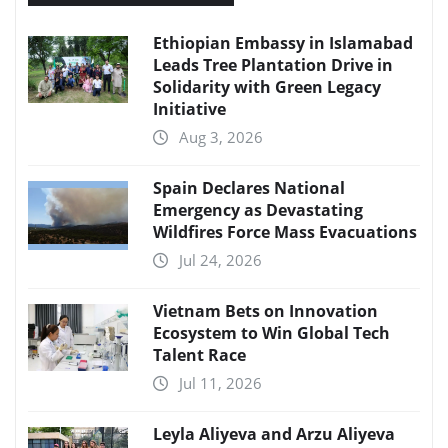
Ethiopian Embassy in Islamabad
Leads Tree Plantation Drive in
Solidarity with Green Legacy
Initiative
Aug 3, 2026
Spain Declares National
Emergency as Devastating
Wildfires Force Mass Evacuations
Jul 24, 2026
Vietnam Bets on Innovation
Ecosystem to Win Global Tech
Talent Race
Jul 11, 2026
Leyla Aliyeva and Arzu Aliyeva