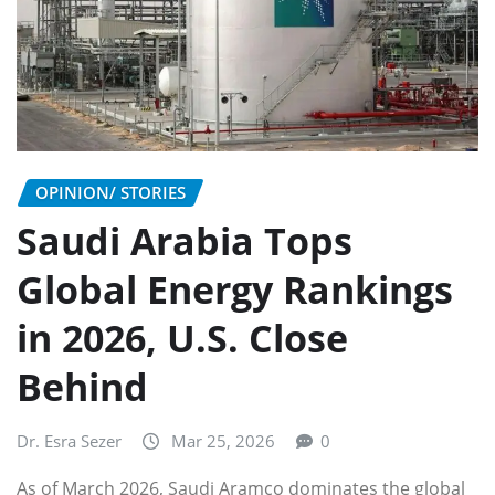
OPINION/ STORIES
Saudi Arabia Tops
Global Energy Rankings
in 2026, U.S. Close
Behind
Dr. Esra Sezer
Mar 25, 2026
0
As of March 2026, Saudi Aramco dominates the global