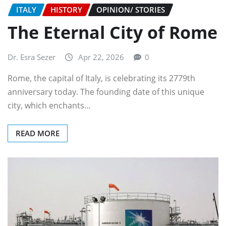
ITALY
HISTORY
OPINION/ STORIES
The Eternal City of Rome
Dr. Esra Sezer
Apr 22, 2026
0
Rome, the capital of Italy, is celebrating its 2779th
anniversary today. The founding date of this unique
city, which enchants…
READ MORE