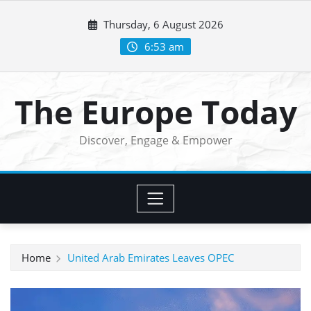
Skip
Thursday, 6 August 2026
to
content
6:53 am
The Europe Today
Discover, Engage & Empower
Home
United Arab Emirates Leaves OPEC