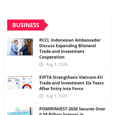
BUSINESS
RCCI, Indonesian Ambassador
Discuss Expanding Bilateral
Trade and Investment
Cooperation
Aug 3, 2026
EVFTA Strengthens Vietnam-EU
Trade and Investment Six Years
After Entry into Force
Aug 3, 2026
POMIRINVEST-2026 Secures Over
6.58 Billion Somoni in