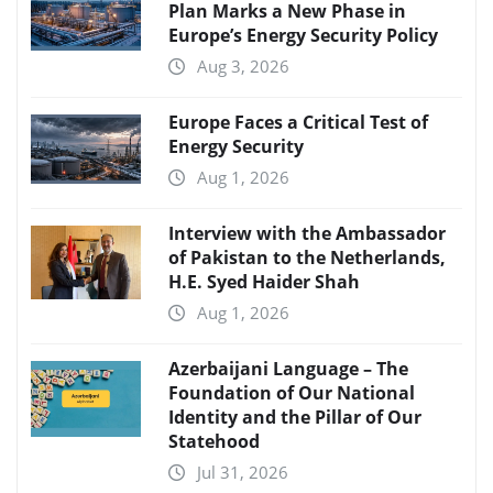
Plan Marks a New Phase in
Europe’s Energy Security Policy
Aug 3, 2026
Europe Faces a Critical Test of
Energy Security
Aug 1, 2026
Interview with the Ambassador
of Pakistan to the Netherlands,
H.E. Syed Haider Shah
Aug 1, 2026
Azerbaijani Language – The
Foundation of Our National
Identity and the Pillar of Our
Statehood
Jul 31, 2026