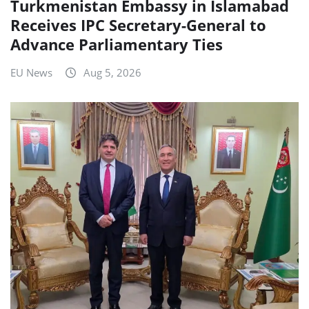
Turkmenistan Embassy in Islamabad
Receives IPC Secretary-General to
Advance Parliamentary Ties
EU News
Aug 5, 2026