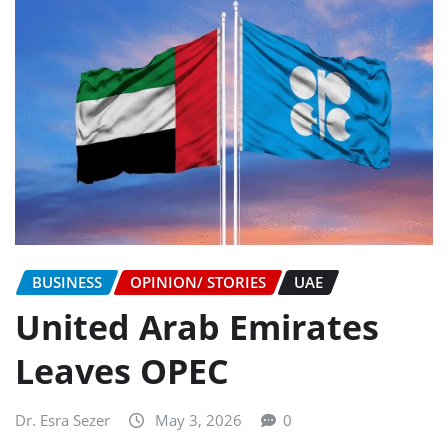
BUSINESS
OPINION/ STORIES
UAE
United Arab Emirates
Leaves OPEC
Dr. Esra Sezer
May 3, 2026
0