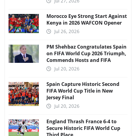
Jul 27, 2026
Morocco Eye Strong Start Against
Kenya in 2026 WAFCON Opener
Jul 26, 2026
PM Shehbaz Congratulates Spain
on FIFA World Cup 2026 Triumph,
Commends Hosts and FIFA
Jul 20, 2026
Spain Capture Historic Second
FIFA World Cup Title in New
Jersey Final
Jul 20, 2026
England Thrash France 6-4 to
Secure Historic FIFA World Cup
Third Place