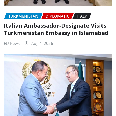
TURKMENISTAN
DIPLOMATIC
ITALY
Italian Ambassador-Designate Visits
Turkmenistan Embassy in Islamabad
EU News
Aug 4, 2026