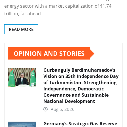
energy sector with a market capitalization of $1.74
trillion, far ahead…
READ MORE
OPINION AND STORIES
Gurbanguly Berdimuhamedov’s
Vision on 35th Independence Day
of Turkmenistan: Strengthening
Independence, Democratic
Governance and Sustainable
National Development
Aug 5, 2026
Germany’s Strategic Gas Reserve