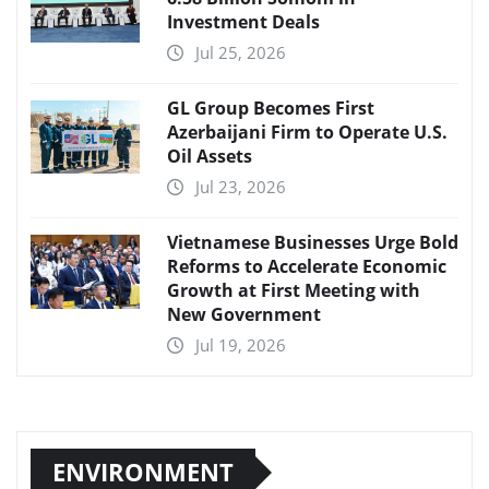
Investment Deals
Jul 25, 2026
GL Group Becomes First
Azerbaijani Firm to Operate U.S.
Oil Assets
Jul 23, 2026
Vietnamese Businesses Urge Bold
Reforms to Accelerate Economic
Growth at First Meeting with
New Government
Jul 19, 2026
ENVIRONMENT