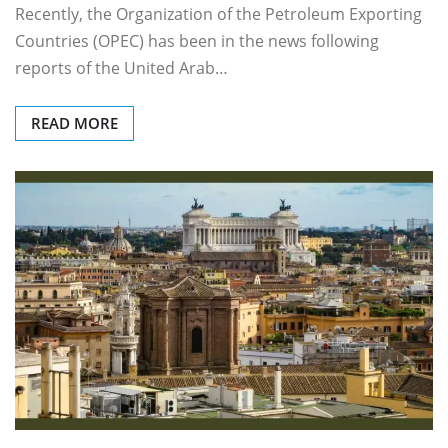
Recently, the Organization of the Petroleum Exporting
Countries (OPEC) has been in the news following
reports of the United Arab…
READ MORE