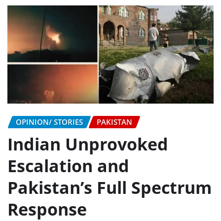
OPINION/ STORIES
PAKISTAN
Indian Unprovoked
Escalation and
Pakistan’s Full Spectrum
Response