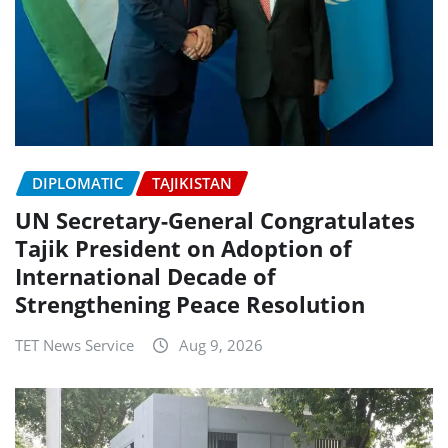
DIPLOMATIC
TAJIKISTAN
UN Secretary-General Congratulates
Tajik President on Adoption of
International Decade of
Strengthening Peace Resolution
TET News Service
Aug 9, 2026