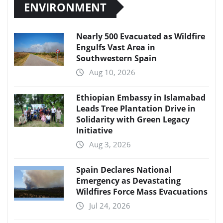
ENVIRONMENT
Nearly 500 Evacuated as Wildfire
Engulfs Vast Area in
Southwestern Spain
Aug 10, 2026
Ethiopian Embassy in Islamabad
Leads Tree Plantation Drive in
Solidarity with Green Legacy
Initiative
Aug 3, 2026
Spain Declares National
Emergency as Devastating
Wildfires Force Mass Evacuations
Jul 24, 2026