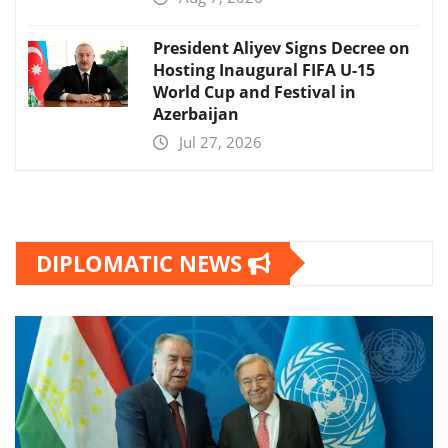
President Aliyev Signs Decree on
Hosting Inaugural FIFA U-15
World Cup and Festival in
Azerbaijan
Jul 27, 2026
DIPLOMATIC NEWS