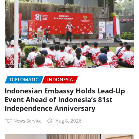
DIPLOMATIC
INDONESIA
Indonesian Embassy Holds Lead-Up
Event Ahead of Indonesia’s 81st
Independence Anniversary
TET News Service
Aug 8, 2026