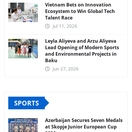
Vietnam Bets on Innovation
Ecosystem to Win Global Tech
Talent Race
Jul 11, 2026
Leyla Aliyeva and Arzu Aliyeva
Lead Opening of Modern Sports
and Environmental Projects in
Baku
Jun 27, 2026
SPORTS
Azerbaijan Secures Seven Medals
at Skopje Junior European Cup