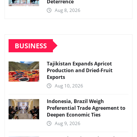
Deterrence
Aug 8, 2026
BUSINESS
Tajikistan Expands Apricot
Production and Dried-Fruit
Exports
Aug 10, 2026
Indonesia, Brazil Weigh
Preferential Trade Agreement to
Deepen Economic Ties
Aug 9, 2026