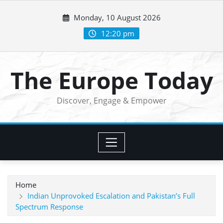
Skip
Monday, 10 August 2026
to
content
12:20 pm
The Europe Today
Discover, Engage & Empower
Home
Indian Unprovoked Escalation and Pakistan’s Full
Spectrum Response