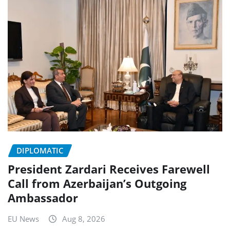
DIPLOMATIC
President Zardari Receives Farewell
Call from Azerbaijan’s Outgoing
Ambassador
EU News
Aug 8, 2026