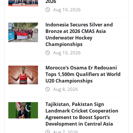
2026
Aug 10, 2026
Indonesia Secures Silver and
Bronze at 2026 CMAS Asia
Underwater Hockey
Championships
Aug 10, 2026
Morocco’s Osama Er Redouani
Tops 1,500m Qualifiers at World
U20 Championships
Aug 8, 2026
Tajikistan, Pakistan Sign
Landmark Cricket Cooperation
Agreement to Boost Sport’s
Development in Central Asia
Aug 7, 2026