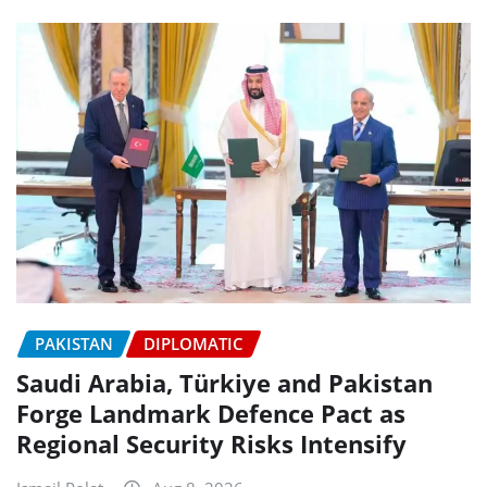
PAKISTAN
DIPLOMATIC
Saudi Arabia, Türkiye and Pakistan
Forge Landmark Defence Pact as
Regional Security Risks Intensify