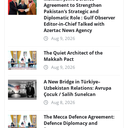
Agreement to Strengthen
Pakistan’s Strategic and
Diplomatic Role : Gulf Observer
Editor-in-Chief Talked with
Azertac News Agency
Aug 9, 2026
The Quiet Architect of the
Makkah Pact
Aug 9, 2026
A New Bridge in Türkiye–
Uzbekistan Relations: Avrupa
Çocuk / Salih Sunelcan
Aug 8, 2026
The Mecca Defence Agreement:
Defence Diplomacy and