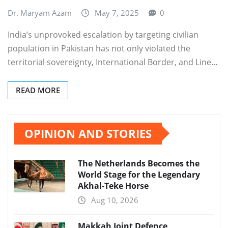
Dr. Maryam Azam
May 7, 2025
0
India’s unprovoked escalation by targeting civilian
population in Pakistan has not only violated the
territorial sovereignty, International Border, and Line…
READ MORE
OPINION AND STORIES
The Netherlands Becomes the
World Stage for the Legendary
Akhal-Teke Horse
Aug 10, 2026
Makkah Joint Defence