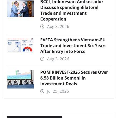
RCCI, Indonesian Ambassador
Discuss Expanding Bilateral
Trade and Investment
Cooperation
Aug 3, 2026
EVFTA Strengthens Vietnam-EU
Trade and Investment Six Years
After Entry into Force
Aug 3, 2026
POMIRINVEST-2026 Secures Over
6.58 Billion Somoni in
Investment Deals
Jul 25, 2026