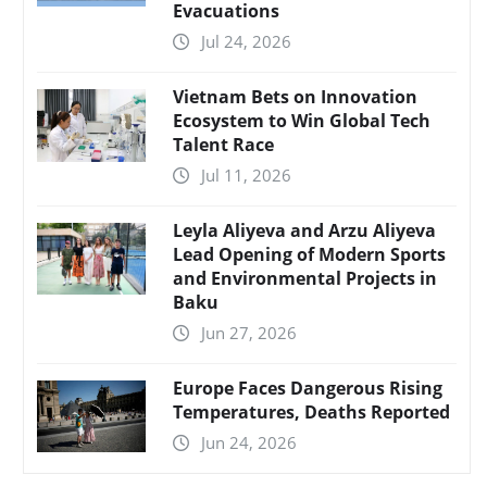
Evacuations
Jul 24, 2026
Vietnam Bets on Innovation
Ecosystem to Win Global Tech
Talent Race
Jul 11, 2026
Leyla Aliyeva and Arzu Aliyeva
Lead Opening of Modern Sports
and Environmental Projects in
Baku
Jun 27, 2026
Europe Faces Dangerous Rising
Temperatures, Deaths Reported
Jun 24, 2026