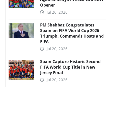
Opener
Jul 26, 2026
PM Shehbaz Congratulates
Spain on FIFA World Cup 2026
Triumph, Commends Hosts and
FIFA
Jul 20, 2026
Spain Capture Historic Second
FIFA World Cup Title in New
Jersey Final
Jul 20, 2026