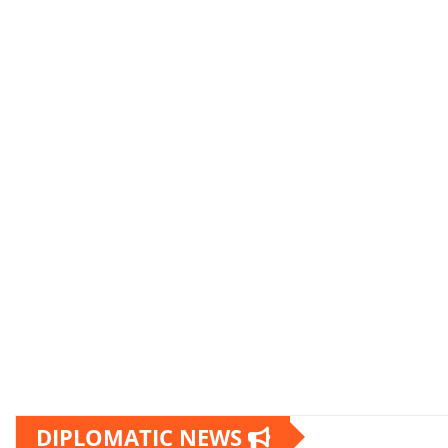
DIPLOMATIC NEWS