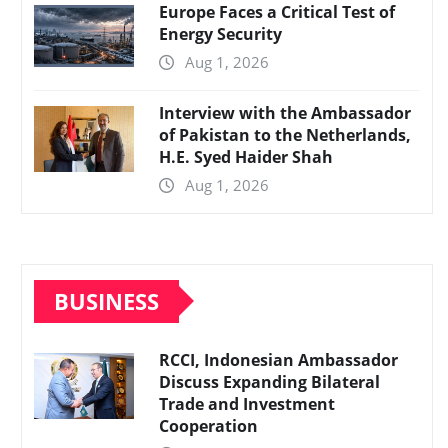
Europe Faces a Critical Test of
Energy Security
Aug 1, 2026
Interview with the Ambassador
of Pakistan to the Netherlands,
H.E. Syed Haider Shah
Aug 1, 2026
BUSINESS
RCCI, Indonesian Ambassador
Discuss Expanding Bilateral
Trade and Investment
Cooperation