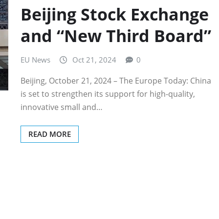
Beijing Stock Exchange
and “New Third Board”
EU News
Oct 21, 2024
0
Beijing, October 21, 2024 – The Europe Today: China
is set to strengthen its support for high-quality,
innovative small and…
READ MORE