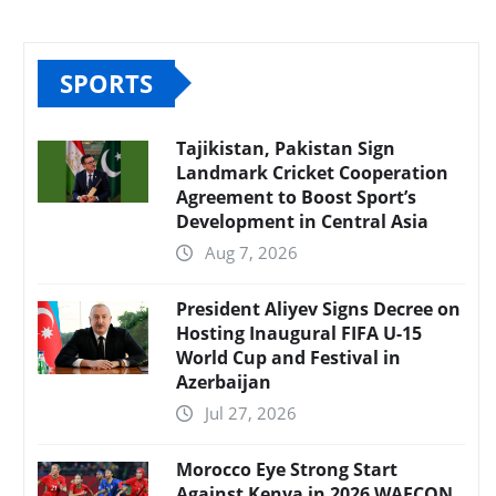
SPORTS
Tajikistan, Pakistan Sign
Landmark Cricket Cooperation
Agreement to Boost Sport’s
Development in Central Asia
Aug 7, 2026
President Aliyev Signs Decree on
Hosting Inaugural FIFA U-15
World Cup and Festival in
Azerbaijan
Jul 27, 2026
Morocco Eye Strong Start
Against Kenya in 2026 WAFCON