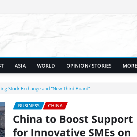
ST
ASIA
WORLD
OPINION/ STORIES
MORE
jing Stock Exchange and “New Third Board”
BUSINESS
CHINA
China to Boost Support
for Innovative SMEs on