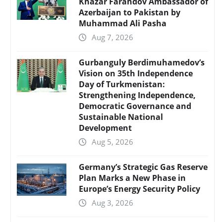
Khazar Farahdov Ambassador of
Azerbaijan to Pakistan by
Muhammad Ali Pasha
Aug 7, 2026
Gurbanguly Berdimuhamedov’s
Vision on 35th Independence
Day of Turkmenistan:
Strengthening Independence,
Democratic Governance and
Sustainable National
Development
Aug 5, 2026
Germany’s Strategic Gas Reserve
Plan Marks a New Phase in
Europe’s Energy Security Policy
Aug 3, 2026