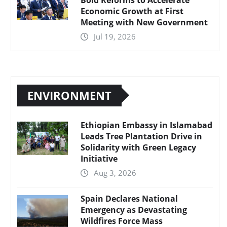
Economic Growth at First
Meeting with New Government
Jul 19, 2026
ENVIRONMENT
Ethiopian Embassy in Islamabad
Leads Tree Plantation Drive in
Solidarity with Green Legacy
Initiative
Aug 3, 2026
Spain Declares National
Emergency as Devastating
Wildfires Force Mass