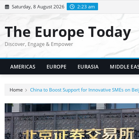
Skip
Saturday, 8 August 2026
2:23 am
to
content
The Europe Today
Discover, Engage & Empower
AMERICAS
EUROPE
EURASIA
MIDDLE EA
Home
China to Boost Support for Innovative SMEs on Bei