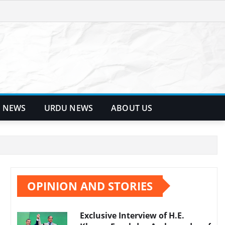
 NEWS
URDU NEWS
ABOUT US
OPINION AND STORIES
Exclusive Interview of H.E.