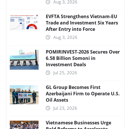
Aug 3, 2026
EVFTA Strengthens Vietnam-EU
Trade and Investment Six Years
After Entry into Force
Aug 3, 2026
POMIRINVEST-2026 Secures Over
6.58 Billion Somoni in
Investment Deals
Jul 25, 2026
GL Group Becomes First
Azerbaijani Firm to Operate U.S.
Oil Assets
Jul 23, 2026
Vietnamese Businesses Urge
Bold Reforms to Accelerate