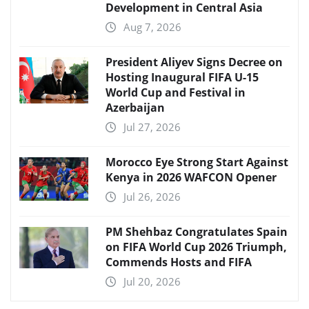
Development in Central Asia
Aug 7, 2026
President Aliyev Signs Decree on
Hosting Inaugural FIFA U-15
World Cup and Festival in
Azerbaijan
Jul 27, 2026
Morocco Eye Strong Start Against
Kenya in 2026 WAFCON Opener
Jul 26, 2026
PM Shehbaz Congratulates Spain
on FIFA World Cup 2026 Triumph,
Commends Hosts and FIFA
Jul 20, 2026