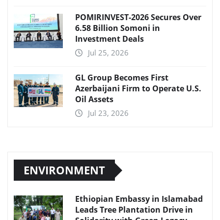
POMIRINVEST-2026 Secures Over
6.58 Billion Somoni in
Investment Deals
Jul 25, 2026
GL Group Becomes First
Azerbaijani Firm to Operate U.S.
Oil Assets
Jul 23, 2026
ENVIRONMENT
Ethiopian Embassy in Islamabad
Leads Tree Plantation Drive in