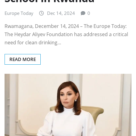
Europe Today
Dec 14, 2024
0
Rwamagana, December 14, 2024 – The Europe Today:
The Heydar Aliyev Foundation has addressed a critical
need for clean drinking…
READ MORE