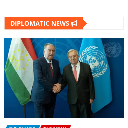
DIPLOMATIC NEWS