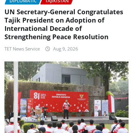
DIPLOMATIC
TAJIKISTAN
UN Secretary-General Congratulates
Tajik President on Adoption of
International Decade of
Strengthening Peace Resolution
TET News Service
Aug 9, 2026