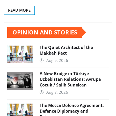
READ MORE
OPINION AND STORIES
The Quiet Architect of the
Makkah Pact
Aug 9, 2026
A New Bridge in Türkiye–
Uzbekistan Relations: Avrupa
Çocuk / Salih Sunelcan
Aug 8, 2026
The Mecca Defence Agreement:
Defence Diplomacy and