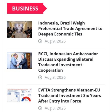
BUSINESS
Indonesia, Brazil Weigh
Preferential Trade Agreement to
Deepen Economic Ties
Aug 9, 2026
RCCI, Indonesian Ambassador
Discuss Expanding Bilateral
Trade and Investment
Cooperation
Aug 3, 2026
EVFTA Strengthens Vietnam-EU
Trade and Investment Six Years
After Entry into Force
Aug 3, 2026