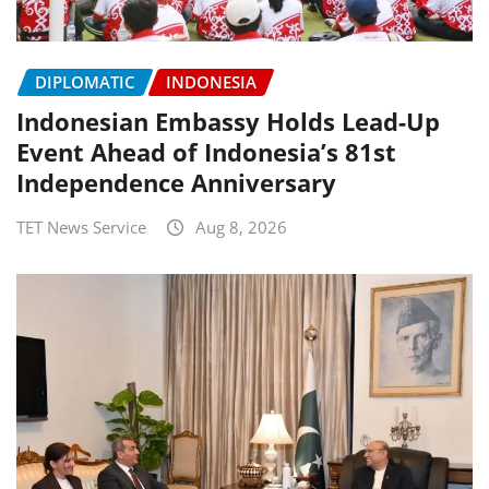
DIPLOMATIC
INDONESIA
Indonesian Embassy Holds Lead-Up
Event Ahead of Indonesia’s 81st
Independence Anniversary
TET News Service
Aug 8, 2026