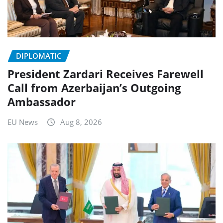
DIPLOMATIC
President Zardari Receives Farewell
Call from Azerbaijan’s Outgoing
Ambassador
EU News
Aug 8, 2026