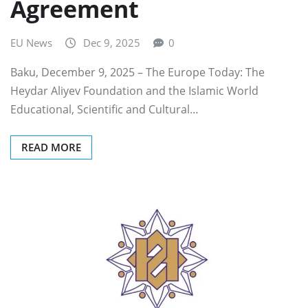
Agreement
EU News
Dec 9, 2025
0
Baku, December 9, 2025 – The Europe Today: The
Heydar Aliyev Foundation and the Islamic World
Educational, Scientific and Cultural…
READ MORE