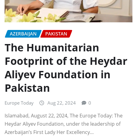
AZERBAIJAN
PAKISTAN
The Humanitarian
Footprint of the Heydar
Aliyev Foundation in
Pakistan
Europe Today
Aug 22, 2024
0
Islamabad, August 22, 2024, The Europe Today: The
Heydar Aliyev Foundation, under the leadership of
Azerbaijan’s First Lady Her Excellency…