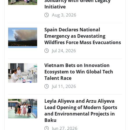
Solidarity with Green Legacy
Initiative
Aug 3, 2026
Spain Declares National
Emergency as Devastating
Wildfires Force Mass Evacuations
Jul 24, 2026
Vietnam Bets on Innovation
Ecosystem to Win Global Tech
Talent Race
Jul 11, 2026
Leyla Aliyeva and Arzu Aliyeva
Lead Opening of Modern Sports
and Environmental Projects in
Baku
Jun 27, 2026