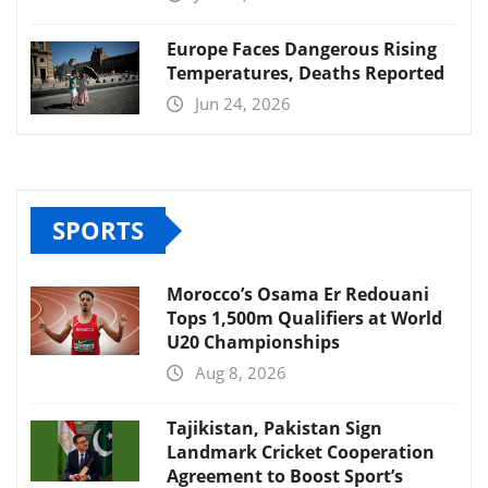
Europe Faces Dangerous Rising
Temperatures, Deaths Reported
Jun 24, 2026
SPORTS
Morocco’s Osama Er Redouani
Tops 1,500m Qualifiers at World
U20 Championships
Aug 8, 2026
Tajikistan, Pakistan Sign
Landmark Cricket Cooperation
Agreement to Boost Sport’s