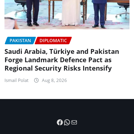
PAKISTAN
DIPLOMATIC
Saudi Arabia, Türkiye and Pakistan
Forge Landmark Defence Pact as
Regional Security Risks Intensify
Ismail Polat
Aug 8, 2026
Facebook
WhatsApp
Mail