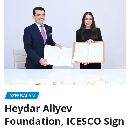
AZERBAIJAN
Heydar Aliyev
Foundation, ICESCO Sign