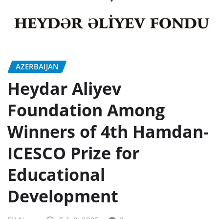
AZERBAIJAN
Heydar Aliyev
Foundation Among
Winners of 4th Hamdan-
ICESCO Prize for
Educational
Development