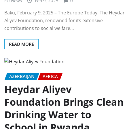
EU News
Feb 9, 2025
0
Baku, February 9, 2025 – The Europe Today: The Heydar
Aliyev Foundation, renowned for its extensive
contributions to social welfare…
READ MORE
AZERBAIJAN
AFRICA
Heydar Aliyev
Foundation Brings Clean
Drinking Water to
School in Rwanda