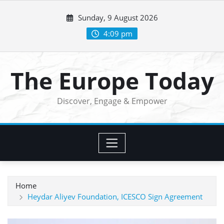
Skip
Sunday, 9 August 2026
to
content
4:09 pm
The Europe Today
Discover, Engage & Empower
Home
Heydar Aliyev Foundation, ICESCO Sign Agreement