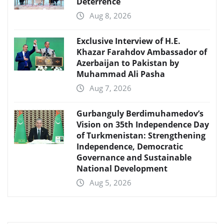
Deterrence
Aug 8, 2026
Exclusive Interview of H.E.
Khazar Farahdov Ambassador of
Azerbaijan to Pakistan by
Muhammad Ali Pasha
Aug 7, 2026
Gurbanguly Berdimuhamedov’s
Vision on 35th Independence Day
of Turkmenistan: Strengthening
Independence, Democratic
Governance and Sustainable
National Development
Aug 5, 2026