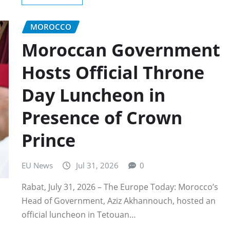
MOROCCO
Moroccan Government
Hosts Official Throne
Day Luncheon in
Presence of Crown
Prince
EU News
Jul 31, 2026
0
Rabat, July 31, 2026 – The Europe Today: Morocco’s
Head of Government, Aziz Akhannouch, hosted an
official luncheon in Tetouan…