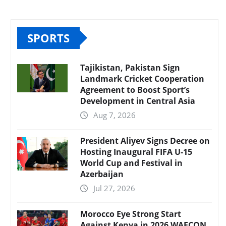
SPORTS
Tajikistan, Pakistan Sign
Landmark Cricket Cooperation
Agreement to Boost Sport’s
Development in Central Asia
Aug 7, 2026
President Aliyev Signs Decree on
Hosting Inaugural FIFA U-15
World Cup and Festival in
Azerbaijan
Jul 27, 2026
Morocco Eye Strong Start
Against Kenya in 2026 WAFCON