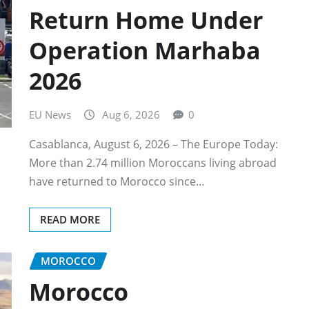
Return Home Under
Operation Marhaba
2026
EU News
Aug 6, 2026
0
Casablanca, August 6, 2026 – The Europe Today:
More than 2.74 million Moroccans living abroad
have returned to Morocco since…
READ MORE
MOROCCO
Morocco