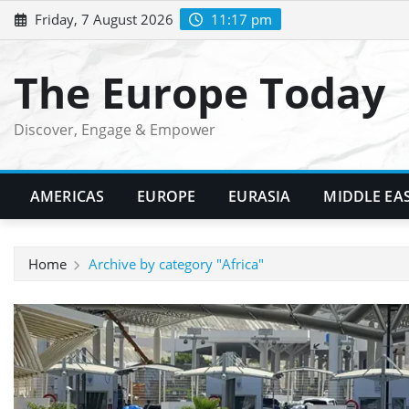
Skip
Friday, 7 August 2026
11:17 pm
to
content
The Europe Today
Discover, Engage & Empower
AMERICAS
EUROPE
EURASIA
MIDDLE EA
Home
Archive by category "Africa"