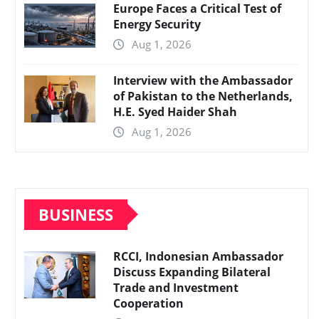
Europe Faces a Critical Test of
Energy Security
Aug 1, 2026
Interview with the Ambassador
of Pakistan to the Netherlands,
H.E. Syed Haider Shah
Aug 1, 2026
BUSINESS
RCCI, Indonesian Ambassador
Discuss Expanding Bilateral
Trade and Investment
Cooperation