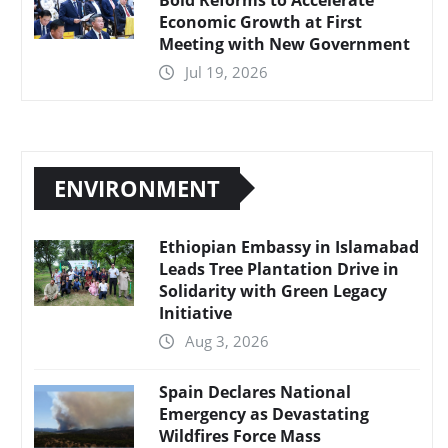
Economic Growth at First
Meeting with New Government
Jul 19, 2026
ENVIRONMENT
Ethiopian Embassy in Islamabad
Leads Tree Plantation Drive in
Solidarity with Green Legacy
Initiative
Aug 3, 2026
Spain Declares National
Emergency as Devastating
Wildfires Force Mass