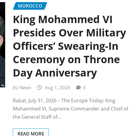
MOROCCO
King Mohammed VI
Presides Over Military
Officers’ Swearing-In
Ceremony on Throne
Day Anniversary
EU News
Aug 1, 2026
0
Rabat, July 31, 2026 – The Europe Today: King
Mohammed VI, Supreme Commander and Chief of
the General Staff of…
READ MORE