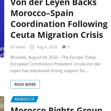
Von der Leyen Backs
Morocco–Spain
Coordination Following
Ceuta Migration Crisis
EU News
Aug 4, 2026
0
Brussels, August 04, 2026 – The Europe Today:
European Commission President Ursula von der
Leyen has expressed strong support for…
READ MORE
MOROCCO
Morocco Rights Group