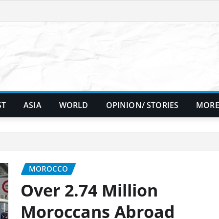
ST
ASIA
WORLD
OPINION/ STORIES
MORE
MOROCCO
Over 2.74 Million
Moroccans Abroad