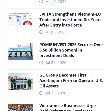
Aug 3, 2026
EVFTA Strengthens Vietnam-EU
Trade and Investment Six Years
After Entry into Force
Aug 3, 2026
POMIRINVEST-2026 Secures Over
6.58 Billion Somoni in
Investment Deals
Jul 25, 2026
GL Group Becomes First
Azerbaijani Firm to Operate U.S.
Oil Assets
Jul 23, 2026
Vietnamese Businesses Urge
Bold Reforms to Accelerate