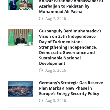
Khazar Farahdov Ambassador of
Azerbaijan to Pakistan by
Muhammad Ali Pasha
Aug 7, 2026
Gurbanguly Berdimuhamedov’s
Vision on 35th Independence
Day of Turkmenistan:
Strengthening Independence,
Democratic Governance and
Sustainable National
Development
Aug 5, 2026
Germany’s Strategic Gas Reserve
Plan Marks a New Phase in
Europe’s Energy Security Policy
Aug 3, 2026