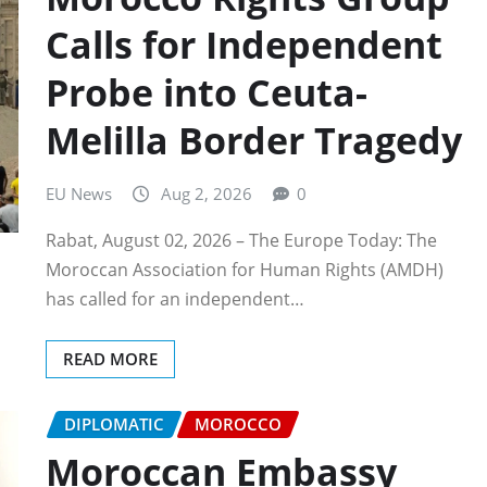
Calls for Independent
Probe into Ceuta-
Melilla Border Tragedy
EU News
Aug 2, 2026
0
Rabat, August 02, 2026 – The Europe Today: The
Moroccan Association for Human Rights (AMDH)
has called for an independent…
READ MORE
DIPLOMATIC
MOROCCO
Moroccan Embassy