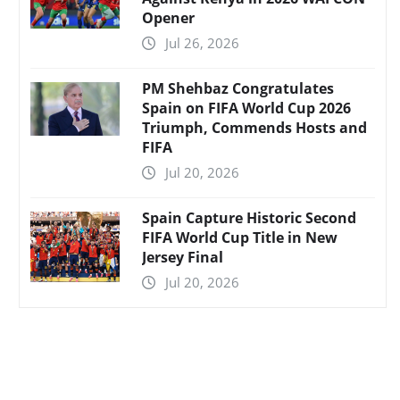
Opener
Jul 26, 2026
PM Shehbaz Congratulates
Spain on FIFA World Cup 2026
Triumph, Commends Hosts and
FIFA
Jul 20, 2026
Spain Capture Historic Second
FIFA World Cup Title in New
Jersey Final
Jul 20, 2026