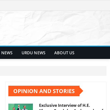
 NEWS
URDU NEWS
ABOUT US
OPINION AND STORIES
Exclusive Interview of H.E.