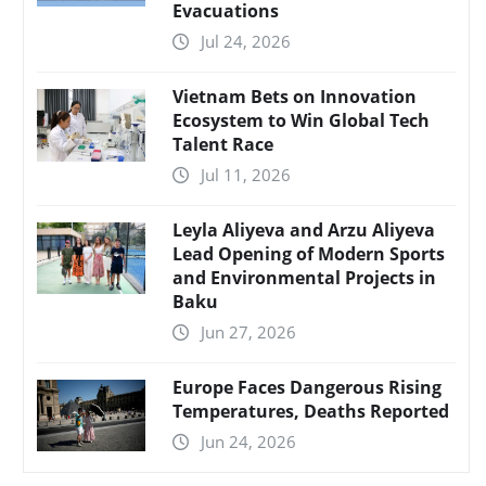
Evacuations
Jul 24, 2026
Vietnam Bets on Innovation
Ecosystem to Win Global Tech
Talent Race
Jul 11, 2026
Leyla Aliyeva and Arzu Aliyeva
Lead Opening of Modern Sports
and Environmental Projects in
Baku
Jun 27, 2026
Europe Faces Dangerous Rising
Temperatures, Deaths Reported
Jun 24, 2026