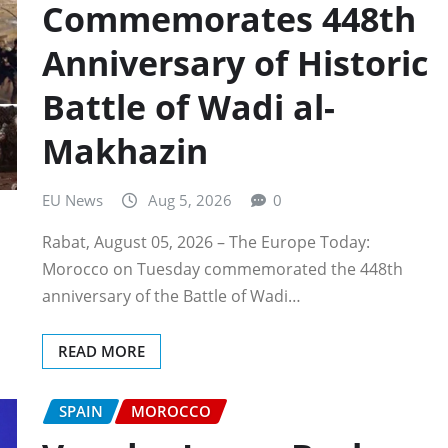
Commemorates 448th
Anniversary of Historic
Battle of Wadi al-
Makhazin
EU News
Aug 5, 2026
0
Rabat, August 05, 2026 – The Europe Today:
Morocco on Tuesday commemorated the 448th
anniversary of the Battle of Wadi…
READ MORE
SPAIN
MOROCCO