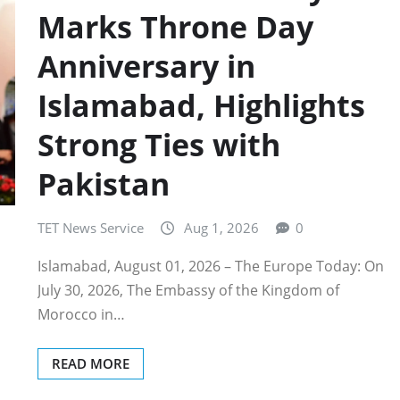
Marks Throne Day
Anniversary in
Islamabad, Highlights
Strong Ties with
Pakistan
TET News Service
Aug 1, 2026
0
Islamabad, August 01, 2026 – The Europe Today: On
July 30, 2026, The Embassy of the Kingdom of
Morocco in…
READ MORE