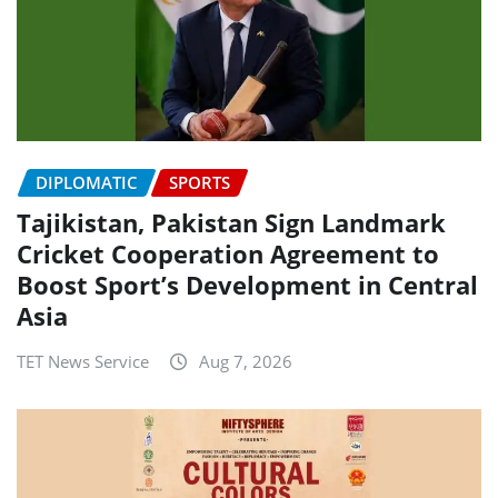
DIPLOMATIC
SPORTS
Tajikistan, Pakistan Sign Landmark
Cricket Cooperation Agreement to
Boost Sport’s Development in Central
Asia
TET News Service
Aug 7, 2026