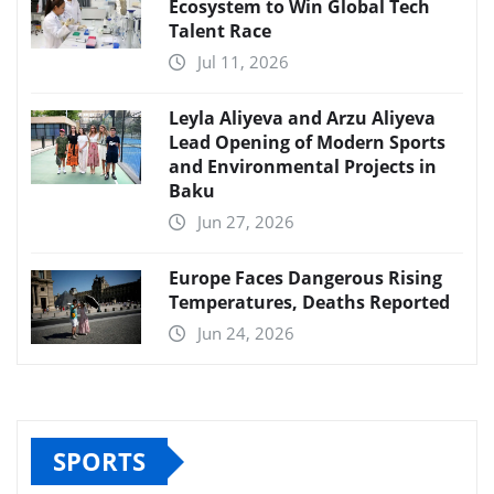
Ecosystem to Win Global Tech
Talent Race
Jul 11, 2026
Leyla Aliyeva and Arzu Aliyeva
Lead Opening of Modern Sports
and Environmental Projects in
Baku
Jun 27, 2026
Europe Faces Dangerous Rising
Temperatures, Deaths Reported
Jun 24, 2026
SPORTS