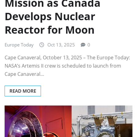
Mission as Canada
Develops Nuclear
Reactor for Moon
Europe Today
Oct 13, 2025
0
Cape Canaveral, October 13, 2025 – The Europe Today:
NASA’s Artemis II crew is scheduled to launch from
Cape Canaveral…
READ MORE