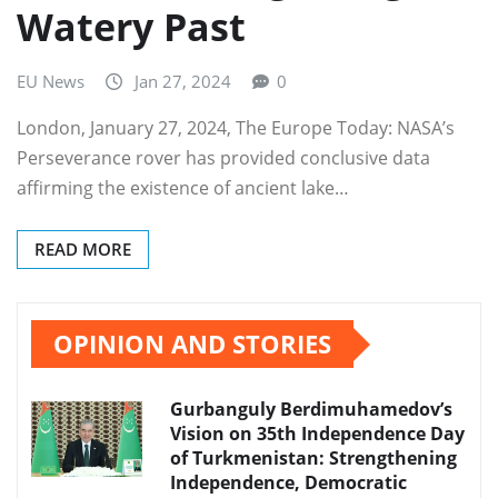
Watery Past
EU News
Jan 27, 2024
0
London, January 27, 2024, The Europe Today: NASA’s
Perseverance rover has provided conclusive data
affirming the existence of ancient lake…
READ MORE
OPINION AND STORIES
Gurbanguly Berdimuhamedov’s
Vision on 35th Independence Day
of Turkmenistan: Strengthening
Independence, Democratic