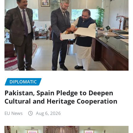
DIPLOMATIC
Pakistan, Spain Pledge to Deepen
Cultural and Heritage Cooperation
EU News
Aug 6, 2026