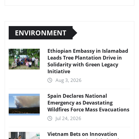
ENVIRONMENT
Ethiopian Embassy in Islamabad
Leads Tree Plantation Drive in
Solidarity with Green Legacy
Initiative
Aug 3, 2026
Spain Declares National
Emergency as Devastating
Wildfires Force Mass Evacuations
Jul 24, 2026
Vietnam Bets on Innovation