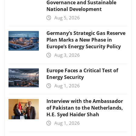
Governance and Sustainable
National Development
Aug 5, 2026
Germany’s Strategic Gas Reserve
Plan Marks a New Phase in
Europe’s Energy Security Policy
Aug 3, 2026
Europe Faces a Critical Test of
Energy Security
Aug 1, 2026
Interview with the Ambassador
of Pakistan to the Netherlands,
H.E. Syed Haider Shah
Aug 1, 2026