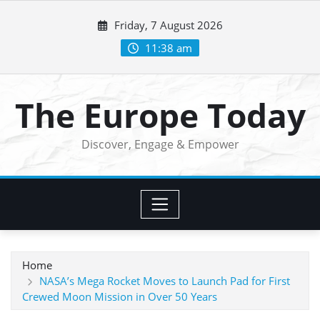
Skip
Friday, 7 August 2026
to
content
11:38 am
The Europe Today
Discover, Engage & Empower
Home
NASA’s Mega Rocket Moves to Launch Pad for First
Crewed Moon Mission in Over 50 Years