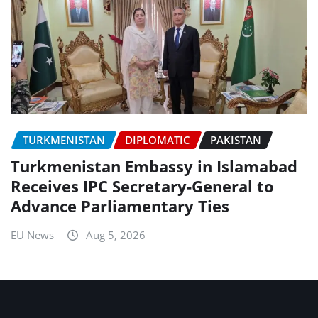
TURKMENISTAN
DIPLOMATIC
PAKISTAN
Turkmenistan Embassy in Islamabad
Receives IPC Secretary-General to
Advance Parliamentary Ties
EU News
Aug 5, 2026