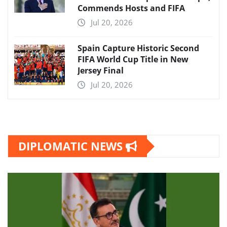
Commends Hosts and FIFA
Jul 20, 2026
Spain Capture Historic Second
FIFA World Cup Title in New
Jersey Final
Jul 20, 2026
DIPLOMATIC NEWS