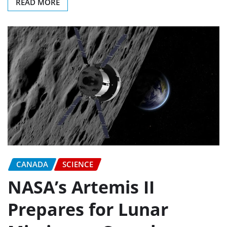
READ MORE
CANADA
SCIENCE
NASA’s Artemis II
Prepares for Lunar