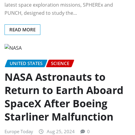
latest space exploration missions, SPHEREx and
PUNCH, designed to study the…
READ MORE
UNITED STATES
SCIENCE
NASA Astronauts to
Return to Earth Aboard
SpaceX After Boeing
Starliner Malfunction
Europe Today
Aug 25, 2024
0