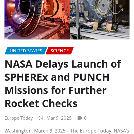
UNITED STATES
SCIENCE
NASA Delays Launch of
SPHEREx and PUNCH
Missions for Further
Rocket Checks
Europe Today
Mar 9, 2025
0
Washington, March 9, 2025 – The Europe Today: NASA’s