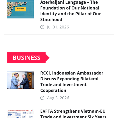
Azerbaijani Language – The
Foundation of Our National
Identity and the Pillar of Our
Statehood
Jul 31, 2026
BUSINESS
RCCI, Indonesian Ambassador
Discuss Expanding Bilateral
Trade and Investment
Cooperation
Aug 3, 2026
EVFTA Strengthens Vietnam-EU
Trade and Investment Six Years