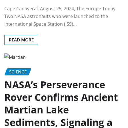
Cape Canaveral, August 25, 2024, The Europe Today:
Two NASA astronauts who were launched to the
International Space Station (ISS)…
READ MORE
SCIENCE
NASA’s Perseverance
Rover Confirms Ancient
Martian Lake
Sediments, Signaling a