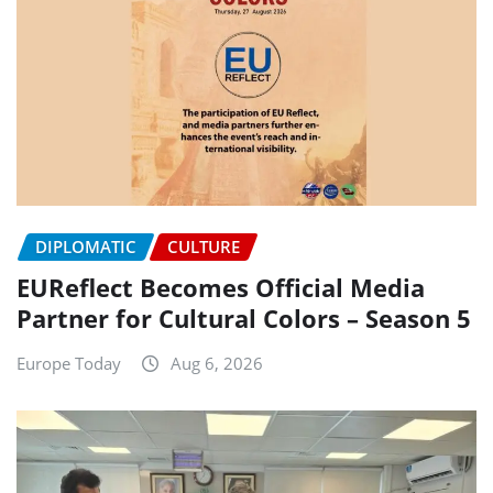
DIPLOMATIC
CULTURE
EUReflect Becomes Official Media
Partner for Cultural Colors – Season 5
Europe Today
Aug 6, 2026