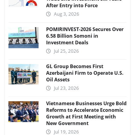
After Entry into Force
Aug 3, 2026
POMIRINVEST-2026 Secures Over
6.58 Billion Somoni in
Investment Deals
Jul 25, 2026
GL Group Becomes First
Azerbaijani Firm to Operate U.S.
Oil Assets
Jul 23, 2026
Vietnamese Businesses Urge Bold
Reforms to Accelerate Economic
Growth at First Meeting with
New Government
Jul 19, 2026