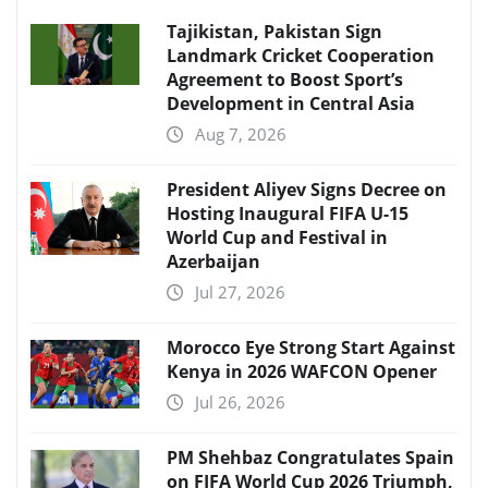
Tajikistan, Pakistan Sign
Landmark Cricket Cooperation
Agreement to Boost Sport’s
Development in Central Asia
Aug 7, 2026
President Aliyev Signs Decree on
Hosting Inaugural FIFA U-15
World Cup and Festival in
Azerbaijan
Jul 27, 2026
Morocco Eye Strong Start Against
Kenya in 2026 WAFCON Opener
Jul 26, 2026
PM Shehbaz Congratulates Spain
on FIFA World Cup 2026 Triumph,