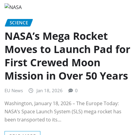
SCIENCE
NASA’s Mega Rocket
Moves to Launch Pad for
First Crewed Moon
Mission in Over 50 Years
EU News
Jan 18, 2026
0
Washington, January 18, 2026 – The Europe Today:
NASA’s Space Launch System (SLS) mega rocket has
been transported to its…