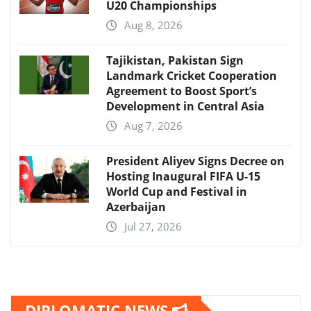
U20 Championships
Aug 8, 2026
Tajikistan, Pakistan Sign
Landmark Cricket Cooperation
Agreement to Boost Sport’s
Development in Central Asia
Aug 7, 2026
President Aliyev Signs Decree on
Hosting Inaugural FIFA U-15
World Cup and Festival in
Azerbaijan
Jul 27, 2026
DIPLOMATIC NEWS