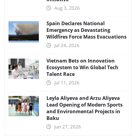
Aug 3, 2026
Spain Declares National
Emergency as Devastating
Wildfires Force Mass Evacuations
Jul 24, 2026
Vietnam Bets on Innovation
Ecosystem to Win Global Tech
Talent Race
Jul 11, 2026
Leyla Aliyeva and Arzu Aliyeva
Lead Opening of Modern Sports
and Environmental Projects in
Baku
Jun 27, 2026