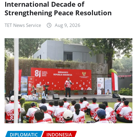
International Decade of
Strengthening Peace Resolution
TET News Service
Aug 9, 2026
DIPLOMATIC
INDONESIA