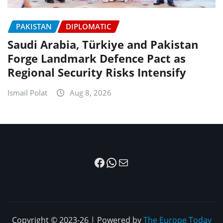
PAKISTAN
DIPLOMATIC
Saudi Arabia, Türkiye and Pakistan
Forge Landmark Defence Pact as
Regional Security Risks Intensify
Ismail Polat
Aug 8, 2026
Facebook
WhatsApp
Mail
Copyright © 2023-26 | Powered by
The Europe Today