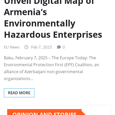
Unveil Digital Map of
Armenia’s
Environmentally
Hazardous Enterprises
EU News
Feb 7, 2025
0
Baku, February 7, 2025 – The Europe Today: The
Environmental Protection First (EPF) Coalition, an
alliance of Azerbaijani non-governmental
organizations…
READ MORE
OPINION AND STORIES