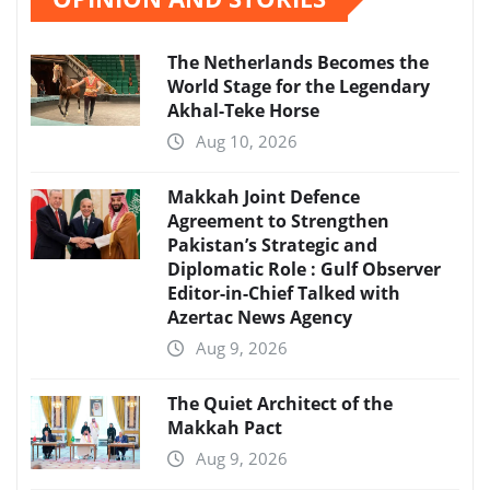
The Netherlands Becomes the
World Stage for the Legendary
Akhal-Teke Horse
Aug 10, 2026
Makkah Joint Defence
Agreement to Strengthen
Pakistan’s Strategic and
Diplomatic Role : Gulf Observer
Editor-in-Chief Talked with
Azertac News Agency
Aug 9, 2026
The Quiet Architect of the
Makkah Pact
Aug 9, 2026