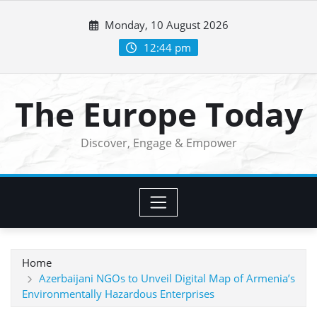
Skip
Monday, 10 August 2026
to
content
12:44 pm
The Europe Today
Discover, Engage & Empower
Home
Azerbaijani NGOs to Unveil Digital Map of Armenia’s
Environmentally Hazardous Enterprises