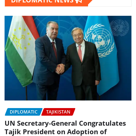
DIPLOMATIC
TAJIKISTAN
UN Secretary-General Congratulates
Tajik President on Adoption of