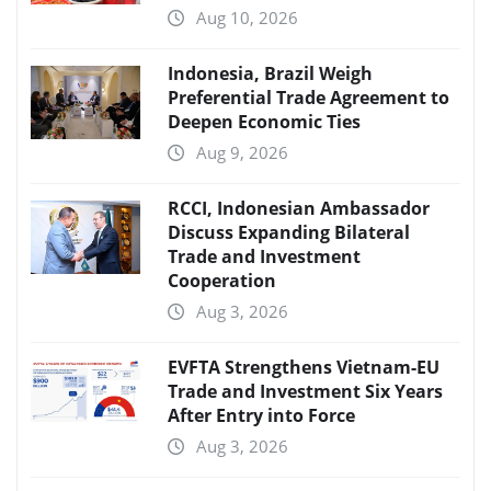
Aug 10, 2026
Indonesia, Brazil Weigh
Preferential Trade Agreement to
Deepen Economic Ties
Aug 9, 2026
RCCI, Indonesian Ambassador
Discuss Expanding Bilateral
Trade and Investment
Cooperation
Aug 3, 2026
EVFTA Strengthens Vietnam-EU
Trade and Investment Six Years
After Entry into Force
Aug 3, 2026