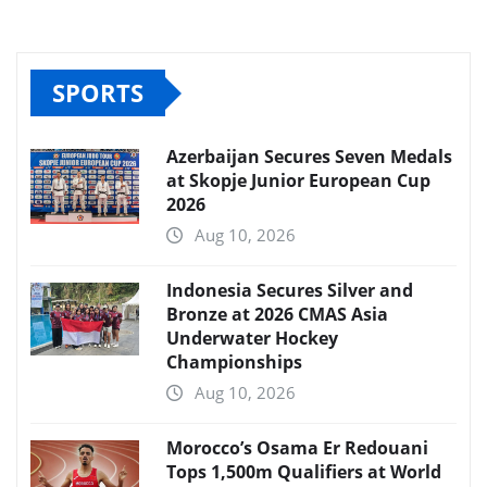
SPORTS
Azerbaijan Secures Seven Medals
at Skopje Junior European Cup
2026
Aug 10, 2026
Indonesia Secures Silver and
Bronze at 2026 CMAS Asia
Underwater Hockey
Championships
Aug 10, 2026
Morocco’s Osama Er Redouani
Tops 1,500m Qualifiers at World