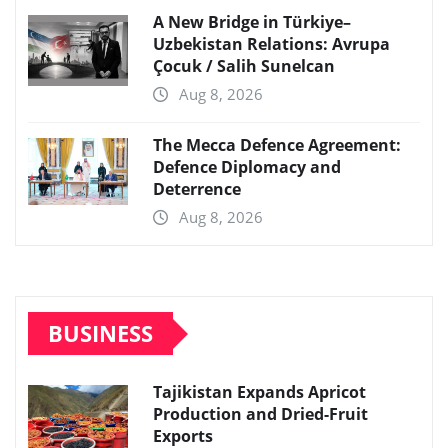
A New Bridge in Türkiye–
Uzbekistan Relations: Avrupa
Çocuk / Salih Sunelcan
Aug 8, 2026
The Mecca Defence Agreement:
Defence Diplomacy and
Deterrence
Aug 8, 2026
BUSINESS
Tajikistan Expands Apricot
Production and Dried-Fruit
Exports