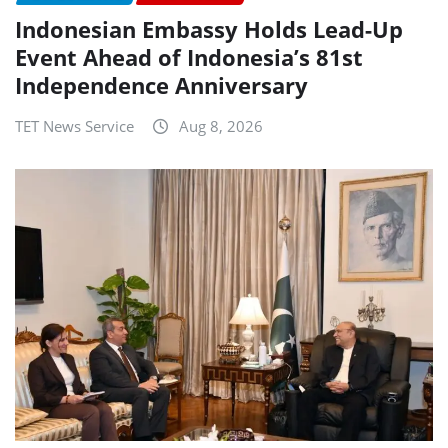
Indonesian Embassy Holds Lead-Up
Event Ahead of Indonesia’s 81st
Independence Anniversary
TET News Service
Aug 8, 2026