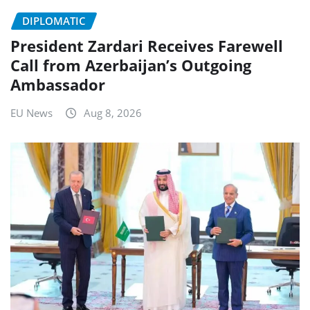
DIPLOMATIC
President Zardari Receives Farewell
Call from Azerbaijan’s Outgoing
Ambassador
EU News
Aug 8, 2026