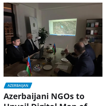
AZERBAIJAN
Azerbaijani NGOs to