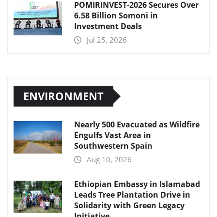
POMIRINVEST-2026 Secures Over
6.58 Billion Somoni in
Investment Deals
Jul 25, 2026
ENVIRONMENT
Nearly 500 Evacuated as Wildfire
Engulfs Vast Area in
Southwestern Spain
Aug 10, 2026
Ethiopian Embassy in Islamabad
Leads Tree Plantation Drive in
Solidarity with Green Legacy
Initiative