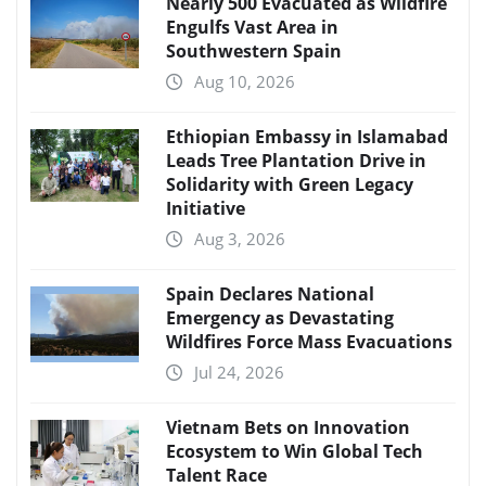
Nearly 500 Evacuated as Wildfire
Engulfs Vast Area in
Southwestern Spain
Aug 10, 2026
Ethiopian Embassy in Islamabad
Leads Tree Plantation Drive in
Solidarity with Green Legacy
Initiative
Aug 3, 2026
Spain Declares National
Emergency as Devastating
Wildfires Force Mass Evacuations
Jul 24, 2026
Vietnam Bets on Innovation
Ecosystem to Win Global Tech
Talent Race