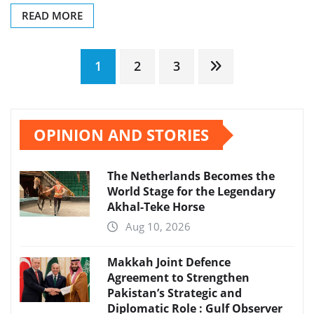
READ MORE
Posts
1
2
3
pagination
OPINION AND STORIES
The Netherlands Becomes the
World Stage for the Legendary
Akhal-Teke Horse
Aug 10, 2026
Makkah Joint Defence
Agreement to Strengthen
Pakistan’s Strategic and
Diplomatic Role : Gulf Observer