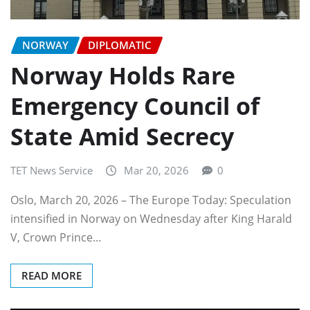
NORWAY
DIPLOMATIC
Norway Holds Rare
Emergency Council of
State Amid Secrecy
TET News Service
Mar 20, 2026
0
Oslo, March 20, 2026 – The Europe Today: Speculation
intensified in Norway on Wednesday after King Harald
V, Crown Prince…
READ MORE