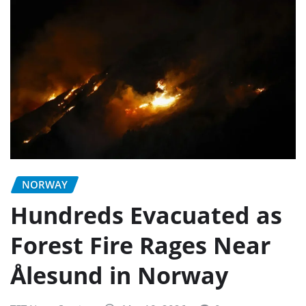
NORWAY
Hundreds Evacuated as
Forest Fire Rages Near
Ålesund in Norway