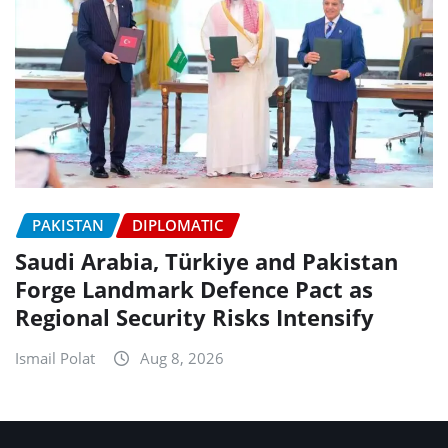
PAKISTAN
DIPLOMATIC
Saudi Arabia, Türkiye and Pakistan
Forge Landmark Defence Pact as
Regional Security Risks Intensify
Ismail Polat
Aug 8, 2026