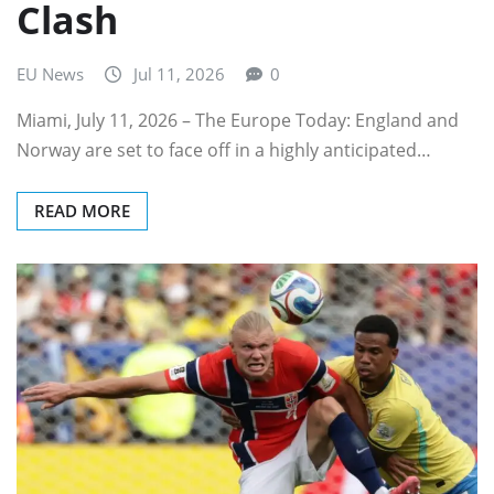
Clash
EU News
Jul 11, 2026
0
Miami, July 11, 2026 – The Europe Today: England and
Norway are set to face off in a highly anticipated…
READ MORE