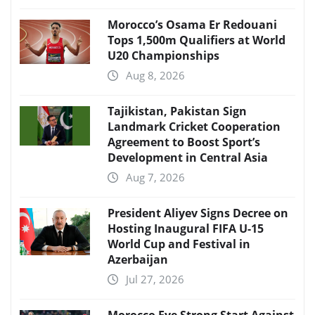
Morocco’s Osama Er Redouani
Tops 1,500m Qualifiers at World
U20 Championships
Aug 8, 2026
Tajikistan, Pakistan Sign
Landmark Cricket Cooperation
Agreement to Boost Sport’s
Development in Central Asia
Aug 7, 2026
President Aliyev Signs Decree on
Hosting Inaugural FIFA U-15
World Cup and Festival in
Azerbaijan
Jul 27, 2026