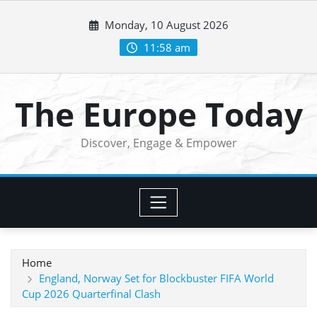
Skip
Monday, 10 August 2026
to
content
11:58 am
The Europe Today
Discover, Engage & Empower
Home
England, Norway Set for Blockbuster FIFA World
Cup 2026 Quarterfinal Clash