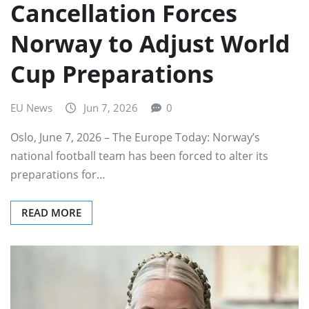
Cancellation Forces
Norway to Adjust World
Cup Preparations
EU News
Jun 7, 2026
0
Oslo, June 7, 2026 – The Europe Today: Norway’s
national football team has been forced to alter its
preparations for…
READ MORE