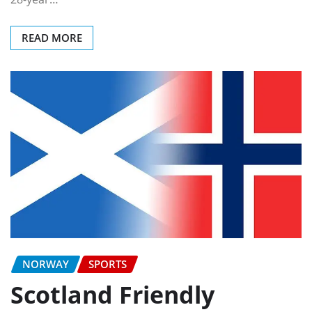
READ MORE
NORWAY
SPORTS
Scotland Friendly