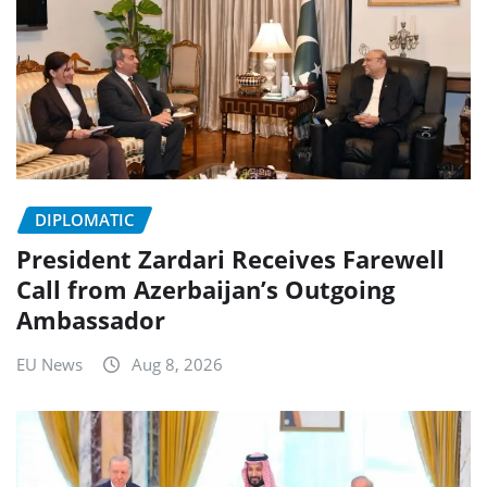
DIPLOMATIC
President Zardari Receives Farewell
Call from Azerbaijan’s Outgoing
Ambassador
EU News
Aug 8, 2026