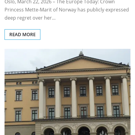
Oslo, March 22, 2026 – The Europe Today: Crown
Princess Mette-Marit of Norway has publicly expressed
deep regret over her…
READ MORE