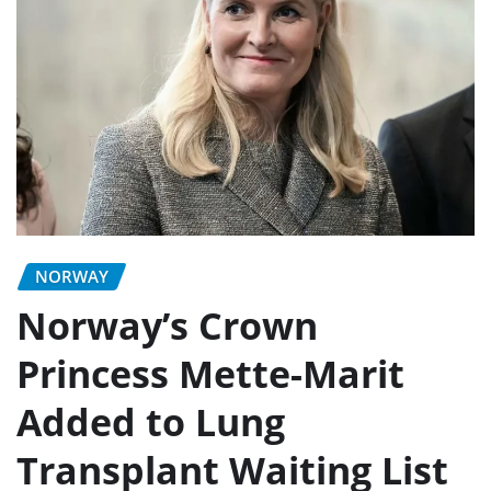
NORWAY
Norway’s Crown
Princess Mette-Marit
Added to Lung
Transplant Waiting List