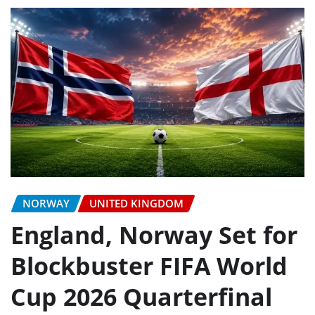
NORWAY
UNITED KINGDOM
England, Norway Set for
Blockbuster FIFA World
Cup 2026 Quarterfinal