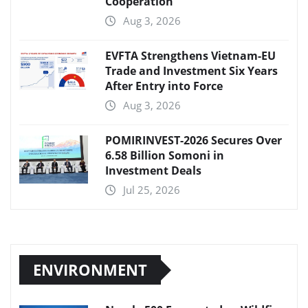
Cooperation
Aug 3, 2026
EVFTA Strengthens Vietnam-EU
Trade and Investment Six Years
After Entry into Force
Aug 3, 2026
POMIRINVEST-2026 Secures Over
6.58 Billion Somoni in
Investment Deals
Jul 25, 2026
ENVIRONMENT