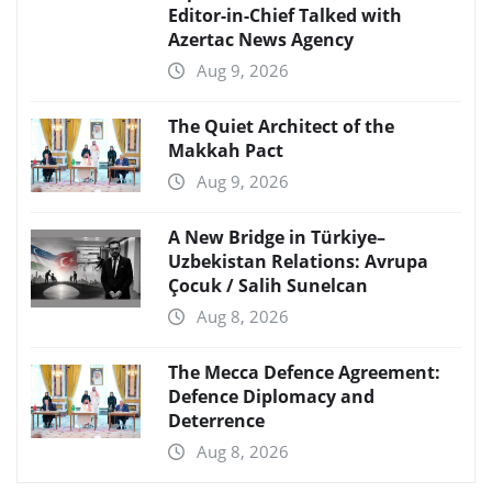
Editor-in-Chief Talked with
Azertac News Agency
Aug 9, 2026
The Quiet Architect of the
Makkah Pact
Aug 9, 2026
A New Bridge in Türkiye–
Uzbekistan Relations: Avrupa
Çocuk / Salih Sunelcan
Aug 8, 2026
The Mecca Defence Agreement:
Defence Diplomacy and
Deterrence
Aug 8, 2026