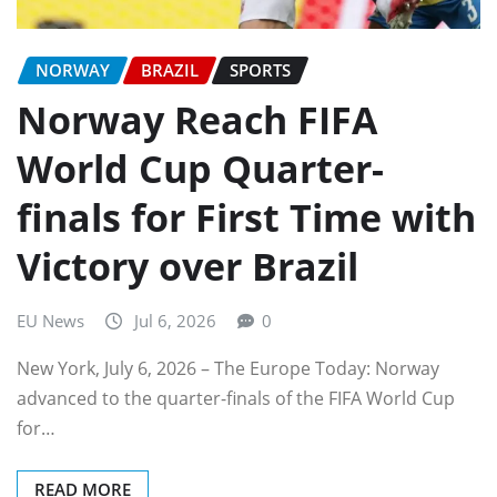
NORWAY
BRAZIL
SPORTS
Norway Reach FIFA
World Cup Quarter-
finals for First Time with
Victory over Brazil
EU News
Jul 6, 2026
0
New York, July 6, 2026 – The Europe Today: Norway
advanced to the quarter-finals of the FIFA World Cup
for…
READ MORE