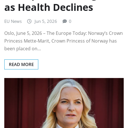
as Health Declines
EU News
Jun 5, 2026
0
Oslo, June 5, 2026 – The Europe Today: Norway’s Crown
Princess Mette-Marit, Crown Princess of Norway has
been placed on…
READ MORE