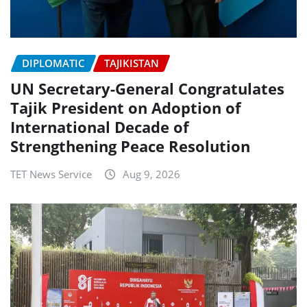
DIPLOMATIC
TAJIKISTAN
UN Secretary-General Congratulates
Tajik President on Adoption of
International Decade of
Strengthening Peace Resolution
TET News Service
Aug 9, 2026