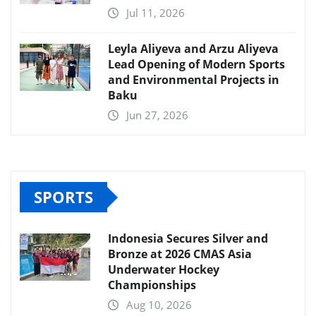
Jul 11, 2026
Leyla Aliyeva and Arzu Aliyeva
Lead Opening of Modern Sports
and Environmental Projects in
Baku
Jun 27, 2026
SPORTS
Indonesia Secures Silver and
Bronze at 2026 CMAS Asia
Underwater Hockey
Championships
Aug 10, 2026