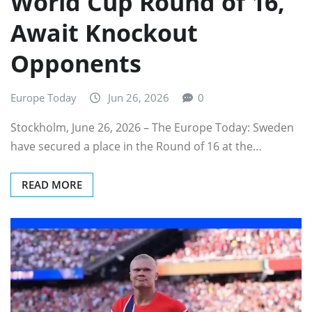
World Cup Round of 16,
Await Knockout
Opponents
Europe Today
Jun 26, 2026
0
Stockholm, June 26, 2026 – The Europe Today: Sweden
have secured a place in the Round of 16 at the…
READ MORE