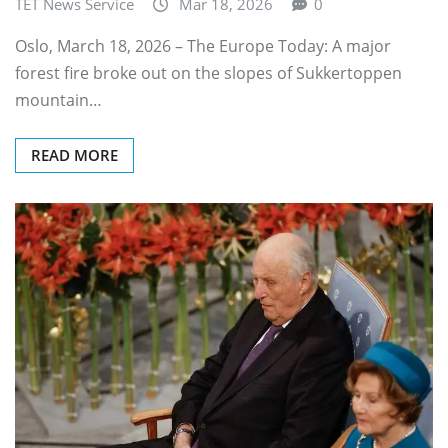
TET News Service
Mar 18, 2026
0
Oslo, March 18, 2026 – The Europe Today: A major
forest fire broke out on the slopes of Sukkertoppen
mountain…
READ MORE