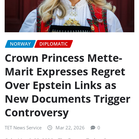
NORWAY
DIPLOMATIC
Crown Princess Mette-
Marit Expresses Regret
Over Epstein Links as
New Documents Trigger
Controversy
TET News Service
Mar 22, 2026
0