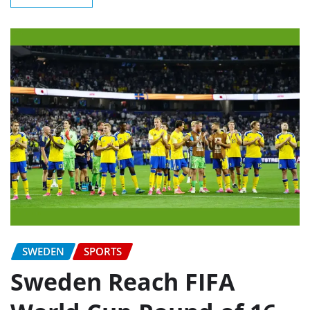
SWEDEN
SPORTS
Sweden Reach FIFA