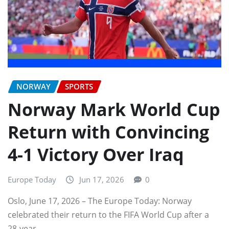
NORWAY
SPORTS
Norway Mark World Cup
Return with Convincing
4-1 Victory Over Iraq
Europe Today
Jun 17, 2026
0
Oslo, June 17, 2026 – The Europe Today: Norway
celebrated their return to the FIFA World Cup after a
28-year…