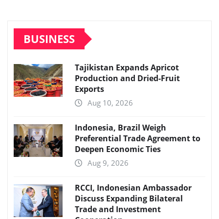
BUSINESS
Tajikistan Expands Apricot
Production and Dried-Fruit
Exports
Aug 10, 2026
Indonesia, Brazil Weigh
Preferential Trade Agreement to
Deepen Economic Ties
Aug 9, 2026
RCCI, Indonesian Ambassador
Discuss Expanding Bilateral
Trade and Investment