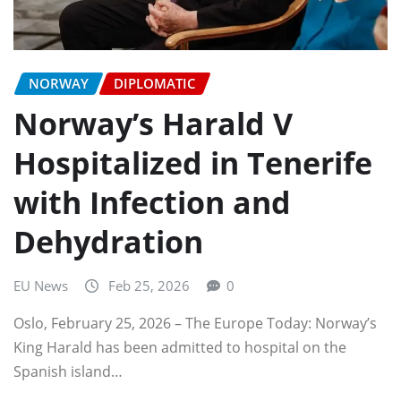
NORWAY
DIPLOMATIC
Norway’s Harald V
Hospitalized in Tenerife
with Infection and
Dehydration
EU News
Feb 25, 2026
0
Oslo, February 25, 2026 – The Europe Today: Norway’s
King Harald has been admitted to hospital on the
Spanish island…