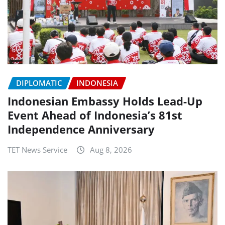
DIPLOMATIC
INDONESIA
Indonesian Embassy Holds Lead-Up
Event Ahead of Indonesia’s 81st
Independence Anniversary
TET News Service
Aug 8, 2026