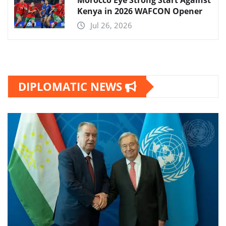
Morocco Eye Strong Start Against
Kenya in 2026 WAFCON Opener
Jul 26, 2026
DIPLOMATIC NEWS