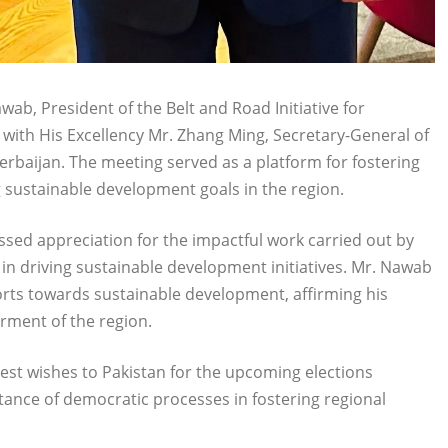
ab, President of the Belt and Road Initiative for
g with His Excellency Mr. Zhang Ming, Secretary-General of
erbaijan. The meeting served as a platform for fostering
sustainable development goals in the region.
sed appreciation for the impactful work carried out by
n driving sustainable development initiatives. Mr. Nawab
forts towards sustainable development, affirming his
rment of the region.
est wishes to Pakistan for the upcoming elections
ance of democratic processes in fostering regional