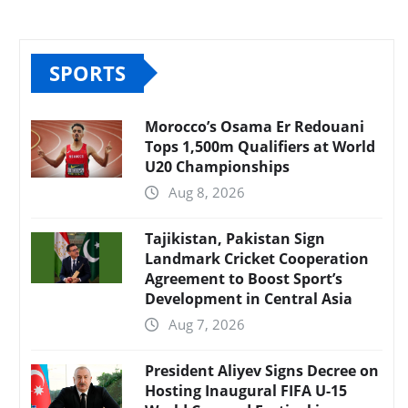
SPORTS
Morocco’s Osama Er Redouani
Tops 1,500m Qualifiers at World
U20 Championships
Aug 8, 2026
Tajikistan, Pakistan Sign
Landmark Cricket Cooperation
Agreement to Boost Sport’s
Development in Central Asia
Aug 7, 2026
President Aliyev Signs Decree on
Hosting Inaugural FIFA U-15