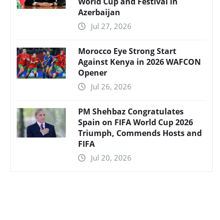
World Cup and Festival in
Azerbaijan
Jul 27, 2026
Morocco Eye Strong Start
Against Kenya in 2026 WAFCON
Opener
Jul 26, 2026
PM Shehbaz Congratulates
Spain on FIFA World Cup 2026
Triumph, Commends Hosts and
FIFA
Jul 20, 2026