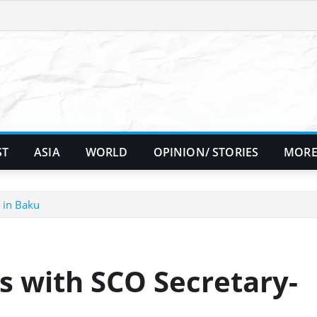
ST
ASIA
WORLD
OPINION/ STORIES
MORE
 in Baku
s with SCO Secretary-