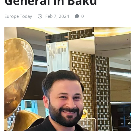
General in Baku
Europe Today
Feb 7, 2024
0