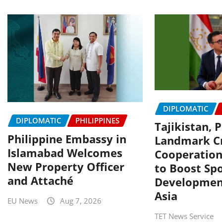
DIPLOMATIC
DIPLOMATIC
PHILIPPINES
Tajikistan, 
Philippine Embassy in
Landmark Cr
Islamabad Welcomes
Cooperatio
New Property Officer
to Boost Spo
and Attaché
Development
Asia
EU News
Aug 7, 2026
TET News Service