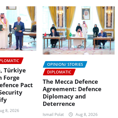
PLOMATIC
OPINION/ STORIES
, Türkiye
DIPLOMATIC
n Forge
The Mecca Defence
efence Pact
Agreement: Defence
Security
Diplomacy and
ify
Deterrence
ug 8, 2026
Ismail Polat
Aug 8, 2026