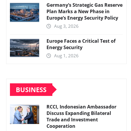
Germany’s Strategic Gas Reserve
Plan Marks a New Phase in
Europe’s Energy Security Policy
Aug 3, 2026
Europe Faces a Critical Test of
Energy Security
Aug 1, 2026
BUSINESS
RCCI, Indonesian Ambassador
Discuss Expanding Bilateral
Trade and Investment
Cooperation