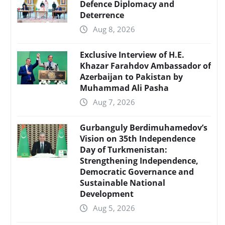
Defence Diplomacy and
Deterrence
Aug 8, 2026
Exclusive Interview of H.E.
Khazar Farahdov Ambassador of
Azerbaijan to Pakistan by
Muhammad Ali Pasha
Aug 7, 2026
Gurbanguly Berdimuhamedov’s
Vision on 35th Independence
Day of Turkmenistan:
Strengthening Independence,
Democratic Governance and
Sustainable National
Development
Aug 5, 2026