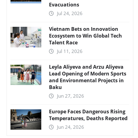
Evacuations
Jul 24, 2026
Vietnam Bets on Innovation
Ecosystem to Win Global Tech
Talent Race
Jul 11, 2026
Leyla Aliyeva and Arzu Aliyeva
Lead Opening of Modern Sports
and Environmental Projects in
Baku
Jun 27, 2026
Europe Faces Dangerous Rising
Temperatures, Deaths Reported
Jun 24, 2026