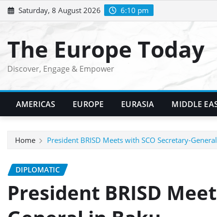
Skip
Saturday, 8 August 2026
6:10 pm
to
content
The Europe Today
Discover, Engage & Empower
AMERICAS
EUROPE
EURASIA
MIDDLE EA
Home
President BRISD Meets with SCO Secretary-General
DIPLOMATIC
President BRISD Meet