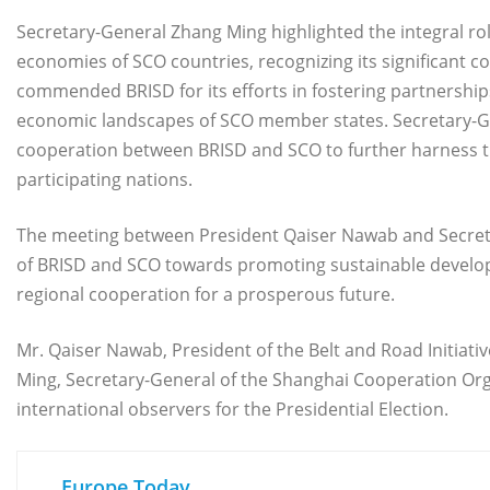
Secretary-General Zhang Ming highlighted the integral role
economies of SCO countries, recognizing its significant
commended BRISD for its efforts in fostering partnerships
economic landscapes of SCO member states. Secretary-G
cooperation between BRISD and SCO to further harness the 
participating nations.
The meeting between President Qaiser Nawab and Secret
of BRISD and SCO towards promoting sustainable develo
regional cooperation for a prosperous future.
Mr. Qaiser Nawab, President of the Belt and Road Initiat
Ming, Secretary-General of the Shanghai Cooperation Organ
international observers for the Presidential Election.
Europe Today