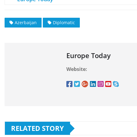
Azerbaijan
Diplomatic
Europe Today
Website:
RELATED STORY