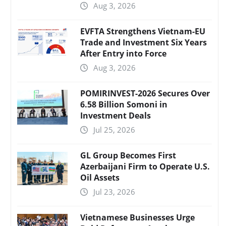
Aug 3, 2026
EVFTA Strengthens Vietnam-EU
Trade and Investment Six Years
After Entry into Force
Aug 3, 2026
POMIRINVEST-2026 Secures Over
6.58 Billion Somoni in
Investment Deals
Jul 25, 2026
GL Group Becomes First
Azerbaijani Firm to Operate U.S.
Oil Assets
Jul 23, 2026
Vietnamese Businesses Urge