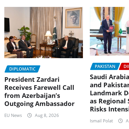
PAKISTAN
DI
DIPLOMATIC
Saudi Arabia
President Zardari
and Pakista
Receives Farewell Call
Landmark D
from Azerbaijan’s
as Regional 
Outgoing Ambassador
Risks Intens
EU News
Aug 8, 2026
Ismail Polat
A