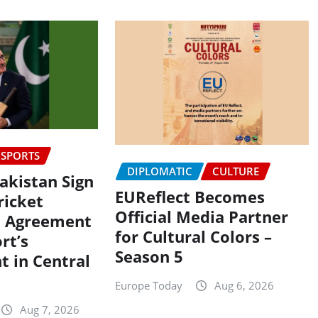
SPORTS
DIPLOMATIC
CULTURE
Pakistan Sign
EUReflect Becomes
icket
Official Media Partner
n Agreement
for Cultural Colors –
rt’s
Season 5
 in Central
Europe Today
Aug 6, 2026
Aug 7, 2026