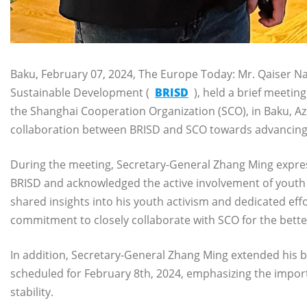
Baku, February 07, 2024, The Europe Today: Mr. Qaiser Naw
Sustainable Development (
BRISD
), held a brief meetin
the Shanghai Cooperation Organization (SCO), in Baku, Az
collaboration between BRISD and SCO towards advancing 
During the meeting, Secretary-General Zhang Ming expres
BRISD and acknowledged the active involvement of youth i
shared insights into his youth activism and dedicated ef
commitment to closely collaborate with SCO for the bette
In addition, Secretary-General Zhang Ming extended his b
scheduled for February 8th, 2024, emphasizing the import
stability.