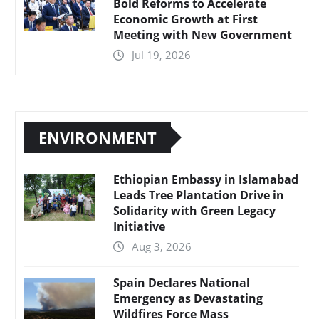
Bold Reforms to Accelerate
Economic Growth at First
Meeting with New Government
Jul 19, 2026
ENVIRONMENT
Ethiopian Embassy in Islamabad
Leads Tree Plantation Drive in
Solidarity with Green Legacy
Initiative
Aug 3, 2026
Spain Declares National
Emergency as Devastating
Wildfires Force Mass