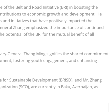
 of the Belt and Road Initiative (BRI) in boosting the
 contributions to economic growth and development. He
 and initiatives that have positively impacted the
eneral Zhang emphasized the importance of continued
potential of the BRI for the mutual benefit of all
ary-General Zhang Ming signifies the shared commitment
pment, fostering youth engagement, and enhancing
ive for Sustainable Development (BRISD), and Mr. Zhang
ization (SCO), are currently in Baku, Azerbaijan, as