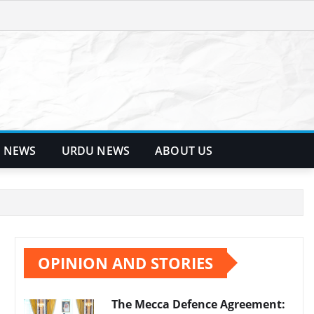
 NEWS
URDU NEWS
ABOUT US
OPINION AND STORIES
The Mecca Defence Agreement: