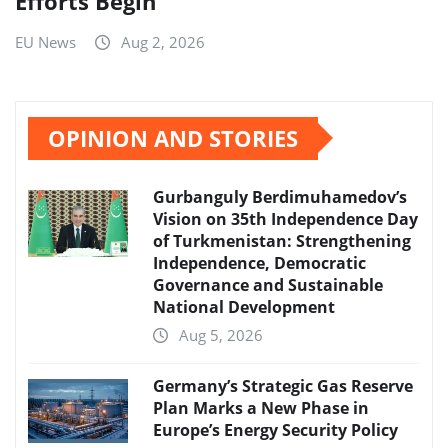
Efforts Begin
EU News
Aug 2, 2026
OPINION AND STORIES
Gurbanguly Berdimuhamedov’s
Vision on 35th Independence Day
of Turkmenistan: Strengthening
Independence, Democratic
Governance and Sustainable
National Development
Aug 5, 2026
Germany’s Strategic Gas Reserve
Plan Marks a New Phase in
Europe’s Energy Security Policy