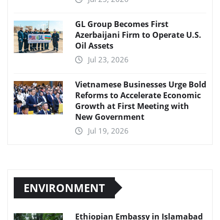
GL Group Becomes First
Azerbaijani Firm to Operate U.S.
Oil Assets
Jul 23, 2026
Vietnamese Businesses Urge Bold
Reforms to Accelerate Economic
Growth at First Meeting with
New Government
Jul 19, 2026
ENVIRONMENT
Ethiopian Embassy in Islamabad