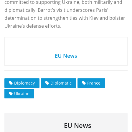
committed to supporting Ukraine, both militarily and
diplomatically. Barrot’s visit underscores Paris’
determination to strengthen ties with Kiev and bolster
Ukraine’s defense efforts.
EU News
Diplomacy
Diplomatic
France
Ukraine
EU News