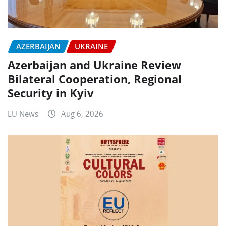
AZERBAIJAN
UKRAINE
Azerbaijan and Ukraine Review
Bilateral Cooperation, Regional
Security in Kyiv
EU News
Aug 6, 2026