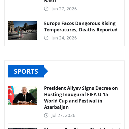
Baku
Jun 27, 2026
Europe Faces Dangerous Rising
Temperatures, Deaths Reported
Jun 24, 2026
SPORTS
President Aliyev Signs Decree on
Hosting Inaugural FIFA U-15
World Cup and Festival in
Azerbaijan
Jul 27, 2026