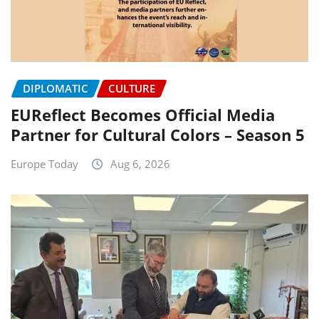
DIPLOMATIC
CULTURE
EUReflect Becomes Official Media
Partner for Cultural Colors – Season 5
Europe Today
Aug 6, 2026