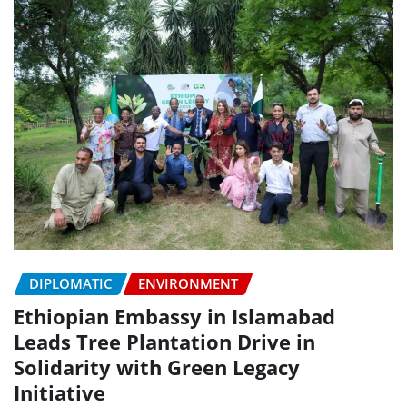
DIPLOMATIC
ENVIRONMENT
Ethiopian Embassy in Islamabad
Leads Tree Plantation Drive in
Solidarity with Green Legacy
Initiative