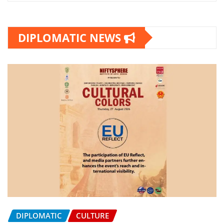
DIPLOMATIC NEWS
DIPLOMATIC
CULTURE