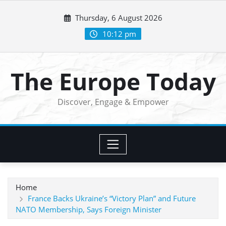
Skip
Thursday, 6 August 2026
to
content
10:12 pm
The Europe Today
Discover, Engage & Empower
Home
France Backs Ukraine’s “Victory Plan” and Future
NATO Membership, Says Foreign Minister