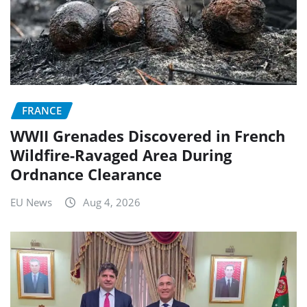
FRANCE
WWII Grenades Discovered in French
Wildfire-Ravaged Area During
Ordnance Clearance
EU News
Aug 4, 2026