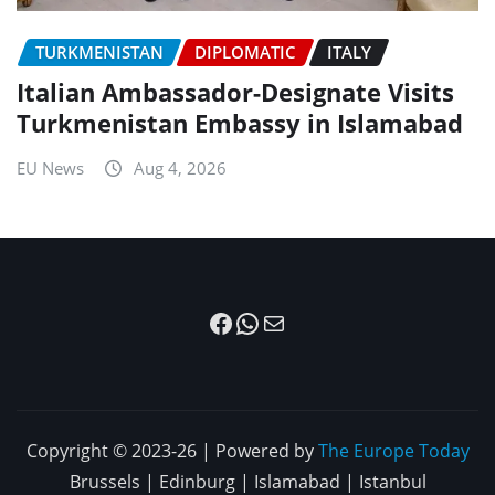
TURKMENISTAN
DIPLOMATIC
ITALY
Italian Ambassador-Designate Visits
Turkmenistan Embassy in Islamabad
EU News
Aug 4, 2026
Facebook
WhatsApp
Mail
Copyright © 2023-26 | Powered by
The Europe Today
Brussels | Edinburg | Islamabad | Istanbul