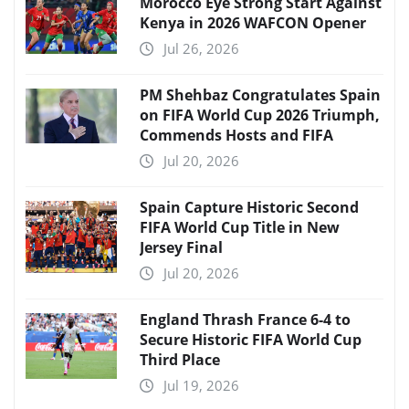
Morocco Eye Strong Start Against
Kenya in 2026 WAFCON Opener
Jul 26, 2026
PM Shehbaz Congratulates Spain
on FIFA World Cup 2026 Triumph,
Commends Hosts and FIFA
Jul 20, 2026
Spain Capture Historic Second
FIFA World Cup Title in New
Jersey Final
Jul 20, 2026
England Thrash France 6-4 to
Secure Historic FIFA World Cup
Third Place
Jul 19, 2026