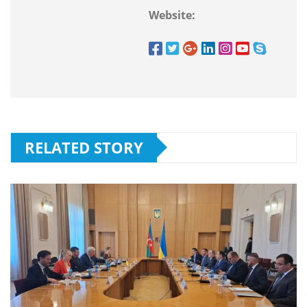
Website:
RELATED STORY