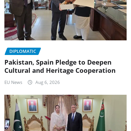
DIPLOMATIC
Pakistan, Spain Pledge to Deepen
Cultural and Heritage Cooperation
EU News
Aug 6, 2026