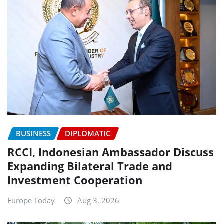
BUSINESS
DIPLOMATIC
RCCI, Indonesian Ambassador Discuss
Expanding Bilateral Trade and
Investment Cooperation
Europe Today
Aug 3, 2026