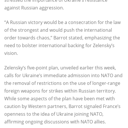
against Russian aggression.
“A Russian victory would be a consecration for the law
of the strongest and would push the international
order towards chaos,” Barrot stated, emphasizing the
need to bolster international backing for Zelensky’s
vision.
Zelensky’s five-point plan, unveiled earlier this week,
calls for Ukraine’s immediate admission into NATO and
the removal of restrictions on the use of longer-range
foreign weapons for strikes within Russian territory.
While some aspects of the plan have been met with
caution by Western partners, Barrot signaled France’s
openness to the idea of Ukraine joining NATO,
affirming ongoing discussions with NATO allies.