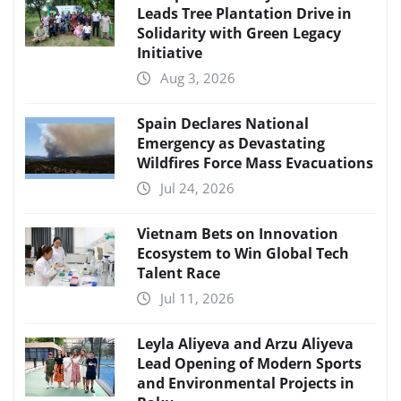
Leads Tree Plantation Drive in
Solidarity with Green Legacy
Initiative
Aug 3, 2026
Spain Declares National
Emergency as Devastating
Wildfires Force Mass Evacuations
Jul 24, 2026
Vietnam Bets on Innovation
Ecosystem to Win Global Tech
Talent Race
Jul 11, 2026
Leyla Aliyeva and Arzu Aliyeva
Lead Opening of Modern Sports
and Environmental Projects in