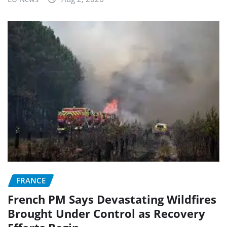
FRANCE
French PM Says Devastating Wildfires
Brought Under Control as Recovery