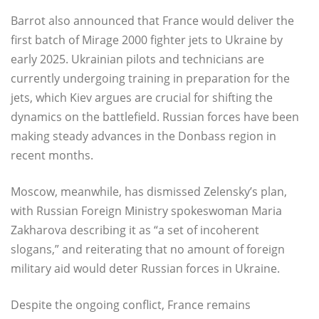
Barrot also announced that France would deliver the
first batch of Mirage 2000 fighter jets to Ukraine by
early 2025. Ukrainian pilots and technicians are
currently undergoing training in preparation for the
jets, which Kiev argues are crucial for shifting the
dynamics on the battlefield. Russian forces have been
making steady advances in the Donbass region in
recent months.
Moscow, meanwhile, has dismissed Zelensky’s plan,
with Russian Foreign Ministry spokeswoman Maria
Zakharova describing it as “a set of incoherent
slogans,” and reiterating that no amount of foreign
military aid would deter Russian forces in Ukraine.
Despite the ongoing conflict, France remains