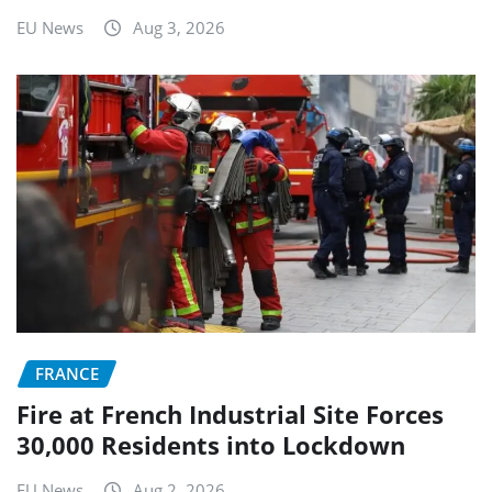
EU News
Aug 3, 2026
FRANCE
Fire at French Industrial Site Forces
30,000 Residents into Lockdown
EU News
Aug 2, 2026