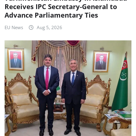
Receives IPC Secretary-General to
Advance Parliamentary Ties
EU News
Aug 5, 2026