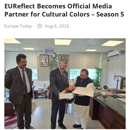
EUReflect Becomes Official Media
Partner for Cultural Colors – Season 5
Europe Today
Aug 6, 2026