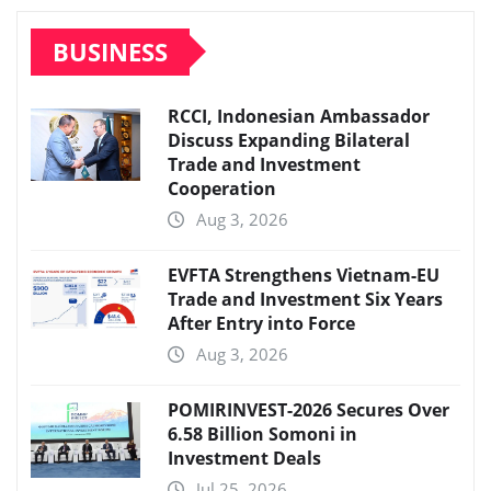
BUSINESS
RCCI, Indonesian Ambassador
Discuss Expanding Bilateral
Trade and Investment
Cooperation
Aug 3, 2026
EVFTA Strengthens Vietnam-EU
Trade and Investment Six Years
After Entry into Force
Aug 3, 2026
POMIRINVEST-2026 Secures Over
6.58 Billion Somoni in
Investment Deals
Jul 25, 2026