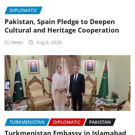
DIPLOMATIC
Pakistan, Spain Pledge to Deepen
Cultural and Heritage Cooperation
EU News
Aug 6, 2026
TURKMENISTAN
DIPLOMATIC
PAKISTAN
Turkmenistan Embassy in Islamabad