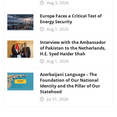
Aug 3, 2026
Europe Faces a Critical Test of
Energy Security
Aug 1, 2026
Interview with the Ambassador
of Pakistan to the Netherlands,
H.E. Syed Haider Shah
Aug 1, 2026
Azerbaijani Language – The
Foundation of Our National
Identity and the Pillar of Our
Statehood
Jul 31, 2026