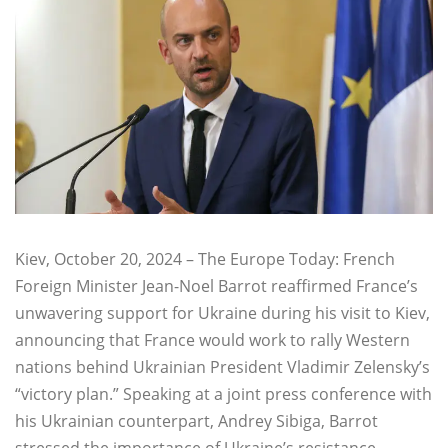
Kiev, October 20, 2024 – The Europe Today: French
Foreign Minister Jean-Noel Barrot reaffirmed France’s
unwavering support for Ukraine during his visit to Kiev,
announcing that France would work to rally Western
nations behind Ukrainian President Vladimir Zelensky’s
“victory plan.” Speaking at a joint press conference with
his Ukrainian counterpart, Andrey Sibiga, Barrot
stressed the importance of Ukraine’s resistance