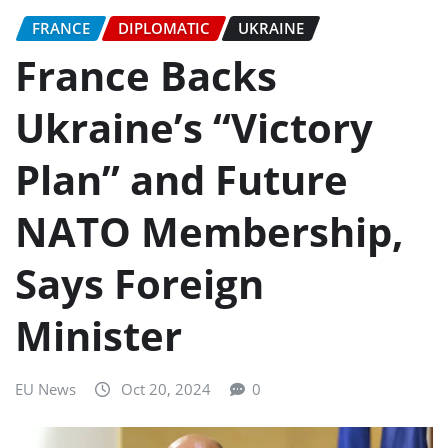
FRANCE
DIPLOMATIC
UKRAINE
France Backs
Ukraine’s “Victory
Plan” and Future
NATO Membership,
Says Foreign
Minister
EU News
Oct 20, 2024
0