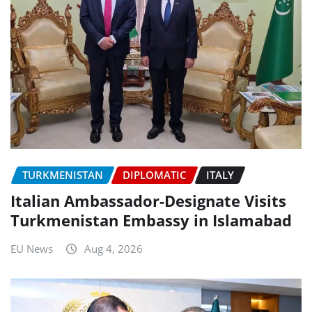
TURKMENISTAN
DIPLOMATIC
ITALY
Italian Ambassador-Designate Visits
Turkmenistan Embassy in Islamabad
EU News
Aug 4, 2026