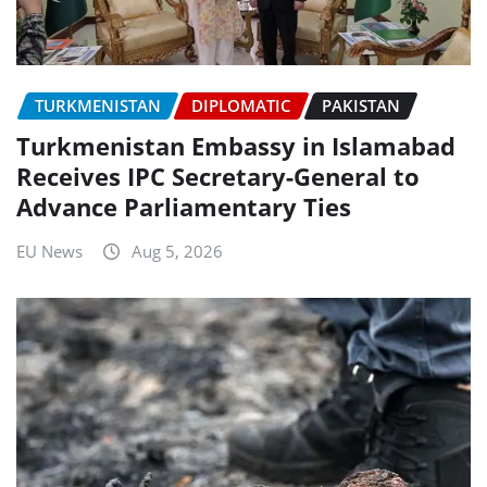
TURKMENISTAN
DIPLOMATIC
PAKISTAN
Turkmenistan Embassy in Islamabad
Receives IPC Secretary-General to
Advance Parliamentary Ties
EU News
Aug 5, 2026