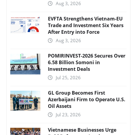
Aug 3, 2026
EVFTA Strengthens Vietnam-EU
Trade and Investment Six Years
After Entry into Force
Aug 3, 2026
POMIRINVEST-2026 Secures Over
6.58 Billion Somoni in
Investment Deals
Jul 25, 2026
GL Group Becomes First
Azerbaijani Firm to Operate U.S.
Oil Assets
Jul 23, 2026
Vietnamese Businesses Urge