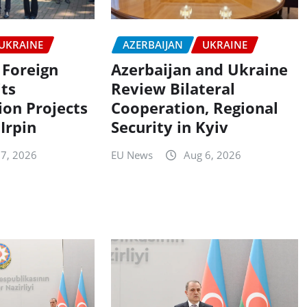
UKRAINE
AZERBAIJAN
UKRAINE
 Foreign
Azerbaijan and Ukraine
its
Review Bilateral
ion Projects
Cooperation, Regional
 Irpin
Security in Kyiv
 7, 2026
EU News
Aug 6, 2026