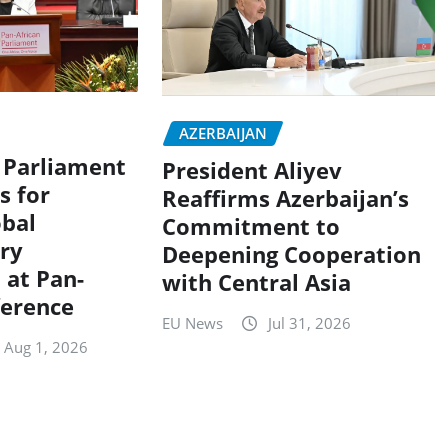
AZERBAIJAN
s Parliament
President Aliyev
s for
Reaffirms Azerbaijan’s
obal
Commitment to
ry
Deepening Cooperation
 at Pan-
with Central Asia
ference
EU News
Jul 31, 2026
Aug 1, 2026