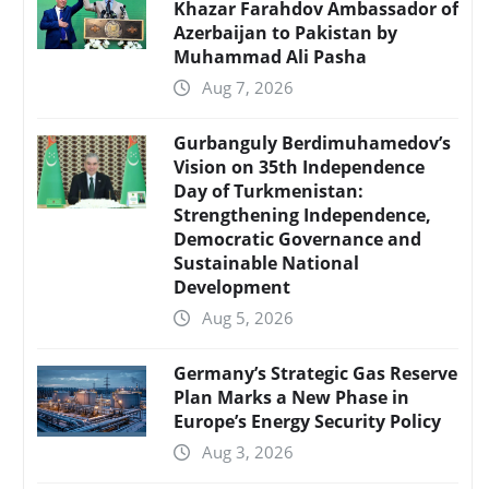
Khazar Farahdov Ambassador of
Azerbaijan to Pakistan by
Muhammad Ali Pasha
Aug 7, 2026
Gurbanguly Berdimuhamedov’s
Vision on 35th Independence
Day of Turkmenistan:
Strengthening Independence,
Democratic Governance and
Sustainable National
Development
Aug 5, 2026
Germany’s Strategic Gas Reserve
Plan Marks a New Phase in
Europe’s Energy Security Policy
Aug 3, 2026