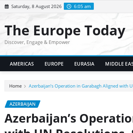
Skip
Saturday, 8 August 2026
6:05 am
to
content
The Europe Today
Discover, Engage & Empower
AMERICAS
EUROPE
EURASIA
MIDDLE EA
Home
Azerbaijan’s Operation in Garabagh Aligned with 
AZERBAIJAN
Azerbaijan’s Operatio