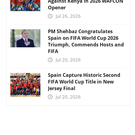
Against Kenya in 2026 WAFCON
Opener
Jul 26, 2026
PM Shehbaz Congratulates
Spain on FIFA World Cup 2026
Triumph, Commends Hosts and
FIFA
Jul 20, 2026
Spain Capture Historic Second
FIFA World Cup Title in New
Jersey Final
Jul 20, 2026