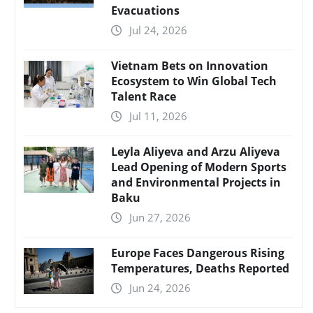
Evacuations
Jul 24, 2026
Vietnam Bets on Innovation
Ecosystem to Win Global Tech
Talent Race
Jul 11, 2026
Leyla Aliyeva and Arzu Aliyeva
Lead Opening of Modern Sports
and Environmental Projects in
Baku
Jun 27, 2026
Europe Faces Dangerous Rising
Temperatures, Deaths Reported
Jun 24, 2026