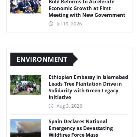
Bold Reforms to Accelerate
Economic Growth at First
Meeting with New Government
Jul 19, 2026
ENVIRONMENT
Ethiopian Embassy in Islamabad
Leads Tree Plantation Drive in
Solidarity with Green Legacy
Initiative
Aug 3, 2026
Spain Declares National
Emergency as Devastating
Wildfires Force Mass