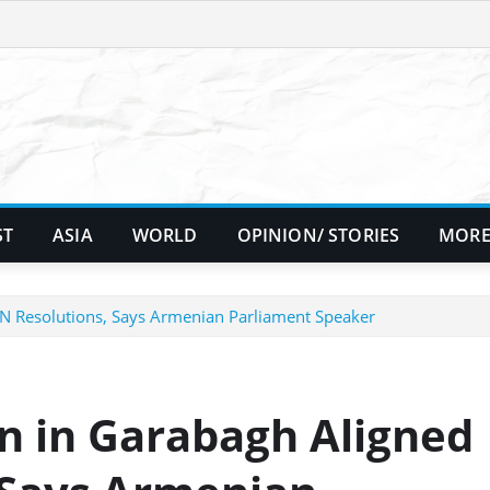
ST
ASIA
WORLD
OPINION/ STORIES
MORE
UN Resolutions, Says Armenian Parliament Speaker
n in Garabagh Aligned