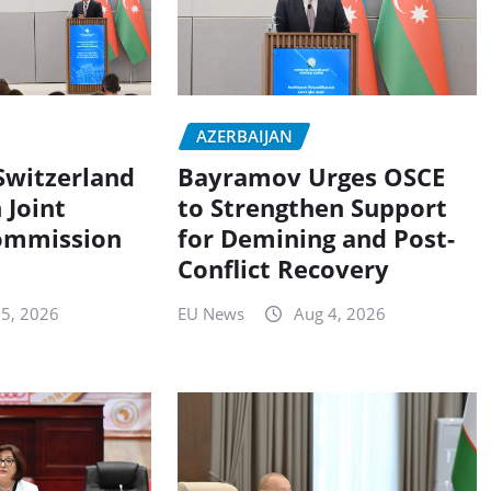
AZERBAIJAN
Switzerland
Bayramov Urges OSCE
 Joint
to Strengthen Support
ommission
for Demining and Post-
Conflict Recovery
 5, 2026
EU News
Aug 4, 2026