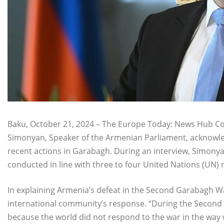
Baku, October 21, 2024 – The Europe Today: News Hub Cons
Simonyan, Speaker of the Armenian Parliament, acknowledg
recent actions in Garabagh. During an interview, Simonya
conducted in line with three to four United Nations (UN) 
In explaining Armenia’s defeat in the Second Garabagh 
international community’s response. “During the Second
because the world did not respond to the war in the way 