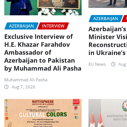
AZERBAIJAN
AZERBAIJAN
INTERVIEW
Azerbaijan’s
Exclusive Interview of
Minister Vis
H.E. Khazar Farahdov
Reconstruct
Ambassador of
in Ukraine’s
Azerbaijan to Pakistan
EU News
Aug
by Muhammad Ali Pasha
Muhammad Ali Pasha
Aug 7, 2026