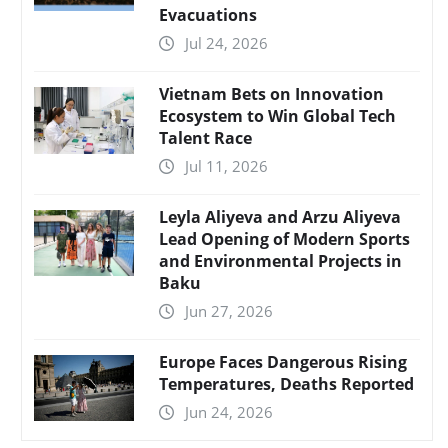
Evacuations
Jul 24, 2026
Vietnam Bets on Innovation
Ecosystem to Win Global Tech
Talent Race
Jul 11, 2026
Leyla Aliyeva and Arzu Aliyeva
Lead Opening of Modern Sports
and Environmental Projects in
Baku
Jun 27, 2026
Europe Faces Dangerous Rising
Temperatures, Deaths Reported
Jun 24, 2026