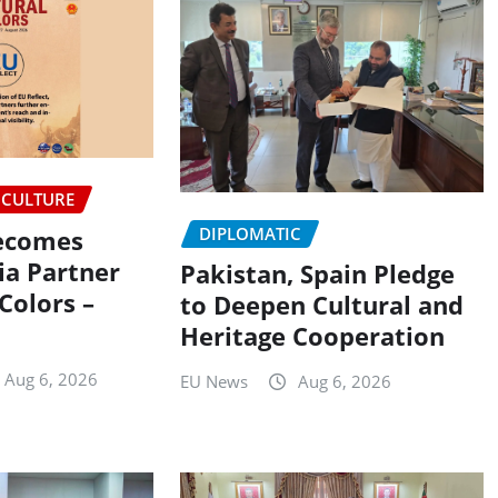
CULTURE
DIPLOMATIC
Becomes
ia Partner
Pakistan, Spain Pledge
 Colors –
to Deepen Cultural and
Heritage Cooperation
Aug 6, 2026
EU News
Aug 6, 2026