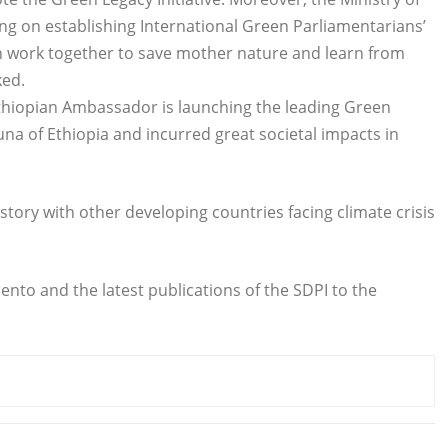
g on establishing International Green Parliamentarians’
n work together to save mother nature and learn from
ked.
Ethiopian Ambassador is launching the leading Green
auna of Ethiopia and incurred great societal impacts in
story with other developing countries facing climate crisis
nto and the latest publications of the SDPI to the