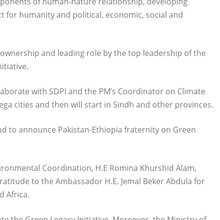
omponents of human-nature relationship, developing
 for humanity and political, economic, social and
wnership and leading role by the top leadership of the
tiative.
aborate with SDPI and the PM’s Coordinator on Climate
a cities and then will start in Sindh and other provinces.
ud to announce Pakistan-Ethiopia fraternity on Green
vironmental Coordination, H.E Romina Khurshid Alam,
atitude to the Ambassador H.E. Jemal Beker Abdula for
d Africa.
e the Green Legacy Initiative. Moreover, the Ministry of