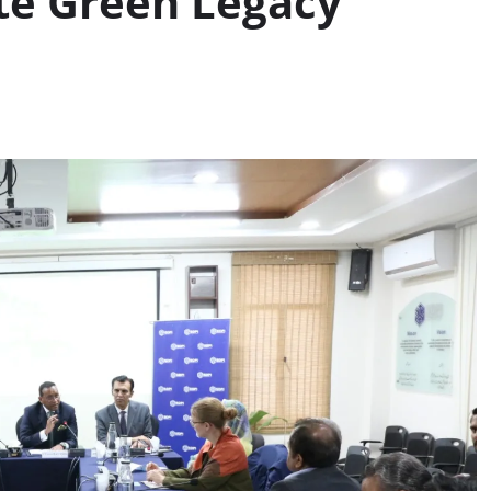
te Green Legacy