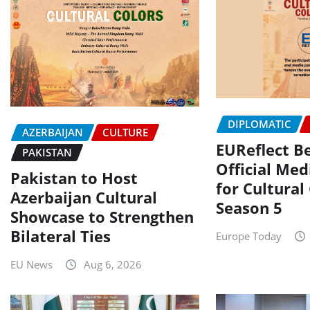
DIPLOMATIC
AZERBAIJAN
CULTURE
EUReflect 
PAKISTAN
Official Med
Pakistan to Host
for Cultural
Azerbaijan Cultural
Season 5
Showcase to Strengthen
Bilateral Ties
Europe Today
EU News
Aug 6, 2026