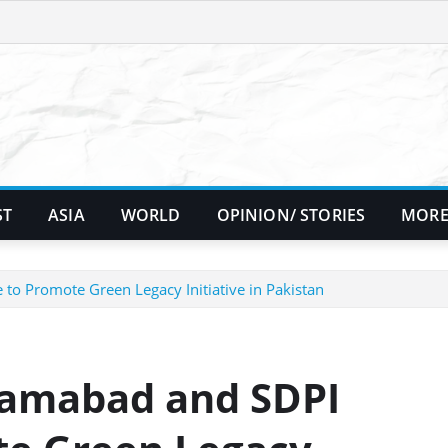
ST
ASIA
WORLD
OPINION/ STORIES
MORE
to Promote Green Legacy Initiative in Pakistan
lamabad and SDPI