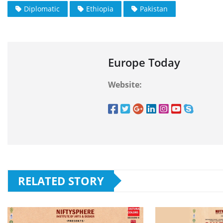
Diplomatic
Ethiopia
Pakistan
Europe Today
Website:
RELATED STORY