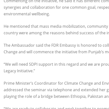
Commenting on the Initiative, he said it has different c
synergies and collaboration for one common goal, respect
environmental wellbeing.
He mentioned that mass media mobilization, community o
country were among the reasons behind success of the ini
The Ambassador said the FDR Embassy is honored to coll
Change and will commence the initiative from Punjab’s meg
“We will need SDPI support in this regard and we are pro
Legacy Initiative.”
Prime Minister’s Coordinator for Climate Change and En
addressed the seminar via telephone and extended her gr
playing the role of a bridge between Ethiopia, Pakistan an
“We are ready to collaborate and work together to promot