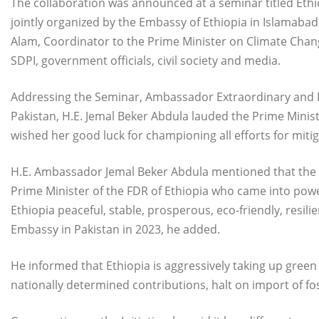
The collaboration was announced at a seminar titled Ethio
jointly organized by the Embassy of Ethiopia in Islamaba
Alam, Coordinator to the Prime Minister on Climate Change
SDPI, government officials, civil society and media.
Addressing the Seminar, Ambassador Extraordinary and Ple
Pakistan, H.E. Jemal Beker Abdula lauded the Prime Minis
wished her good luck for championing all efforts for miti
H.E. Ambassador Jemal Beker Abdula mentioned that the Ini
Prime Minister of the FDR of Ethiopia who came into powe
Ethiopia peaceful, stable, prosperous, eco-friendly, resil
Embassy in Pakistan in 2023, he added.
He informed that Ethiopia is aggressively taking up green
nationally determined contributions, halt on import of fos