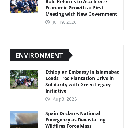
Bold Reforms to Accelerate
Economic Growth at First
Meeting with New Government
Jul 19, 2026
ENVIRONMENT
Ethiopian Embassy in Islamabad
Leads Tree Plantation Drive in
Solidarity with Green Legacy
Initiative
Aug 3, 2026
Spain Declares National
Emergency as Devastating
Wildfires Force Mass