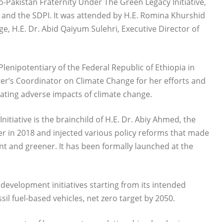
-Pakistan Fraternity Under The Green Legacy Initiative,
d and the SDPI. It was attended by H.E. Romina Khurshid
, H.E. Dr. Abid Qaiyum Sulehri, Executive Director of
nipotentiary of the Federal Republic of Ethiopia in
ter’s Coordinator on Climate Change for her efforts and
gating adverse impacts of climate change.
tiative is the brainchild of H.E. Dr. Abiy Ahmed, the
r in 2018 and injected various policy reforms that made
ient and greener. It has been formally launched at the
 development initiatives starting from its intended
sil fuel-based vehicles, net zero target by 2050.