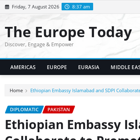
Skip
Friday, 7 August 2026
8:37 am
to
content
The Europe Today
Discover, Engage & Empower
AMERICAS
EUROPE
EURASIA
MIDDLE EA
Home
Ethiopian Embassy Islamabad and SDPI Collaborate 
DIPLOMATIC
PAKISTAN
Ethiopian Embassy Is