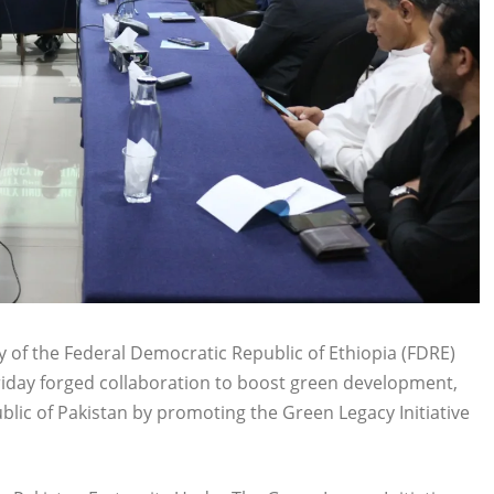
 of the Federal Democratic Republic of Ethiopia (FDRE)
riday forged collaboration to boost green development,
blic of Pakistan by promoting the Green Legacy Initiative