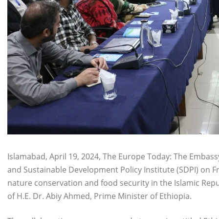
Islamabad, April 19, 2024, The Europe Today: The Embassy
and Sustainable Development Policy Institute (SDPI) on F
nature conservation and food security in the Islamic Repu
of H.E. Dr. Abiy Ahmed, Prime Minister of Ethiopia.