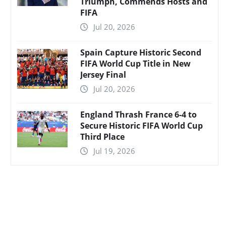
Triumph, Commends Hosts and
FIFA
Jul 20, 2026
Spain Capture Historic Second
FIFA World Cup Title in New
Jersey Final
Jul 20, 2026
England Thrash France 6-4 to
Secure Historic FIFA World Cup
Third Place
Jul 19, 2026