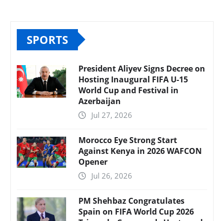
SPORTS
President Aliyev Signs Decree on
Hosting Inaugural FIFA U-15
World Cup and Festival in
Azerbaijan
Jul 27, 2026
Morocco Eye Strong Start
Against Kenya in 2026 WAFCON
Opener
Jul 26, 2026
PM Shehbaz Congratulates
Spain on FIFA World Cup 2026