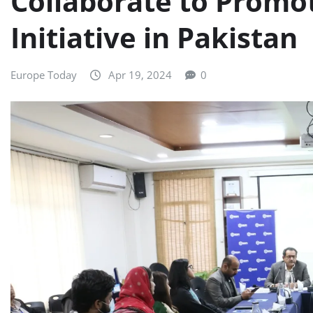
Collaborate to Promo
Initiative in Pakistan
Europe Today
Apr 19, 2024
0