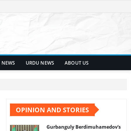
 NEWS
URDU NEWS
ABOUT US
OPINION AND STORIES
Gurbanguly Berdimuhamedov’s