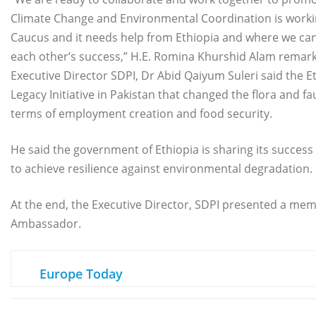
Climate Change and Environmental Coordination is workin
Caucus and it needs help from Ethiopia and where we ca
each other’s success,” H.E. Romina Khurshid Alam remar
Executive Director SDPI, Dr Abid Qaiyum Suleri said the 
Legacy Initiative in Pakistan that changed the flora and f
terms of employment creation and food security.
He said the government of Ethiopia is sharing its success 
to achieve resilience against environmental degradation.
At the end, the Executive Director, SDPI presented a meme
Ambassador.
Europe Today