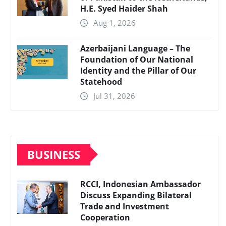
H.E. Syed Haider Shah
Aug 1, 2026
Azerbaijani Language – The
Foundation of Our National
Identity and the Pillar of Our
Statehood
Jul 31, 2026
BUSINESS
RCCI, Indonesian Ambassador
Discuss Expanding Bilateral
Trade and Investment
Cooperation