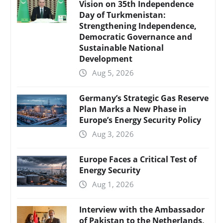
Vision on 35th Independence
Day of Turkmenistan:
Strengthening Independence,
Democratic Governance and
Sustainable National
Development
Aug 5, 2026
Germany’s Strategic Gas Reserve
Plan Marks a New Phase in
Europe’s Energy Security Policy
Aug 3, 2026
Europe Faces a Critical Test of
Energy Security
Aug 1, 2026
Interview with the Ambassador
of Pakistan to the Netherlands,