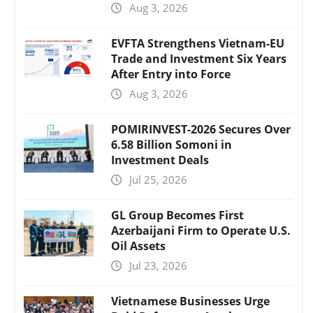
Aug 3, 2026
EVFTA Strengthens Vietnam-EU
Trade and Investment Six Years
After Entry into Force
Aug 3, 2026
POMIRINVEST-2026 Secures Over
6.58 Billion Somoni in
Investment Deals
Jul 25, 2026
GL Group Becomes First
Azerbaijani Firm to Operate U.S.
Oil Assets
Jul 23, 2026
Vietnamese Businesses Urge