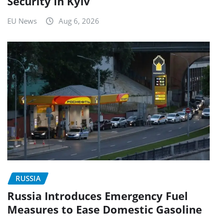
Security in Kyiv
EU News
Aug 6, 2026
RUSSIA
Russia Introduces Emergency Fuel
Measures to Ease Domestic Gasoline