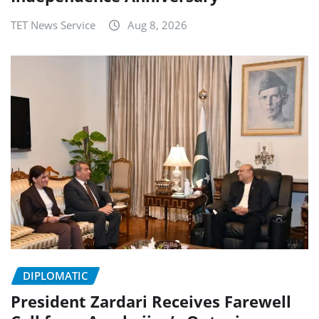
TET News Service
Aug 8, 2026
DIPLOMATIC
President Zardari Receives Farewell