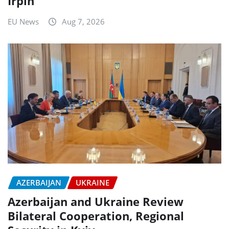
Irpin
EU News
Aug 7, 2026
AZERBAIJAN
UKRAINE
Azerbaijan and Ukraine Review
Bilateral Cooperation, Regional