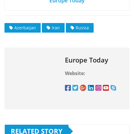
Europe Today
Azerbaijan
Iran
Russia
Europe Today
Website:
RELATED STORY