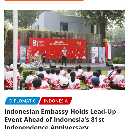
DIPLOMATIC
INDONESIA
Indonesian Embassy Holds Lead-Up
Event Ahead of Indonesia’s 81st
Independence Anniversary