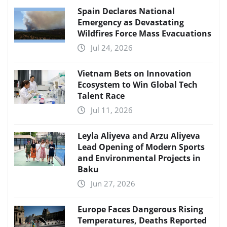
Spain Declares National
Emergency as Devastating
Wildfires Force Mass Evacuations
Jul 24, 2026
Vietnam Bets on Innovation
Ecosystem to Win Global Tech
Talent Race
Jul 11, 2026
Leyla Aliyeva and Arzu Aliyeva
Lead Opening of Modern Sports
and Environmental Projects in
Baku
Jun 27, 2026
Europe Faces Dangerous Rising
Temperatures, Deaths Reported