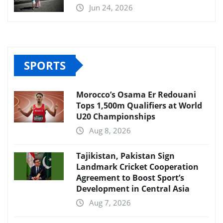
Jun 24, 2026
SPORTS
Morocco’s Osama Er Redouani
Tops 1,500m Qualifiers at World
U20 Championships
Aug 8, 2026
Tajikistan, Pakistan Sign
Landmark Cricket Cooperation
Agreement to Boost Sport’s
Development in Central Asia
Aug 7, 2026