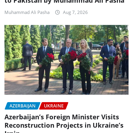
to Pakistan by Muhammad Ali Pasha
Muhammad Ali Pasha
Aug 7, 2026
AZERBAIJAN
UKRAINE
Azerbaijan’s Foreign Minister Visits
Reconstruction Projects in Ukraine’s