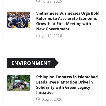
Jul 23, 2026
Vietnamese Businesses Urge Bold
Reforms to Accelerate Economic
Growth at First Meeting with
New Government
Jul 19, 2026
ENVIRONMENT
Ethiopian Embassy in Islamabad
Leads Tree Plantation Drive in
Solidarity with Green Legacy
Initiative
Aug 3, 2026