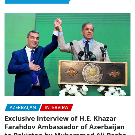
AZERBAIJAN
INTERVIEW
Exclusive Interview of H.E. Khazar
Farahdov Ambassador of Azerbaijan