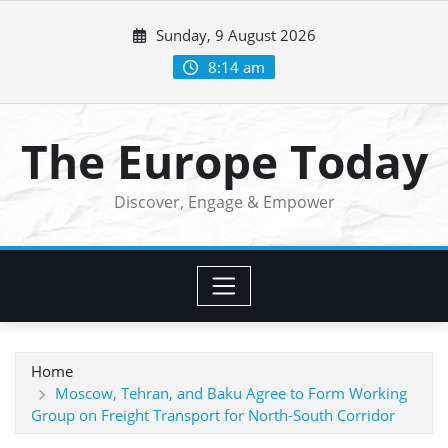
Skip
Sunday, 9 August 2026
to
content
8:14 am
The Europe Today
Discover, Engage & Empower
Home
Moscow, Tehran, and Baku Agree to Form Working
Group on Freight Transport for North-South Corridor