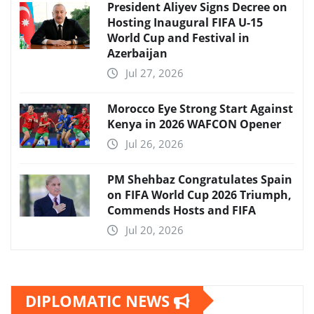
President Aliyev Signs Decree on
Hosting Inaugural FIFA U-15
World Cup and Festival in
Azerbaijan
Jul 27, 2026
Morocco Eye Strong Start Against
Kenya in 2026 WAFCON Opener
Jul 26, 2026
PM Shehbaz Congratulates Spain
on FIFA World Cup 2026 Triumph,
Commends Hosts and FIFA
Jul 20, 2026
DIPLOMATIC NEWS