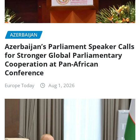
AZERBAIJAN
Azerbaijan’s Parliament Speaker Calls
for Stronger Global Parliamentary
Cooperation at Pan-African
Conference
Europe Today
Aug 1, 2026