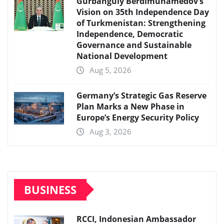
Gurbanguly Berdimuhamedov’s
Vision on 35th Independence Day
of Turkmenistan: Strengthening
Independence, Democratic
Governance and Sustainable
National Development
Aug 5, 2026
Germany’s Strategic Gas Reserve
Plan Marks a New Phase in
Europe’s Energy Security Policy
Aug 3, 2026
BUSINESS
RCCI, Indonesian Ambassador