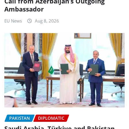
Call from Azerbaijan’s Outgoing
Ambassador
EU News
Aug 8, 2026
PAKISTAN
DIPLOMATIC
Saudi Arabia, Türkiye and Pakistan