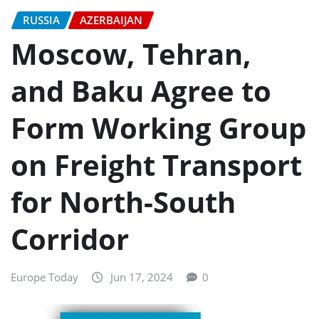
RUSSIA
AZERBAIJAN
Moscow, Tehran,
and Baku Agree to
Form Working Group
on Freight Transport
for North-South
Corridor
Europe Today
Jun 17, 2024
0