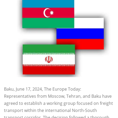
Baku, June 17, 2024, The Europe Today:
Representatives from Moscow, Tehran, and Baku have
agreed to establish a working group focused on freight
transport within the international North-South
transport corridor. The decision followed a thorough