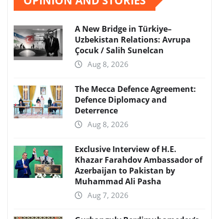
A New Bridge in Türkiye–
Uzbekistan Relations: Avrupa
Çocuk / Salih Sunelcan
Aug 8, 2026
The Mecca Defence Agreement:
Defence Diplomacy and
Deterrence
Aug 8, 2026
Exclusive Interview of H.E.
Khazar Farahdov Ambassador of
Azerbaijan to Pakistan by
Muhammad Ali Pasha
Aug 7, 2026