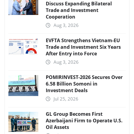
Discuss Expanding Bilateral
Trade and Investment
Cooperation
Aug 3, 2026
EVFTA Strengthens Vietnam-EU
Trade and Investment Six Years
After Entry into Force
Aug 3, 2026
POMIRINVEST-2026 Secures Over
6.58 Billion Somoni in
Investment Deals
Jul 25, 2026
GL Group Becomes First
Azerbaijani Firm to Operate U.S.
Oil Assets