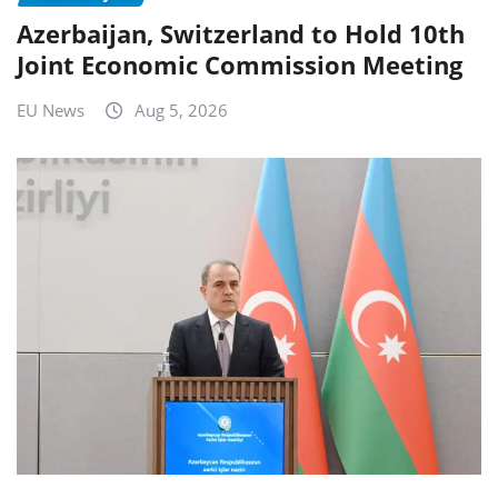
Azerbaijan, Switzerland to Hold 10th
Joint Economic Commission Meeting
EU News
Aug 5, 2026