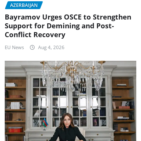
AZERBAIJAN
Bayramov Urges OSCE to Strengthen
Support for Demining and Post-
Conflict Recovery
EU News
Aug 4, 2026