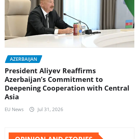
AZERBAIJAN
President Aliyev Reaffirms
Azerbaijan’s Commitment to
Deepening Cooperation with Central
Asia
EU News
Jul 31, 2026
OPINION AND STORIES