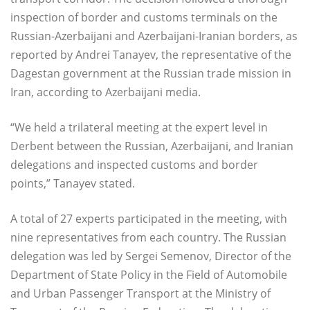
inspection of border and customs terminals on the
Russian-Azerbaijani and Azerbaijani-Iranian borders, as
reported by Andrei Tanayev, the representative of the
Dagestan government at the Russian trade mission in
Iran, according to Azerbaijani media.
“We held a trilateral meeting at the expert level in
Derbent between the Russian, Azerbaijani, and Iranian
delegations and inspected customs and border
points,” Tanayev stated.
A total of 27 experts participated in the meeting, with
nine representatives from each country. The Russian
delegation was led by Sergei Semenov, Director of the
Department of State Policy in the Field of Automobile
and Urban Passenger Transport at the Ministry of