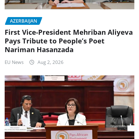
AZERBAIJAN
First Vice-President Mehriban Aliyeva
Pays Tribute to People’s Poet
Nariman Hasanzada
EU News
Aug 2, 2026