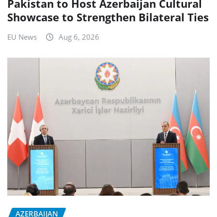
Pakistan to Host Azerbaijan Cultural
Showcase to Strengthen Bilateral Ties
EU News
Aug 6, 2026
AZERBAIJAN