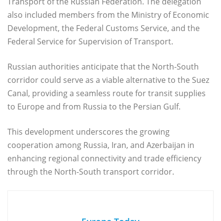
Transport of the Russian Federation. The delegation
also included members from the Ministry of Economic
Development, the Federal Customs Service, and the
Federal Service for Supervision of Transport.
Russian authorities anticipate that the North-South
corridor could serve as a viable alternative to the Suez
Canal, providing a seamless route for transit supplies
to Europe and from Russia to the Persian Gulf.
This development underscores the growing
cooperation among Russia, Iran, and Azerbaijan in
enhancing regional connectivity and trade efficiency
through the North-South transport corridor.