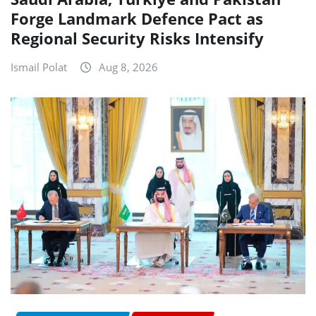
Forge Landmark Defence Pact as
Regional Security Risks Intensify
Ismail Polat
Aug 8, 2026