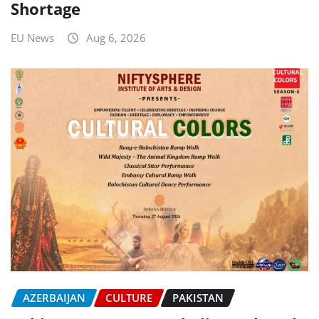
Shortage
EU News
Aug 6, 2026
AZERBAIJAN
CULTURE
PAKISTAN