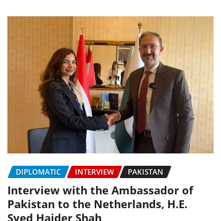
DIPLOMATIC
INTERVIEW
PAKISTAN
Interview with the Ambassador of
Pakistan to the Netherlands, H.E.
Syed Haider Shah