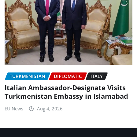
TURKMENISTAN
DIPLOMATIC
ITALY
Italian Ambassador-Designate Visits
Turkmenistan Embassy in Islamabad
EU News
Aug 4, 2026