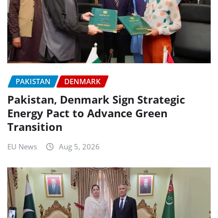
PAKISTAN
DENMARK
Pakistan, Denmark Sign Strategic
Energy Pact to Advance Green
Transition
EU News
Aug 5, 2026