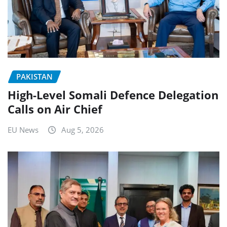
PAKISTAN
High-Level Somali Defence Delegation
Calls on Air Chief
EU News
Aug 5, 2026