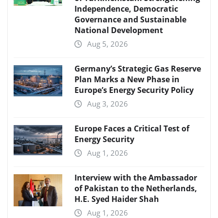
Independence, Democratic
Governance and Sustainable
National Development
Aug 5, 2026
Germany’s Strategic Gas Reserve
Plan Marks a New Phase in
Europe’s Energy Security Policy
Aug 3, 2026
Europe Faces a Critical Test of
Energy Security
Aug 1, 2026
Interview with the Ambassador
of Pakistan to the Netherlands,
H.E. Syed Haider Shah
Aug 1, 2026