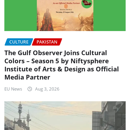
CULTURE
PAKISTAN
The Gulf Observer Joins Cultural
Colors – Season 5 by Niftysphere
Institute of Arts & Design as Official
Media Partner
EU News
Aug 3, 2026