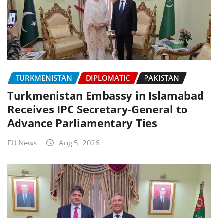
TURKMENISTAN
DIPLOMATIC
PAKISTAN
Turkmenistan Embassy in Islamabad
Receives IPC Secretary-General to
Advance Parliamentary Ties
EU News
Aug 5, 2026