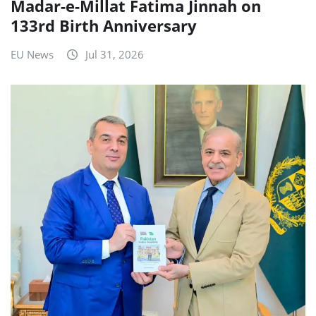
Madar-e-Millat Fatima Jinnah on
133rd Birth Anniversary
EU News
Jul 31, 2026