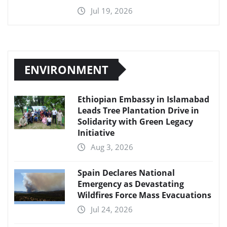
Jul 19, 2026
ENVIRONMENT
Ethiopian Embassy in Islamabad
Leads Tree Plantation Drive in
Solidarity with Green Legacy
Initiative
Aug 3, 2026
Spain Declares National
Emergency as Devastating
Wildfires Force Mass Evacuations
Jul 24, 2026