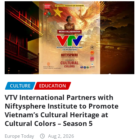
CULTURE
EDUCATION
VTV International Partners with
Niftysphere Institute to Promote
Vietnam’s Cultural Heritage at
Cultural Colors – Season 5
Europe Today
Aug 2, 2026