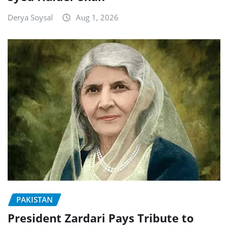
Derya Soysal
Aug 1, 2026
PAKISTAN
President Zardari Pays Tribute to