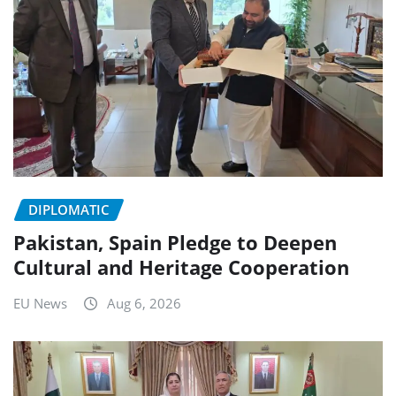
DIPLOMATIC
Pakistan, Spain Pledge to Deepen
Cultural and Heritage Cooperation
EU News
Aug 6, 2026