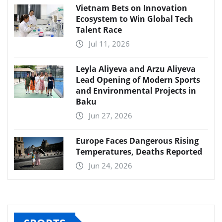
Vietnam Bets on Innovation
Ecosystem to Win Global Tech
Talent Race
Jul 11, 2026
Leyla Aliyeva and Arzu Aliyeva
Lead Opening of Modern Sports
and Environmental Projects in
Baku
Jun 27, 2026
Europe Faces Dangerous Rising
Temperatures, Deaths Reported
Jun 24, 2026