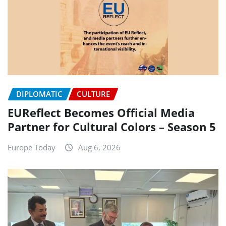
DIPLOMATIC
CULTURE
EUReflect Becomes Official Media
Partner for Cultural Colors – Season 5
Europe Today
Aug 6, 2026