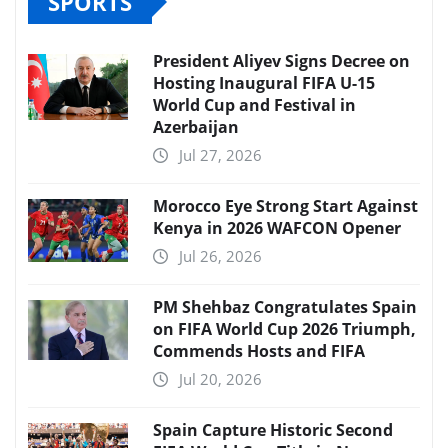
SPORTS
President Aliyev Signs Decree on
Hosting Inaugural FIFA U-15
World Cup and Festival in
Azerbaijan
Jul 27, 2026
Morocco Eye Strong Start Against
Kenya in 2026 WAFCON Opener
Jul 26, 2026
PM Shehbaz Congratulates Spain
on FIFA World Cup 2026 Triumph,
Commends Hosts and FIFA
Jul 20, 2026
Spain Capture Historic Second