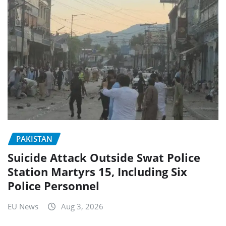
PAKISTAN
Suicide Attack Outside Swat Police
Station Martyrs 15, Including Six
Police Personnel
EU News
Aug 3, 2026