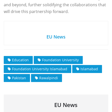
and beyond, further solidifying the collaborations that
will drive this partnership forward.
EU News
Education
Foundation University
Foundation University Islamabad
Islamabad
Pakistan
Rawalpindi
EU News