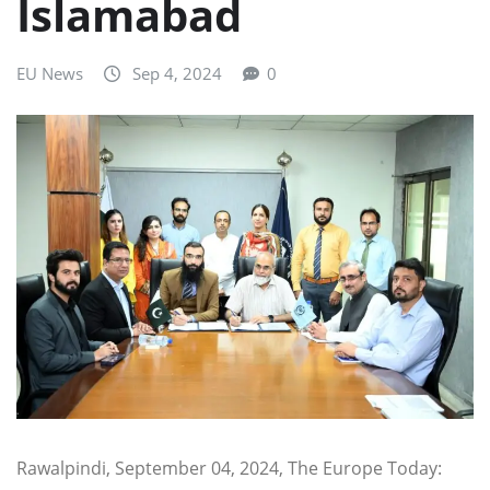
Islamabad
EU News
Sep 4, 2024
0
Rawalpindi, September 04, 2024, The Europe Today: