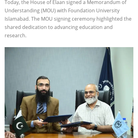
Today, the House of Elaan signed a Memorandum of
Understanding (MOU) with Foundation University
Islamabad. The MOU signing ceremony highlighted the
shared dedication to advancing education and
research.