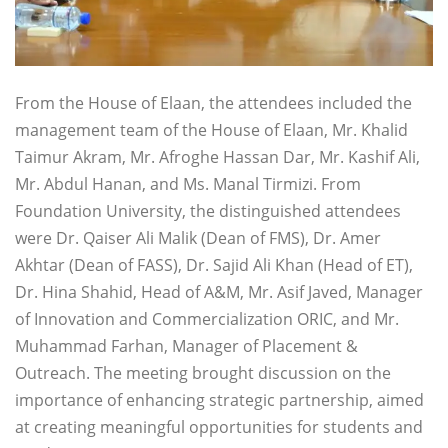
From the House of Elaan, the attendees included the
management team of the House of Elaan, Mr. Khalid
Taimur Akram, Mr. Afroghe Hassan Dar, Mr. Kashif Ali,
Mr. Abdul Hanan, and Ms. Manal Tirmizi. From
Foundation University, the distinguished attendees
were Dr. Qaiser Ali Malik (Dean of FMS), Dr. Amer
Akhtar (Dean of FASS), Dr. Sajid Ali Khan (Head of ET),
Dr. Hina Shahid, Head of A&M, Mr. Asif Javed, Manager
of Innovation and Commercialization ORIC, and Mr.
Muhammad Farhan, Manager of Placement &
Outreach. The meeting brought discussion on the
importance of enhancing strategic partnership, aimed
at creating meaningful opportunities for students and