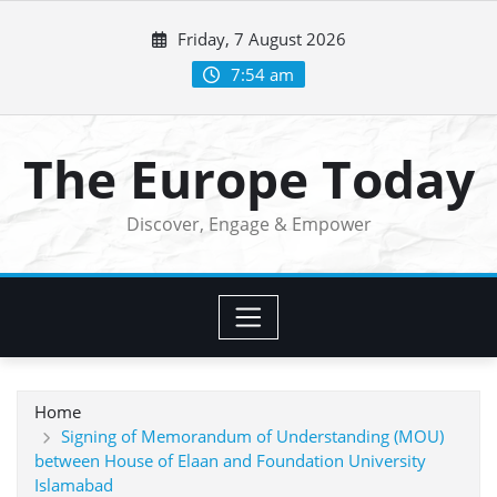
Skip
Friday, 7 August 2026
to
content
7:54 am
The Europe Today
Discover, Engage & Empower
Home
Signing of Memorandum of Understanding (MOU)
between House of Elaan and Foundation University
Islamabad