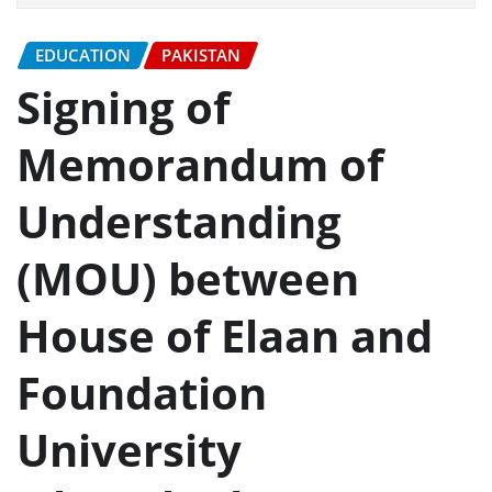
EDUCATION
PAKISTAN
Signing of
Memorandum of
Understanding
(MOU) between
House of Elaan and
Foundation
University