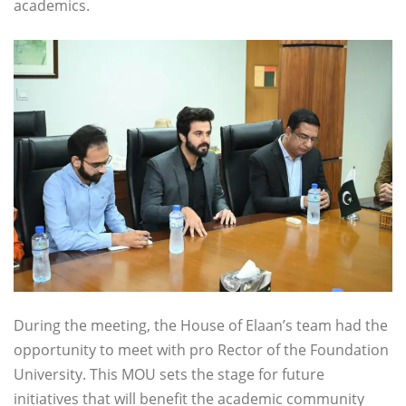
academics.
During the meeting, the House of Elaan’s team had the
opportunity to meet with pro Rector of the Foundation
University. This MOU sets the stage for future
initiatives that will benefit the academic community