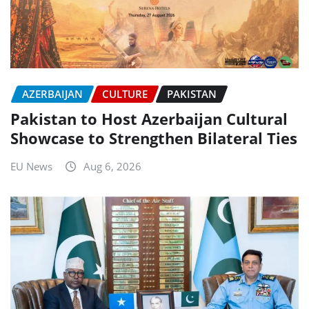
AZERBAIJAN
CULTURE
PAKISTAN
Pakistan to Host Azerbaijan Cultural
Showcase to Strengthen Bilateral Ties
EU News
Aug 6, 2026