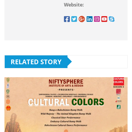
Website:
RELATED STORY