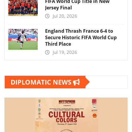
FIFA World Cup Title in New
Jersey Final
Jul 20, 2026
England Thrash France 6-4 to
Secure Historic FIFA World Cup
Third Place
Jul 19, 2026
DIPLOMATIC NEWS