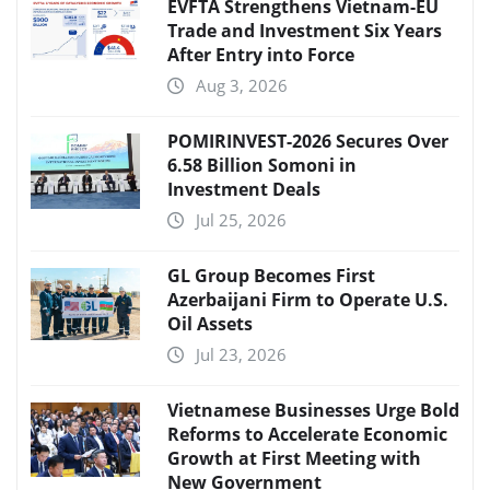
EVFTA Strengthens Vietnam-EU
Trade and Investment Six Years
After Entry into Force
Aug 3, 2026
POMIRINVEST-2026 Secures Over
6.58 Billion Somoni in
Investment Deals
Jul 25, 2026
GL Group Becomes First
Azerbaijani Firm to Operate U.S.
Oil Assets
Jul 23, 2026
Vietnamese Businesses Urge Bold
Reforms to Accelerate Economic
Growth at First Meeting with
New Government