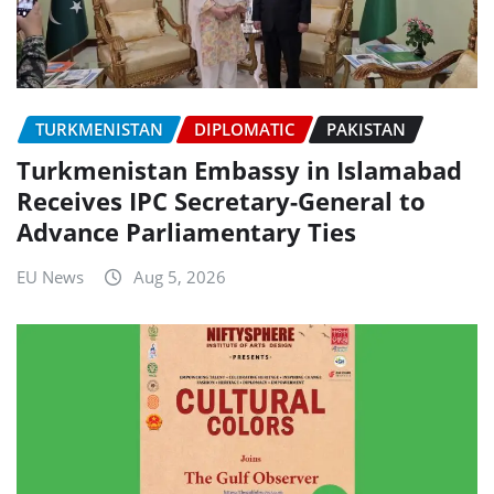
TURKMENISTAN
DIPLOMATIC
PAKISTAN
Turkmenistan Embassy in Islamabad
Receives IPC Secretary-General to
Advance Parliamentary Ties
EU News
Aug 5, 2026