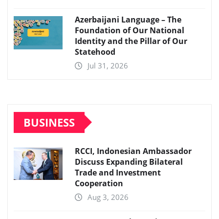
Azerbaijani Language – The
Foundation of Our National
Identity and the Pillar of Our
Statehood
Jul 31, 2026
BUSINESS
RCCI, Indonesian Ambassador
Discuss Expanding Bilateral
Trade and Investment
Cooperation
Aug 3, 2026