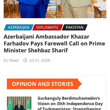
AZERBAIJAN
DIPLOMATIC
PAKISTAN
Azerbaijani Ambassador Khazar
Farhadov Pays Farewell Call on Prime
Minister Shehbaz Sharif
EU News
Jul 31, 2026
OPINION AND STORIES
Gurbanguly Berdimuhamedov’s
Vision on 35th Independence Day
of Turkmenistan: Strengthening