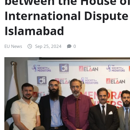
between the House of
International Dispute 
Islamabad
EU News
Sep 25, 2024
0