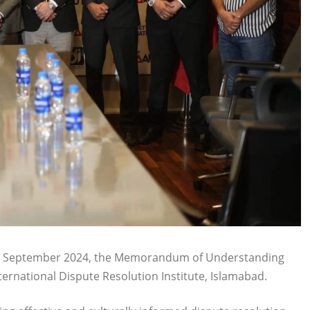
21 September 2024, the Memorandum of Understanding
rnational Dispute Resolution Institute, Islamabad.