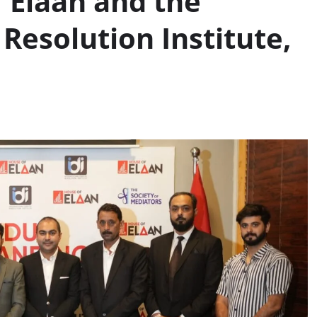
 Elaan and the
Resolution Institute,