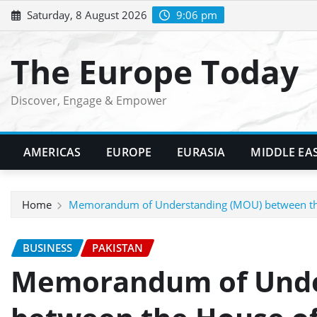
Skip
Saturday, 8 August 2026
9:06 pm
to
content
The Europe Today
Discover, Engage & Empower
AMERICAS
EUROPE
EURASIA
MIDDLE EA
Home
Memorandum of Understanding (MOU) between the Ho
BUSINESS
PAKISTAN
Memorandum of Unde