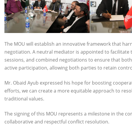
The MOU will establish an innovative framework that harn
negotiation. A neutral mediator is appointed to facilitate
sessions, and combined negotiations to ensure that both
active participation, allowing both parties to retain contro
Mr. Obaid Ayub expressed his hope for boosting cooperat
efforts, we can create a more equitable approach to reso
traditional values.
The signing of this MOU represents a milestone in the c
collaborative and respectful conflict resolution.