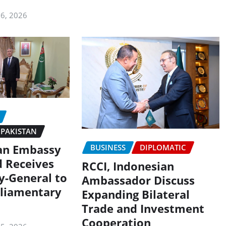
 6, 2026
PAKISTAN
an Embassy
BUSINESS
DIPLOMATIC
d Receives
RCCI, Indonesian
y-General to
Ambassador Discuss
liamentary
Expanding Bilateral
Trade and Investment
Cooperation