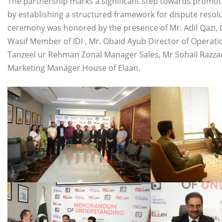
The partnership marks a significant step towards promoti
by establishing a structured framework for dispute resol
ceremony was honored by the presence of Mr. Adil Qazi, Cha
Wasif Member of IDI , Mr. Obaid Ayub Director of Operat
Tanzeel ur Rehman Zonal Manager Sales, Mr Sohail Razza
Marketing Manager House of Elaan.