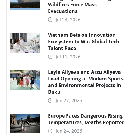
Wildfires Force Mass
Evacuations
Jul 24, 2026
Vietnam Bets on Innovation
Ecosystem to Win Global Tech
Talent Race
Jul 11, 2026
Leyla Aliyeva and Arzu Aliyeva
Lead Opening of Modern Sports
and Environmental Projects in
Baku
Jun 27, 2026
Europe Faces Dangerous Rising
Temperatures, Deaths Reported
Jun 24, 2026