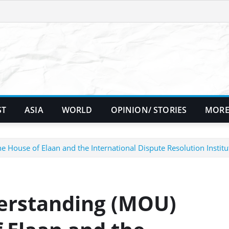
ST
ASIA
WORLD
OPINION/ STORIES
MORE
use of Elaan and the International Dispute Resolution Institu
rstanding (MOU)