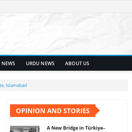
 NEWS
URDU NEWS
ABOUT US
te, Islamabad
OPINION AND STORIES
A New Bridge in Türkiye–