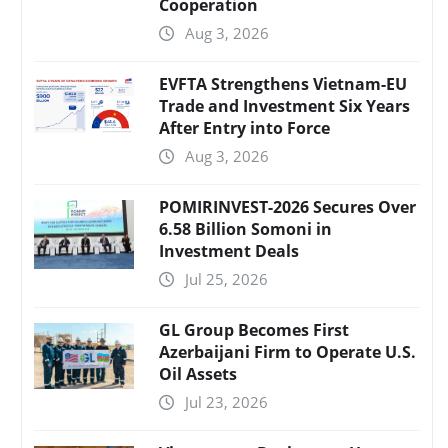
Cooperation
Aug 3, 2026
EVFTA Strengthens Vietnam-EU
Trade and Investment Six Years
After Entry into Force
Aug 3, 2026
POMIRINVEST-2026 Secures Over
6.58 Billion Somoni in
Investment Deals
Jul 25, 2026
GL Group Becomes First
Azerbaijani Firm to Operate U.S.
Oil Assets
Jul 23, 2026