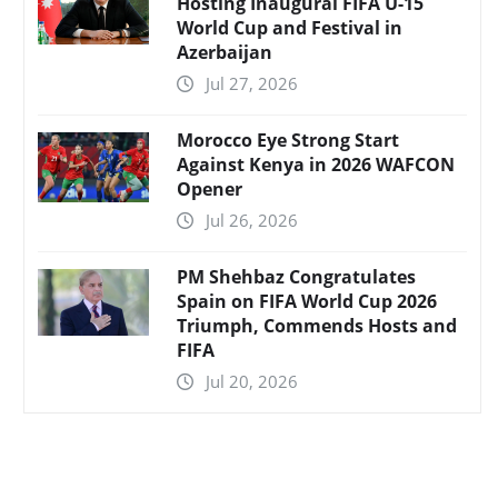
Hosting Inaugural FIFA U-15
World Cup and Festival in
Azerbaijan
Jul 27, 2026
Morocco Eye Strong Start
Against Kenya in 2026 WAFCON
Opener
Jul 26, 2026
PM Shehbaz Congratulates
Spain on FIFA World Cup 2026
Triumph, Commends Hosts and
FIFA
Jul 20, 2026