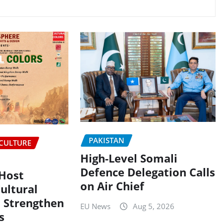
PAKISTAN
CULTURE
High-Level Somali
Defence Delegation Calls
 Host
on Air Chief
ultural
 Strengthen
EU News
Aug 5, 2026
s