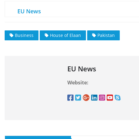
EU News
Business
House of Elaan
Pakistan
EU News
Website: