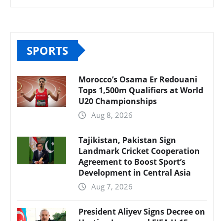
SPORTS
Morocco’s Osama Er Redouani
Tops 1,500m Qualifiers at World
U20 Championships
Aug 8, 2026
Tajikistan, Pakistan Sign
Landmark Cricket Cooperation
Agreement to Boost Sport’s
Development in Central Asia
Aug 7, 2026
President Aliyev Signs Decree on