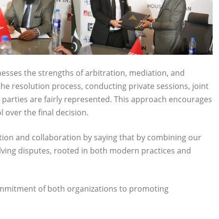
esses the strengths of arbitration, mediation, and
 the resolution process, conducting private sessions, joint
 parties are fairly represented. This approach encourages
l over the final decision.
ion and collaboration by saying that by combining our
lving disputes, rooted in both modern practices and
ommitment of both organizations to promoting