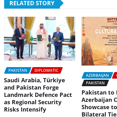
RELATED STORY
PAKISTAN
DIPLOMATIC
AZERBAIJAN
Saudi Arabia, Türkiye
PAKISTAN
and Pakistan Forge
Pakistan to
Landmark Defence Pact
Azerbaijan C
as Regional Security
Showcase to
Risks Intensify
Bilateral Tie