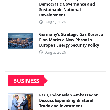
Democratic Governance and
Sustainable National
Development
Aug 5, 2026
Germany’s Strategic Gas Reserve
Plan Marks a New Phase in
Europe’s Energy Security Policy
Aug 3, 2026
BUSINESS
RCCI, Indonesian Ambassador
Discuss Expanding Bilateral
Trade and Investment