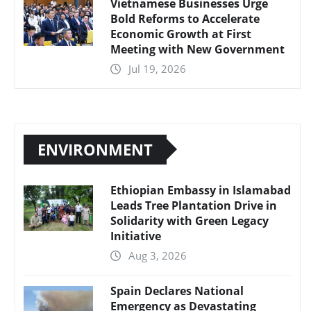
Vietnamese Businesses Urge
Bold Reforms to Accelerate
Economic Growth at First
Meeting with New Government
Jul 19, 2026
ENVIRONMENT
Ethiopian Embassy in Islamabad
Leads Tree Plantation Drive in
Solidarity with Green Legacy
Initiative
Aug 3, 2026
Spain Declares National
Emergency as Devastating