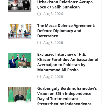
Uzbekistan Relations: Avrupa
Çocuk / Salih Sunelcan
Aug 8, 2026
The Mecca Defence Agreement:
Defence Diplomacy and
Deterrence
Aug 8, 2026
Exclusive Interview of H.E.
Khazar Farahdov Ambassador of
Azerbaijan to Pakistan by
Muhammad Ali Pasha
Aug 7, 2026
Gurbanguly Berdimuhamedov’s
Vision on 35th Independence
Day of Turkmenistan:
Strengthening Independence,