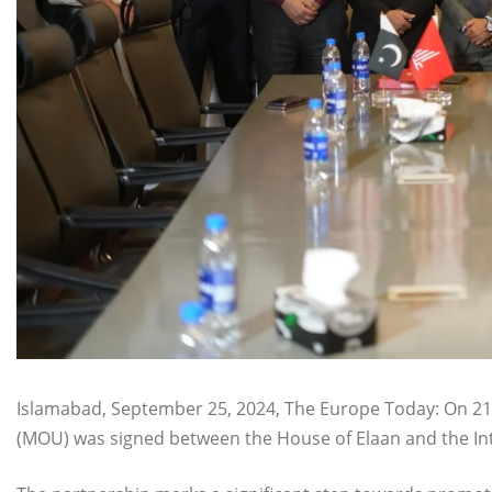
Islamabad, September 25, 2024, The Europe Today: On 
(MOU) was signed between the House of Elaan and the Inte