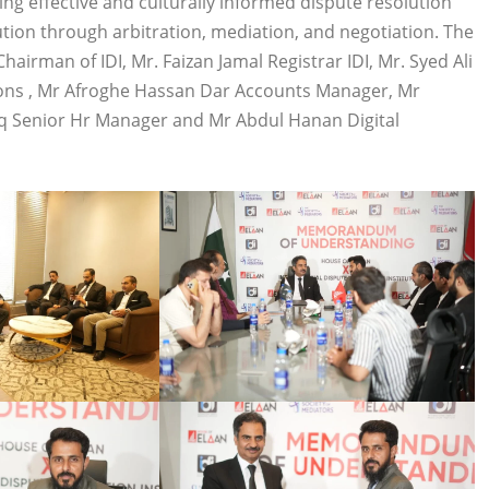
ng effective and culturally informed dispute resolution
ution through arbitration, mediation, and negotiation. The
irman of IDI, Mr. Faizan Jamal Registrar IDI, Mr. Syed Ali
ions , Mr Afroghe Hassan Dar Accounts Manager, Mr
q Senior Hr Manager and Mr Abdul Hanan Digital