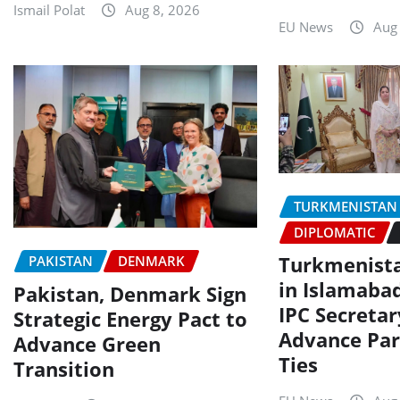
Ismail Polat
Aug 8, 2026
EU News
Aug
TURKMENISTAN
DIPLOMATIC
Turkmenist
PAKISTAN
DENMARK
in Islamaba
Pakistan, Denmark Sign
IPC Secretar
Strategic Energy Pact to
Advance Par
Advance Green
Ties
Transition