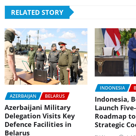
RELATED STORY
INDONESIA
AZERBAIJAN
BELARUS
Indonesia, B
Azerbaijani Military
Launch Five
Delegation Visits Key
Roadmap to
Defence Facilities in
Strategic C
Belarus