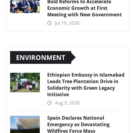
Bold Reforms to Accelerate
Economic Growth at First
Meeting with New Government
Jul 19, 2026
ENVIRONMENT
Ethiopian Embassy in Islamabad
Leads Tree Plantation Drive in
Solidarity with Green Legacy
Initiative
Aug 3, 2026
Spain Declares National
Emergency as Devastating
Wildfires Force Mass