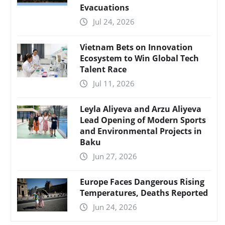
Evacuations
Jul 24, 2026
Vietnam Bets on Innovation
Ecosystem to Win Global Tech
Talent Race
Jul 11, 2026
Leyla Aliyeva and Arzu Aliyeva
Lead Opening of Modern Sports
and Environmental Projects in
Baku
Jun 27, 2026
Europe Faces Dangerous Rising
Temperatures, Deaths Reported
Jun 24, 2026