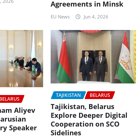
3, 2026
Agreements in Minsk
EU News
Jun 4, 2026
TAJIKISTAN
BELARUS
BELARUS
Tajikistan, Belarus
lham Aliyev
Explore Deeper Digital
larusian
Cooperation on SCO
ry Speaker
Sidelines