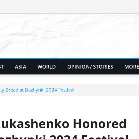
ST
ASIA
WORLD
OPINION/ STORIES
MORE
y Bread at Dazhynki 2024 Festival
 Lukashenko Honored