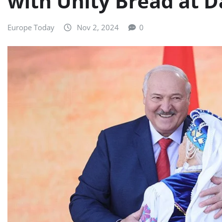
with Unity Bread at D
Europe Today
Nov 2, 2024
0