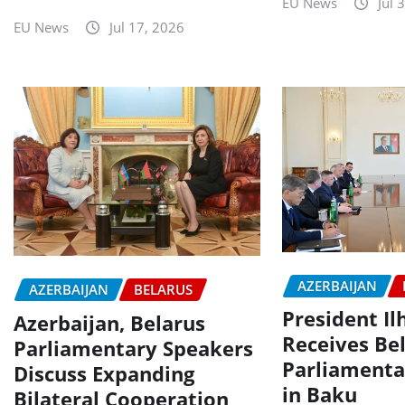
EU News
Jul 
EU News
Jul 17, 2026
AZERBAIJAN
AZERBAIJAN
BELARUS
President I
Azerbaijan, Belarus
Receives Be
Parliamentary Speakers
Parliamenta
Discuss Expanding
in Baku
Bilateral Cooperation