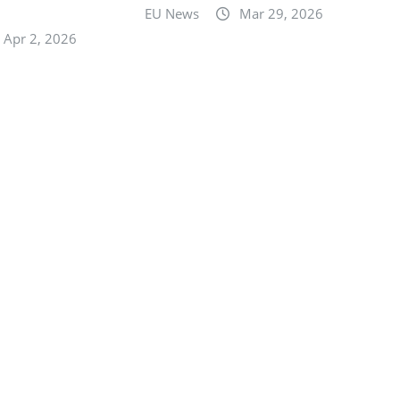
n
EU News
Mar 29, 2026
Apr 2, 2026