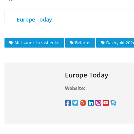
Europe Today
Aleksandr Lukashenko
Belarus
Dazhynki 2024
Europe Today
Website: