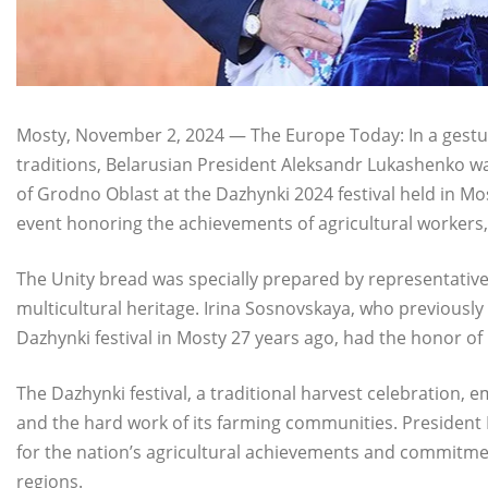
Mosty, November 2, 2024 — The Europe Today: In a gesture
traditions, Belarusian President Aleksandr Lukashenko wa
of Grodno Oblast at the Dazhynki 2024 festival held in M
event honoring the achievements of agricultural workers
The Unity bread was specially prepared by representatives 
multicultural heritage. Irina Sosnovskaya, who previously
Dazhynki festival in Mosty 27 years ago, had the honor of
The Dazhynki festival, a traditional harvest celebration, 
and the hard work of its farming communities. President 
for the nation’s agricultural achievements and commitme
regions.