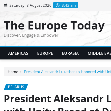
Skip
Saturday, 8 August 2026
3:43 am
to
content
The Europe Today
Discover, Engage & Empower
AMERICAS
EUROPE
EURASIA
MIDDLE EA
Home
President Aleksandr Lukashenko Honored with Unit
BELARUS
President Aleksandr