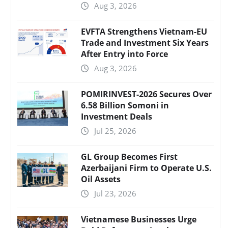
Aug 3, 2026
EVFTA Strengthens Vietnam-EU
Trade and Investment Six Years
After Entry into Force
Aug 3, 2026
POMIRINVEST-2026 Secures Over
6.58 Billion Somoni in
Investment Deals
Jul 25, 2026
GL Group Becomes First
Azerbaijani Firm to Operate U.S.
Oil Assets
Jul 23, 2026
Vietnamese Businesses Urge