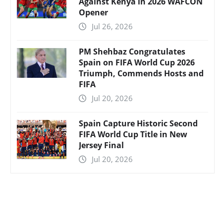
Against Kenya in 2026 WAFCON
Opener
Jul 26, 2026
PM Shehbaz Congratulates
Spain on FIFA World Cup 2026
Triumph, Commends Hosts and
FIFA
Jul 20, 2026
Spain Capture Historic Second
FIFA World Cup Title in New
Jersey Final
Jul 20, 2026