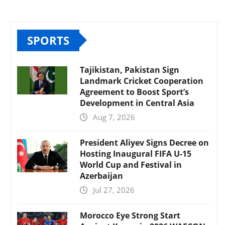
SPORTS
Tajikistan, Pakistan Sign
Landmark Cricket Cooperation
Agreement to Boost Sport’s
Development in Central Asia
Aug 7, 2026
President Aliyev Signs Decree on
Hosting Inaugural FIFA U-15
World Cup and Festival in
Azerbaijan
Jul 27, 2026
Morocco Eye Strong Start