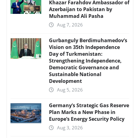
Khazar Farahdov Ambassador of
Azerbaijan to Pakistan by
Muhammad Ali Pasha
Aug 7, 2026
Gurbanguly Berdimuhamedov’s
Vision on 35th Independence
Day of Turkmenistan:
Strengthening Independence,
Democratic Governance and
Sustainable National
Development
Aug 5, 2026
Germany’s Strategic Gas Reserve
Plan Marks a New Phase in
Europe’s Energy Security Policy
Aug 3, 2026