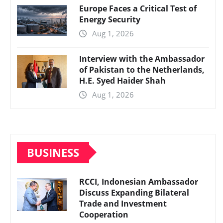
Europe Faces a Critical Test of
Energy Security
Aug 1, 2026
Interview with the Ambassador
of Pakistan to the Netherlands,
H.E. Syed Haider Shah
Aug 1, 2026
BUSINESS
RCCI, Indonesian Ambassador
Discuss Expanding Bilateral
Trade and Investment
Cooperation