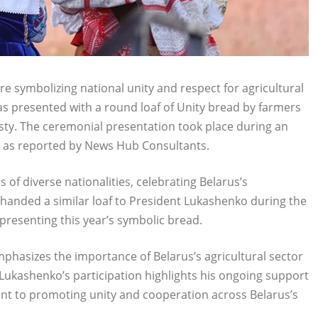
 symbolizing national unity and respect for agricultural
s presented with a round loaf of Unity bread by farmers
osty. The ceremonial presentation took place during an
, as reported by News Hub Consultants.
of diverse nationalities, celebrating Belarus’s
 handed a similar loaf to President Lukashenko during the
 presenting this year’s symbolic bread.
emphasizes the importance of Belarus’s agricultural sector
Lukashenko’s participation highlights his ongoing support
nt to promoting unity and cooperation across Belarus’s