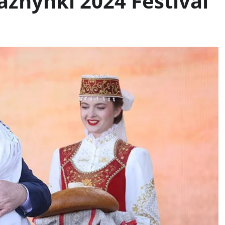
azhynki 2024 Festival