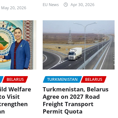
EU News
Apr 30, 2026
May 20, 2026
BELARUS
TURKMENISTAN
BELARUS
ld Welfare
Turkmenistan, Belarus
o Visit
Agree on 2027 Road
Strengthen
Freight Transport
an
Permit Quota