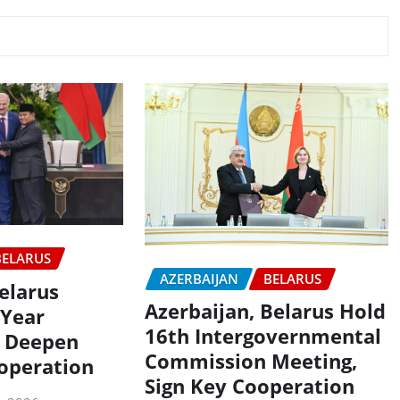
BELARUS
AZERBAIJAN
BELARUS
elarus
Azerbaijan, Belarus Hold
-Year
16th Intergovernmental
 Deepen
Commission Meeting,
ooperation
Sign Key Cooperation