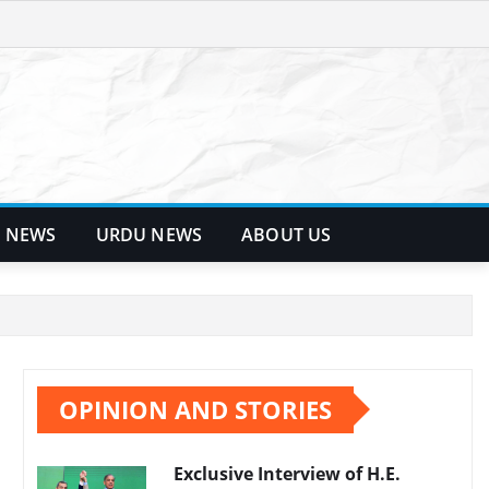
 NEWS
URDU NEWS
ABOUT US
OPINION AND STORIES
Exclusive Interview of H.E.