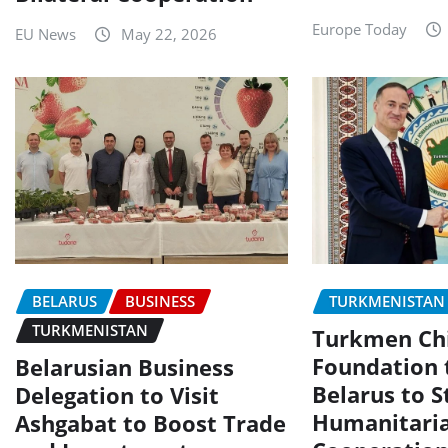
Europe Today
EU News
May 22, 2026
BELARUS
BUSINESS
TURKMENISTAN
TURKMENISTAN
Turkmen Chi
Foundation t
Belarusian Business
Belarus to 
Delegation to Visit
Humanitari
Ashgabat to Boost Trade