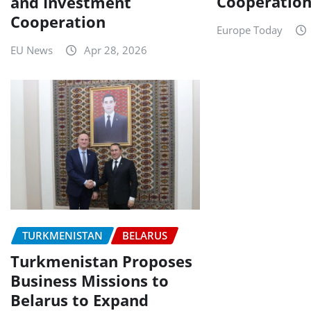
Cooperatio
and Investment
Cooperation
Europe Today
EU News
Apr 28, 2026
TURKMENISTAN
BELARUS
Turkmenistan Proposes
Business Missions to
Belarus to Expand