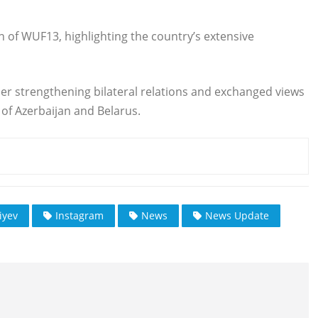
 of WUF13, highlighting the country’s extensive
her strengthening bilateral relations and exchanged views
of Azerbaijan and Belarus.
iyev
Instagram
News
News Update