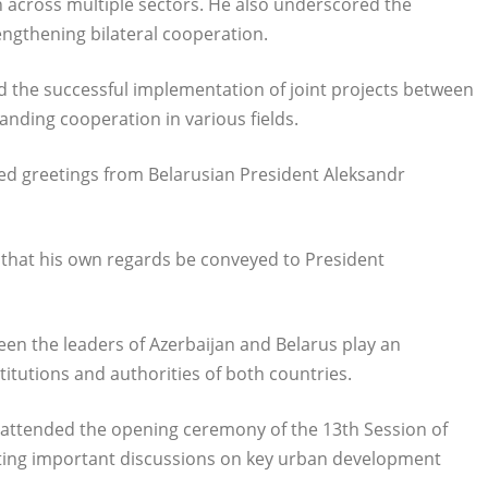
 across multiple sectors. He also underscored the
rengthening bilateral cooperation.
d the successful implementation of joint projects between
nding cooperation in various fields.
ed greetings from Belarusian President Aleksandr
 that his own regards be conveyed to President
en the leaders of Azerbaijan and Belarus play an
itutions and authorities of both countries.
 attended the opening ceremony of the 13th Session of
ating important discussions on key urban development