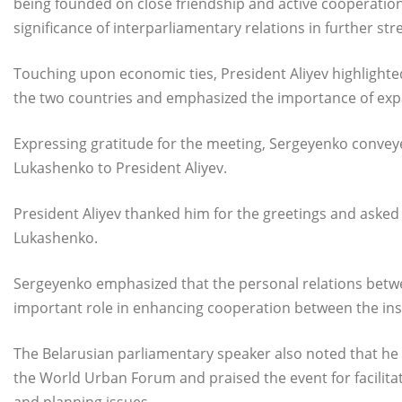
being founded on close friendship and active cooperation
significance of interparliamentary relations in further st
Touching upon economic ties, President Aliyev highlighte
the two countries and emphasized the importance of expa
Expressing gratitude for the meeting, Sergeyenko convey
Lukashenko to President Aliyev.
President Aliyev thanked him for the greetings and asked
Lukashenko.
Sergeyenko emphasized that the personal relations betwe
important role in enhancing cooperation between the inst
The Belarusian parliamentary speaker also noted that he
the World Urban Forum and praised the event for facilit
and planning issues.