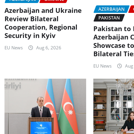
Azerbaijan and Ukraine
AZERBAIJAN
Review Bilateral
PAKISTAN
Cooperation, Regional
Pakistan to
Security in Kyiv
Azerbaijan C
Showcase to
EU News
Aug 6, 2026
Bilateral Tie
EU News
Aug