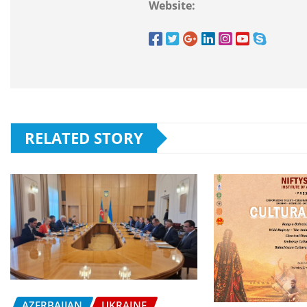
Website:
RELATED STORY
AZERBAIJAN
UKRAINE