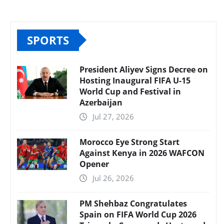
SPORTS
President Aliyev Signs Decree on
Hosting Inaugural FIFA U-15
World Cup and Festival in
Azerbaijan
Jul 27, 2026
Morocco Eye Strong Start
Against Kenya in 2026 WAFCON
Opener
Jul 26, 2026
PM Shehbaz Congratulates
Spain on FIFA World Cup 2026