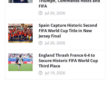
Triumph, Commends Hosts and
FIFA
Jul 20, 2026
Spain Capture Historic Second
FIFA World Cup Title in New
Jersey Final
Jul 20, 2026
England Thrash France 6-4 to
Secure Historic FIFA World Cup
Third Place
Jul 19, 2026