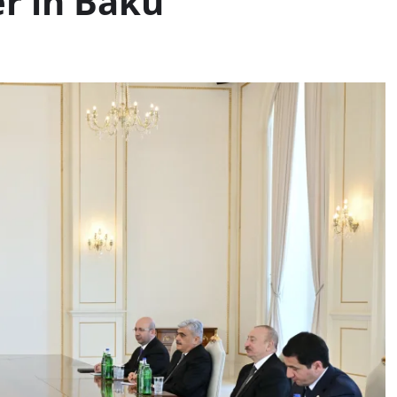
r in Baku