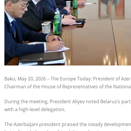
Baku, May 20, 2026 – The Europe Today: President of Azer
Chairman of the House of Representatives of the National 
During the meeting, President Aliyev noted Belarus’s par
with a high-level delegation.
The Azerbaijani president praised the steady development 