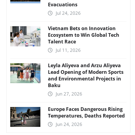
Evacuations
Jul 24, 2026
Vietnam Bets on Innovation
Ecosystem to Win Global Tech
Talent Race
Jul 11, 2026
Leyla Aliyeva and Arzu Aliyeva
Lead Opening of Modern Sports
and Environmental Projects in
Baku
Jun 27, 2026
Europe Faces Dangerous Rising
Temperatures, Deaths Reported
Jun 24, 2026