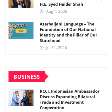
H.E. Syed Haider Shah
Aug 1, 2026
Azerbaijani Language – The
Foundation of Our National
Identity and the Pillar of Our
Statehood
Jul 31, 2026
BUSINESS
RCCI, Indonesian Ambassador
Discuss Expanding Bilateral
Trade and Investment
Cooperation