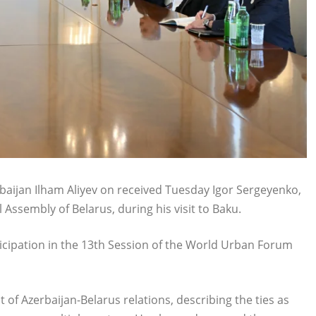
baijan Ilham Aliyev on received Tuesday Igor Sergeyenko,
Assembly of Belarus, during his visit to Baku.
ticipation in the 13th Session of the World Urban Forum
of Azerbaijan-Belarus relations, describing the ties as