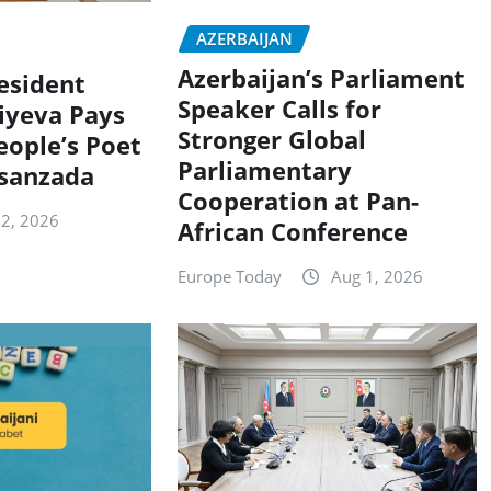
AZERBAIJAN
Azerbaijan’s Parliament
resident
Speaker Calls for
iyeva Pays
Stronger Global
eople’s Poet
Parliamentary
sanzada
Cooperation at Pan-
 2, 2026
African Conference
Europe Today
Aug 1, 2026