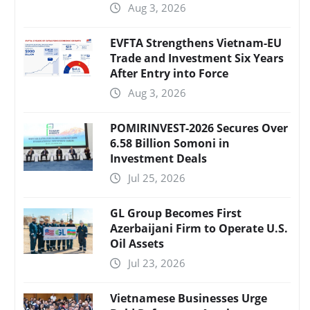
Aug 3, 2026
EVFTA Strengthens Vietnam-EU
Trade and Investment Six Years
After Entry into Force
Aug 3, 2026
POMIRINVEST-2026 Secures Over
6.58 Billion Somoni in
Investment Deals
Jul 25, 2026
GL Group Becomes First
Azerbaijani Firm to Operate U.S.
Oil Assets
Jul 23, 2026
Vietnamese Businesses Urge