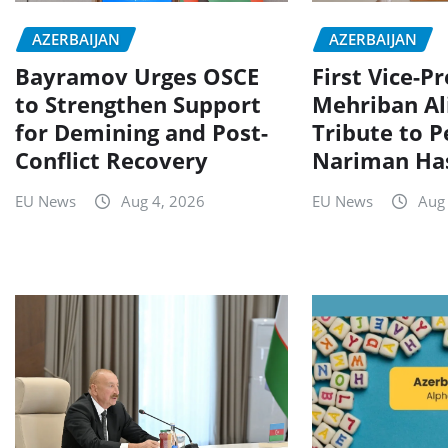
AZERBAIJAN
AZERBAIJAN
Bayramov Urges OSCE
First Vice-P
to Strengthen Support
Mehriban Al
for Demining and Post-
Tribute to P
Conflict Recovery
Nariman Ha
EU News
Aug 4, 2026
EU News
Aug