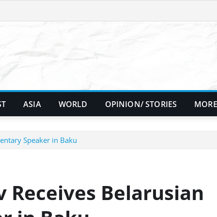
ST
ASIA
WORLD
OPINION/ STORIES
MORE
mentary Speaker in Baku
v Receives Belarusian