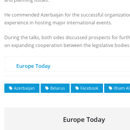
He commended Azerbaijan for the successful organization
experience in hosting major international events.
During the talks, both sides discussed prospects for furt
on expanding cooperation between the legislative bodies 
Europe Today
Azerbaijan
Belarus
Facebook
Ilham Al
Europe Today