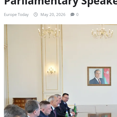
Parliamentary Speake
Europe Today
May 20, 2026
0