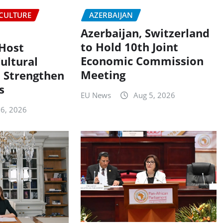
CULTURE
AZERBAIJAN
Azerbaijan, Switzerland
to Hold 10th Joint
 Host
Economic Commission
ultural
Meeting
 Strengthen
s
EU News
Aug 5, 2026
 6, 2026