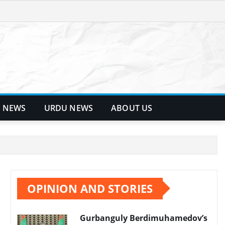
 NEWS
URDU NEWS
ABOUT US
OPINION AND STORIES
Gurbanguly Berdimuhamedov’s