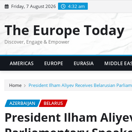
Skip
Friday, 7 August 2026
4:32 am
to
content
The Europe Today
Discover, Engage & Empower
AMERICAS
EUROPE
EURASIA
MIDDLE EA
Home
President Ilham Aliyev Receives Belarusian Parlia
AZERBAIJAN
BELARUS
President Ilham Aliye