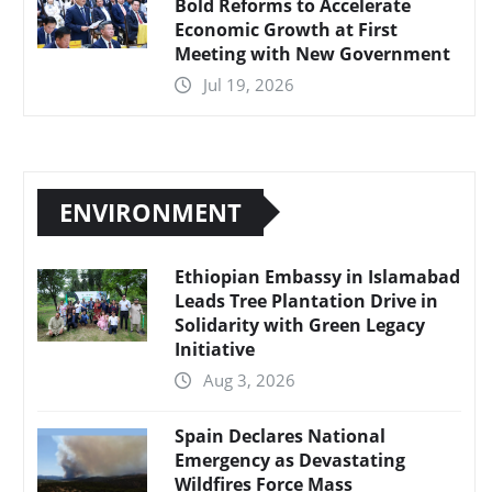
Bold Reforms to Accelerate
Economic Growth at First
Meeting with New Government
Jul 19, 2026
ENVIRONMENT
Ethiopian Embassy in Islamabad
Leads Tree Plantation Drive in
Solidarity with Green Legacy
Initiative
Aug 3, 2026
Spain Declares National
Emergency as Devastating
Wildfires Force Mass