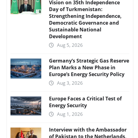
Vision on 35th Independence
Day of Turkmenistan:
Strengthening Independence,
Democratic Governance and
Sustainable National
Development
Aug 5, 2026
Germany’s Strategic Gas Reserve
Plan Marks a New Phase in
Europe’s Energy Security Policy
Aug 3, 2026
Europe Faces a Critical Test of
Energy Security
Aug 1, 2026
Interview with the Ambassador
of Pakistan to the Netherlands,