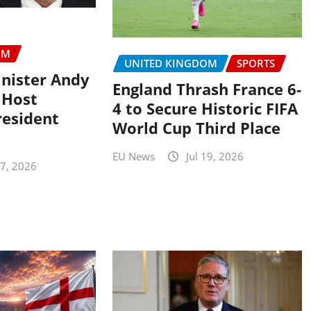
OM
UNITED KINGDOM
SPORTS
nister Andy
England Thrash France 6-
 Host
4 to Secure Historic FIFA
resident
World Cup Third Place
EU News
Jul 19, 2026
27, 2026