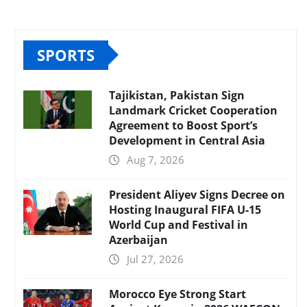
SPORTS
Tajikistan, Pakistan Sign
Landmark Cricket Cooperation
Agreement to Boost Sport’s
Development in Central Asia
Aug 7, 2026
President Aliyev Signs Decree on
Hosting Inaugural FIFA U-15
World Cup and Festival in
Azerbaijan
Jul 27, 2026
Morocco Eye Strong Start