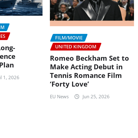
OM
IES
FILM/MOVIE
Long-
UNITED KINGDOM
fence
Romeo Beckham Set to
Plan
Make Acting Debut in
Tennis Romance Film
ul 1, 2026
‘Forty Love’
EU News
Jun 25, 2026