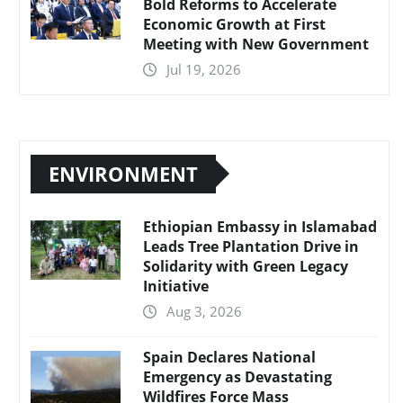
Bold Reforms to Accelerate
Economic Growth at First
Meeting with New Government
Jul 19, 2026
ENVIRONMENT
Ethiopian Embassy in Islamabad
Leads Tree Plantation Drive in
Solidarity with Green Legacy
Initiative
Aug 3, 2026
Spain Declares National
Emergency as Devastating
Wildfires Force Mass