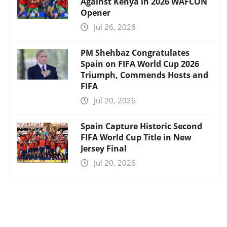
Against Kenya in 2026 WAFCON
Opener
Jul 26, 2026
PM Shehbaz Congratulates
Spain on FIFA World Cup 2026
Triumph, Commends Hosts and
FIFA
Jul 20, 2026
Spain Capture Historic Second
FIFA World Cup Title in New
Jersey Final
Jul 20, 2026