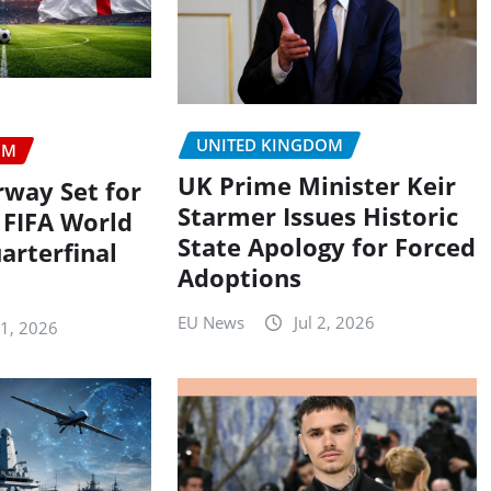
UNITED KINGDOM
OM
UK Prime Minister Keir
rway Set for
Starmer Issues Historic
 FIFA World
State Apology for Forced
arterfinal
Adoptions
EU News
Jul 2, 2026
11, 2026