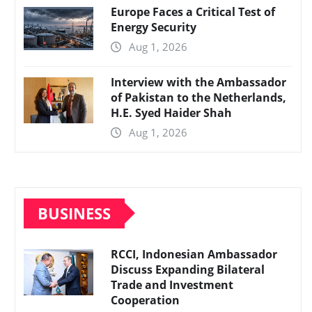
Europe Faces a Critical Test of
Energy Security
Aug 1, 2026
Interview with the Ambassador
of Pakistan to the Netherlands,
H.E. Syed Haider Shah
Aug 1, 2026
BUSINESS
RCCI, Indonesian Ambassador
Discuss Expanding Bilateral
Trade and Investment
Cooperation