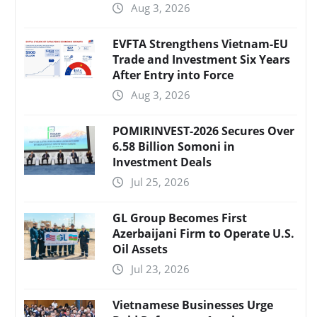
Aug 3, 2026
EVFTA Strengthens Vietnam-EU
Trade and Investment Six Years
After Entry into Force
Aug 3, 2026
POMIRINVEST-2026 Secures Over
6.58 Billion Somoni in
Investment Deals
Jul 25, 2026
GL Group Becomes First
Azerbaijani Firm to Operate U.S.
Oil Assets
Jul 23, 2026
Vietnamese Businesses Urge