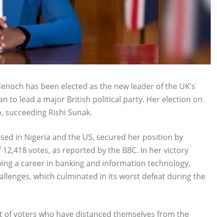
noch has been elected as the new leader of the UK’s
 to lead a major British political party. Her election on
p, succeeding Rishi Sunak.
ised in Nigeria and the US, secured her position by
f 12,418 votes, as reported by the BBC. In her victory
ing a career in banking and information technology,
challenges, which culminated in its worst defeat during the
t of voters who have distanced themselves from the