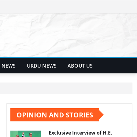
 NEWS
URDU NEWS
ABOUT US
OPINION AND STORIES
Exclusive Interview of H.E.