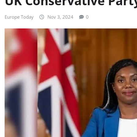
UK Conservative Part
Europe Today
Nov 3, 2024
0