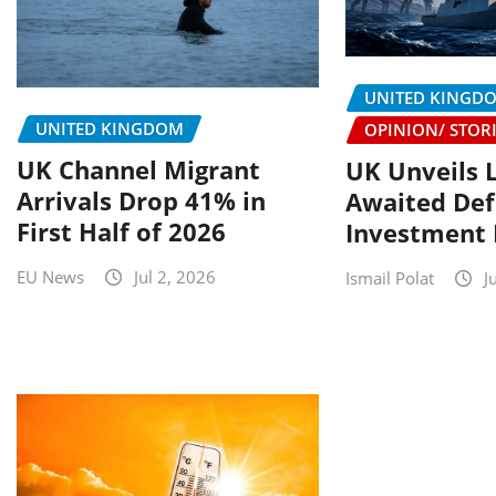
UNITED KINGD
UNITED KINGDOM
OPINION/ STOR
UK Channel Migrant
UK Unveils 
Arrivals Drop 41% in
Awaited De
First Half of 2026
Investment 
EU News
Jul 2, 2026
Ismail Polat
J