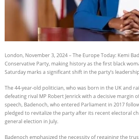
London, November 3, 2024 – The Europe Today: Kemi Bade
Conservative Party, making history as the first black woman
Saturday marks a significant shift in the party’s leadershi
The 44-year-old politician, who was born in the UK and ra
defeating rival MP Robert Jenrick with a decisive margin o
speech, Badenoch, who entered Parliament in 2017 follow
pledged to revitalize the party after its recent electoral 
general election in July.
Badenoch emphasized the necessity of regaining the trus