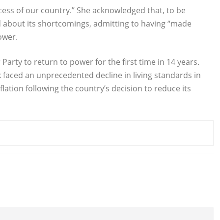
uccess of our country.” She acknowledged that, to be
d about its shortcomings, admitting to having “made
ower.
Party to return to power for the first time in 14 years.
 faced an unprecedented decline in living standards in
lation following the country’s decision to reduce its