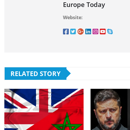
Europe Today
Website:
RELATED STORY