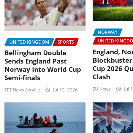
NORWAY
UNITED KINGD
UNITED KINGDOM
SPORTS
England, No
Bellingham Double
Blockbuster
Sends England Past
Cup 2026 Qu
Norway into World Cup
Clash
Semi-finals
EU News
Jul 
TET News Service
Jul 12, 2026