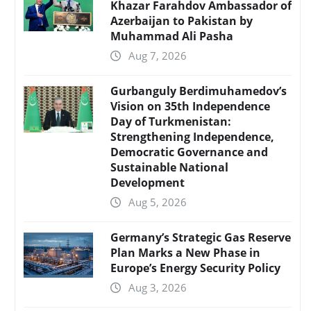
Khazar Farahdov Ambassador of
Azerbaijan to Pakistan by
Muhammad Ali Pasha
Aug 7, 2026
Gurbanguly Berdimuhamedov’s
Vision on 35th Independence
Day of Turkmenistan:
Strengthening Independence,
Democratic Governance and
Sustainable National
Development
Aug 5, 2026
Germany’s Strategic Gas Reserve
Plan Marks a New Phase in
Europe’s Energy Security Policy
Aug 3, 2026