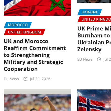
UKRAINE
UNITED KINGD
MOROCCO
UK Prime Mi
UNITED KINGDOM
Burnham to
UK and Morocco
Ukrainian P
Reaffirm Commitment
Zelensky
to Strengthening
EU News
Jul 
Military and Strategic
Cooperation
EU News
Jul 29, 2026