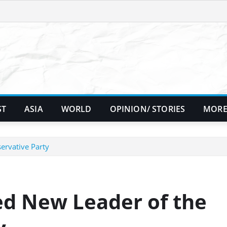
ST
ASIA
WORLD
OPINION/ STORIES
MORE
ervative Party
d New Leader of the