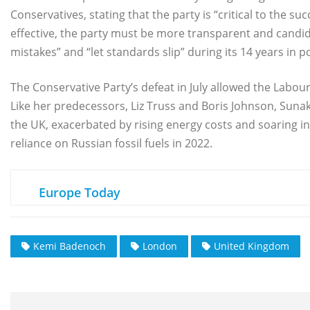
Conservatives, stating that the party is “critical to the s
effective, the party must be more transparent and candi
mistakes” and “let standards slip” during its 14 years in p
The Conservative Party’s defeat in July allowed the Labour 
Like her predecessors, Liz Truss and Boris Johnson, Sunak
the UK, exacerbated by rising energy costs and soaring inf
reliance on Russian fossil fuels in 2022.
Europe Today
Kemi Badenoch
London
United Kingdom