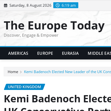
Skip
Saturday, 8 August 2026
6:19 am
to
content
The Europe Today
Discover, Engage & Empower
AMERICAS
EUROPE
EURASIA
MIDDLE EA
Home
Kemi Badenoch Elected New Leader of the UK Cons
UNITED KINGDOM
Kemi Badenoch Electe