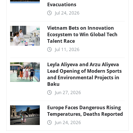
Evacuations
Jul 24, 2026
Vietnam Bets on Innovation
Ecosystem to Win Global Tech
Talent Race
Jul 11, 2026
Leyla Aliyeva and Arzu Aliyeva
Lead Opening of Modern Sports
and Environmental Projects in
Baku
Jun 27, 2026
Europe Faces Dangerous Rising
Temperatures, Deaths Reported
Jun 24, 2026