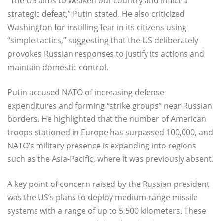
“The US aims to weaken our country and inflict a
strategic defeat,” Putin stated. He also criticized
Washington for instilling fear in its citizens using
“simple tactics,” suggesting that the US deliberately
provokes Russian responses to justify its actions and
maintain domestic control.
Putin accused NATO of increasing defense
expenditures and forming “strike groups” near Russian
borders. He highlighted that the number of American
troops stationed in Europe has surpassed 100,000, and
NATO’s military presence is expanding into regions
such as the Asia-Pacific, where it was previously absent.
A key point of concern raised by the Russian president
was the US’s plans to deploy medium-range missile
systems with a range of up to 5,500 kilometers. These