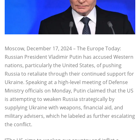
Moscow, December 17, 2024 – The Europe Today:
Russian President Vladimir Putin has accused Western
nations, particularly the United States, of pushing
Russia to retaliate through their continued support for
Ukraine. Speaking at a high-level meeting of Defense
Ministry officials on Monday, Putin claimed that the US
is attempting to weaken Russia strategically by
supplying Ukraine with weapons, financial aid, and
military advisers, which he labeled as further escalating
the conflict.