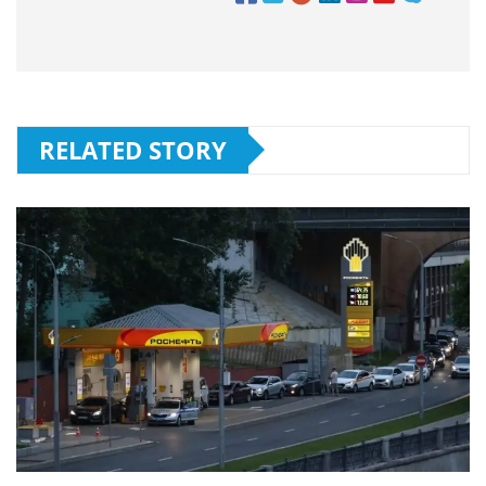
RELATED STORY