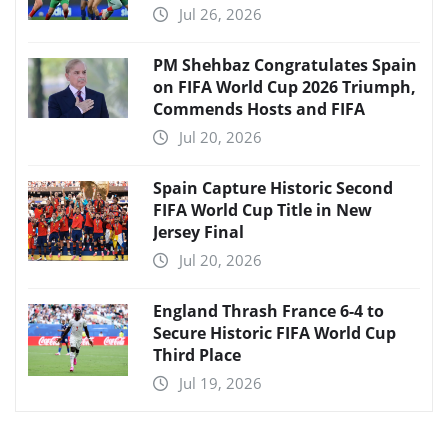
Jul 26, 2026
PM Shehbaz Congratulates Spain
on FIFA World Cup 2026 Triumph,
Commends Hosts and FIFA
Jul 20, 2026
Spain Capture Historic Second
FIFA World Cup Title in New
Jersey Final
Jul 20, 2026
England Thrash France 6-4 to
Secure Historic FIFA World Cup
Third Place
Jul 19, 2026