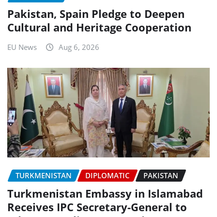
Pakistan, Spain Pledge to Deepen
Cultural and Heritage Cooperation
EU News
Aug 6, 2026
TURKMENISTAN
DIPLOMATIC
PAKISTAN
Turkmenistan Embassy in Islamabad
Receives IPC Secretary-General to