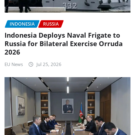
INDONESIA
RUSSIA
Indonesia Deploys Naval Frigate to
Russia for Bilateral Exercise Orruda
2026
EU News
Jul 25, 2026