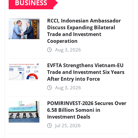
BUSINESS
RCCI, Indonesian Ambassador
Discuss Expanding Bilateral
Trade and Investment
Cooperation
Aug 3, 2026
EVFTA Strengthens Vietnam-EU
Trade and Investment Six Years
After Entry into Force
Aug 3, 2026
POMIRINVEST-2026 Secures Over
6.58 Billion Somoni in
Investment Deals
Jul 25, 2026