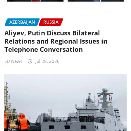
AZERBAIJAN
RUSSIA
Aliyev, Putin Discuss Bilateral
Relations and Regional Issues in
Telephone Conversation
EU News
Jul 28, 2026