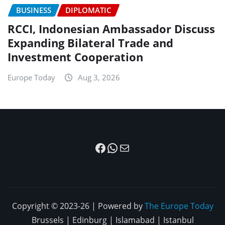
BUSINESS
DIPLOMATIC
RCCI, Indonesian Ambassador Discuss
Expanding Bilateral Trade and
Investment Cooperation
Europe Today
Aug 3, 2026
Facebook
WhatsApp
Mail
Copyright © 2023-26 | Powered by
The Europe Today
Brussels | Edinburg | Islamabad | Istanbul