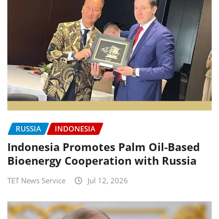
RUSSIA
INDONESIA
Indonesia Promotes Palm Oil-Based
Bioenergy Cooperation with Russia
TET News Service
Jul 12, 2026