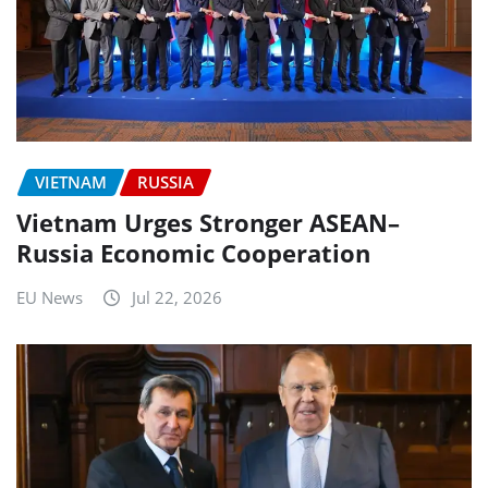
VIETNAM
RUSSIA
Vietnam Urges Stronger ASEAN–
Russia Economic Cooperation
EU News
Jul 22, 2026