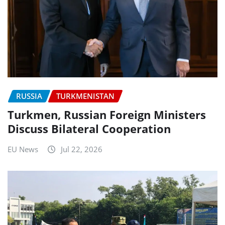
RUSSIA
TURKMENISTAN
Turkmen, Russian Foreign Ministers
Discuss Bilateral Cooperation
EU News
Jul 22, 2026