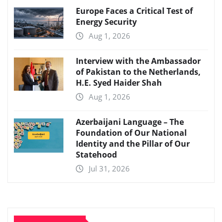
Europe Faces a Critical Test of
Energy Security
Aug 1, 2026
Interview with the Ambassador
of Pakistan to the Netherlands,
H.E. Syed Haider Shah
Aug 1, 2026
Azerbaijani Language – The
Foundation of Our National
Identity and the Pillar of Our
Statehood
Jul 31, 2026