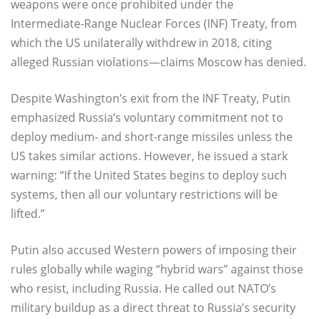
weapons were once prohibited under the
Intermediate-Range Nuclear Forces (INF) Treaty, from
which the US unilaterally withdrew in 2018, citing
alleged Russian violations—claims Moscow has denied.
Despite Washington’s exit from the INF Treaty, Putin
emphasized Russia’s voluntary commitment not to
deploy medium- and short-range missiles unless the
US takes similar actions. However, he issued a stark
warning: “If the United States begins to deploy such
systems, then all our voluntary restrictions will be
lifted.”
Putin also accused Western powers of imposing their
rules globally while waging “hybrid wars” against those
who resist, including Russia. He called out NATO’s
military buildup as a direct threat to Russia’s security