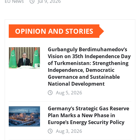
EU News
Jul 9, 2026
OPINION AND STORIES
Gurbanguly Berdimuhamedov’s
Vision on 35th Independence Day
of Turkmenistan: Strengthening
Independence, Democratic
Governance and Sustainable
National Development
Aug 5, 2026
Germany’s Strategic Gas Reserve
Plan Marks a New Phase in
Europe’s Energy Security Policy
Aug 3, 2026