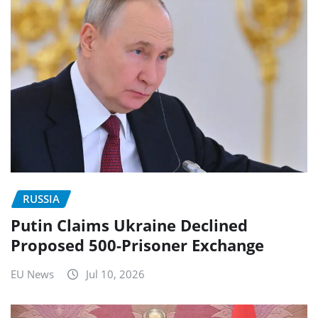
RUSSIA
Putin Claims Ukraine Declined
Proposed 500-Prisoner Exchange
EU News
Jul 10, 2026