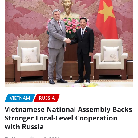
VIETNAM
RUSSIA
Vietnamese National Assembly Backs
Stronger Local-Level Cooperation
with Russia