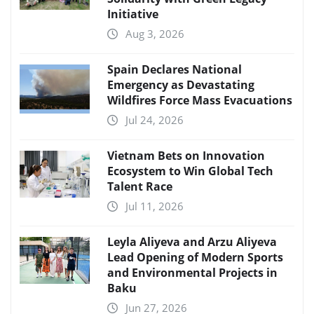
Initiative
Aug 3, 2026
Spain Declares National
Emergency as Devastating
Wildfires Force Mass Evacuations
Jul 24, 2026
Vietnam Bets on Innovation
Ecosystem to Win Global Tech
Talent Race
Jul 11, 2026
Leyla Aliyeva and Arzu Aliyeva
Lead Opening of Modern Sports
and Environmental Projects in
Baku
Jun 27, 2026