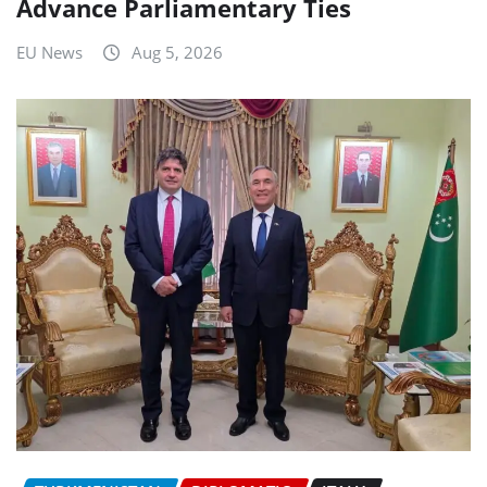
Advance Parliamentary Ties
EU News
Aug 5, 2026