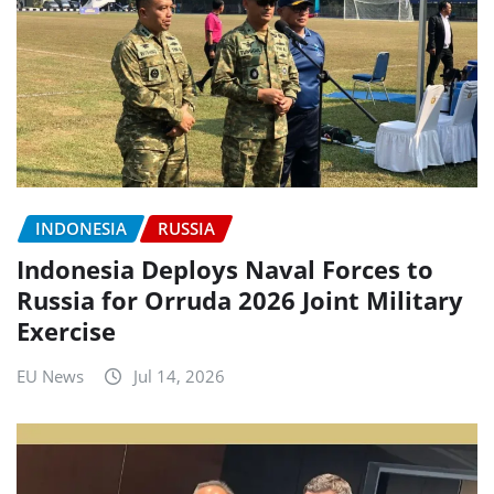
INDONESIA
RUSSIA
Indonesia Deploys Naval Forces to
Russia for Orruda 2026 Joint Military
Exercise
EU News
Jul 14, 2026