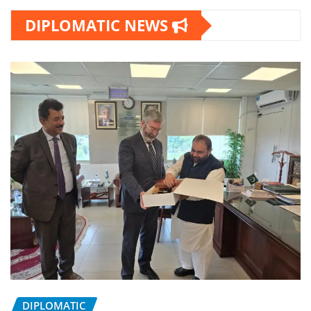
DIPLOMATIC NEWS
DIPLOMATIC