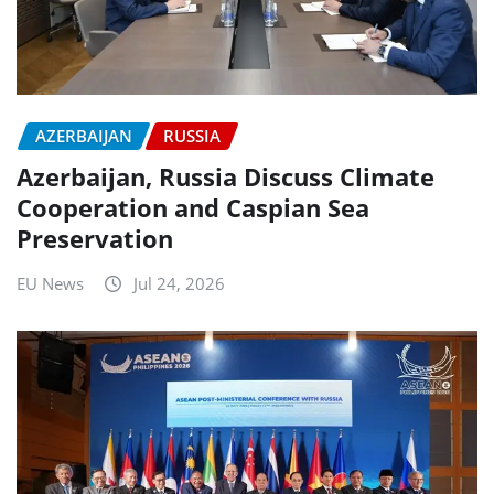
AZERBAIJAN
RUSSIA
Azerbaijan, Russia Discuss Climate
Cooperation and Caspian Sea
Preservation
EU News
Jul 24, 2026