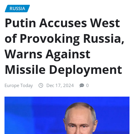
RUSSIA
Putin Accuses West
of Provoking Russia,
Warns Against
Missile Deployment
Europe Today
Dec 17, 2024
0