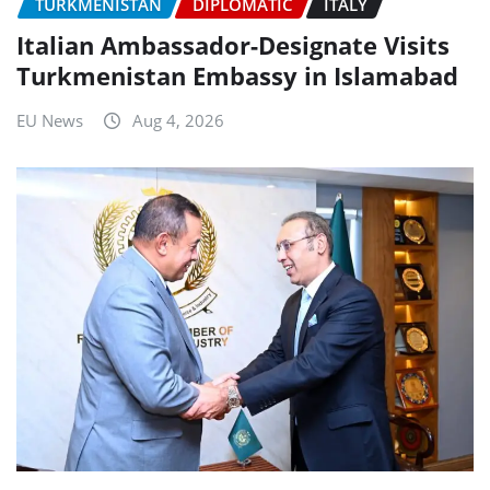
TURKMENISTAN
DIPLOMATIC
ITALY
Italian Ambassador-Designate Visits
Turkmenistan Embassy in Islamabad
EU News
Aug 4, 2026