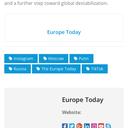
and a further step toward global destabilization.
Europe Today
Instagram
Moscow
Putin
Russia
The Europe Today
TikTok
Europe Today
Website: