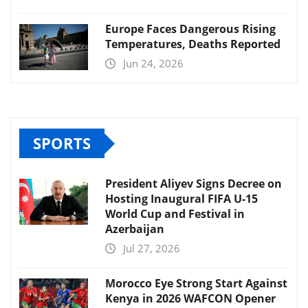
Europe Faces Dangerous Rising
Temperatures, Deaths Reported
Jun 24, 2026
SPORTS
President Aliyev Signs Decree on
Hosting Inaugural FIFA U-15
World Cup and Festival in
Azerbaijan
Jul 27, 2026
Morocco Eye Strong Start Against
Kenya in 2026 WAFCON Opener