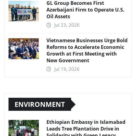
GL Group Becomes First
Azerbaijani Firm to Operate U.S.
Oil Assets
Jul 23, 2026
Vietnamese Businesses Urge Bold
Reforms to Accelerate Economic
Growth at First Meeting with
New Government
Jul 19, 2026
ENVIRONMENT
Ethiopian Embassy in Islamabad
Leads Tree Plantation Drive in
Solidarity with Green Legacy