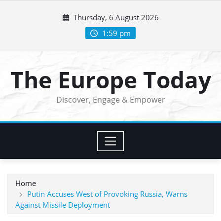
Skip
Thursday, 6 August 2026
to
content
1:59 pm
The Europe Today
Discover, Engage & Empower
Home
Putin Accuses West of Provoking Russia, Warns
Against Missile Deployment