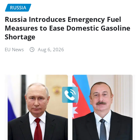
RUSSIA
Russia Introduces Emergency Fuel
Measures to Ease Domestic Gasoline
Shortage
EU News
Aug 6, 2026