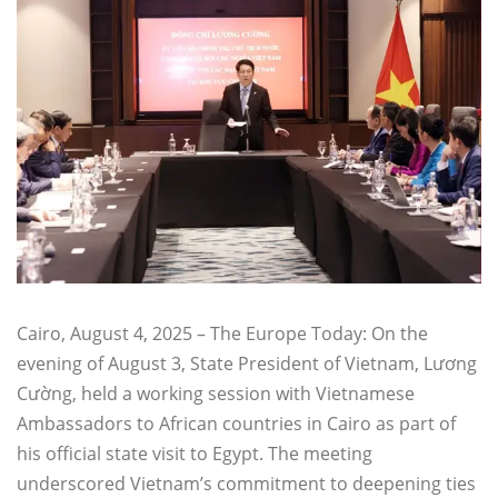
Cairo, August 4, 2025 – The Europe Today: On the
evening of August 3, State President of Vietnam, Lương
Cường, held a working session with Vietnamese
Ambassadors to African countries in Cairo as part of
his official state visit to Egypt. The meeting
underscored Vietnam’s commitment to deepening ties