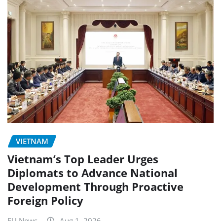
VIETNAM
Vietnam’s Top Leader Urges
Diplomats to Advance National
Development Through Proactive
Foreign Policy
EU News
Aug 1, 2026