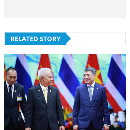
RELATED STORY