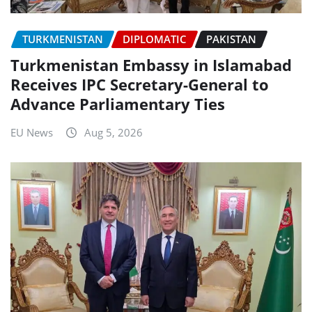
TURKMENISTAN
DIPLOMATIC
PAKISTAN
Turkmenistan Embassy in Islamabad
Receives IPC Secretary-General to
Advance Parliamentary Ties
EU News
Aug 5, 2026