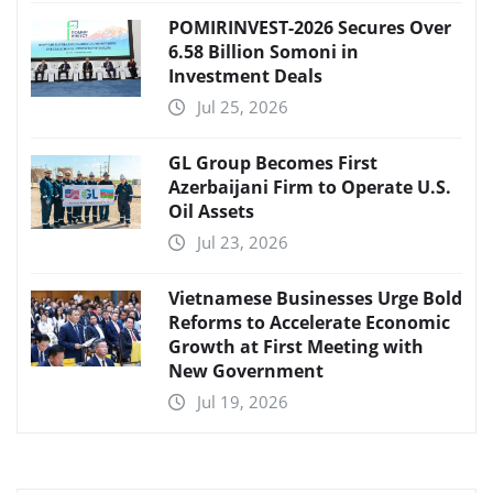
POMIRINVEST-2026 Secures Over
6.58 Billion Somoni in
Investment Deals
Jul 25, 2026
GL Group Becomes First
Azerbaijani Firm to Operate U.S.
Oil Assets
Jul 23, 2026
Vietnamese Businesses Urge Bold
Reforms to Accelerate Economic
Growth at First Meeting with
New Government
Jul 19, 2026