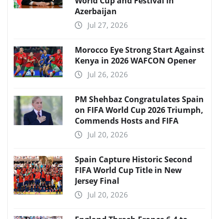
World Cup and Festival in
Azerbaijan
Jul 27, 2026
Morocco Eye Strong Start Against
Kenya in 2026 WAFCON Opener
Jul 26, 2026
PM Shehbaz Congratulates Spain
on FIFA World Cup 2026 Triumph,
Commends Hosts and FIFA
Jul 20, 2026
Spain Capture Historic Second
FIFA World Cup Title in New
Jersey Final
Jul 20, 2026