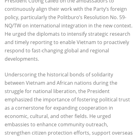
President Cường called on the ambassadors to
continuously align their work with the Party’s foreign
policy, particularly the Politburo’s Resolution No. 59-
NQ/TW on international integration in the new context.
He urged the diplomats to intensify strategic research
and timely reporting to enable Vietnam to proactively
respond to fast-changing global and regional
developments.
Underscoring the historical bonds of solidarity
between Vietnam and African nations during the
struggle for national liberation, the President
emphasized the importance of fostering political trust
as a cornerstone for expanding cooperation in
economic, cultural, and other fields. He urged
embassies to enhance community outreach,
strengthen citizen protection efforts, support overseas