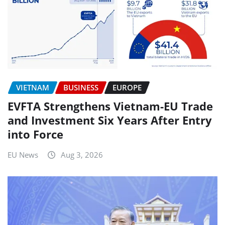
VIETNAM
BUSINESS
EUROPE
EVFTA Strengthens Vietnam-EU Trade
and Investment Six Years After Entry
into Force
EU News
Aug 3, 2026