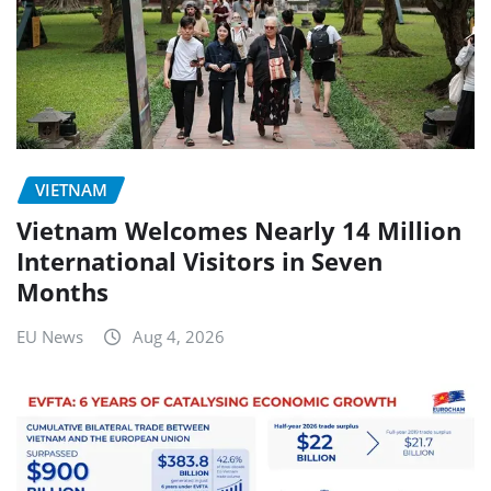
VIETNAM
Vietnam Welcomes Nearly 14 Million
International Visitors in Seven
Months
EU News
Aug 4, 2026