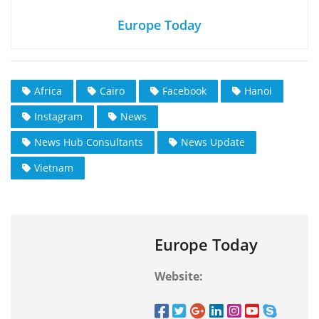
Europe Today
Africa
Cairo
Facebook
Hanoi
Instagram
News
News Hub Consultants
News Update
Vietnam
Europe Today
Website: