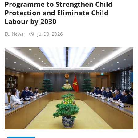
Programme to Strengthen Child
Protection and Eliminate Child
Labour by 2030
EU News
Jul 30, 2026