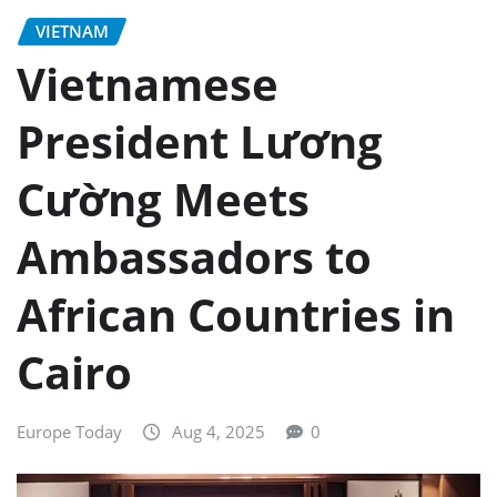
VIETNAM
Vietnamese
President Lương
Cường Meets
Ambassadors to
African Countries in
Cairo
Europe Today
Aug 4, 2025
0