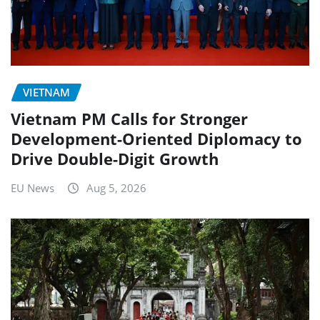
VIETNAM
Vietnam PM Calls for Stronger
Development-Oriented Diplomacy to
Drive Double-Digit Growth
EU News
Aug 5, 2026