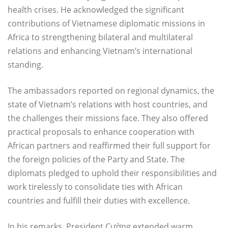
health crises. He acknowledged the significant
contributions of Vietnamese diplomatic missions in
Africa to strengthening bilateral and multilateral
relations and enhancing Vietnam’s international
standing.
The ambassadors reported on regional dynamics, the
state of Vietnam’s relations with host countries, and
the challenges their missions face. They also offered
practical proposals to enhance cooperation with
African partners and reaffirmed their full support for
the foreign policies of the Party and State. The
diplomats pledged to uphold their responsibilities and
work tirelessly to consolidate ties with African
countries and fulfill their duties with excellence.
In his remarks, President Cường extended warm