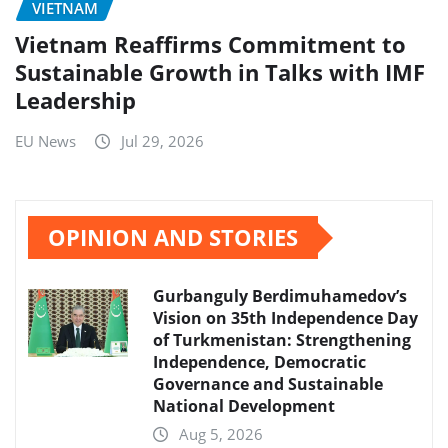
VIETNAM
Vietnam Reaffirms Commitment to
Sustainable Growth in Talks with IMF
Leadership
EU News
Jul 29, 2026
OPINION AND STORIES
Gurbanguly Berdimuhamedov’s
Vision on 35th Independence Day
of Turkmenistan: Strengthening
Independence, Democratic
Governance and Sustainable
National Development
Aug 5, 2026