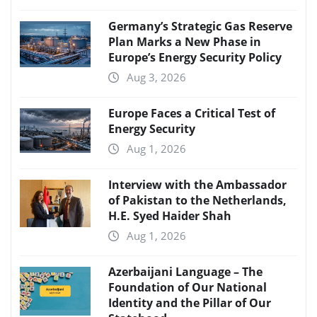
Germany’s Strategic Gas Reserve
Plan Marks a New Phase in
Europe’s Energy Security Policy
Aug 3, 2026
Europe Faces a Critical Test of
Energy Security
Aug 1, 2026
Interview with the Ambassador
of Pakistan to the Netherlands,
H.E. Syed Haider Shah
Aug 1, 2026
Azerbaijani Language – The
Foundation of Our National
Identity and the Pillar of Our