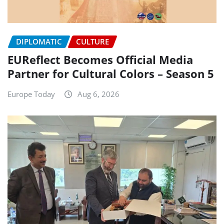
DIPLOMATIC
CULTURE
EUReflect Becomes Official Media
Partner for Cultural Colors – Season 5
Europe Today
Aug 6, 2026