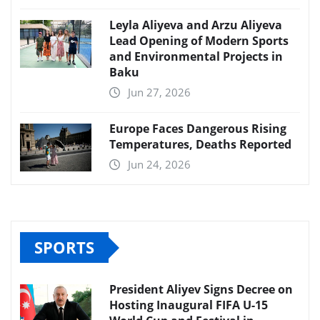
Leyla Aliyeva and Arzu Aliyeva
Lead Opening of Modern Sports
and Environmental Projects in
Baku
Jun 27, 2026
Europe Faces Dangerous Rising
Temperatures, Deaths Reported
Jun 24, 2026
SPORTS
President Aliyev Signs Decree on
Hosting Inaugural FIFA U-15