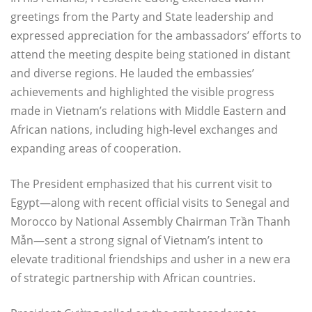
greetings from the Party and State leadership and
expressed appreciation for the ambassadors’ efforts to
attend the meeting despite being stationed in distant
and diverse regions. He lauded the embassies’
achievements and highlighted the visible progress
made in Vietnam’s relations with Middle Eastern and
African nations, including high-level exchanges and
expanding areas of cooperation.
The President emphasized that his current visit to
Egypt—along with recent official visits to Senegal and
Morocco by National Assembly Chairman Trần Thanh
Mẫn—sent a strong signal of Vietnam’s intent to
elevate traditional friendships and usher in a new era
of strategic partnership with African countries.