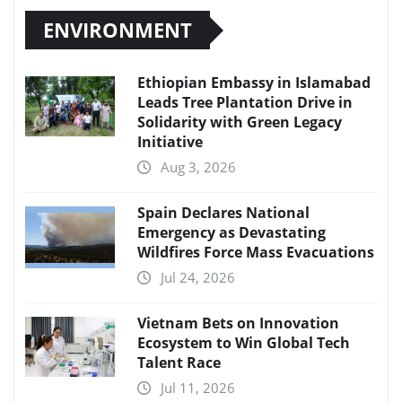
ENVIRONMENT
Ethiopian Embassy in Islamabad
Leads Tree Plantation Drive in
Solidarity with Green Legacy
Initiative
Aug 3, 2026
Spain Declares National
Emergency as Devastating
Wildfires Force Mass Evacuations
Jul 24, 2026
Vietnam Bets on Innovation
Ecosystem to Win Global Tech
Talent Race
Jul 11, 2026