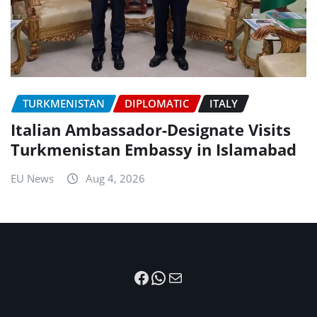
TURKMENISTAN
DIPLOMATIC
ITALY
Italian Ambassador-Designate Visits
Turkmenistan Embassy in Islamabad
EU News
Aug 4, 2026
Facebook
WhatsApp
Mail