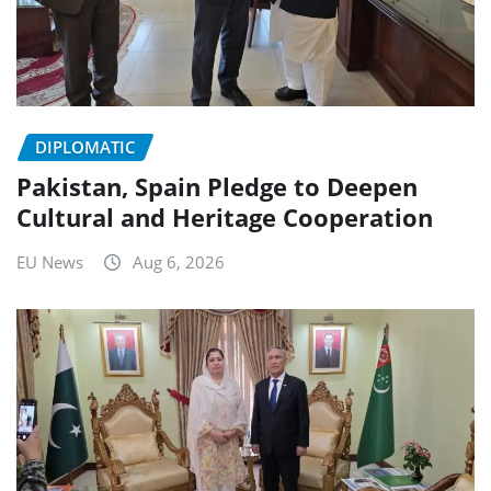
DIPLOMATIC
Pakistan, Spain Pledge to Deepen
Cultural and Heritage Cooperation
EU News
Aug 6, 2026