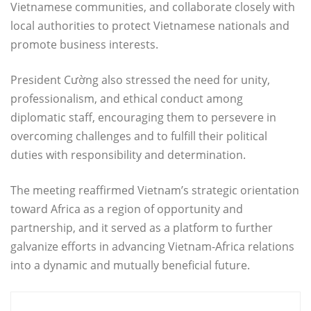
Vietnamese communities, and collaborate closely with
local authorities to protect Vietnamese nationals and
promote business interests.
President Cường also stressed the need for unity,
professionalism, and ethical conduct among
diplomatic staff, encouraging them to persevere in
overcoming challenges and to fulfill their political
duties with responsibility and determination.
The meeting reaffirmed Vietnam’s strategic orientation
toward Africa as a region of opportunity and
partnership, and it served as a platform to further
galvanize efforts in advancing Vietnam-Africa relations
into a dynamic and mutually beneficial future.