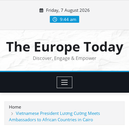
Skip
Friday, 7 August 2026
to
content
9:44 am
The Europe Today
Discover, Engage & Empower
Home
Vietnamese President Lương Cường Meets
Ambassadors to African Countries in Cairo