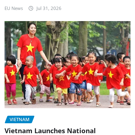
EU News
Jul 31, 2026
VIETNAM
Vietnam Launches National