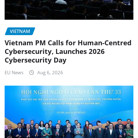
VIETNAM
Vietnam PM Calls for Human-Centred
Cybersecurity, Launches 2026
Cybersecurity Day
EU News
Aug 6, 2026