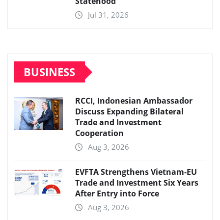
Statehood
Jul 31, 2026
BUSINESS
RCCI, Indonesian Ambassador
Discuss Expanding Bilateral
Trade and Investment
Cooperation
Aug 3, 2026
EVFTA Strengthens Vietnam-EU
Trade and Investment Six Years
After Entry into Force
Aug 3, 2026