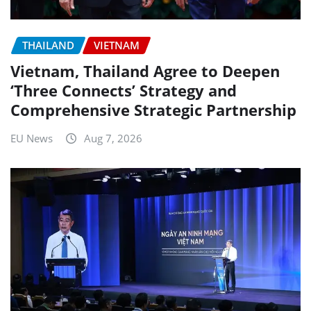
THAILAND
VIETNAM
Vietnam, Thailand Agree to Deepen
‘Three Connects’ Strategy and
Comprehensive Strategic Partnership
EU News
Aug 7, 2026