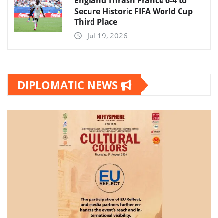
England Thrash France 6-4 to
Secure Historic FIFA World Cup
Third Place
Jul 19, 2026
DIPLOMATIC NEWS