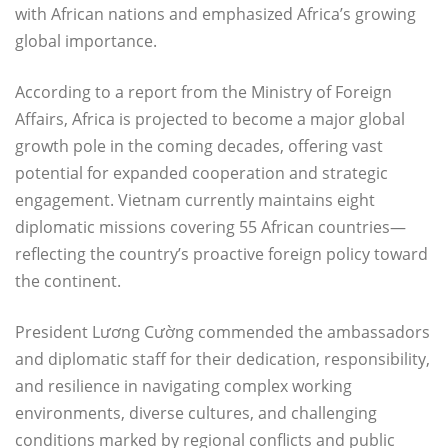
with African nations and emphasized Africa’s growing
global importance.
According to a report from the Ministry of Foreign
Affairs, Africa is projected to become a major global
growth pole in the coming decades, offering vast
potential for expanded cooperation and strategic
engagement. Vietnam currently maintains eight
diplomatic missions covering 55 African countries—
reflecting the country’s proactive foreign policy toward
the continent.
President Lương Cường commended the ambassadors
and diplomatic staff for their dedication, responsibility,
and resilience in navigating complex working
environments, diverse cultures, and challenging
conditions marked by regional conflicts and public