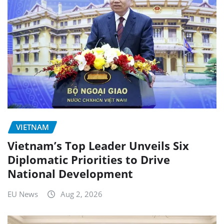
VIETNAM
Vietnam’s Top Leader Unveils Six
Diplomatic Priorities to Drive
National Development
EU News
Aug 2, 2026