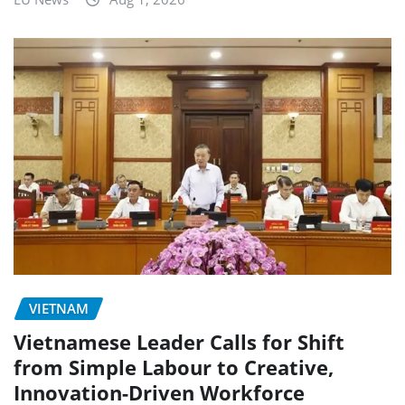
VIETNAM
Vietnamese Leader Calls for Shift
from Simple Labour to Creative,
Innovation-Driven Workforce