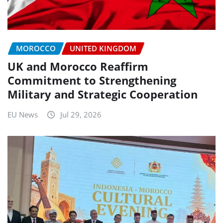
MOROCCO
UNITED KINGDOM
UK and Morocco Reaffirm
Commitment to Strengthening
Military and Strategic Cooperation
EU News
Jul 29, 2026