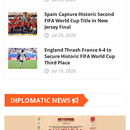
Spain Capture Historic Second
FIFA World Cup Title in New
Jersey Final
Jul 20, 2026
England Thrash France 6-4 to
Secure Historic FIFA World Cup
Third Place
Jul 19, 2026
DIPLOMATIC NEWS