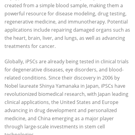
created from a simple blood sample, making them a
powerful resource for disease modeling, drug testing,
regenerative medicine, and immunotherapy. Potential
applications include repairing damaged organs such as
the heart, brain, liver, and lungs, as well as advancing
treatments for cancer.
Globally, iPSCs are already being tested in clinical trials
for degenerative diseases, eye disorders, and blood-
related conditions. Since their discovery in 2006 by
Nobel laureate Shinya Yamanaka in Japan, iPSCs have
revolutionized biomedical research, with Japan leading
clinical applications, the United States and Europe
advancing in drug development and personalized
medicine, and China emerging as a major player
through large-scale investments in stem cell
technologies.