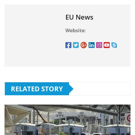
EU News
Website:
RELATED STORY