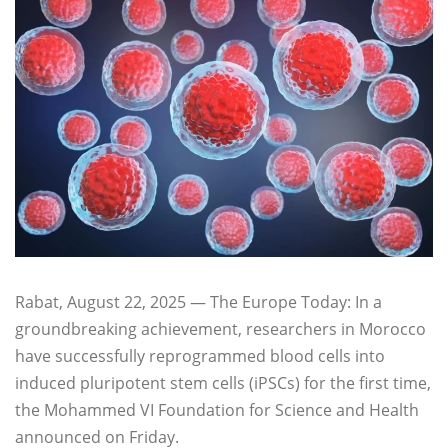
Rabat, August 22, 2025 — The Europe Today: In a
groundbreaking achievement, researchers in Morocco
have successfully reprogrammed blood cells into
induced pluripotent stem cells (iPSCs) for the first time,
the Mohammed VI Foundation for Science and Health
announced on Friday.