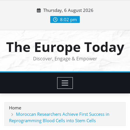
Skip
Thursday, 6 August 2026
to
content
8:02 pm
The Europe Today
Discover, Engage & Empower
Home
Moroccan Researchers Achieve First Success in
Reprogramming Blood Cells into Stem Cells