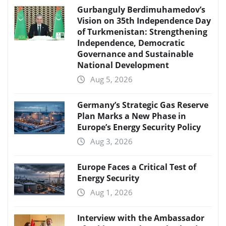
Gurbanguly Berdimuhamedov’s
Vision on 35th Independence Day
of Turkmenistan: Strengthening
Independence, Democratic
Governance and Sustainable
National Development
Aug 5, 2026
Germany’s Strategic Gas Reserve
Plan Marks a New Phase in
Europe’s Energy Security Policy
Aug 3, 2026
Europe Faces a Critical Test of
Energy Security
Aug 1, 2026
Interview with the Ambassador