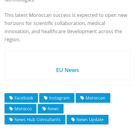
This latest Moroccan success is expected to open new
horizons for scientific collaboration, medical
innovation, and healthcare development across the
region.
EU News
Facebook
Instagram
Moroccan
Morocco
News
News Hub Consultants
News Update