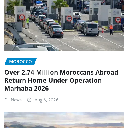
MOROCCO
Over 2.74 Million Moroccans Abroad
Return Home Under Operation
Marhaba 2026
EU News
Aug 6, 2026