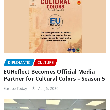
DIPLOMATIC
CULTURE
EUReflect Becomes Official Media
Partner for Cultural Colors – Season 5
Europe Today
Aug 6, 2026