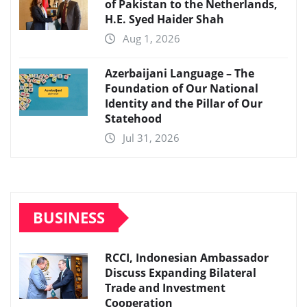
of Pakistan to the Netherlands,
H.E. Syed Haider Shah
Aug 1, 2026
Azerbaijani Language – The
Foundation of Our National
Identity and the Pillar of Our
Statehood
Jul 31, 2026
BUSINESS
RCCI, Indonesian Ambassador
Discuss Expanding Bilateral
Trade and Investment
Cooperation