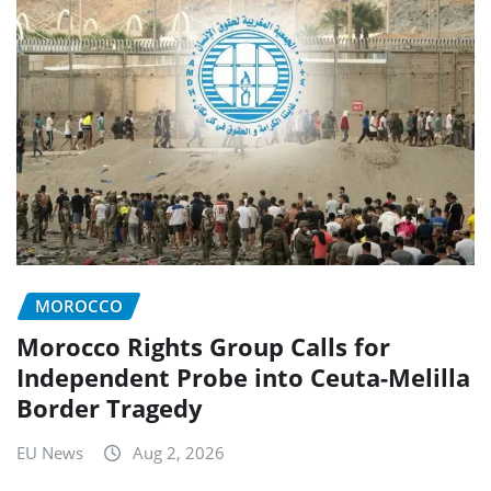
MOROCCO
Morocco Rights Group Calls for
Independent Probe into Ceuta-Melilla
Border Tragedy
EU News
Aug 2, 2026