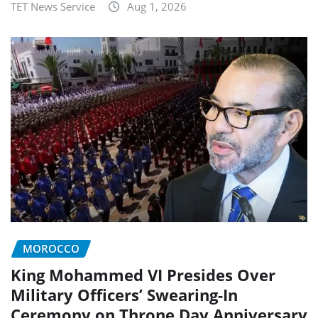
TET News Service
Aug 1, 2026
MOROCCO
King Mohammed VI Presides Over
Military Officers’ Swearing-In
Ceremony on Throne Day Anniversary