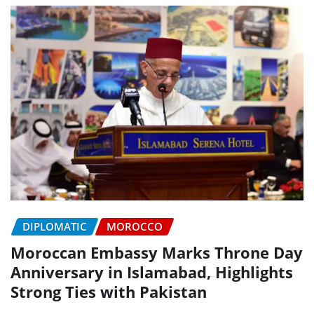
DIPLOMATIC
MOROCCO
Moroccan Embassy Marks Throne Day
Anniversary in Islamabad, Highlights
Strong Ties with Pakistan