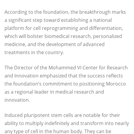
According to the foundation, the breakthrough marks
a significant step toward establishing a national
platform for cell reprogramming and differentiation,
which will bolster biomedical research, personalized
medicine, and the development of advanced
treatments in the country.
The Director of the Mohammed VI Center for Research
and Innovation emphasized that the success reflects
the foundation’s commitment to positioning Morocco
as a regional leader in medical research and
innovation.
Induced pluripotent stem cells are notable for their
ability to multiply indefinitely and transform into nearly
any type of cell in the human body. They can be