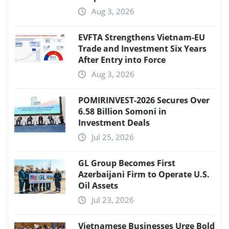
Aug 3, 2026
EVFTA Strengthens Vietnam-EU
Trade and Investment Six Years
After Entry into Force
Aug 3, 2026
POMIRINVEST-2026 Secures Over
6.58 Billion Somoni in
Investment Deals
Jul 25, 2026
GL Group Becomes First
Azerbaijani Firm to Operate U.S.
Oil Assets
Jul 23, 2026
Vietnamese Businesses Urge Bold