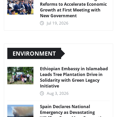
Reforms to Accelerate Economic
Growth at First Meeting with
New Government
Jul 19, 2026
ENVIRONMENT
Ethiopian Embassy in Islamabad
Leads Tree Plantation Drive in
Solidarity with Green Legacy
Initiative
Aug 3, 2026
Spain Declares National
Emergency as Devastating