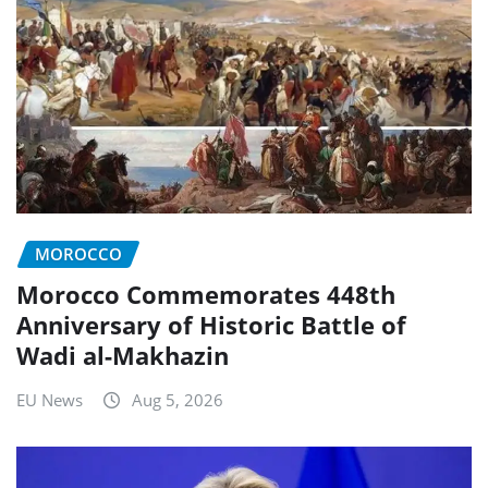
MOROCCO
Morocco Commemorates 448th
Anniversary of Historic Battle of
Wadi al-Makhazin
EU News
Aug 5, 2026