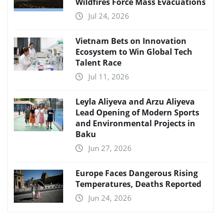
Wildfires Force Mass Evacuations
Jul 24, 2026
Vietnam Bets on Innovation
Ecosystem to Win Global Tech
Talent Race
Jul 11, 2026
Leyla Aliyeva and Arzu Aliyeva
Lead Opening of Modern Sports
and Environmental Projects in
Baku
Jun 27, 2026
Europe Faces Dangerous Rising
Temperatures, Deaths Reported
Jun 24, 2026