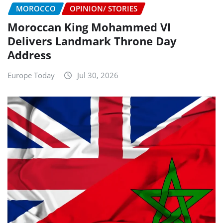
MOROCCO
OPINION/ STORIES
Moroccan King Mohammed VI
Delivers Landmark Throne Day
Address
Europe Today
Jul 30, 2026