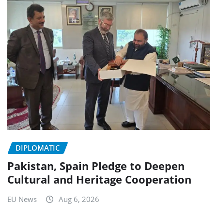
DIPLOMATIC
Pakistan, Spain Pledge to Deepen
Cultural and Heritage Cooperation
EU News
Aug 6, 2026