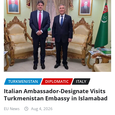
TURKMENISTAN
DIPLOMATIC
ITALY
Italian Ambassador-Designate Visits
Turkmenistan Embassy in Islamabad
EU News
Aug 4, 2026