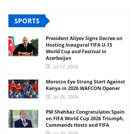
SPORTS
President Aliyev Signs Decree on
Hosting Inaugural FIFA U-15
World Cup and Festival in
Azerbaijan
Jul 27, 2026
Morocco Eye Strong Start Against
Kenya in 2026 WAFCON Opener
Jul 26, 2026
PM Shehbaz Congratulates Spain
on FIFA World Cup 2026 Triumph,
Commends Hosts and FIFA
Jul 20, 2026