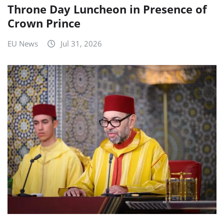
Throne Day Luncheon in Presence of
Crown Prince
EU News
Jul 31, 2026