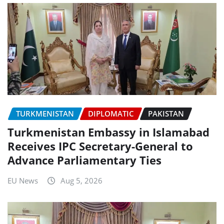
TURKMENISTAN
DIPLOMATIC
PAKISTAN
Turkmenistan Embassy in Islamabad
Receives IPC Secretary-General to
Advance Parliamentary Ties
EU News
Aug 5, 2026