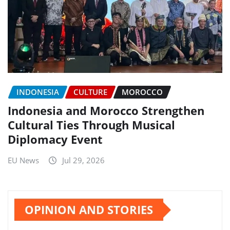
INDONESIA
CULTURE
MOROCCO
Indonesia and Morocco Strengthen
Cultural Ties Through Musical
Diplomacy Event
EU News
Jul 29, 2026
OPINION AND STORIES