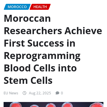
MOROCCO
HEALTH
Moroccan
Researchers Achieve
First Success in
Reprogramming
Blood Cells into
Stem Cells
EU News
Aug 22, 2025
0