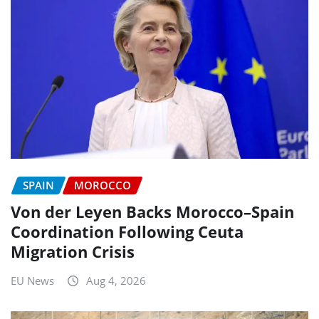
SPAIN
MOROCCO
Von der Leyen Backs Morocco–Spain
Coordination Following Ceuta
Migration Crisis
EU News
Aug 4, 2026