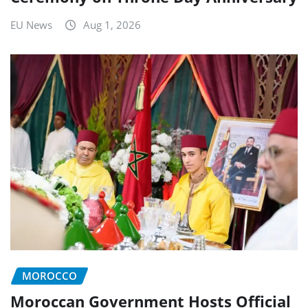
EU News
Aug 1, 2026
MOROCCO
Moroccan Government Hosts Official