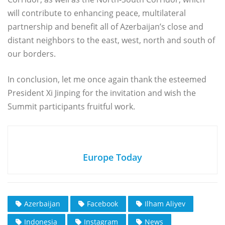
will contribute to enhancing peace, multilateral
partnership and benefit all of Azerbaijan’s close and
distant neighbors to the east, west, north and south of
our borders.
In conclusion, let me once again thank the esteemed
President Xi Jinping for the invitation and wish the
Summit participants fruitful work.
Europe Today
Azerbaijan
Facebook
Ilham Aliyev
Indonesia
Instagram
News