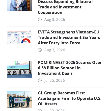
Discuss Expanding Bilateral
Trade and Investment
Cooperation
Aug 3, 2026
EVFTA Strengthens Vietnam-EU
Trade and Investment Six Years
After Entry into Force
Aug 3, 2026
POMIRINVEST-2026 Secures Over
6.58 Billion Somoni in
Investment Deals
Jul 25, 2026
GL Group Becomes First
Azerbaijani Firm to Operate U.S.
Oil Assets
Jul 23, 2026