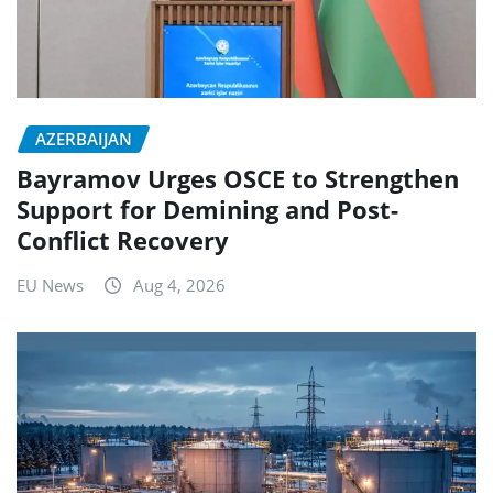
AZERBAIJAN
Bayramov Urges OSCE to Strengthen
Support for Demining and Post-
Conflict Recovery
EU News
Aug 4, 2026