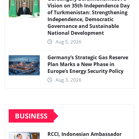
Vision on 35th Independence Day
of Turkmenistan: Strengthening
Independence, Democratic
Governance and Sustainable
National Development
Aug 5, 2026
Germany’s Strategic Gas Reserve
Plan Marks a New Phase in
Europe’s Energy Security Policy
Aug 3, 2026
BUSINESS
RCCI, Indonesian Ambassador