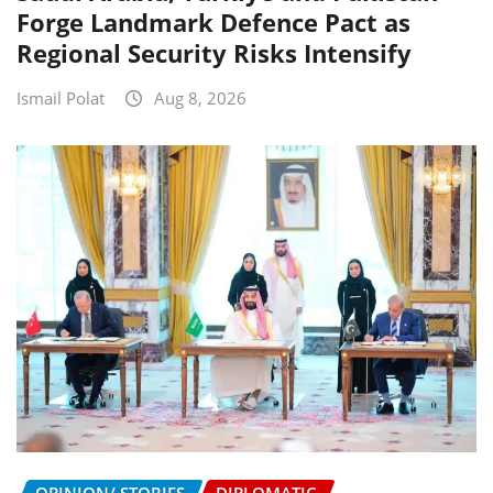
Forge Landmark Defence Pact as
Regional Security Risks Intensify
Ismail Polat
Aug 8, 2026