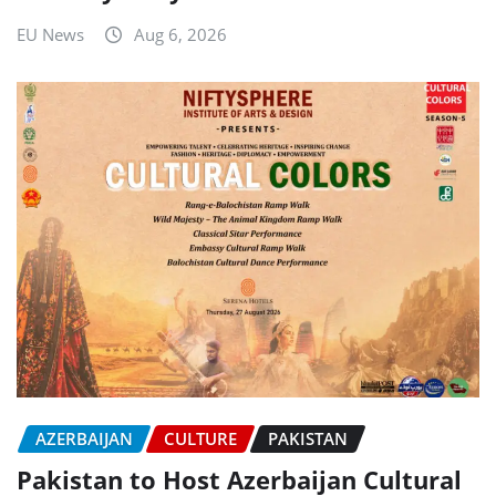
EU News
Aug 6, 2026
AZERBAIJAN
CULTURE
PAKISTAN
Pakistan to Host Azerbaijan Cultural