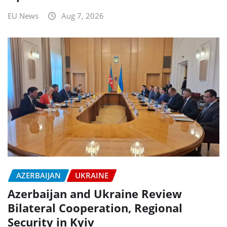
EU News
Aug 7, 2026
AZERBAIJAN
UKRAINE
Azerbaijan and Ukraine Review
Bilateral Cooperation, Regional
Security in Kyiv