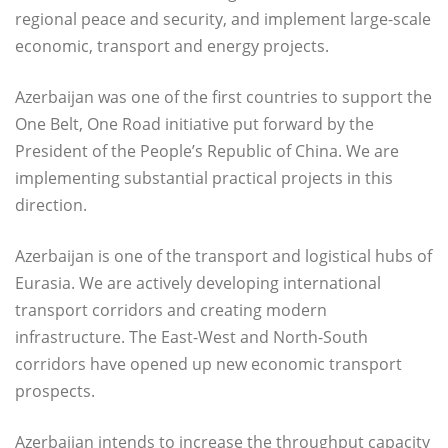
regional peace and security, and implement large-scale
economic, transport and energy projects.
Azerbaijan was one of the first countries to support the
One Belt, One Road initiative put forward by the
President of the People’s Republic of China. We are
implementing substantial practical projects in this
direction.
Azerbaijan is one of the transport and logistical hubs of
Eurasia. We are actively developing international
transport corridors and creating modern
infrastructure. The East-West and North-South
corridors have opened up new economic transport
prospects.
Azerbaijan intends to increase the throughput capacity