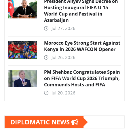
President Aliyev Signs Decree on
Hosting Inaugural FIFA U-15
World Cup and Festival in
Azerbaijan
Jul 27, 2026
Morocco Eye Strong Start Against
Kenya in 2026 WAFCON Opener
Jul 26, 2026
PM Shehbaz Congratulates Spain
on FIFA World Cup 2026 Triumph,
Commends Hosts and FIFA
Jul 20, 2026
DIPLOMATIC NEWS