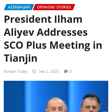
AZERBAIJAN
OPINION/ STORIES
President Ilham
Aliyev Addresses
SCO Plus Meeting in
Tianjin
Europe Today
Sep 2, 2025
0