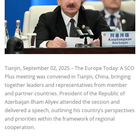
Tianjin, September 02, 2025 – The Europe Today: A SCO
Plus meeting was convened in Tianjin, China, bringing
together leaders and representatives from member
and partner countries. President of the Republic of
Azerbaijan Ilham Aliyev attended the session and
delivered a speech, outlining his country’s perspectives
and priorities within the framework of regional
cooperation.