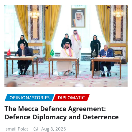
OPINION/ STORIES
DIPLOMATIC
The Mecca Defence Agreement:
Defence Diplomacy and Deterrence
Ismail Polat
Aug 8, 2026