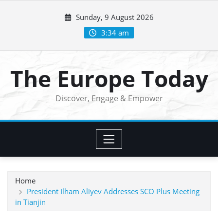
Skip
Sunday, 9 August 2026
to
content
3:34 am
The Europe Today
Discover, Engage & Empower
Home
President Ilham Aliyev Addresses SCO Plus Meeting
in Tianjin