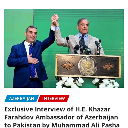
AZERBAIJAN
INTERVIEW
Exclusive Interview of H.E. Khazar
Farahdov Ambassador of Azerbaijan
to Pakistan by Muhammad Ali Pasha