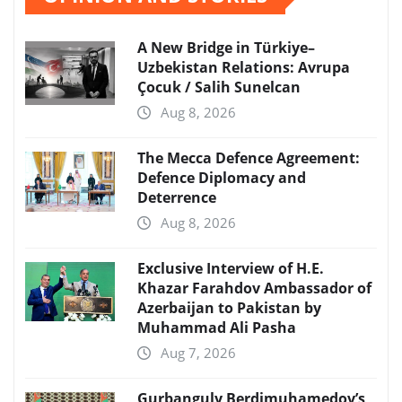
A New Bridge in Türkiye–
Uzbekistan Relations: Avrupa
Çocuk / Salih Sunelcan
Aug 8, 2026
The Mecca Defence Agreement:
Defence Diplomacy and
Deterrence
Aug 8, 2026
Exclusive Interview of H.E.
Khazar Farahdov Ambassador of
Azerbaijan to Pakistan by
Muhammad Ali Pasha
Aug 7, 2026
Gurbanguly Berdimuhamedov’s