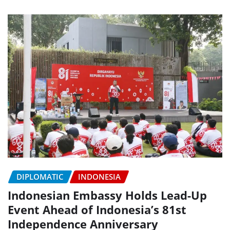
DIPLOMATIC
INDONESIA
Indonesian Embassy Holds Lead-Up
Event Ahead of Indonesia’s 81st
Independence Anniversary