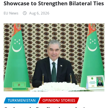
Showcase to Strengthen Bilateral Ties
EU News
Aug 6, 2026
TURKMENISTAN
OPINION/ STORIES