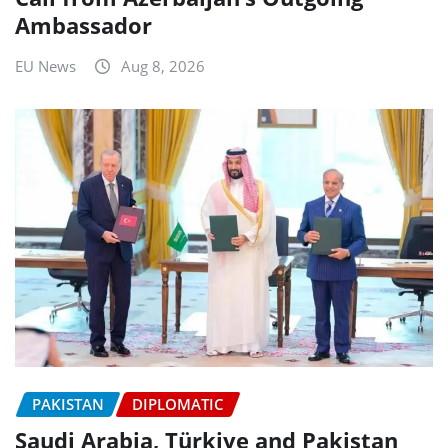
Ambassador
EU News
Aug 8, 2026
PAKISTAN
DIPLOMATIC
Saudi Arabia, Türkiye and Pakistan