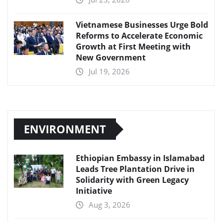
Vietnamese Businesses Urge Bold
Reforms to Accelerate Economic
Growth at First Meeting with
New Government
Jul 19, 2026
ENVIRONMENT
Ethiopian Embassy in Islamabad
Leads Tree Plantation Drive in
Solidarity with Green Legacy
Initiative
Aug 3, 2026