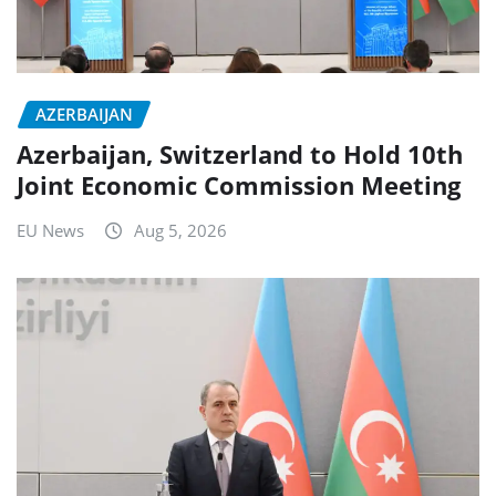
AZERBAIJAN
Azerbaijan, Switzerland to Hold 10th
Joint Economic Commission Meeting
EU News
Aug 5, 2026