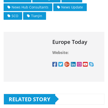
News Hub Consultants
News Update
SCO
Tianjin
Europe Today
Website:
RELATED STORY