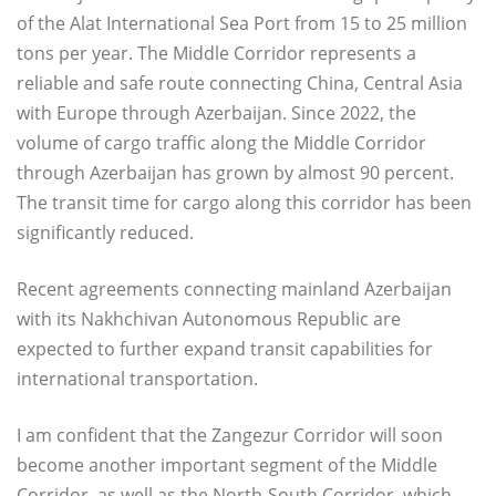
of the Alat International Sea Port from 15 to 25 million
tons per year. The Middle Corridor represents a
reliable and safe route connecting China, Central Asia
with Europe through Azerbaijan. Since 2022, the
volume of cargo traffic along the Middle Corridor
through Azerbaijan has grown by almost 90 percent.
The transit time for cargo along this corridor has been
significantly reduced.
Recent agreements connecting mainland Azerbaijan
with its Nakhchivan Autonomous Republic are
expected to further expand transit capabilities for
international transportation.
I am confident that the Zangezur Corridor will soon
become another important segment of the Middle
Corridor, as well as the North-South Corridor, which