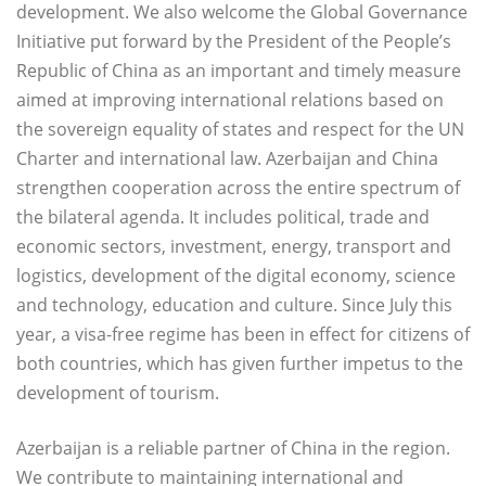
development. We also welcome the Global Governance
Initiative put forward by the President of the People’s
Republic of China as an important and timely measure
aimed at improving international relations based on
the sovereign equality of states and respect for the UN
Charter and international law. Azerbaijan and China
strengthen cooperation across the entire spectrum of
the bilateral agenda. It includes political, trade and
economic sectors, investment, energy, transport and
logistics, development of the digital economy, science
and technology, education and culture. Since July this
year, a visa-free regime has been in effect for citizens of
both countries, which has given further impetus to the
development of tourism.
Azerbaijan is a reliable partner of China in the region.
We contribute to maintaining international and