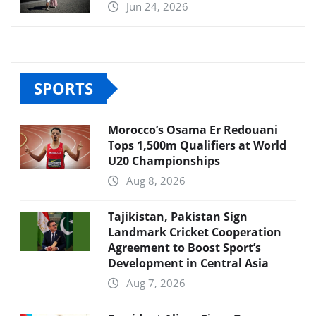
Jun 24, 2026
SPORTS
Morocco’s Osama Er Redouani
Tops 1,500m Qualifiers at World
U20 Championships
Aug 8, 2026
Tajikistan, Pakistan Sign
Landmark Cricket Cooperation
Agreement to Boost Sport’s
Development in Central Asia
Aug 7, 2026