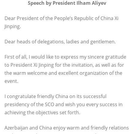
Speech by President Ilham Aliyev
Dear President of the People’s Republic of China Xi
Jinping.
Dear heads of delegations, ladies and gentlemen.
First of all, I would like to express my sincere gratitude
to President Xi Jinping for the invitation, as well as for
the warm welcome and excellent organization of the
event.
I congratulate friendly China on its successful
presidency of the SCO and wish you every success in
achieving the objectives set forth.
Azerbaijan and China enjoy warm and friendly relations