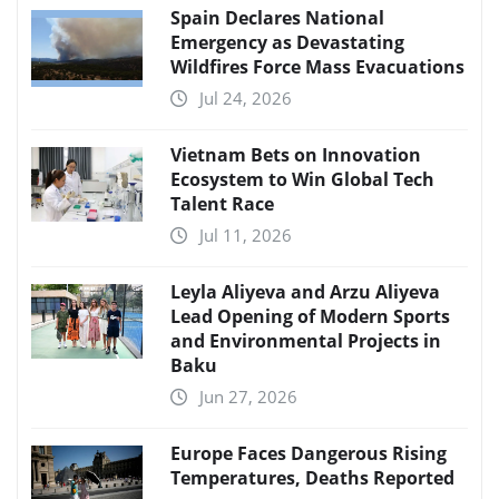
Spain Declares National
Emergency as Devastating
Wildfires Force Mass Evacuations
Jul 24, 2026
Vietnam Bets on Innovation
Ecosystem to Win Global Tech
Talent Race
Jul 11, 2026
Leyla Aliyeva and Arzu Aliyeva
Lead Opening of Modern Sports
and Environmental Projects in
Baku
Jun 27, 2026
Europe Faces Dangerous Rising
Temperatures, Deaths Reported