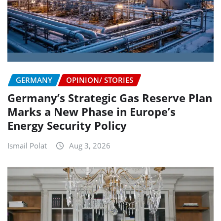
GERMANY
OPINION/ STORIES
Germany’s Strategic Gas Reserve Plan
Marks a New Phase in Europe’s
Energy Security Policy
Ismail Polat
Aug 3, 2026