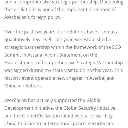
and a comprehensive strategic partnership. Deepening
these relations is one of the important directions of
Azerbaijan’s foreign policy.
Over the past two years, our relations have risen to a
qualitatively new level. Last year, we established a
strategic partnership within the framework of the SCO
Summit in Astana. A Joint Statement on the
Establishment of Comprehensive Strategic Partnership
was signed during my state visit to China this year. This
historic event opened a new chapter in Azerbaijani-
Chinese relations.
Azerbaijan has actively supported the Global
Development Initiative, the Global Security Initiative
and the Global Civilization Initiative put forward by
China to promote international peace, security and