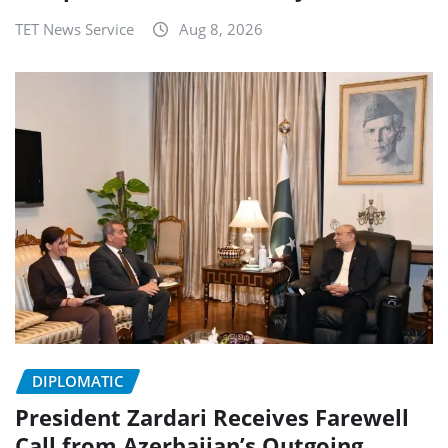
TET News Service
Aug 8, 2026
DIPLOMATIC
President Zardari Receives Farewell
Call from Azerbaijan’s Outgoing