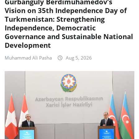
Gurbanguly Berdimuhamedov’s
Vision on 35th Independence Day of
Turkmenistan: Strengthening
Independence, Democratic
Governance and Sustainable National
Development
Muhammad Ali Pasha
Aug 5, 2026