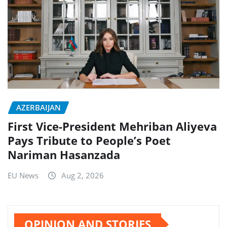
AZERBAIJAN
First Vice-President Mehriban Aliyeva
Pays Tribute to People’s Poet
Nariman Hasanzada
EU News
Aug 2, 2026
OPINION AND STORIES