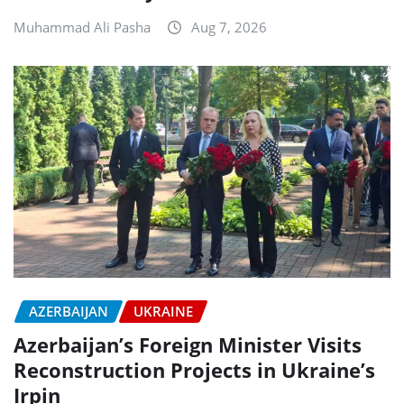
Muhammad Ali Pasha
Aug 7, 2026
AZERBAIJAN
UKRAINE
Azerbaijan’s Foreign Minister Visits
Reconstruction Projects in Ukraine’s
Irpin