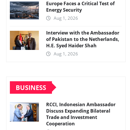
Europe Faces a Critical Test of
Energy Security
Aug 1, 2026
Interview with the Ambassador
of Pakistan to the Netherlands,
H.E. Syed Haider Shah
Aug 1, 2026
BUSINESS
RCCI, Indonesian Ambassador
Discuss Expanding Bilateral
Trade and Investment
Cooperation