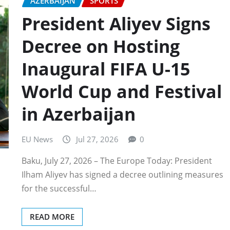
AZERBAIJAN
SPORTS
President Aliyev Signs
Decree on Hosting
Inaugural FIFA U-15
World Cup and Festival
in Azerbaijan
EU News
Jul 27, 2026
0
Baku, July 27, 2026 – The Europe Today: President
Ilham Aliyev has signed a decree outlining measures
for the successful…
READ MORE