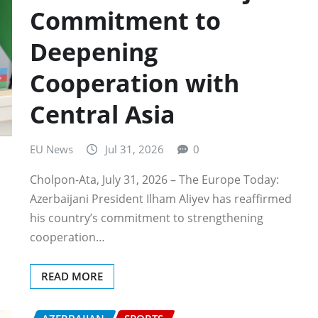
Commitment to
Deepening
Cooperation with
Central Asia
EU News
Jul 31, 2026
0
Cholpon-Ata, July 31, 2026 – The Europe Today:
Azerbaijani President Ilham Aliyev has reaffirmed
his country’s commitment to strengthening
cooperation…
READ MORE