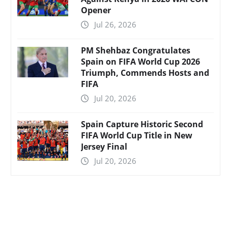
Opener
Jul 26, 2026
PM Shehbaz Congratulates
Spain on FIFA World Cup 2026
Triumph, Commends Hosts and
FIFA
Jul 20, 2026
Spain Capture Historic Second
FIFA World Cup Title in New
Jersey Final
Jul 20, 2026