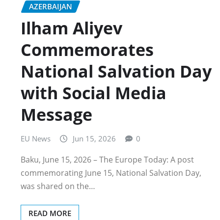
AZERBAIJAN
Ilham Aliyev
Commemorates
National Salvation Day
with Social Media
Message
EU News
Jun 15, 2026
0
Baku, June 15, 2026 – The Europe Today: A post
commemorating June 15, National Salvation Day,
was shared on the…
READ MORE