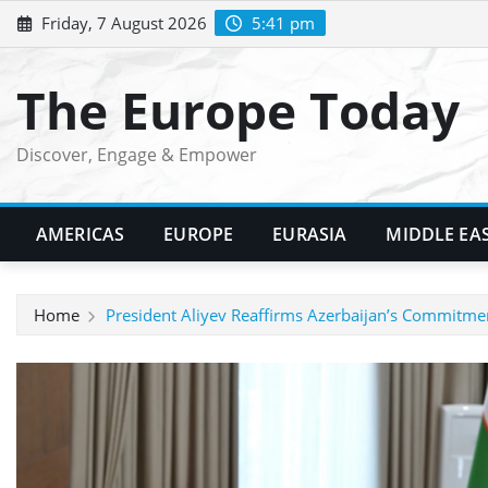
Skip
Friday, 7 August 2026
5:41 pm
to
content
The Europe Today
Discover, Engage & Empower
AMERICAS
EUROPE
EURASIA
MIDDLE EA
Home
President Aliyev Reaffirms Azerbaijan’s Commitme