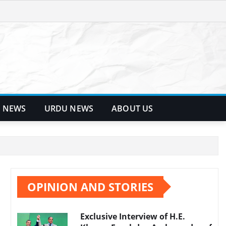
 NEWS
URDU NEWS
ABOUT US
OPINION AND STORIES
Exclusive Interview of H.E.