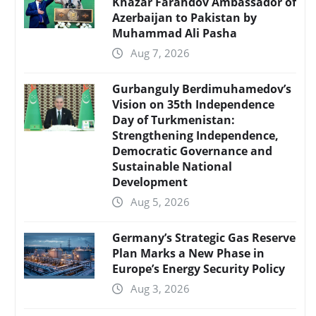
Khazar Farahdov Ambassador of
Azerbaijan to Pakistan by
Muhammad Ali Pasha
Aug 7, 2026
Gurbanguly Berdimuhamedov’s
Vision on 35th Independence
Day of Turkmenistan:
Strengthening Independence,
Democratic Governance and
Sustainable National
Development
Aug 5, 2026
Germany’s Strategic Gas Reserve
Plan Marks a New Phase in
Europe’s Energy Security Policy
Aug 3, 2026