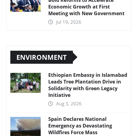
Economic Growth at First
Meeting with New Government
Jul 19, 2026
ENVIRONMENT
Ethiopian Embassy in Islamabad
Leads Tree Plantation Drive in
Solidarity with Green Legacy
Initiative
Aug 3, 2026
Spain Declares National
Emergency as Devastating
Wildfires Force Mass