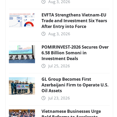
Aug 3, 2026
EVFTA Strengthens Vietnam-EU
Trade and Investment Six Years
After Entry into Force
Aug 3, 2026
POMIRINVEST-2026 Secures Over
6.58 Billion Somoni in
Investment Deals
Jul 25, 2026
GL Group Becomes First
Azerbaijani Firm to Operate U.S.
Oil Assets
Jul 23, 2026
Vietnamese Businesses Urge
Bold Reforms to Accelerate