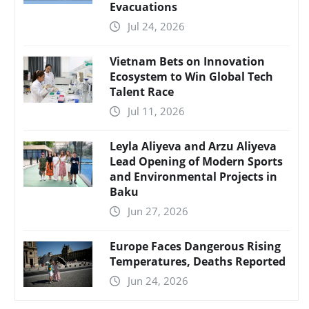
Evacuations
Jul 24, 2026
Vietnam Bets on Innovation
Ecosystem to Win Global Tech
Talent Race
Jul 11, 2026
Leyla Aliyeva and Arzu Aliyeva
Lead Opening of Modern Sports
and Environmental Projects in
Baku
Jun 27, 2026
Europe Faces Dangerous Rising
Temperatures, Deaths Reported
Jun 24, 2026