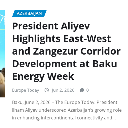
AZERBAIJAN
President Aliyev
Highlights East-West
and Zangezur Corridor
Development at Baku
Energy Week
Europe Today
Jun 2, 2026
0
Baku, June 2, 2026 – The Europe Today: President
Ilham Aliyev underscored Azerbaijan’s growing role
in enhancing intercontinental connectivity and…