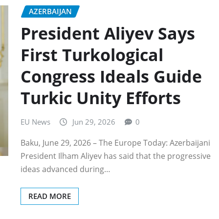
AZERBAIJAN
President Aliyev Says
First Turkological
Congress Ideals Guide
Turkic Unity Efforts
EU News
Jun 29, 2026
0
Baku, June 29, 2026 – The Europe Today: Azerbaijani
President Ilham Aliyev has said that the progressive
ideas advanced during…
READ MORE