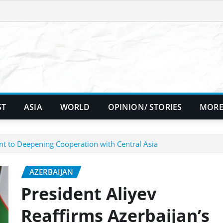
ST
ASIA
WORLD
OPINION/ STORIES
MORE
nt to Deepening Cooperation with Central Asia
AZERBAIJAN
President Aliyev
Reaffirms Azerbaijan’s