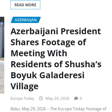
READ MORE
AZERBAIJAN
Azerbaijani President
Shares Footage of
Meeting With
Residents of Shusha’s
Boyuk Galaderesi
Village
Europe Today
May 29, 2026
0
Baku, May 29, 2026 – The Europe Today: Footage of