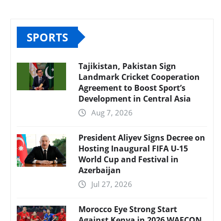
SPORTS
Tajikistan, Pakistan Sign
Landmark Cricket Cooperation
Agreement to Boost Sport’s
Development in Central Asia
Aug 7, 2026
President Aliyev Signs Decree on
Hosting Inaugural FIFA U-15
World Cup and Festival in
Azerbaijan
Jul 27, 2026
Morocco Eye Strong Start
Against Kenya in 2026 WAFCON