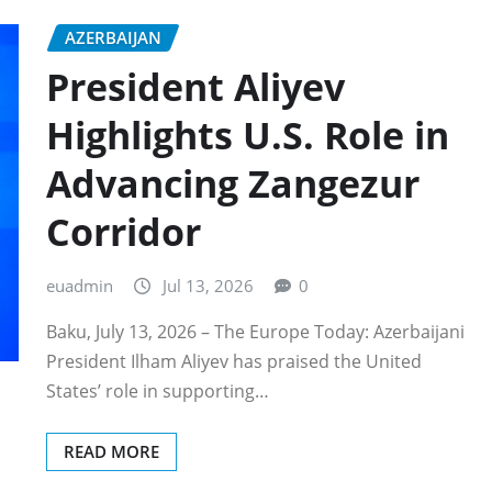
AZERBAIJAN
President Aliyev
Highlights U.S. Role in
Advancing Zangezur
Corridor
euadmin
Jul 13, 2026
0
Baku, July 13, 2026 – The Europe Today: Azerbaijani
President Ilham Aliyev has praised the United
States’ role in supporting…
READ MORE