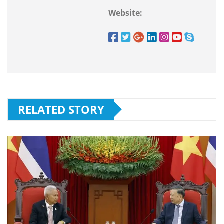
Website:
RELATED STORY