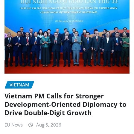
VIETNAM
Vietnam PM Calls for Stronger
Development-Oriented Diplomacy to
Drive Double-Digit Growth
EU News
Aug 5, 2026