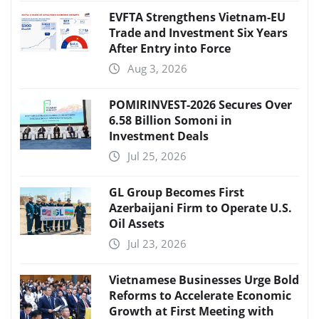
EVFTA Strengthens Vietnam-EU
Trade and Investment Six Years
After Entry into Force
Aug 3, 2026
POMIRINVEST-2026 Secures Over
6.58 Billion Somoni in
Investment Deals
Jul 25, 2026
GL Group Becomes First
Azerbaijani Firm to Operate U.S.
Oil Assets
Jul 23, 2026
Vietnamese Businesses Urge Bold
Reforms to Accelerate Economic
Growth at First Meeting with