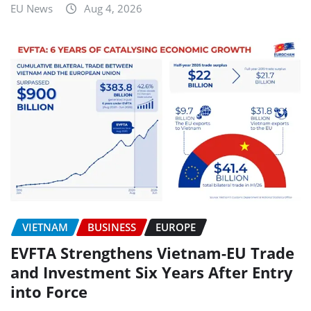
EU News
Aug 4, 2026
VIETNAM
BUSINESS
EUROPE
EVFTA Strengthens Vietnam-EU Trade
and Investment Six Years After Entry
into Force