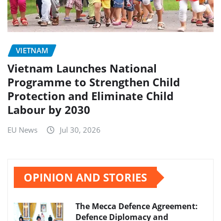
VIETNAM
Vietnam Launches National
Programme to Strengthen Child
Protection and Eliminate Child
Labour by 2030
EU News
Jul 30, 2026
OPINION AND STORIES
The Mecca Defence Agreement:
Defence Diplomacy and