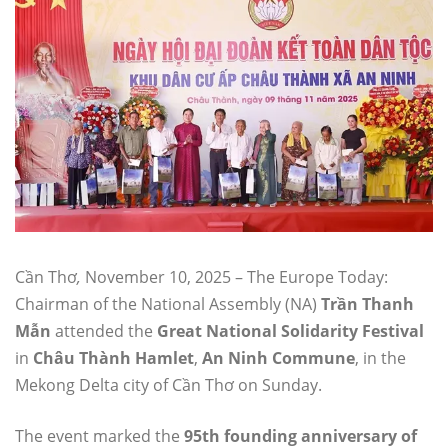
Cần Thơ
,
November 10, 2025 – The Europe Today:
Chairman of the National Assembly (NA)
Trần Thanh
Mẫn
attended the
Great National Solidarity Festival
in
Châu Thành Hamlet
,
An Ninh Commune
, in the
Mekong Delta city of Cần Thơ on Sunday.
The event marked the
95th founding anniversary of