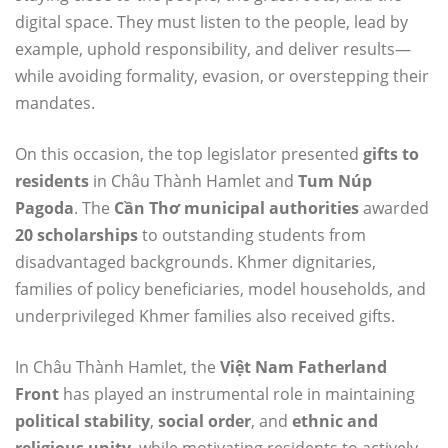
digital space. They must listen to the people, lead by
example, uphold responsibility, and deliver results—
while avoiding formality, evasion, or overstepping their
mandates.
On this occasion, the top legislator presented
gifts to
residents
in Châu Thành Hamlet and
Tum Núp
Pagoda
. The
Cần Thơ municipal authorities
awarded
20 scholarships
to outstanding students from
disadvantaged backgrounds. Khmer dignitaries,
families of policy beneficiaries, model households, and
underprivileged Khmer families also received gifts.
In Châu Thành Hamlet, the
Việt Nam Fatherland
Front
has played an instrumental role in maintaining
political stability
,
social order
, and
ethnic and