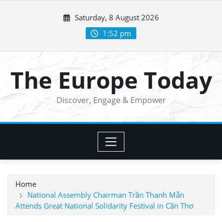
Skip
Saturday, 8 August 2026
to
content
1:52 pm
The Europe Today
Discover, Engage & Empower
Home
National Assembly Chairman Trần Thanh Mẫn
Attends Great National Solidarity Festival in Cần Thơ