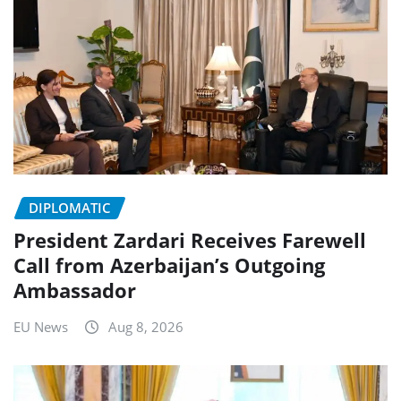
DIPLOMATIC
President Zardari Receives Farewell
Call from Azerbaijan’s Outgoing
Ambassador
EU News
Aug 8, 2026