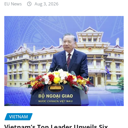
EU News
Aug 3, 2026
VIETNAM
Vietnam’s Top Leader Unveils Six