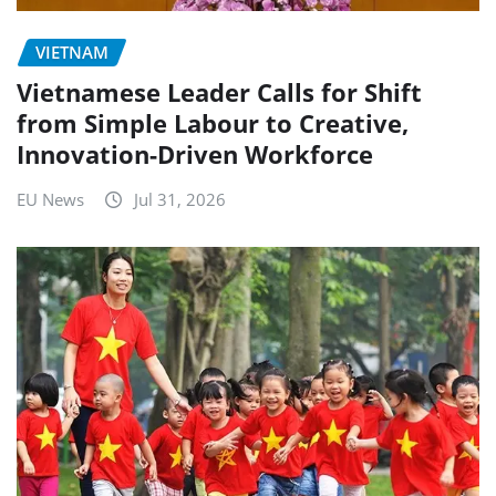
VIETNAM
Vietnamese Leader Calls for Shift
from Simple Labour to Creative,
Innovation-Driven Workforce
EU News
Jul 31, 2026