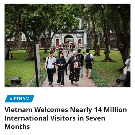
VIETNAM
Vietnam Welcomes Nearly 14 Million
International Visitors in Seven
Months