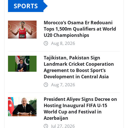
SPORTS
Morocco’s Osama Er Redouani
Tops 1,500m Qualifiers at World
U20 Championships
Aug 8, 2026
Tajikistan, Pakistan Sign
Landmark Cricket Cooperation
Agreement to Boost Sport’s
Development in Central Asia
Aug 7, 2026
President Aliyev Signs Decree on
Hosting Inaugural FIFA U-15
World Cup and Festival in
Azerbaijan
Jul 27, 2026