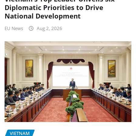
Diplomatic Priorities to Drive
National Development
EU News
Aug 2, 2026
VIETNAM