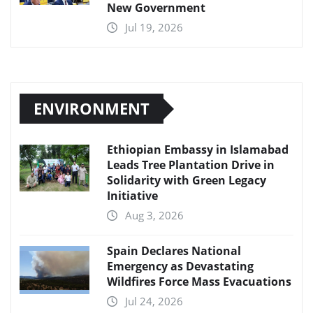
New Government
Jul 19, 2026
ENVIRONMENT
Ethiopian Embassy in Islamabad
Leads Tree Plantation Drive in
Solidarity with Green Legacy
Initiative
Aug 3, 2026
Spain Declares National
Emergency as Devastating
Wildfires Force Mass Evacuations
Jul 24, 2026