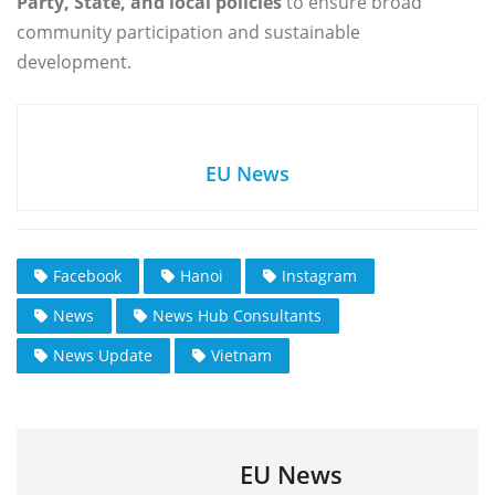
Party, State, and local policies
to ensure broad
community participation and sustainable
development.
EU News
Facebook
Hanoi
Instagram
News
News Hub Consultants
News Update
Vietnam
EU News