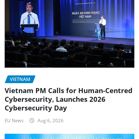
VIETNAM
Vietnam PM Calls for Human-Centred
Cybersecurity, Launches 2026
Cybersecurity Day
EU News
Aug 6, 2026