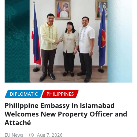
DIPLOMATIC
PHILIPPINES
Philippine Embassy in Islamabad
Welcomes New Property Officer and
Attaché
EU News
Aug 7, 2026