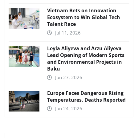
Vietnam Bets on Innovation
Ecosystem to Win Global Tech
Talent Race
Jul 11, 2026
Leyla Aliyeva and Arzu Aliyeva
Lead Opening of Modern Sports
and Environmental Projects in
Baku
Jun 27, 2026
Europe Faces Dangerous Rising
Temperatures, Deaths Reported
Jun 24, 2026