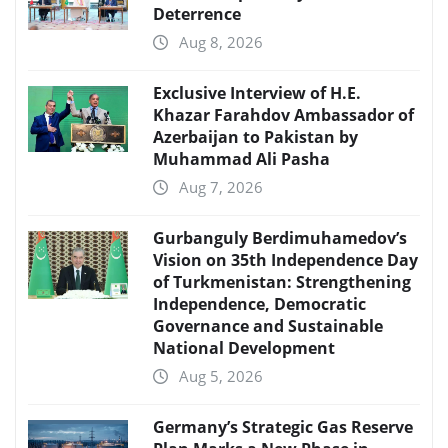
Deterrence
Aug 8, 2026
Exclusive Interview of H.E.
Khazar Farahdov Ambassador of
Azerbaijan to Pakistan by
Muhammad Ali Pasha
Aug 7, 2026
Gurbanguly Berdimuhamedov’s
Vision on 35th Independence Day
of Turkmenistan: Strengthening
Independence, Democratic
Governance and Sustainable
National Development
Aug 5, 2026
Germany’s Strategic Gas Reserve