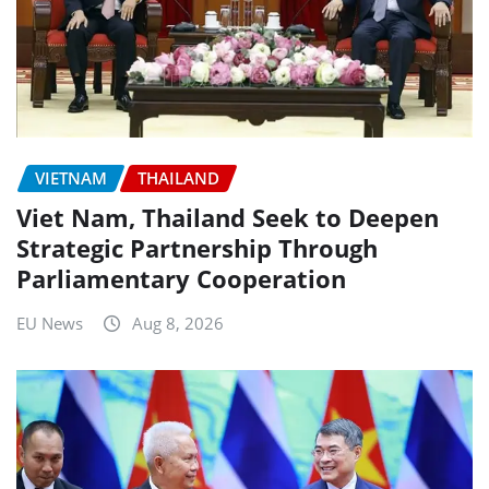
VIETNAM
THAILAND
Viet Nam, Thailand Seek to Deepen
Strategic Partnership Through
Parliamentary Cooperation
EU News
Aug 8, 2026