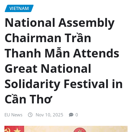
VIETNAM
National Assembly
Chairman Trần
Thanh Mẫn Attends
Great National
Solidarity Festival in
Cần Thơ
EU News
Nov 10, 2025
0