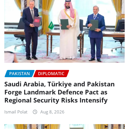
PAKISTAN
DIPLOMATIC
Saudi Arabia, Türkiye and Pakistan
Forge Landmark Defence Pact as
Regional Security Risks Intensify
Ismail Polat
Aug 8, 2026