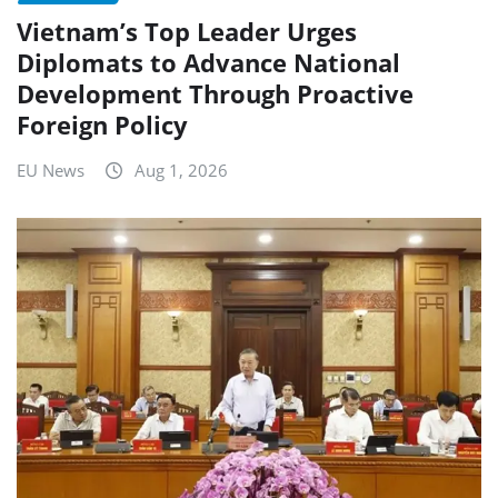
Vietnam’s Top Leader Urges
Diplomats to Advance National
Development Through Proactive
Foreign Policy
EU News
Aug 1, 2026