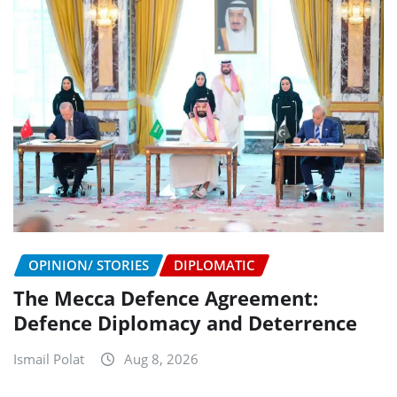
OPINION/ STORIES
DIPLOMATIC
The Mecca Defence Agreement:
Defence Diplomacy and Deterrence
Ismail Polat
Aug 8, 2026