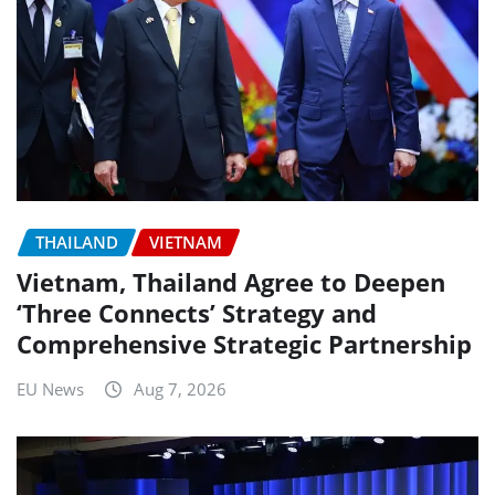
THAILAND
VIETNAM
Vietnam, Thailand Agree to Deepen
‘Three Connects’ Strategy and
Comprehensive Strategic Partnership
EU News
Aug 7, 2026