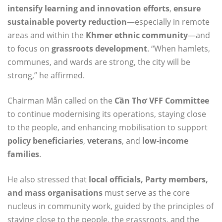
intensify learning and innovation efforts
,
ensure
sustainable poverty reduction
—especially in remote
areas and within the
Khmer ethnic community
—and
to focus on
grassroots development
. “When hamlets,
communes, and wards are strong, the city will be
strong,” he affirmed.
Chairman Mẫn called on the
Cần Thơ VFF Committee
to continue modernising its operations, staying close
to the people, and enhancing mobilisation to support
policy beneficiaries
,
veterans
, and
low-income
families
.
He also stressed that
local officials, Party members,
and mass organisations
must serve as the core
nucleus in community work, guided by the principles of
staying close to the people, the grassroots, and the