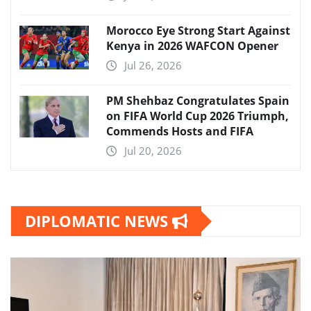
Morocco Eye Strong Start Against
Kenya in 2026 WAFCON Opener
Jul 26, 2026
PM Shehbaz Congratulates Spain
on FIFA World Cup 2026 Triumph,
Commends Hosts and FIFA
Jul 20, 2026
DIPLOMATIC NEWS