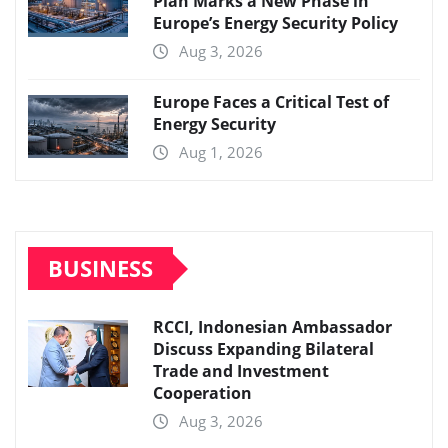
Plan Marks a New Phase in
Europe’s Energy Security Policy
Aug 3, 2026
Europe Faces a Critical Test of
Energy Security
Aug 1, 2026
BUSINESS
RCCI, Indonesian Ambassador
Discuss Expanding Bilateral
Trade and Investment
Cooperation
Aug 3, 2026