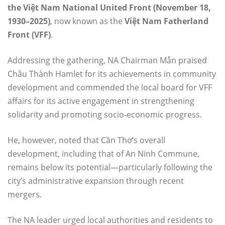
the Việt Nam National United Front (November 18,
1930–2025)
, now known as the
Việt Nam Fatherland
Front (VFF)
.
Addressing the gathering, NA Chairman Mẫn praised
Châu Thành Hamlet for its achievements in community
development and commended the local board for VFF
affairs for its active engagement in strengthening
solidarity and promoting socio-economic progress.
He, however, noted that Cần Thơ’s overall
development, including that of An Ninh Commune,
remains below its potential—particularly following the
city’s administrative expansion through recent
mergers.
The NA leader urged local authorities and residents to