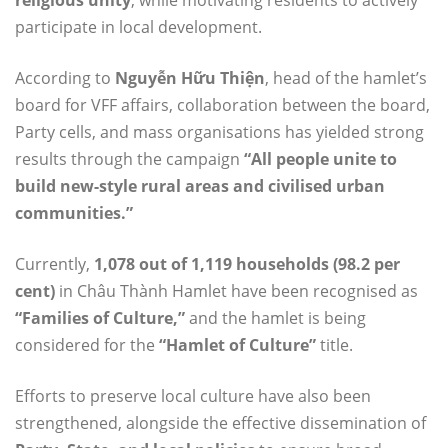
religious unity
, while motivating residents to actively
participate in local development.
According to
Nguyễn Hữu Thiện
, head of the hamlet’s
board for VFF affairs, collaboration between the board,
Party cells, and mass organisations has yielded strong
results through the campaign
“All people unite to
build new-style rural areas and civilised urban
communities.”
Currently,
1,078 out of 1,119 households (98.2 per
cent)
in Châu Thành Hamlet have been recognised as
“Families of Culture,”
and the hamlet is being
considered for the
“Hamlet of Culture”
title.
Efforts to preserve local culture have also been
strengthened, alongside the effective dissemination of