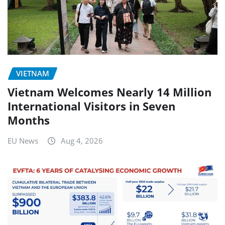
VIETNAM
Vietnam Welcomes Nearly 14 Million
International Visitors in Seven
Months
EU News
Aug 4, 2026