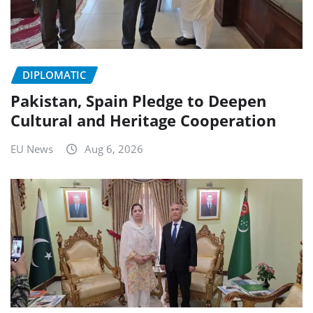
DIPLOMATIC
Pakistan, Spain Pledge to Deepen
Cultural and Heritage Cooperation
EU News
Aug 6, 2026