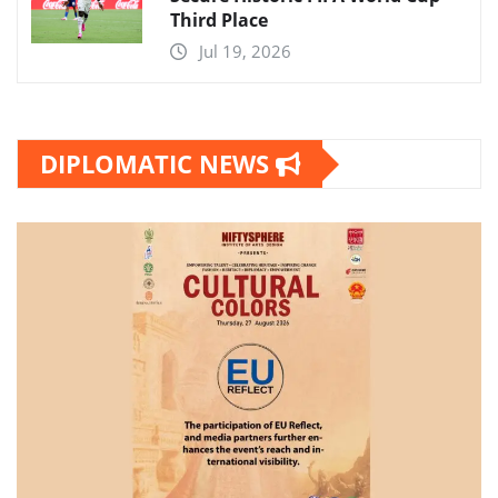
Third Place
Jul 19, 2026
DIPLOMATIC NEWS