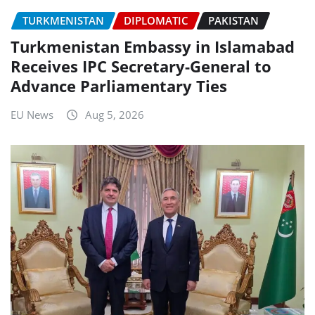
TURKMENISTAN
DIPLOMATIC
PAKISTAN
Turkmenistan Embassy in Islamabad
Receives IPC Secretary-General to
Advance Parliamentary Ties
EU News
Aug 5, 2026