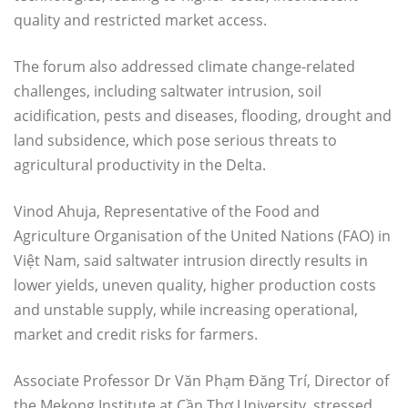
quality and restricted market access.
The forum also addressed climate change-related
challenges, including saltwater intrusion, soil
acidification, pests and diseases, flooding, drought and
land subsidence, which pose serious threats to
agricultural productivity in the Delta.
Vinod Ahuja, Representative of the Food and
Agriculture Organisation of the United Nations (FAO) in
Việt Nam, said saltwater intrusion directly results in
lower yields, uneven quality, higher production costs
and unstable supply, while increasing operational,
market and credit risks for farmers.
Associate Professor Dr Văn Phạm Đăng Trí, Director of
the Mekong Institute at Cần Thơ University, stressed