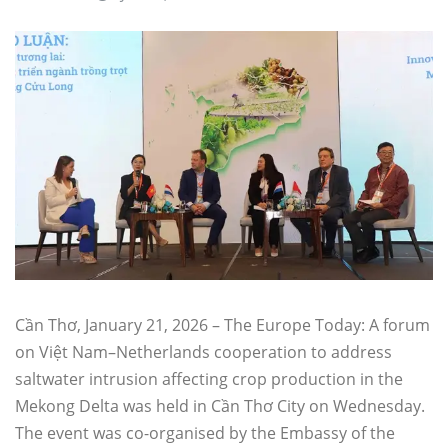
Cần Thơ, January 21, 2026 – The Europe Today: A forum
on Việt Nam–Netherlands cooperation to address
saltwater intrusion affecting crop production in the
Mekong Delta was held in Cần Thơ City on Wednesday.
The event was co-organised by the Embassy of the