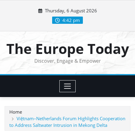
Skip
Thursday, 6 August 2026
to
content
4:42 pm
The Europe Today
Discover, Engage & Empower
Home
Việtnam–Netherlands Forum Highlights Cooperation
to Address Saltwater Intrusion in Mekong Delta