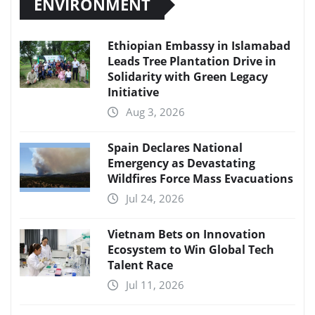
ENVIRONMENT
Ethiopian Embassy in Islamabad
Leads Tree Plantation Drive in
Solidarity with Green Legacy
Initiative
Aug 3, 2026
Spain Declares National
Emergency as Devastating
Wildfires Force Mass Evacuations
Jul 24, 2026
Vietnam Bets on Innovation
Ecosystem to Win Global Tech
Talent Race
Jul 11, 2026