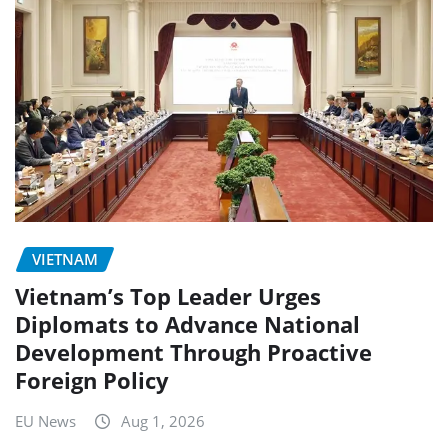
VIETNAM
Vietnam’s Top Leader Urges
Diplomats to Advance National
Development Through Proactive
Foreign Policy
EU News
Aug 1, 2026