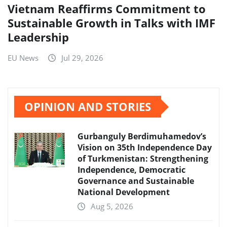
Vietnam Reaffirms Commitment to
Sustainable Growth in Talks with IMF
Leadership
EU News
Jul 29, 2026
OPINION AND STORIES
Gurbanguly Berdimuhamedov’s
Vision on 35th Independence Day
of Turkmenistan: Strengthening
Independence, Democratic
Governance and Sustainable
National Development
Aug 5, 2026