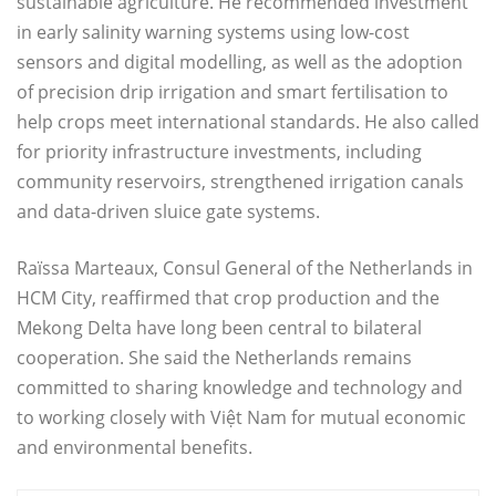
sustainable agriculture. He recommended investment
in early salinity warning systems using low-cost
sensors and digital modelling, as well as the adoption
of precision drip irrigation and smart fertilisation to
help crops meet international standards. He also called
for priority infrastructure investments, including
community reservoirs, strengthened irrigation canals
and data-driven sluice gate systems.
Raïssa Marteaux, Consul General of the Netherlands in
HCM City, reaffirmed that crop production and the
Mekong Delta have long been central to bilateral
cooperation. She said the Netherlands remains
committed to sharing knowledge and technology and
to working closely with Việt Nam for mutual economic
and environmental benefits.