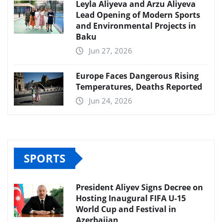
Leyla Aliyeva and Arzu Aliyeva
Lead Opening of Modern Sports
and Environmental Projects in
Baku
Jun 27, 2026
Europe Faces Dangerous Rising
Temperatures, Deaths Reported
Jun 24, 2026
SPORTS
President Aliyev Signs Decree on
Hosting Inaugural FIFA U-15
World Cup and Festival in
Azerbaijan