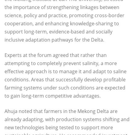
the importance of strengthening linkages between
science, policy and practice, promoting cross-border
cooperation, and enhancing knowledge-sharing to
support long-term, evidence-based and socially
inclusive adaptation pathways for the Delta.
Experts at the forum agreed that rather than
attempting to completely prevent salinity, a more
effective approach is to manage it and adapt to saline
conditions. Areas that successfully develop profitable
farming systems under such conditions are expected
to gain long-term competitive advantages.
Ahuja noted that farmers in the Mekong Delta are
already adapting, with production systems shifting and
new technologies being tested to support more