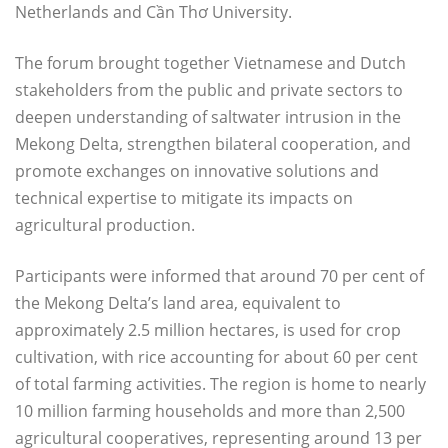
Netherlands and Cần Thơ University.
The forum brought together Vietnamese and Dutch
stakeholders from the public and private sectors to
deepen understanding of saltwater intrusion in the
Mekong Delta, strengthen bilateral cooperation, and
promote exchanges on innovative solutions and
technical expertise to mitigate its impacts on
agricultural production.
Participants were informed that around 70 per cent of
the Mekong Delta’s land area, equivalent to
approximately 2.5 million hectares, is used for crop
cultivation, with rice accounting for about 60 per cent
of total farming activities. The region is home to nearly
10 million farming households and more than 2,500
agricultural cooperatives, representing around 13 per