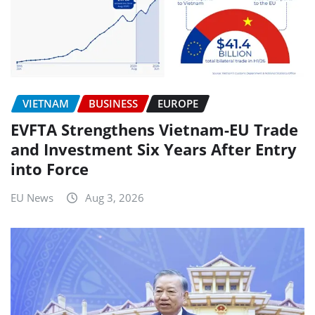
VIETNAM
BUSINESS
EUROPE
EVFTA Strengthens Vietnam-EU Trade
and Investment Six Years After Entry
into Force
EU News
Aug 3, 2026