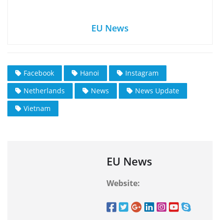
EU News
Facebook
Hanoi
Instagram
Netherlands
News
News Update
Vietnam
EU News
Website: