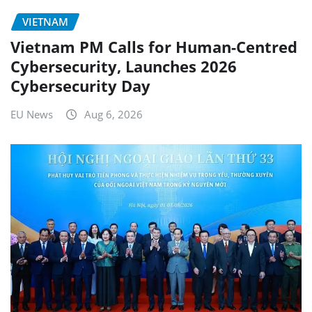
VIETNAM
Vietnam PM Calls for Human-Centred
Cybersecurity, Launches 2026
Cybersecurity Day
EU News
Aug 6, 2026