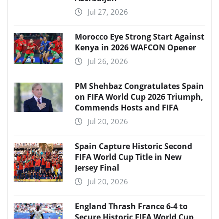
Jul 27, 2026
Morocco Eye Strong Start Against
Kenya in 2026 WAFCON Opener
Jul 26, 2026
PM Shehbaz Congratulates Spain
on FIFA World Cup 2026 Triumph,
Commends Hosts and FIFA
Jul 20, 2026
Spain Capture Historic Second
FIFA World Cup Title in New
Jersey Final
Jul 20, 2026
England Thrash France 6-4 to
Secure Historic FIFA World Cup