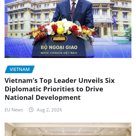
VIETNAM
Vietnam’s Top Leader Unveils Six
Diplomatic Priorities to Drive
National Development
EU News
Aug 2, 2026