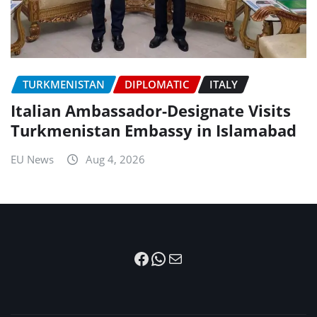
TURKMENISTAN
DIPLOMATIC
ITALY
Italian Ambassador-Designate Visits
Turkmenistan Embassy in Islamabad
EU News
Aug 4, 2026
Facebook
WhatsApp
Mail