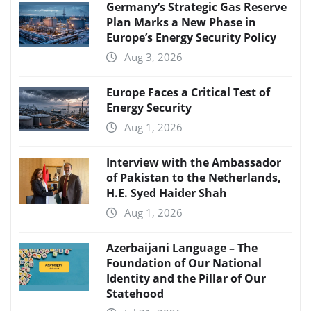
Germany’s Strategic Gas Reserve
Plan Marks a New Phase in
Europe’s Energy Security Policy
Aug 3, 2026
Europe Faces a Critical Test of
Energy Security
Aug 1, 2026
Interview with the Ambassador
of Pakistan to the Netherlands,
H.E. Syed Haider Shah
Aug 1, 2026
Azerbaijani Language – The
Foundation of Our National
Identity and the Pillar of Our
Statehood