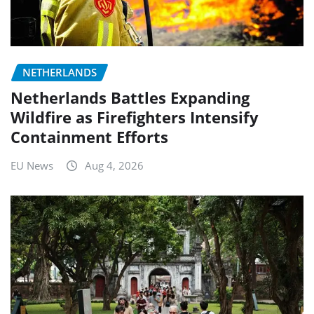
NETHERLANDS
Netherlands Battles Expanding
Wildfire as Firefighters Intensify
Containment Efforts
EU News
Aug 4, 2026