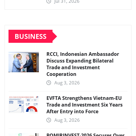
Jul 31, 2026
BUSINESS
RCCI, Indonesian Ambassador
Discuss Expanding Bilateral
Trade and Investment
Cooperation
Aug 3, 2026
EVFTA Strengthens Vietnam-EU
Trade and Investment Six Years
After Entry into Force
Aug 3, 2026
POMIRINVEST-2026 Secures Over