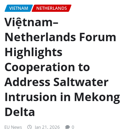
VIETNAM
NETHERLANDS
Việtnam–
Netherlands Forum
Highlights
Cooperation to
Address Saltwater
Intrusion in Mekong
Delta
EU News
Jan 21, 2026
0