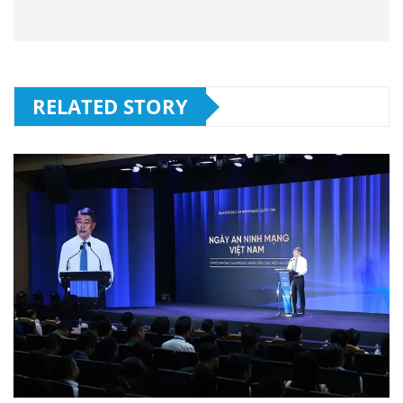
RELATED STORY