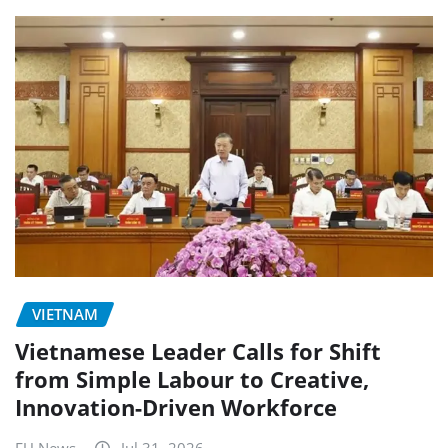
VIETNAM
Vietnamese Leader Calls for Shift
from Simple Labour to Creative,
Innovation-Driven Workforce