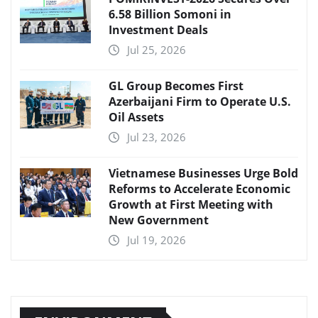
6.58 Billion Somoni in
Investment Deals
Jul 25, 2026
GL Group Becomes First
Azerbaijani Firm to Operate U.S.
Oil Assets
Jul 23, 2026
Vietnamese Businesses Urge Bold
Reforms to Accelerate Economic
Growth at First Meeting with
New Government
Jul 19, 2026