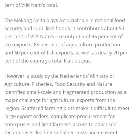
cent of Việt Nam’s total.
The Mekong Delta plays a crucial role in national food
security and rural livelihoods. It contributes about 50
per cent of Việt Nam’s rice output and 95 per cent of
rice exports, 65 per cent of aquaculture production
and 60 per cent of fish exports, as well as nearly 70 per
cent of the country’s total fruit output.
However, a study by the Netherlands’ Ministry of
Agriculture, Fisheries, Food Security and Nature
identified small-scale and fragmented production as a
major challenge for agricultural exports from the
region. Scattered farming plots make it difficult to meet
large export orders, complicate procurement for
enterprises and limit farmers’ access to advanced
technologies, leading to higher costs, inconsistent