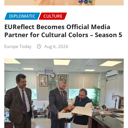
DIPLOMATIC
CULTURE
EUReflect Becomes Official Media
Partner for Cultural Colors – Season 5
Europe Today
Aug 6, 2026