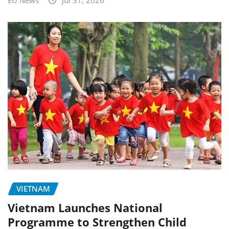
EU News
Jul 31, 2026
VIETNAM
Vietnam Launches National
Programme to Strengthen Child