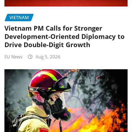
VIETNAM
Vietnam PM Calls for Stronger
Development-Oriented Diplomacy to
Drive Double-Digit Growth
EU News
Aug 5, 2026