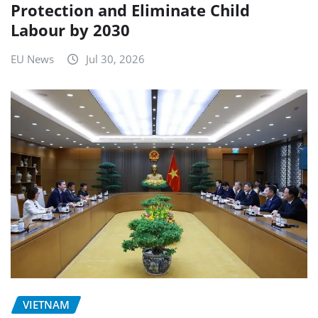
Protection and Eliminate Child
Labour by 2030
EU News
Jul 30, 2026
VIETNAM