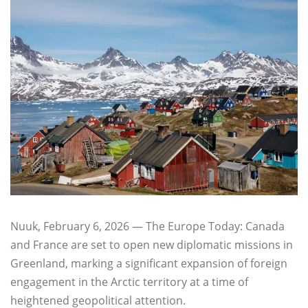
Nuuk, February 6, 2026 — The Europe Today: Canada
and France are set to open new diplomatic missions in
Greenland, marking a significant expansion of foreign
engagement in the Arctic territory at a time of
heightened geopolitical attention.