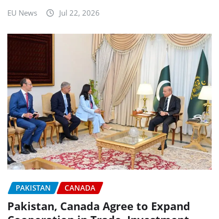
EU News
Jul 22, 2026
PAKISTAN
CANADA
Pakistan, Canada Agree to Expand