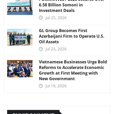
6.58 Billion Somoni in
Investment Deals
Jul 25, 2026
GL Group Becomes First
Azerbaijani Firm to Operate U.S.
Oil Assets
Jul 23, 2026
Vietnamese Businesses Urge Bold
Reforms to Accelerate Economic
Growth at First Meeting with
New Government
Jul 19, 2026