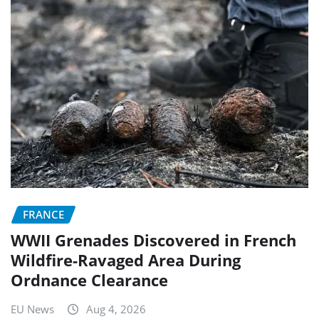
FRANCE
WWII Grenades Discovered in French
Wildfire-Ravaged Area During
Ordnance Clearance
EU News
Aug 4, 2026