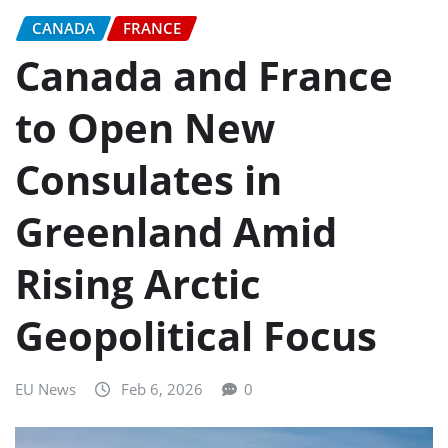
CANADA
FRANCE
Canada and France
to Open New
Consulates in
Greenland Amid
Rising Arctic
Geopolitical Focus
EU News
Feb 6, 2026
0