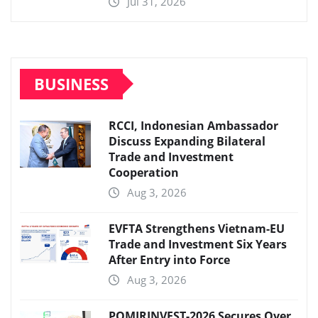
Jul 31, 2026
BUSINESS
RCCI, Indonesian Ambassador
Discuss Expanding Bilateral
Trade and Investment
Cooperation
Aug 3, 2026
EVFTA Strengthens Vietnam-EU
Trade and Investment Six Years
After Entry into Force
Aug 3, 2026
POMIRINVEST-2026 Secures Over