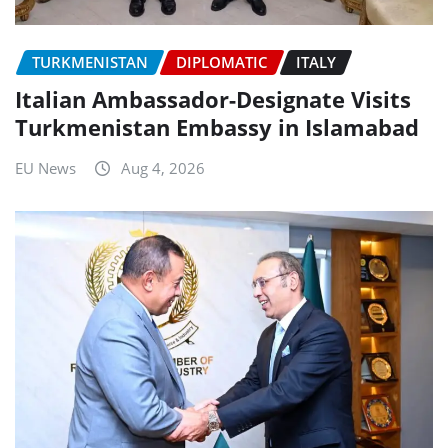
TURKMENISTAN
DIPLOMATIC
ITALY
Italian Ambassador-Designate Visits
Turkmenistan Embassy in Islamabad
EU News
Aug 4, 2026