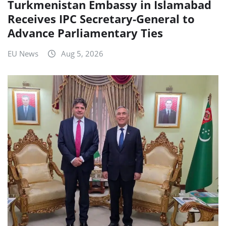
Turkmenistan Embassy in Islamabad
Receives IPC Secretary-General to
Advance Parliamentary Ties
EU News
Aug 5, 2026