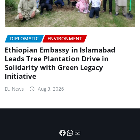
DIPLOMATIC
ENVIRONMENT
Ethiopian Embassy in Islamabad
Leads Tree Plantation Drive in
Solidarity with Green Legacy
Initiative
EU News
Aug 3, 2026
Facebook
WhatsApp
Mail