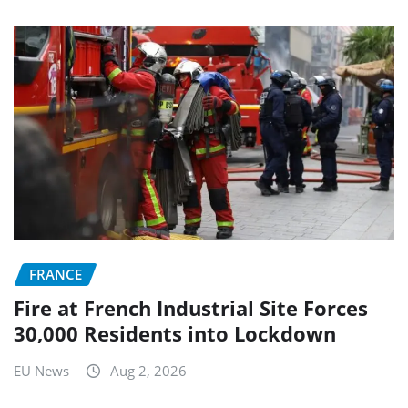
FRANCE
Fire at French Industrial Site Forces
30,000 Residents into Lockdown
EU News
Aug 2, 2026