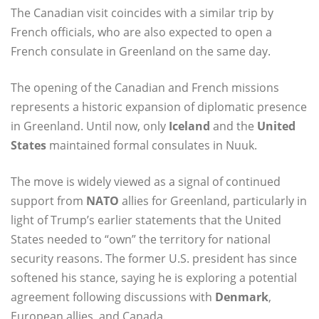
The Canadian visit coincides with a similar trip by
French officials, who are also expected to open a
French consulate in Greenland on the same day.
The opening of the Canadian and French missions
represents a historic expansion of diplomatic presence
in Greenland. Until now, only
Iceland
and the
United
States
maintained formal consulates in Nuuk.
The move is widely viewed as a signal of continued
support from
NATO
allies for Greenland, particularly in
light of Trump’s earlier statements that the United
States needed to “own” the territory for national
security reasons. The former U.S. president has since
softened his stance, saying he is exploring a potential
agreement following discussions with
Denmark
,
European allies, and Canada.