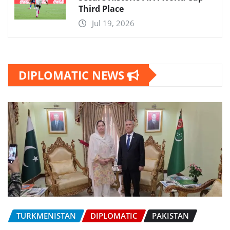
Third Place
Jul 19, 2026
DIPLOMATIC NEWS
TURKMENISTAN
DIPLOMATIC
PAKISTAN