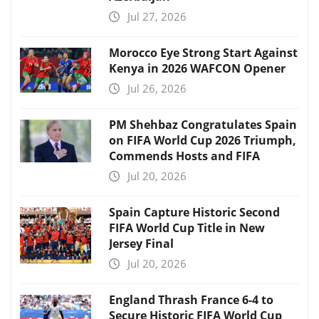
Jul 27, 2026
Morocco Eye Strong Start Against
Kenya in 2026 WAFCON Opener
Jul 26, 2026
PM Shehbaz Congratulates Spain
on FIFA World Cup 2026 Triumph,
Commends Hosts and FIFA
Jul 20, 2026
Spain Capture Historic Second
FIFA World Cup Title in New
Jersey Final
Jul 20, 2026
England Thrash France 6-4 to
Secure Historic FIFA World Cup