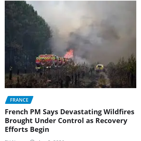
FRANCE
French PM Says Devastating Wildfires
Brought Under Control as Recovery
Efforts Begin