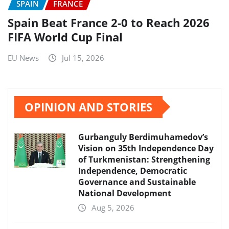
SPAIN
FRANCE
Spain Beat France 2-0 to Reach 2026
FIFA World Cup Final
EU News
Jul 15, 2026
OPINION AND STORIES
Gurbanguly Berdimuhamedov’s
Vision on 35th Independence Day
of Turkmenistan: Strengthening
Independence, Democratic
Governance and Sustainable
National Development
Aug 5, 2026