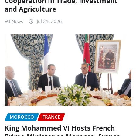
Cooperation in Trade, Investment
and Agriculture
EU News
Jul 21, 2026
MOROCCO
FRANCE
King Mohammed VI Hosts French