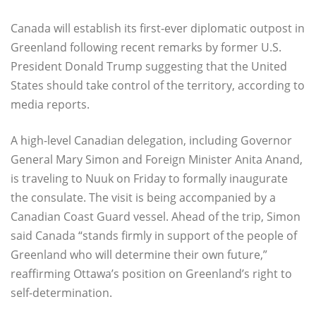
Canada will establish its first-ever diplomatic outpost in
Greenland following recent remarks by former U.S.
President Donald Trump suggesting that the United
States should take control of the territory, according to
media reports.
A high-level Canadian delegation, including Governor
General Mary Simon and Foreign Minister Anita Anand,
is traveling to Nuuk on Friday to formally inaugurate
the consulate. The visit is being accompanied by a
Canadian Coast Guard vessel. Ahead of the trip, Simon
said Canada “stands firmly in support of the people of
Greenland who will determine their own future,”
reaffirming Ottawa’s position on Greenland’s right to
self-determination.