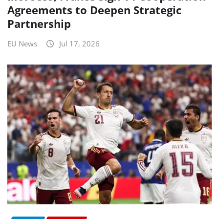
Agreements to Deepen Strategic
Partnership
EU News
Jul 17, 2026