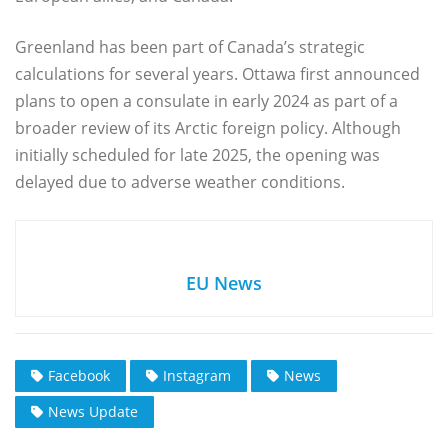
Greenland has been part of Canada’s strategic
calculations for several years. Ottawa first announced
plans to open a consulate in early 2024 as part of a
broader review of its Arctic foreign policy. Although
initially scheduled for late 2025, the opening was
delayed due to adverse weather conditions.
EU News
Facebook
Instagram
News
News Update