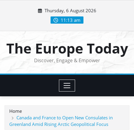
Skip
Thursday, 6 August 2026
to
content
11:13 am
The Europe Today
Discover, Engage & Empower
Home
Canada and France to Open New Consulates in
Greenland Amid Rising Arctic Geopolitical Focus