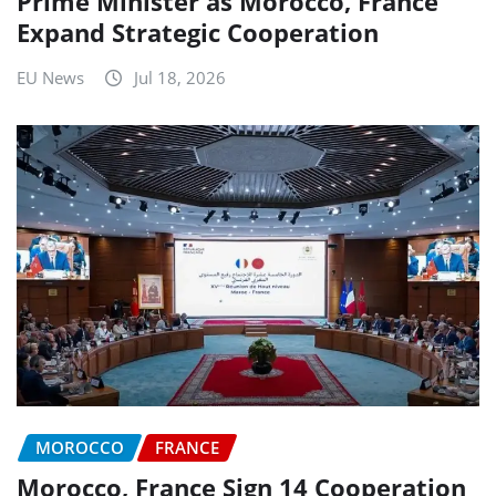
Prime Minister as Morocco, France
Expand Strategic Cooperation
EU News
Jul 18, 2026
MOROCCO
FRANCE
Morocco, France Sign 14 Cooperation