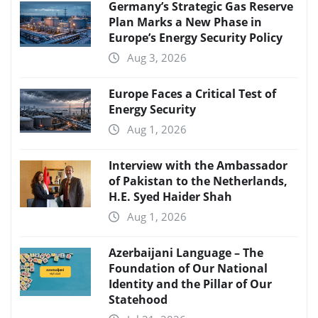
Germany’s Strategic Gas Reserve
Plan Marks a New Phase in
Europe’s Energy Security Policy
Aug 3, 2026
Europe Faces a Critical Test of
Energy Security
Aug 1, 2026
Interview with the Ambassador
of Pakistan to the Netherlands,
H.E. Syed Haider Shah
Aug 1, 2026
Azerbaijani Language – The
Foundation of Our National
Identity and the Pillar of Our
Statehood