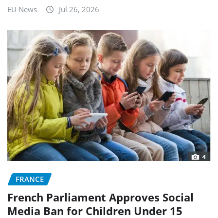
EU News
Jul 26, 2026
FRANCE
French Parliament Approves Social
Media Ban for Children Under 15