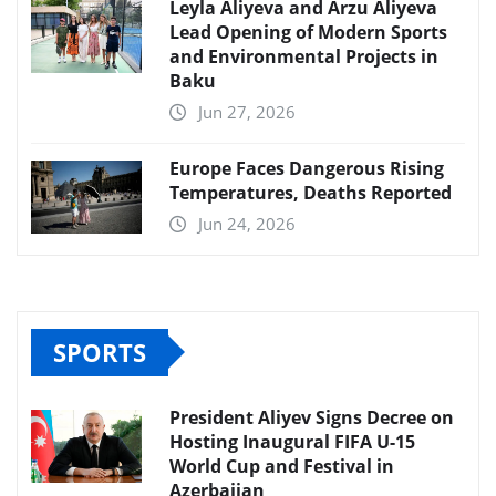
Leyla Aliyeva and Arzu Aliyeva
Lead Opening of Modern Sports
and Environmental Projects in
Baku
Jun 27, 2026
Europe Faces Dangerous Rising
Temperatures, Deaths Reported
Jun 24, 2026
SPORTS
President Aliyev Signs Decree on
Hosting Inaugural FIFA U-15
World Cup and Festival in
Azerbaijan