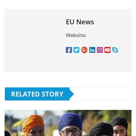
EU News
Website:
RELATED STORY