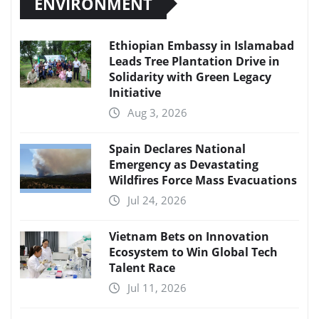
ENVIRONMENT
Ethiopian Embassy in Islamabad
Leads Tree Plantation Drive in
Solidarity with Green Legacy
Initiative
Aug 3, 2026
Spain Declares National
Emergency as Devastating
Wildfires Force Mass Evacuations
Jul 24, 2026
Vietnam Bets on Innovation
Ecosystem to Win Global Tech
Talent Race
Jul 11, 2026