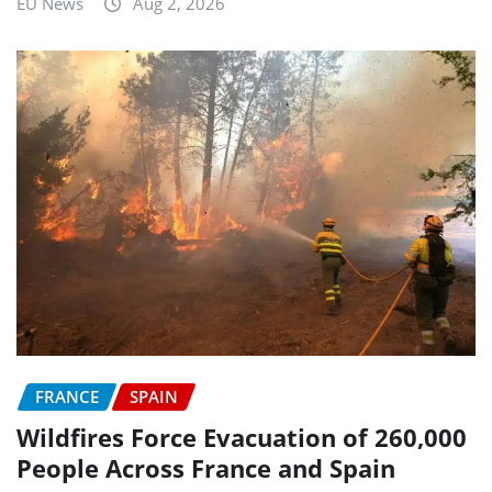
EU News
Aug 2, 2026
FRANCE
SPAIN
Wildfires Force Evacuation of 260,000
People Across France and Spain