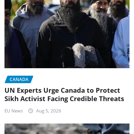
CANADA
UN Experts Urge Canada to Protect
Sikh Activist Facing Credible Threats
EU News
Aug 5, 2026