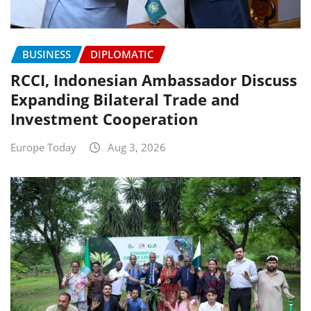
BUSINESS
DIPLOMATIC
RCCI, Indonesian Ambassador Discuss
Expanding Bilateral Trade and
Investment Cooperation
Europe Today
Aug 3, 2026