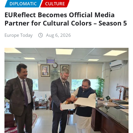
DIPLOMATIC
CULTURE
EUReflect Becomes Official Media
Partner for Cultural Colors – Season 5
Europe Today
Aug 6, 2026