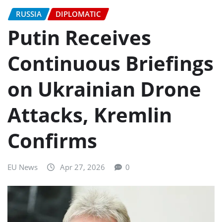
RUSSIA
DIPLOMATIC
Putin Receives
Continuous Briefings
on Ukrainian Drone
Attacks, Kremlin
Confirms
EU News
Apr 27, 2026
0