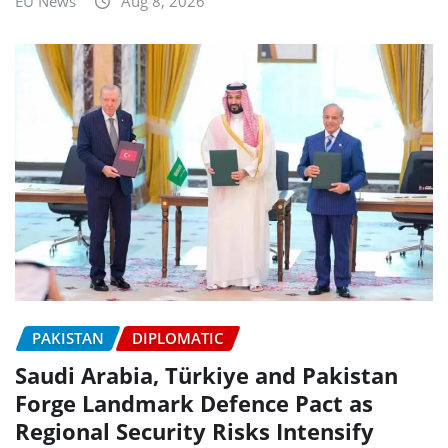
EU News
Aug 8, 2026
PAKISTAN
DIPLOMATIC
Saudi Arabia, Türkiye and Pakistan
Forge Landmark Defence Pact as
Regional Security Risks Intensify