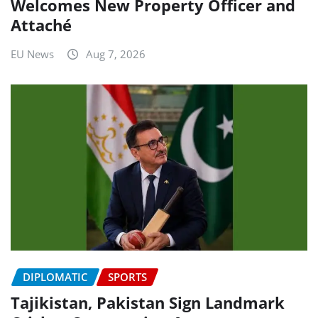
Welcomes New Property Officer and
Attaché
EU News
Aug 7, 2026
DIPLOMATIC
SPORTS
Tajikistan, Pakistan Sign Landmark