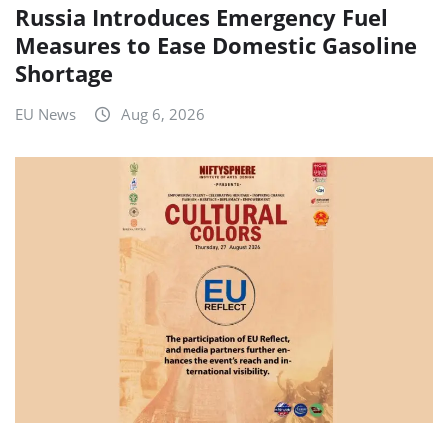
Russia Introduces Emergency Fuel
Measures to Ease Domestic Gasoline
Shortage
EU News
Aug 6, 2026