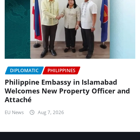
DIPLOMATIC
PHILIPPINES
Philippine Embassy in Islamabad
Welcomes New Property Officer and
Attaché
EU News
Aug 7, 2026