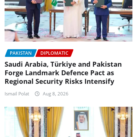
PAKISTAN
DIPLOMATIC
Saudi Arabia, Türkiye and Pakistan
Forge Landmark Defence Pact as
Regional Security Risks Intensify
Ismail Polat
Aug 8, 2026