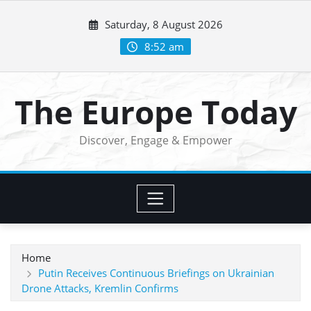
Skip
Saturday, 8 August 2026
to
content
8:52 am
The Europe Today
Discover, Engage & Empower
Home
Putin Receives Continuous Briefings on Ukrainian
Drone Attacks, Kremlin Confirms