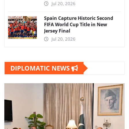
Jul 20, 2026
Spain Capture Historic Second
FIFA World Cup Title in New
Jersey Final
Jul 20, 2026
DIPLOMATIC NEWS