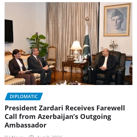
DIPLOMATIC
President Zardari Receives Farewell
Call from Azerbaijan’s Outgoing
Ambassador