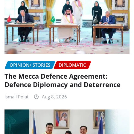
OPINION/ STORIES
DIPLOMATIC
The Mecca Defence Agreement:
Defence Diplomacy and Deterrence
Ismail Polat
Aug 8, 2026