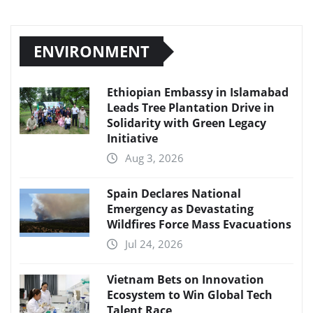
ENVIRONMENT
Ethiopian Embassy in Islamabad
Leads Tree Plantation Drive in
Solidarity with Green Legacy
Initiative
Aug 3, 2026
Spain Declares National
Emergency as Devastating
Wildfires Force Mass Evacuations
Jul 24, 2026
Vietnam Bets on Innovation
Ecosystem to Win Global Tech
Talent Race