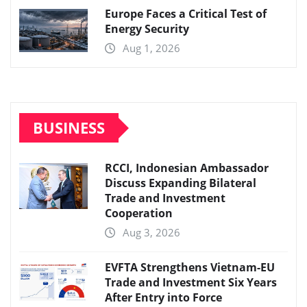
Europe Faces a Critical Test of
Energy Security
Aug 1, 2026
BUSINESS
RCCI, Indonesian Ambassador
Discuss Expanding Bilateral
Trade and Investment
Cooperation
Aug 3, 2026
EVFTA Strengthens Vietnam-EU
Trade and Investment Six Years
After Entry into Force