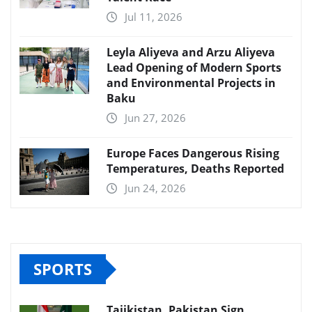
Jul 11, 2026
Leyla Aliyeva and Arzu Aliyeva
Lead Opening of Modern Sports
and Environmental Projects in
Baku
Jun 27, 2026
Europe Faces Dangerous Rising
Temperatures, Deaths Reported
Jun 24, 2026
SPORTS
Tajikistan, Pakistan Sign