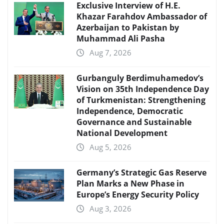
Exclusive Interview of H.E.
Khazar Farahdov Ambassador of
Azerbaijan to Pakistan by
Muhammad Ali Pasha
Aug 7, 2026
Gurbanguly Berdimuhamedov’s
Vision on 35th Independence Day
of Turkmenistan: Strengthening
Independence, Democratic
Governance and Sustainable
National Development
Aug 5, 2026
Germany’s Strategic Gas Reserve
Plan Marks a New Phase in
Europe’s Energy Security Policy
Aug 3, 2026