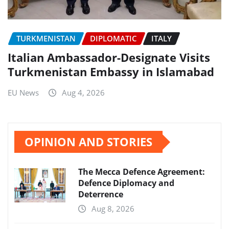
TURKMENISTAN
DIPLOMATIC
ITALY
Italian Ambassador-Designate Visits
Turkmenistan Embassy in Islamabad
EU News
Aug 4, 2026
OPINION AND STORIES
The Mecca Defence Agreement:
Defence Diplomacy and
Deterrence
Aug 8, 2026