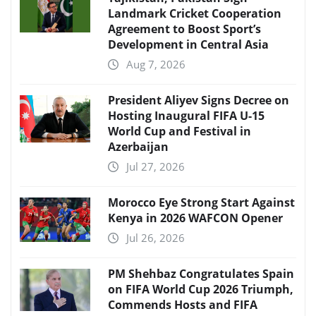
Landmark Cricket Cooperation
Agreement to Boost Sport’s
Development in Central Asia
Aug 7, 2026
President Aliyev Signs Decree on
Hosting Inaugural FIFA U-15
World Cup and Festival in
Azerbaijan
Jul 27, 2026
Morocco Eye Strong Start Against
Kenya in 2026 WAFCON Opener
Jul 26, 2026
PM Shehbaz Congratulates Spain
on FIFA World Cup 2026 Triumph,
Commends Hosts and FIFA