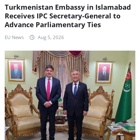
Turkmenistan Embassy in Islamabad
Receives IPC Secretary-General to
Advance Parliamentary Ties
EU News
Aug 5, 2026