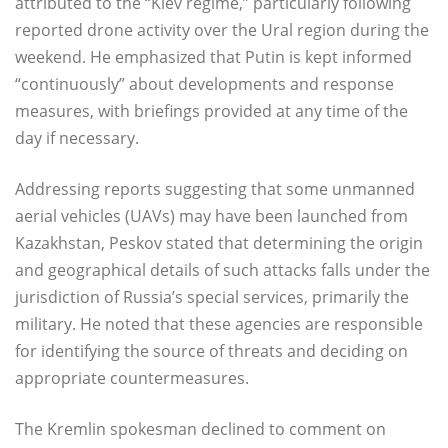
attributed to the “Kiev regime,” particularly following
reported drone activity over the Ural region during the
weekend. He emphasized that Putin is kept informed
“continuously” about developments and response
measures, with briefings provided at any time of the
day if necessary.
Addressing reports suggesting that some unmanned
aerial vehicles (UAVs) may have been launched from
Kazakhstan, Peskov stated that determining the origin
and geographical details of such attacks falls under the
jurisdiction of Russia’s special services, primarily the
military. He noted that these agencies are responsible
for identifying the source of threats and deciding on
appropriate countermeasures.
The Kremlin spokesman declined to comment on