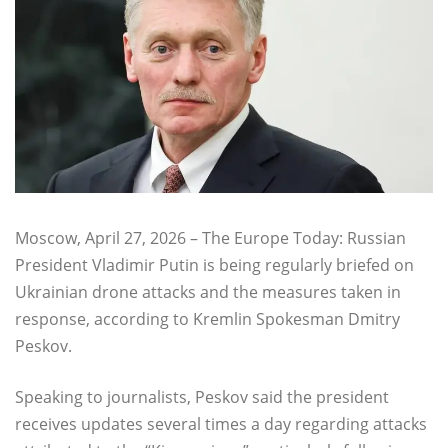
Moscow, April 27, 2026 – The Europe Today: Russian
President Vladimir Putin is being regularly briefed on
Ukrainian drone attacks and the measures taken in
response, according to Kremlin Spokesman Dmitry
Peskov.
Speaking to journalists, Peskov said the president
receives updates several times a day regarding attacks