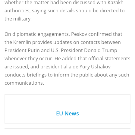
whether the matter had been discussed with Kazakh
authorities, saying such details should be directed to
the military.
On diplomatic engagements, Peskov confirmed that
the Kremlin provides updates on contacts between
President Putin and U.S. President Donald Trump
whenever they occur. He added that official statements
are issued, and presidential aide Yury Ushakov
conducts briefings to inform the public about any such
communications.
EU News