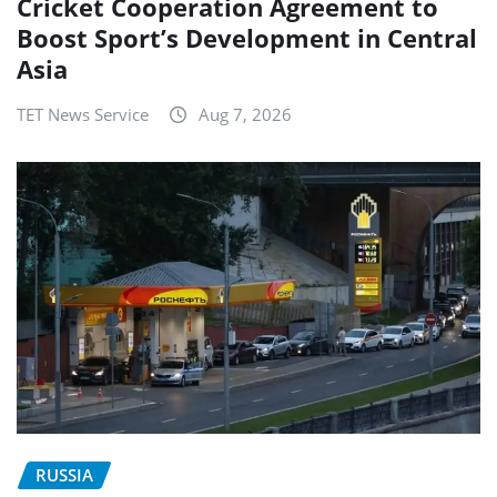
Cricket Cooperation Agreement to
Boost Sport’s Development in Central
Asia
TET News Service
Aug 7, 2026
RUSSIA