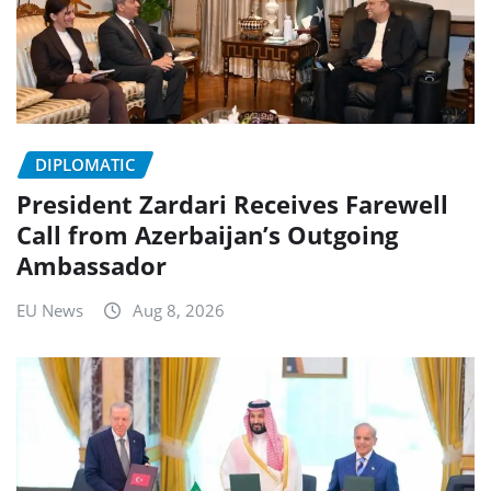
DIPLOMATIC
President Zardari Receives Farewell
Call from Azerbaijan’s Outgoing
Ambassador
EU News
Aug 8, 2026