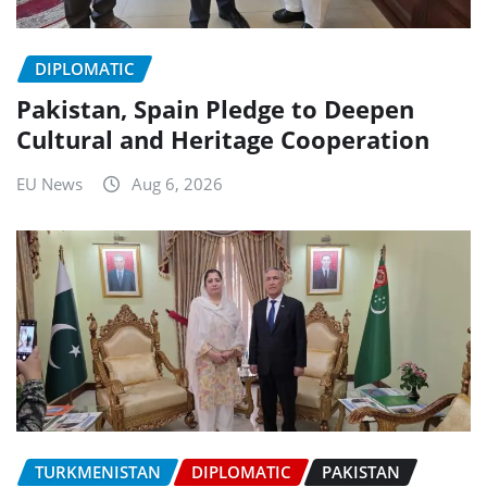
DIPLOMATIC
Pakistan, Spain Pledge to Deepen
Cultural and Heritage Cooperation
EU News
Aug 6, 2026
TURKMENISTAN
DIPLOMATIC
PAKISTAN