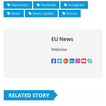
Diplomatic
Facebook
Instagram
News
News Update
Russia
EU News
Website:
RELATED STORY