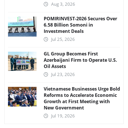
Aug 3, 2026
POMIRINVEST-2026 Secures Over
6.58 Billion Somoni in
Investment Deals
Jul 25, 2026
GL Group Becomes First
Azerbaijani Firm to Operate U.S.
Oil Assets
Jul 23, 2026
Vietnamese Businesses Urge Bold
Reforms to Accelerate Economic
Growth at First Meeting with
New Government
Jul 19, 2026