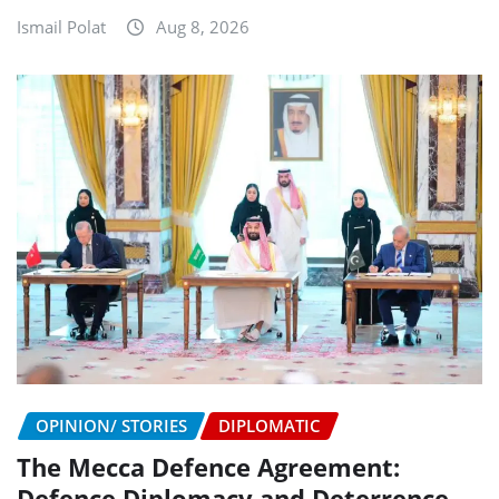
Ismail Polat
Aug 8, 2026
OPINION/ STORIES
DIPLOMATIC
The Mecca Defence Agreement:
Defence Diplomacy and Deterrence