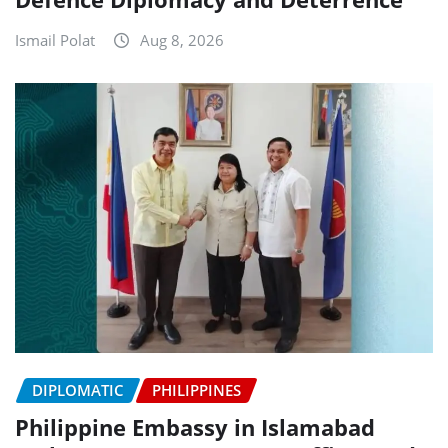
Ismail Polat
Aug 8, 2026
DIPLOMATIC
PHILIPPINES
Philippine Embassy in Islamabad