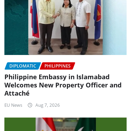
DIPLOMATIC
PHILIPPINES
Philippine Embassy in Islamabad
Welcomes New Property Officer and
Attaché
EU News
Aug 7, 2026