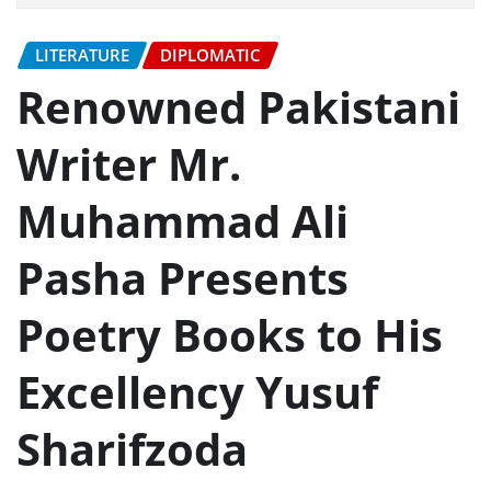
LITERATURE
DIPLOMATIC
Renowned Pakistani
Writer Mr.
Muhammad Ali
Pasha Presents
Poetry Books to His
Excellency Yusuf
Sharifzoda