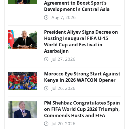
Agreement to Boost Sport’s
Development in Central Asia
Aug 7, 2026
President Aliyev Signs Decree on
Hosting Inaugural FIFA U-15
World Cup and Festival in
Azerbaijan
Jul 27, 2026
Morocco Eye Strong Start Against
Kenya in 2026 WAFCON Opener
Jul 26, 2026
PM Shehbaz Congratulates Spain
on FIFA World Cup 2026 Triumph,
Commends Hosts and FIFA
Jul 20, 2026