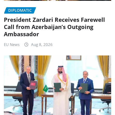
DIPLOMATIC
President Zardari Receives Farewell
Call from Azerbaijan’s Outgoing
Ambassador
EU News
Aug 8, 2026