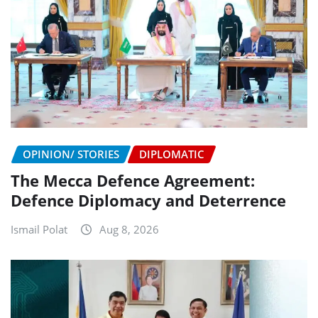
OPINION/ STORIES
DIPLOMATIC
The Mecca Defence Agreement:
Defence Diplomacy and Deterrence
Ismail Polat
Aug 8, 2026