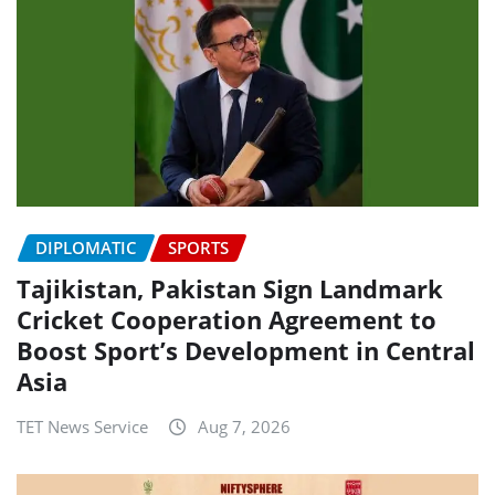
DIPLOMATIC
SPORTS
Tajikistan, Pakistan Sign Landmark
Cricket Cooperation Agreement to
Boost Sport’s Development in Central
Asia
TET News Service
Aug 7, 2026