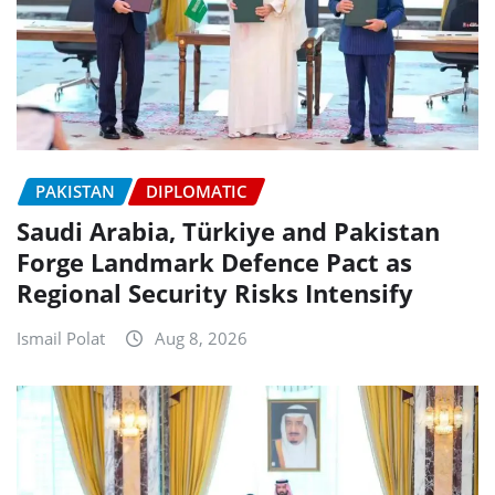
PAKISTAN
DIPLOMATIC
Saudi Arabia, Türkiye and Pakistan
Forge Landmark Defence Pact as
Regional Security Risks Intensify
Ismail Polat
Aug 8, 2026