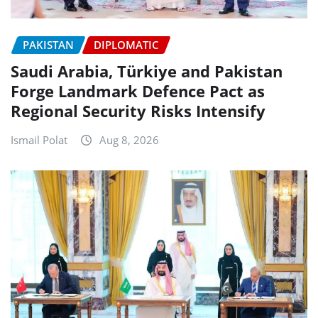
PAKISTAN
DIPLOMATIC
Saudi Arabia, Türkiye and Pakistan
Forge Landmark Defence Pact as
Regional Security Risks Intensify
Ismail Polat
Aug 8, 2026