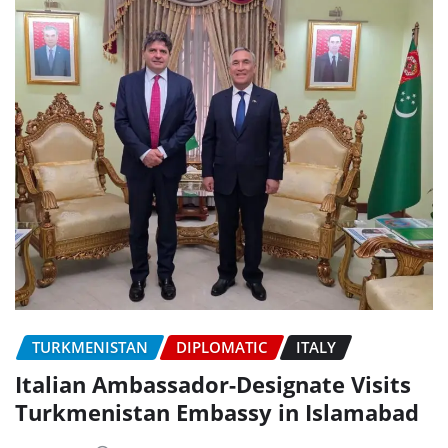
TURKMENISTAN
DIPLOMATIC
ITALY
Italian Ambassador-Designate Visits
Turkmenistan Embassy in Islamabad