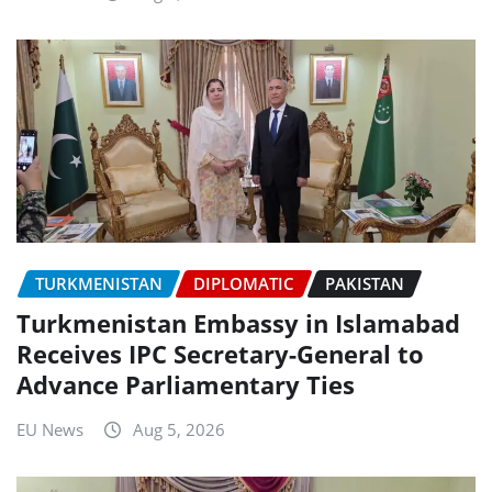
TURKMENISTAN
DIPLOMATIC
PAKISTAN
Turkmenistan Embassy in Islamabad
Receives IPC Secretary-General to
Advance Parliamentary Ties
EU News
Aug 5, 2026