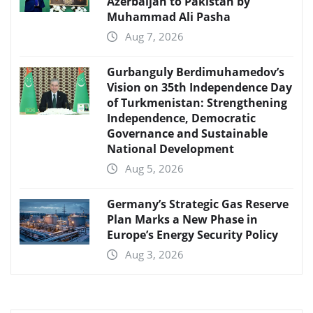
Azerbaijan to Pakistan by
Muhammad Ali Pasha
Aug 7, 2026
Gurbanguly Berdimuhamedov’s
Vision on 35th Independence Day
of Turkmenistan: Strengthening
Independence, Democratic
Governance and Sustainable
National Development
Aug 5, 2026
Germany’s Strategic Gas Reserve
Plan Marks a New Phase in
Europe’s Energy Security Policy
Aug 3, 2026