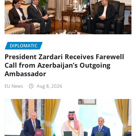
DIPLOMATIC
President Zardari Receives Farewell
Call from Azerbaijan’s Outgoing
Ambassador
EU News
Aug 8, 2026