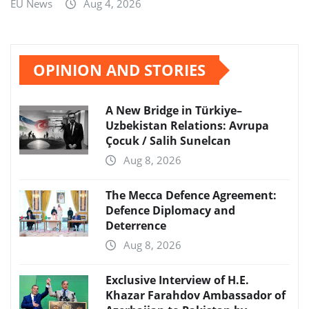
EU News
Aug 4, 2026
OPINION AND STORIES
A New Bridge in Türkiye–
Uzbekistan Relations: Avrupa
Çocuk / Salih Sunelcan
Aug 8, 2026
The Mecca Defence Agreement:
Defence Diplomacy and
Deterrence
Aug 8, 2026
Exclusive Interview of H.E.
Khazar Farahdov Ambassador of