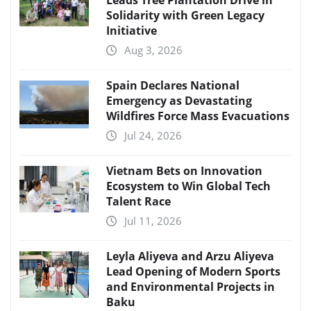
Leads Tree Plantation Drive in
Solidarity with Green Legacy
Initiative
Aug 3, 2026
Spain Declares National
Emergency as Devastating
Wildfires Force Mass Evacuations
Jul 24, 2026
Vietnam Bets on Innovation
Ecosystem to Win Global Tech
Talent Race
Jul 11, 2026
Leyla Aliyeva and Arzu Aliyeva
Lead Opening of Modern Sports
and Environmental Projects in
Baku