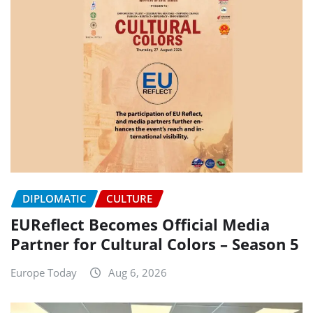
DIPLOMATIC
CULTURE
EUReflect Becomes Official Media
Partner for Cultural Colors – Season 5
Europe Today
Aug 6, 2026