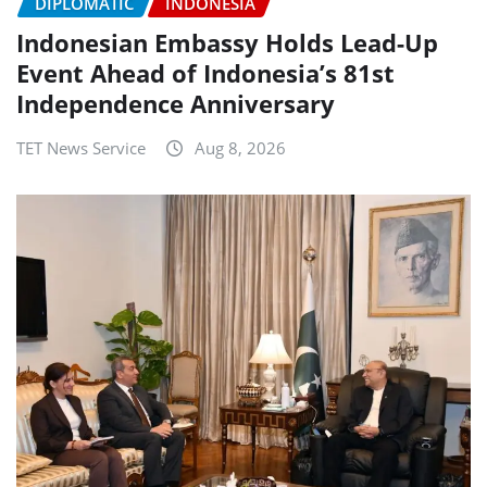
DIPLOMATIC
INDONESIA
Indonesian Embassy Holds Lead-Up
Event Ahead of Indonesia’s 81st
Independence Anniversary
TET News Service
Aug 8, 2026