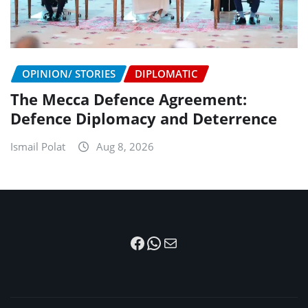
OPINION/ STORIES
DIPLOMATIC
The Mecca Defence Agreement:
Defence Diplomacy and Deterrence
Ismail Polat
Aug 8, 2026
Facebook
WhatsApp
Mail