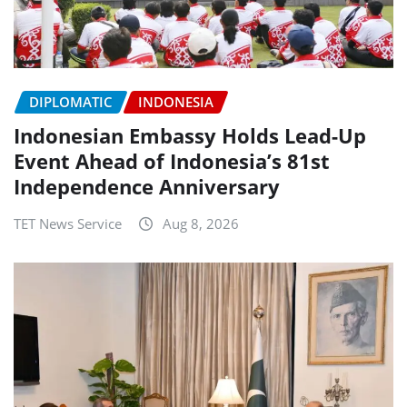
DIPLOMATIC
INDONESIA
Indonesian Embassy Holds Lead-Up
Event Ahead of Indonesia’s 81st
Independence Anniversary
TET News Service
Aug 8, 2026