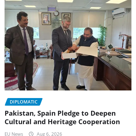
DIPLOMATIC
Pakistan, Spain Pledge to Deepen
Cultural and Heritage Cooperation
EU News
Aug 6, 2026