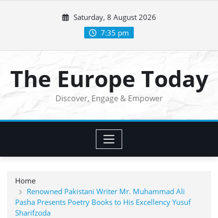
Skip
Saturday, 8 August 2026
to
content
7:35 pm
The Europe Today
Discover, Engage & Empower
Home
Renowned Pakistani Writer Mr. Muhammad Ali
Pasha Presents Poetry Books to His Excellency Yusuf
Sharifzoda