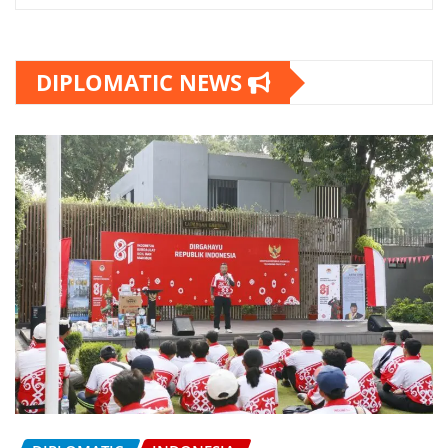
DIPLOMATIC NEWS