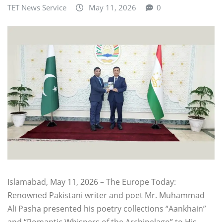
TET News Service
May 11, 2026
0
Islamabad, May 11, 2026 – The Europe Today:
Renowned Pakistani writer and poet Mr. Muhammad
Ali Pasha presented his poetry collections “Aankhain”