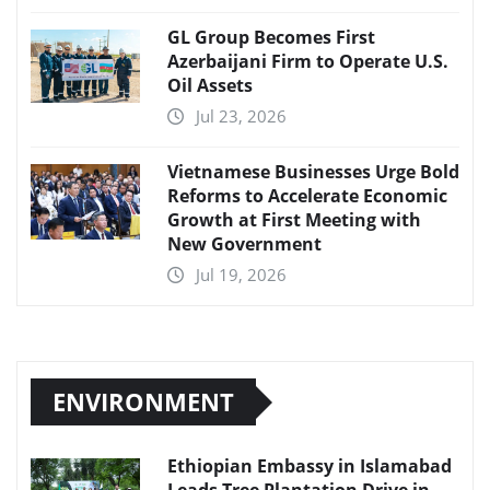
GL Group Becomes First
Azerbaijani Firm to Operate U.S.
Oil Assets
Jul 23, 2026
Vietnamese Businesses Urge Bold
Reforms to Accelerate Economic
Growth at First Meeting with
New Government
Jul 19, 2026
ENVIRONMENT
Ethiopian Embassy in Islamabad