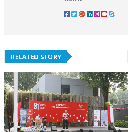
RELATED STORY