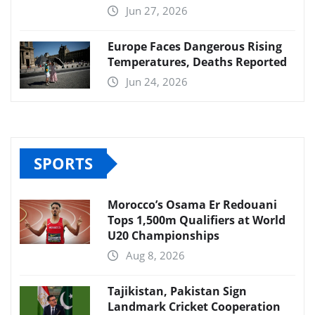
Jun 27, 2026
Europe Faces Dangerous Rising
Temperatures, Deaths Reported
Jun 24, 2026
SPORTS
Morocco’s Osama Er Redouani
Tops 1,500m Qualifiers at World
U20 Championships
Aug 8, 2026
Tajikistan, Pakistan Sign
Landmark Cricket Cooperation