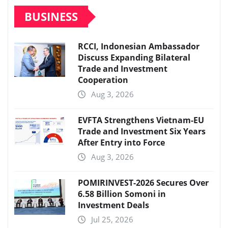
BUSINESS
RCCI, Indonesian Ambassador
Discuss Expanding Bilateral
Trade and Investment
Cooperation
Aug 3, 2026
EVFTA Strengthens Vietnam-EU
Trade and Investment Six Years
After Entry into Force
Aug 3, 2026
POMIRINVEST-2026 Secures Over
6.58 Billion Somoni in
Investment Deals
Jul 25, 2026