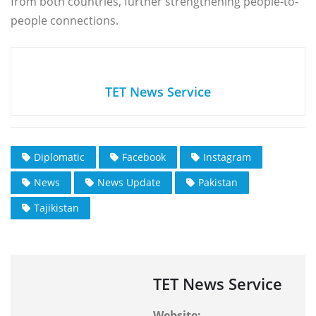
from both countries, further strengthening people-to-
people connections.
TET News Service
Diplomatic
Facebook
Instagram
News
News Update
Pakistan
Tajikistan
TET News Service
Website: