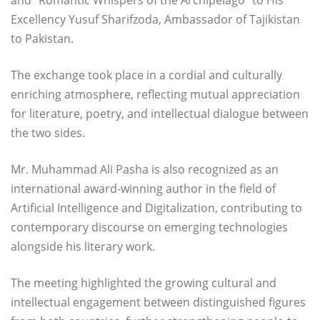
and “Romantic Whispers of the Archipelago” to His
Excellency Yusuf Sharifzoda, Ambassador of Tajikistan
to Pakistan.
The exchange took place in a cordial and culturally
enriching atmosphere, reflecting mutual appreciation
for literature, poetry, and intellectual dialogue between
the two sides.
Mr. Muhammad Ali Pasha is also recognized as an
international award-winning author in the field of
Artificial Intelligence and Digitalization, contributing to
contemporary discourse on emerging technologies
alongside his literary work.
The meeting highlighted the growing cultural and
intellectual engagement between distinguished figures