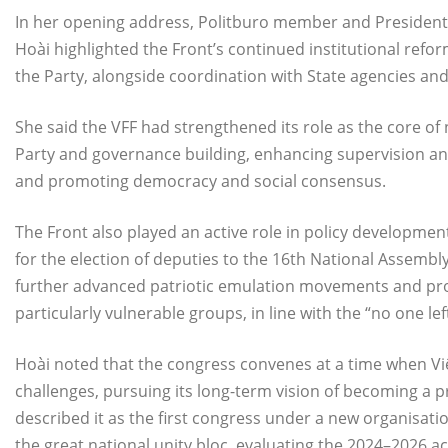
In her opening address, Politburo member and President 
Hoài highlighted the Front’s continued institutional ref
the Party, alongside coordination with State agencies an
She said the VFF had strengthened its role as the core of na
Party and governance building, enhancing supervision and s
and promoting democracy and social consensus.
The Front also played an active role in policy developme
for the election of deputies to the 16th National Assembly
further advanced patriotic emulation movements and pro
particularly vulnerable groups, in line with the “no one lef
Hoài noted that the congress convenes at a time when Vi
challenges, pursuing its long-term vision of becoming a p
described it as the first congress under a new organisati
the great national unity bloc, evaluating the 2024–2026 ac