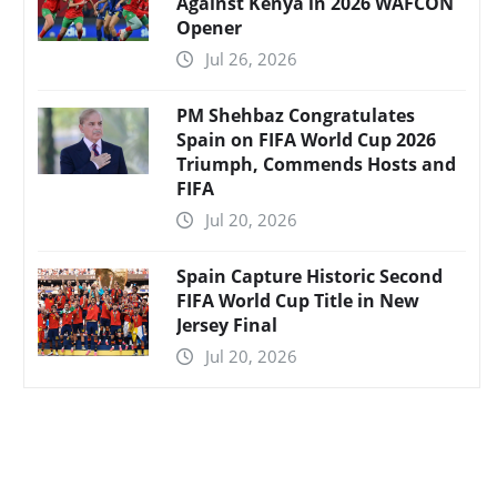
Against Kenya in 2026 WAFCON
Opener
Jul 26, 2026
PM Shehbaz Congratulates
Spain on FIFA World Cup 2026
Triumph, Commends Hosts and
FIFA
Jul 20, 2026
Spain Capture Historic Second
FIFA World Cup Title in New
Jersey Final
Jul 20, 2026