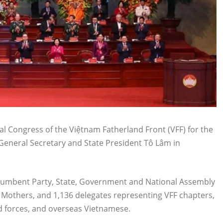
l Congress of the Việtnam Fatherland Front (VFF) for the
eneral Secretary and State President Tô Lâm in
ncumbent Party, State, Government and National Assembly
e Mothers, and 1,136 delegates representing VFF chapters,
ed forces, and overseas Vietnamese.