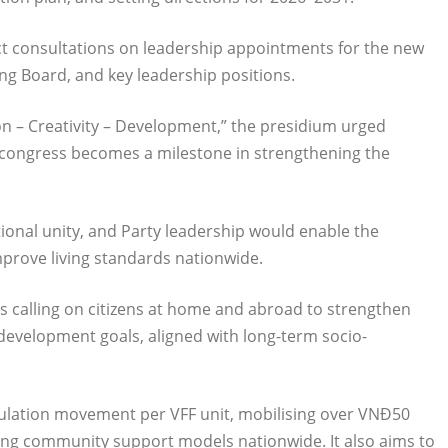
t consultations on leadership appointments for the new
ng Board, and key leadership positions.
n – Creativity – Development,” the presidium urged
e congress becomes a milestone in strengthening the
ional unity, and Party leadership would enable the
mprove living standards nationwide.
ns calling on citizens at home and abroad to strengthen
l development goals, aligned with long-term socio-
 emulation movement per VFF unit, mobilising over VNĐ50
enting community support models nationwide. It also aims to