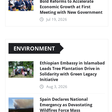
Bold Reforms to Accelerate
Economic Growth at First
Meeting with New Government
Jul 19, 2026
ENVIRONMENT
Ethiopian Embassy in Islamabad
Leads Tree Plantation Drive in
Solidarity with Green Legacy
Initiative
Aug 3, 2026
Spain Declares National
Emergency as Devastating
Wildfires Force Mass