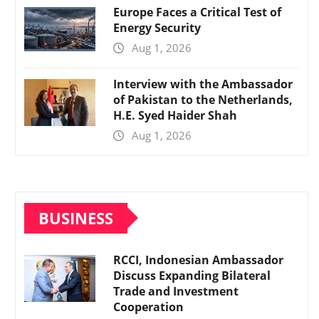
Europe Faces a Critical Test of
Energy Security
Aug 1, 2026
Interview with the Ambassador
of Pakistan to the Netherlands,
H.E. Syed Haider Shah
Aug 1, 2026
BUSINESS
RCCI, Indonesian Ambassador
Discuss Expanding Bilateral
Trade and Investment
Cooperation