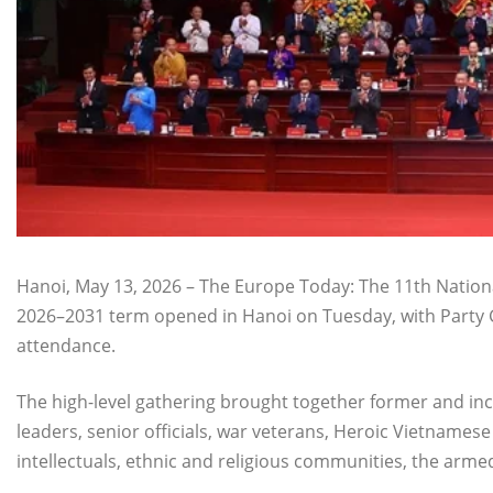
Hanoi, May 13, 2026 – The Europe Today: The 11th Nationa
2026–2031 term opened in Hanoi on Tuesday, with Party G
attendance.
The high-level gathering brought together former and i
leaders, senior officials, war veterans, Heroic Vietnames
intellectuals, ethnic and religious communities, the arm