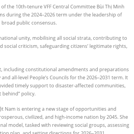
of the 10th-tenure VFF Central Committee Bùi Thị Minh
orms during the 2024–2026 term under the leadership of
d broad public consensus.
tional unity, mobilising all social strata, contributing to
ocial criticism, safeguarding citizens’ legitimate rights,
nt, including constitutional amendments and preparations
 and all-level People’s Councils for the 2026–2031 term. It
vided timely support to disaster-affected communities,
t behind” policy.
ệt Nam is entering a new stage of opportunities and
rosperous, civilized, and high-income nation by 2045. She
onal model, tasked with reviewing social groups, assessing
tion plan, and setting directions for 2026–2031.