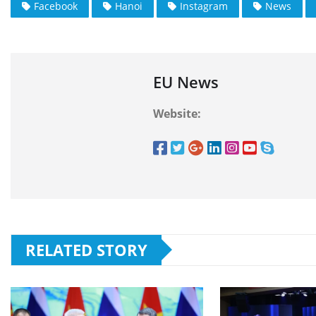
Facebook
Hanoi
Instagram
News
EU News
Website:
RELATED STORY