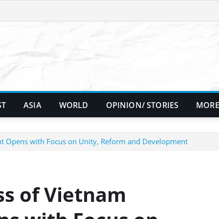
ST
ASIA
WORLD
OPINION/ STORIES
MORE
ont Opens with Focus on Unity, Reform and Development
ss of Vietnam