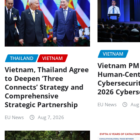
VIETNAM
THAILAND
VIETNAM
Vietnam PM 
Vietnam, Thailand Agree
Human-Cent
to Deepen ‘Three
Cybersecuri
Connects’ Strategy and
2026 Cybers
Comprehensive
Strategic Partnership
EU News
Aug
EU News
Aug 7, 2026