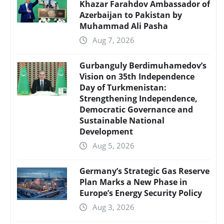
Khazar Farahdov Ambassador of
Azerbaijan to Pakistan by
Muhammad Ali Pasha
Aug 7, 2026
Gurbanguly Berdimuhamedov’s
Vision on 35th Independence
Day of Turkmenistan:
Strengthening Independence,
Democratic Governance and
Sustainable National
Development
Aug 5, 2026
Germany’s Strategic Gas Reserve
Plan Marks a New Phase in
Europe’s Energy Security Policy
Aug 3, 2026