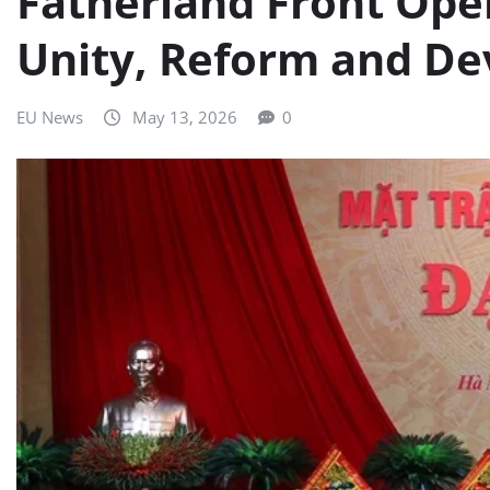
Fatherland Front Ope
Unity, Reform and D
EU News
May 13, 2026
0