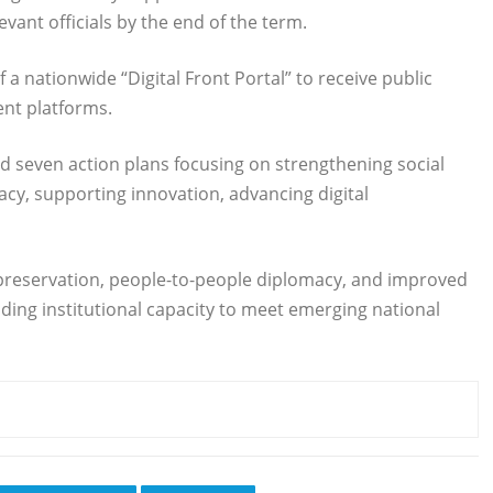
elevant officials by the end of the term.
 a nationwide “Digital Front Portal” to receive public
ent platforms.
d seven action plans focusing on strengthening social
acy, supporting innovation, advancing digital
preservation, people-to-people diplomacy, and improved
ing institutional capacity to meet emerging national