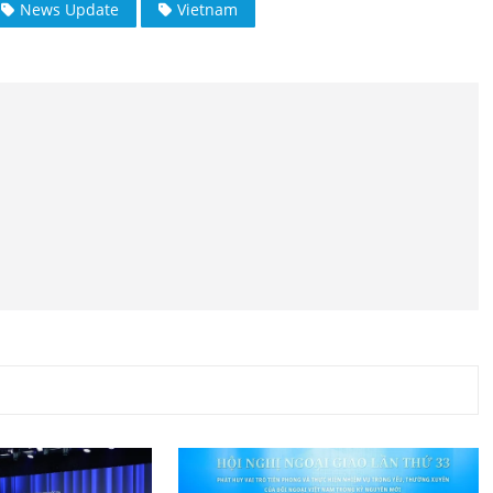
News Update
Vietnam