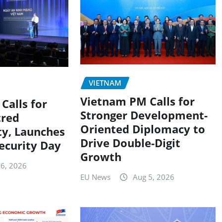
VIETNAM
Vietnam PM Calls for
Calls for
Stronger Development-
red
Oriented Diplomacy to
ty, Launches
Drive Double-Digit
ecurity Day
Growth
 6, 2026
EU News
Aug 5, 2026