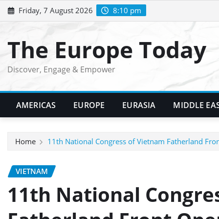
Skip
Friday, 7 August 2026
8:10 pm
to
content
The Europe Today
Discover, Engage & Empower
AMERICAS
EUROPE
EURASIA
MIDDLE EA
Home
11th National Congress of Vietnam Fatherland Fr
VIETNAM
11th National Congre