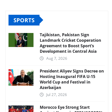
SPORTS
Tajikistan, Pakistan Sign
Landmark Cricket Cooperation
Agreement to Boost Sport’s
Development in Central Asia
Aug 7, 2026
President Aliyev Signs Decree on
Hosting Inaugural FIFA U-15
World Cup and Festival in
Azerbaijan
Jul 27, 2026
Morocco Eye Strong Start