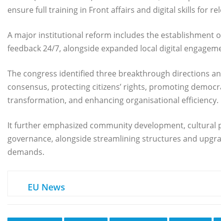
ensure full training in Front affairs and digital skills for r
A major institutional reform includes the establishment of
feedback 24/7, alongside expanded local digital engagem
The congress identified three breakthrough directions an
consensus, protecting citizens’ rights, promoting democr
transformation, and enhancing organisational efficiency.
It further emphasized community development, cultural 
governance, alongside streamlining structures and upgrad
demands.
EU News