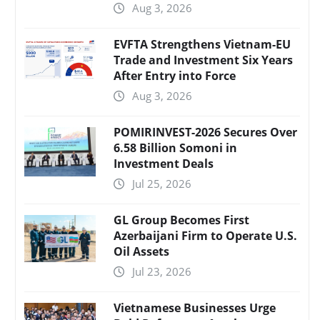
Aug 3, 2026
EVFTA Strengthens Vietnam-EU
Trade and Investment Six Years
After Entry into Force
Aug 3, 2026
POMIRINVEST-2026 Secures Over
6.58 Billion Somoni in
Investment Deals
Jul 25, 2026
GL Group Becomes First
Azerbaijani Firm to Operate U.S.
Oil Assets
Jul 23, 2026
Vietnamese Businesses Urge