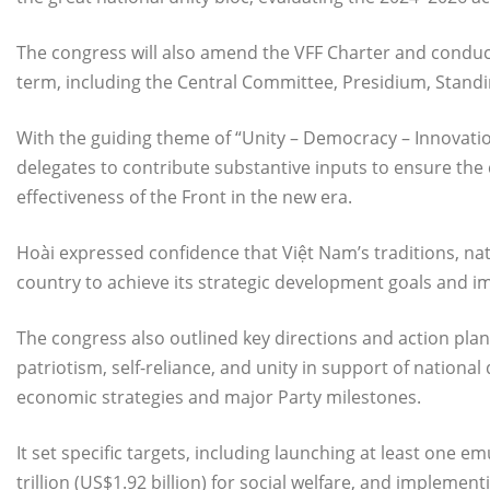
The congress will also amend the VFF Charter and conduc
term, including the Central Committee, Presidium, Standi
With the guiding theme of “Unity – Democracy – Innovatio
delegates to contribute substantive inputs to ensure th
effectiveness of the Front in the new era.
Hoài expressed confidence that Việt Nam’s traditions, nat
country to achieve its strategic development goals and i
The congress also outlined key directions and action pla
patriotism, self-reliance, and unity in support of nationa
economic strategies and major Party milestones.
It set specific targets, including launching at least one
trillion (US$1.92 billion) for social welfare, and implem