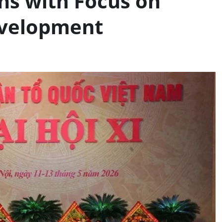
ns with Focus on
evelopment