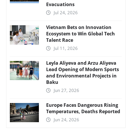
Evacuations
Jul 24, 2026
Vietnam Bets on Innovation
Ecosystem to Win Global Tech
Talent Race
Jul 11, 2026
Leyla Aliyeva and Arzu Aliyeva
Lead Opening of Modern Sports
and Environmental Projects in
Baku
Jun 27, 2026
Europe Faces Dangerous Rising
Temperatures, Deaths Reported
Jun 24, 2026