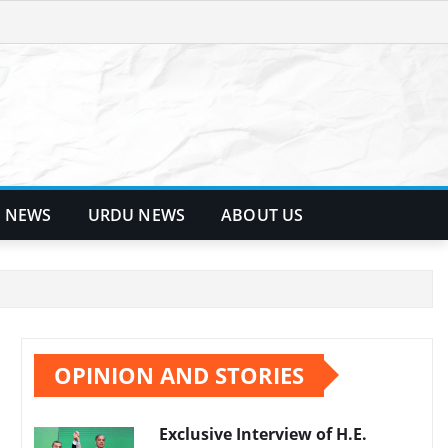
 NEWS
URDU NEWS
ABOUT US
OPINION AND STORIES
Exclusive Interview of H.E.