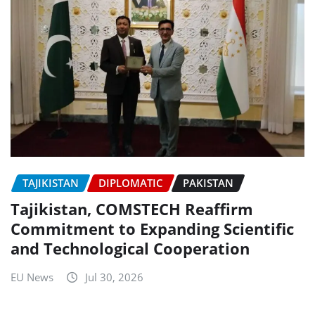
TAJIKISTAN
DIPLOMATIC
PAKISTAN
Tajikistan, COMSTECH Reaffirm
Commitment to Expanding Scientific
and Technological Cooperation
EU News
Jul 30, 2026