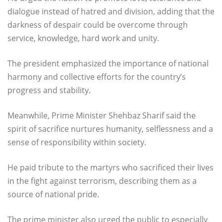
dialogue instead of hatred and division, adding that the
darkness of despair could be overcome through
service, knowledge, hard work and unity.
The president emphasized the importance of national
harmony and collective efforts for the country’s
progress and stability.
Meanwhile, Prime Minister Shehbaz Sharif said the
spirit of sacrifice nurtures humanity, selflessness and a
sense of responsibility within society.
He paid tribute to the martyrs who sacrificed their lives
in the fight against terrorism, describing them as a
source of national pride.
The prime minister also urged the public to especially