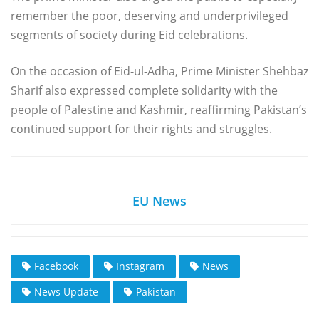
remember the poor, deserving and underprivileged
segments of society during Eid celebrations.
On the occasion of Eid-ul-Adha, Prime Minister Shehbaz
Sharif also expressed complete solidarity with the
people of Palestine and Kashmir, reaffirming Pakistan’s
continued support for their rights and struggles.
EU News
Facebook
Instagram
News
News Update
Pakistan