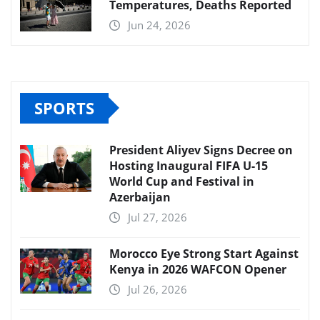
Temperatures, Deaths Reported
Jun 24, 2026
SPORTS
President Aliyev Signs Decree on
Hosting Inaugural FIFA U-15
World Cup and Festival in
Azerbaijan
Jul 27, 2026
Morocco Eye Strong Start Against
Kenya in 2026 WAFCON Opener
Jul 26, 2026