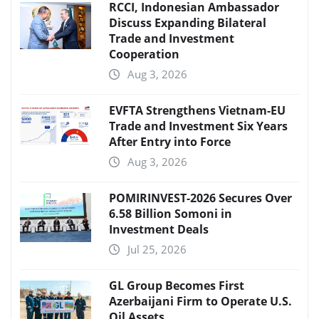
RCCI, Indonesian Ambassador
Discuss Expanding Bilateral
Trade and Investment
Cooperation
Aug 3, 2026
EVFTA Strengthens Vietnam-EU
Trade and Investment Six Years
After Entry into Force
Aug 3, 2026
POMIRINVEST-2026 Secures Over
6.58 Billion Somoni in
Investment Deals
Jul 25, 2026
GL Group Becomes First
Azerbaijani Firm to Operate U.S.
Oil Assets