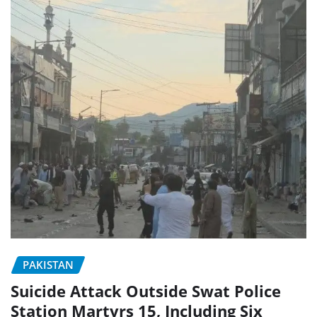
PAKISTAN
Suicide Attack Outside Swat Police
Station Martyrs 15, Including Six