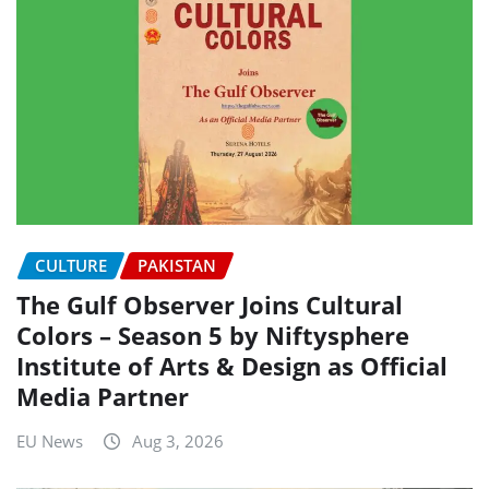
CULTURE
PAKISTAN
The Gulf Observer Joins Cultural
Colors – Season 5 by Niftysphere
Institute of Arts & Design as Official
Media Partner
EU News
Aug 3, 2026