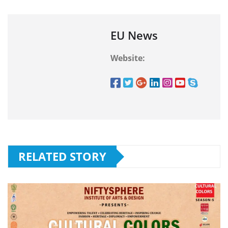
EU News
Website:
RELATED STORY