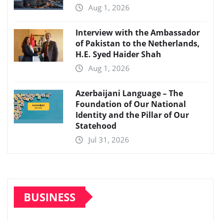
Aug 1, 2026
Interview with the Ambassador
of Pakistan to the Netherlands,
H.E. Syed Haider Shah
Aug 1, 2026
Azerbaijani Language – The
Foundation of Our National
Identity and the Pillar of Our
Statehood
Jul 31, 2026
BUSINESS