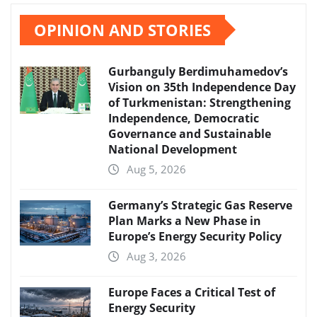
OPINION AND STORIES
Gurbanguly Berdimuhamedov’s
Vision on 35th Independence Day
of Turkmenistan: Strengthening
Independence, Democratic
Governance and Sustainable
National Development
Aug 5, 2026
Germany’s Strategic Gas Reserve
Plan Marks a New Phase in
Europe’s Energy Security Policy
Aug 3, 2026
Europe Faces a Critical Test of
Energy Security