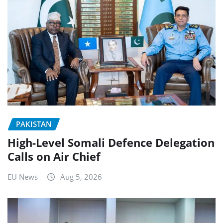
PAKISTAN
High-Level Somali Defence Delegation
Calls on Air Chief
EU News
Aug 5, 2026