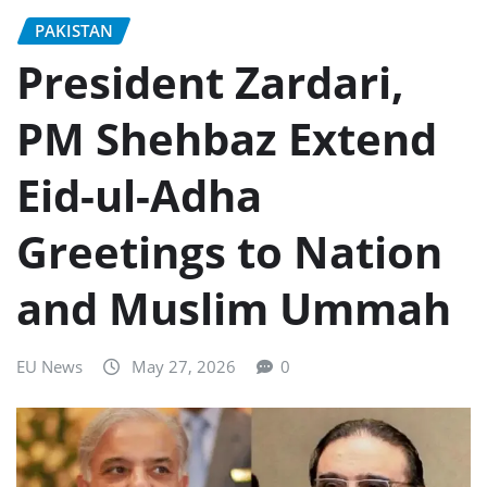
PAKISTAN
President Zardari,
PM Shehbaz Extend
Eid-ul-Adha
Greetings to Nation
and Muslim Ummah
EU News
May 27, 2026
0