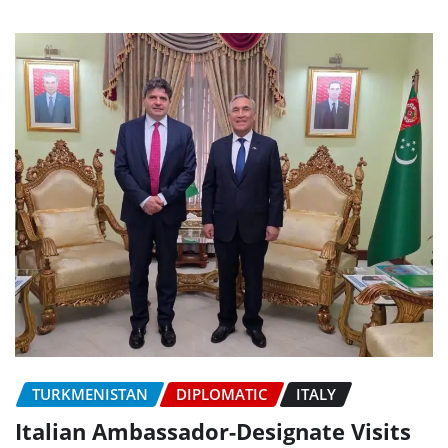
TURKMENISTAN
DIPLOMATIC
ITALY
Italian Ambassador-Designate Visits