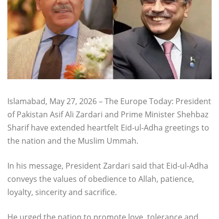
Islamabad, May 27, 2026 – The Europe Today: President
of Pakistan Asif Ali Zardari and Prime Minister Shehbaz
Sharif have extended heartfelt Eid-ul-Adha greetings to
the nation and the Muslim Ummah.
In his message, President Zardari said that Eid-ul-Adha
conveys the values of obedience to Allah, patience,
loyalty, sincerity and sacrifice.
He urged the nation to promote love, tolerance and