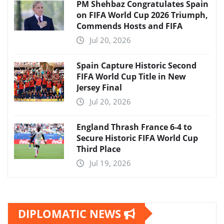
PM Shehbaz Congratulates Spain
on FIFA World Cup 2026 Triumph,
Commends Hosts and FIFA
Jul 20, 2026
Spain Capture Historic Second
FIFA World Cup Title in New
Jersey Final
Jul 20, 2026
England Thrash France 6-4 to
Secure Historic FIFA World Cup
Third Place
Jul 19, 2026
DIPLOMATIC NEWS