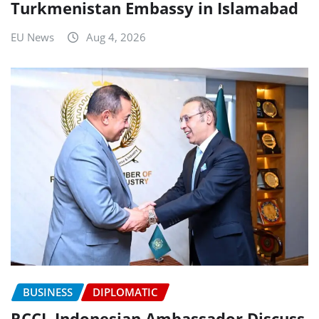
Turkmenistan Embassy in Islamabad
EU News
Aug 4, 2026
BUSINESS
DIPLOMATIC
RCCI, Indonesian Ambassador Discuss