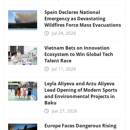
Spain Declares National
Emergency as Devastating
Wildfires Force Mass Evacuations
Jul 24, 2026
Vietnam Bets on Innovation
Ecosystem to Win Global Tech
Talent Race
Jul 11, 2026
Leyla Aliyeva and Arzu Aliyeva
Lead Opening of Modern Sports
and Environmental Projects in
Baku
Jun 27, 2026
Europe Faces Dangerous Rising