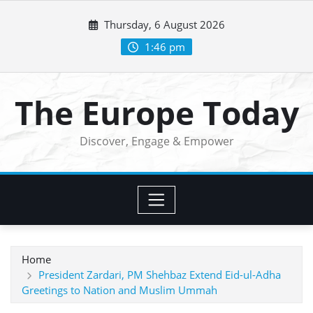
Skip
Thursday, 6 August 2026
to
content
1:46 pm
The Europe Today
Discover, Engage & Empower
Home
President Zardari, PM Shehbaz Extend Eid-ul-Adha
Greetings to Nation and Muslim Ummah