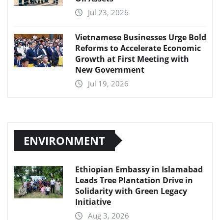
Jul 23, 2026
Vietnamese Businesses Urge Bold
Reforms to Accelerate Economic
Growth at First Meeting with
New Government
Jul 19, 2026
ENVIRONMENT
Ethiopian Embassy in Islamabad
Leads Tree Plantation Drive in
Solidarity with Green Legacy
Initiative
Aug 3, 2026