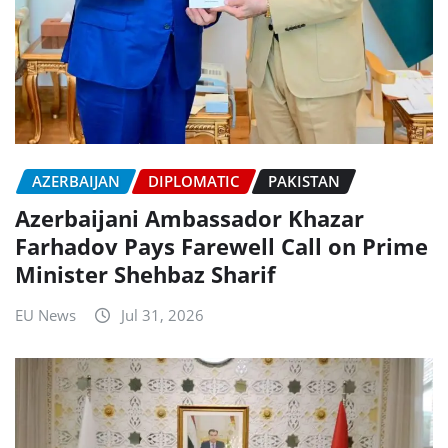
AZERBAIJAN
DIPLOMATIC
PAKISTAN
Azerbaijani Ambassador Khazar
Farhadov Pays Farewell Call on Prime
Minister Shehbaz Sharif
EU News
Jul 31, 2026