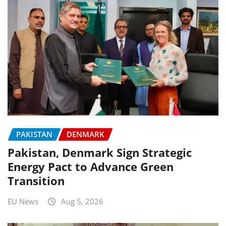
PAKISTAN
DENMARK
Pakistan, Denmark Sign Strategic
Energy Pact to Advance Green
Transition
EU News
Aug 5, 2026