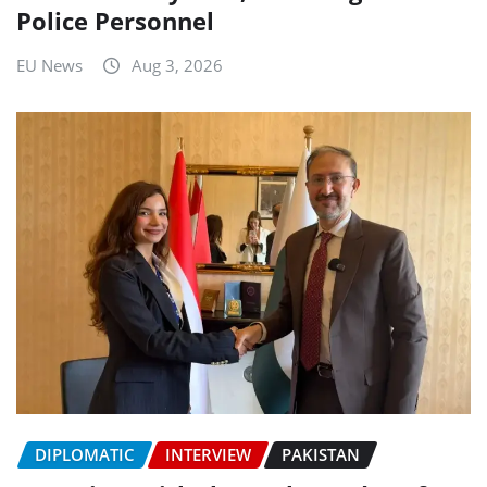
Police Personnel
EU News
Aug 3, 2026
DIPLOMATIC
INTERVIEW
PAKISTAN