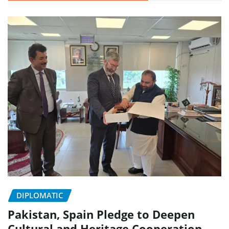
DIPLOMATIC
Pakistan, Spain Pledge to Deepen
Cultural and Heritage Cooperation