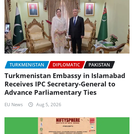
TURKMENISTAN
DIPLOMATIC
PAKISTAN
Turkmenistan Embassy in Islamabad
Receives IPC Secretary-General to
Advance Parliamentary Ties
EU News
Aug 5, 2026