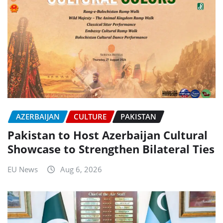
AZERBAIJAN
CULTURE
PAKISTAN
Pakistan to Host Azerbaijan Cultural
Showcase to Strengthen Bilateral Ties
EU News
Aug 6, 2026