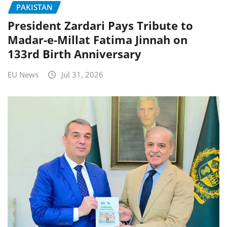
PAKISTAN
President Zardari Pays Tribute to
Madar-e-Millat Fatima Jinnah on
133rd Birth Anniversary
EU News
Jul 31, 2026