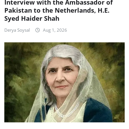
Interview with the Ambassador of
Pakistan to the Netherlands, H.E.
Syed Haider Shah
Derya Soysal
Aug 1, 2026