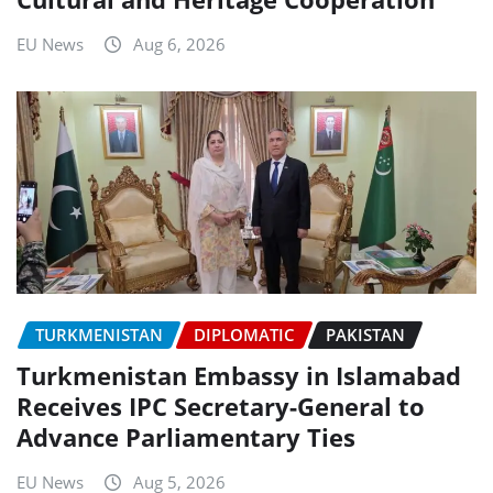
EU News
Aug 6, 2026
TURKMENISTAN
DIPLOMATIC
PAKISTAN
Turkmenistan Embassy in Islamabad
Receives IPC Secretary-General to
Advance Parliamentary Ties
EU News
Aug 5, 2026