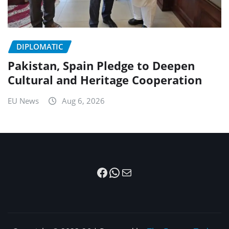
DIPLOMATIC
Pakistan, Spain Pledge to Deepen
Cultural and Heritage Cooperation
EU News
Aug 6, 2026
Facebook
WhatsApp
Mail