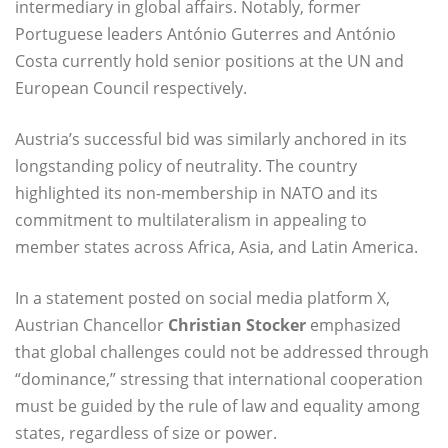
intermediary in global affairs. Notably, former
Portuguese leaders António Guterres and António
Costa currently hold senior positions at the UN and
European Council respectively.
Austria’s successful bid was similarly anchored in its
longstanding policy of neutrality. The country
highlighted its non-membership in NATO and its
commitment to multilateralism in appealing to
member states across Africa, Asia, and Latin America.
In a statement posted on social media platform X,
Austrian Chancellor
Christian Stocker
emphasized
that global challenges could not be addressed through
“dominance,” stressing that international cooperation
must be guided by the rule of law and equality among
states, regardless of size or power.