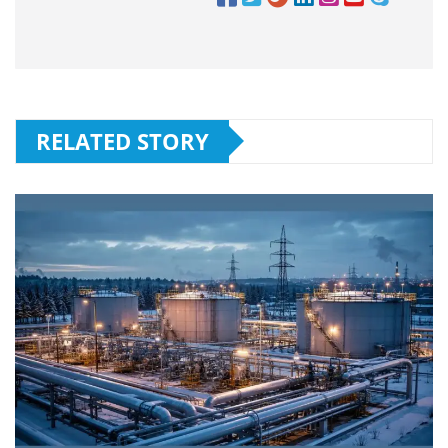
RELATED STORY