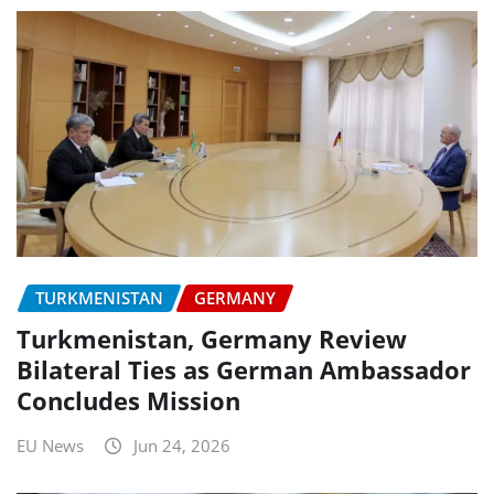
TURKMENISTAN
GERMANY
Turkmenistan, Germany Review
Bilateral Ties as German Ambassador
Concludes Mission
EU News
Jun 24, 2026