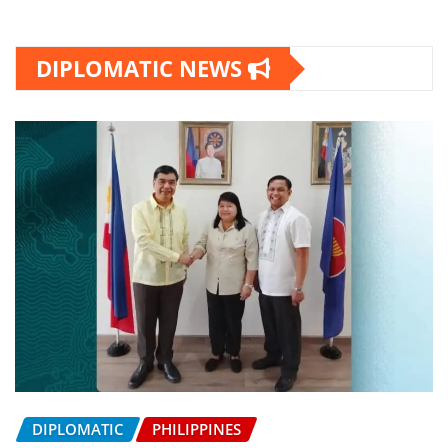
DIPLOMATIC NEWS
DIPLOMATIC
PHILIPPINES