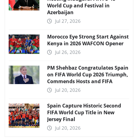
World Cup and Festival in
Azerbaijan
Jul 27, 2026
Morocco Eye Strong Start Against
Kenya in 2026 WAFCON Opener
Jul 26, 2026
PM Shehbaz Congratulates Spain
on FIFA World Cup 2026 Triumph,
Commends Hosts and FIFA
Jul 20, 2026
Spain Capture Historic Second
FIFA World Cup Title in New
Jersey Final
Jul 20, 2026