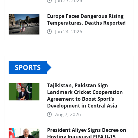
Jun 27, 2026
Europe Faces Dangerous Rising
Temperatures, Deaths Reported
Jun 24, 2026
SPORTS
Tajikistan, Pakistan Sign
Landmark Cricket Cooperation
Agreement to Boost Sport’s
Development in Central Asia
Aug 7, 2026
President Aliyev Signs Decree on
Hosting Inaugural FIFA U-15