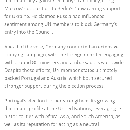
diplomatically against Germany’s candidacy, citing
Moscow’s opposition to Berlin’s “unwavering support”
for Ukraine. He claimed Russia had influenced
sentiment among UN members to block Germany’s
entry into the Council.
Ahead of the vote, Germany conducted an extensive
lobbying campaign, with the foreign minister engaging
with around 80 ministers and ambassadors worldwide.
Despite these efforts, UN member states ultimately
backed Portugal and Austria, which both secured
stronger support during the election process.
Portugal’s election further strengthens its growing
diplomatic profile at the United Nations, leveraging its
historical ties with Africa, Asia, and South America, as
well as its reputation for acting as a neutral