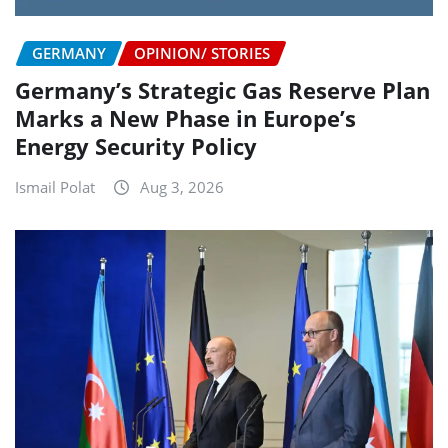
GERMANY
OPINION/ STORIES
Germany’s Strategic Gas Reserve Plan
Marks a New Phase in Europe’s
Energy Security Policy
Ismail Polat
Aug 3, 2026