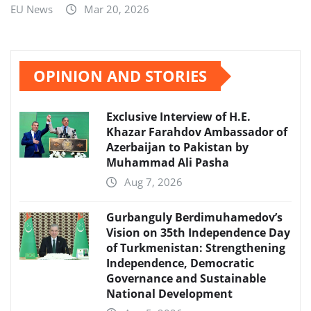
EU News
Mar 20, 2026
OPINION AND STORIES
Exclusive Interview of H.E.
Khazar Farahdov Ambassador of
Azerbaijan to Pakistan by
Muhammad Ali Pasha
Aug 7, 2026
Gurbanguly Berdimuhamedov’s
Vision on 35th Independence Day
of Turkmenistan: Strengthening
Independence, Democratic
Governance and Sustainable
National Development