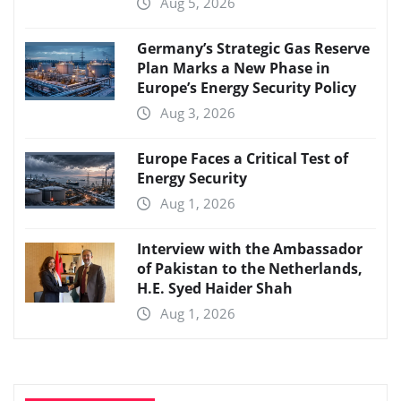
Aug 5, 2026
Germany’s Strategic Gas Reserve
Plan Marks a New Phase in
Europe’s Energy Security Policy
Aug 3, 2026
Europe Faces a Critical Test of
Energy Security
Aug 1, 2026
Interview with the Ambassador
of Pakistan to the Netherlands,
H.E. Syed Haider Shah
Aug 1, 2026