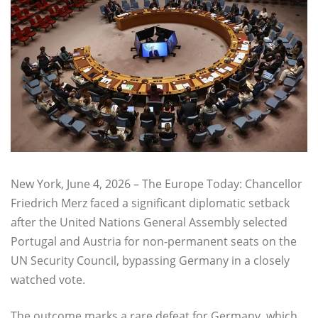
New York, June 4, 2026 – The Europe Today: Chancellor
Friedrich Merz faced a significant diplomatic setback
after the United Nations General Assembly selected
Portugal and Austria for non-permanent seats on the
UN Security Council, bypassing Germany in a closely
watched vote.
The outcome marks a rare defeat for Germany, which