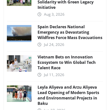
Solidarity with Green Legacy
Initiative
Aug 3, 2026
Spain Declares National
Emergency as Devastating
Wildfires Force Mass Evacuations
Jul 24, 2026
Vietnam Bets on Innovation
Ecosystem to Win Global Tech
Talent Race
Jul 11, 2026
Leyla Aliyeva and Arzu Aliyeva
Lead Opening of Modern Sports
and Environmental Projects in
Baku