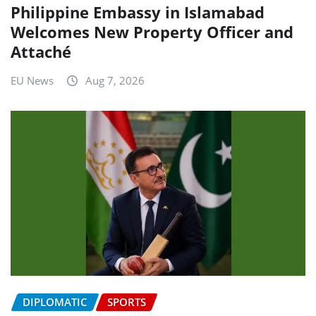
Philippine Embassy in Islamabad
Welcomes New Property Officer and
Attaché
EU News
Aug 7, 2026
DIPLOMATIC
SPORTS