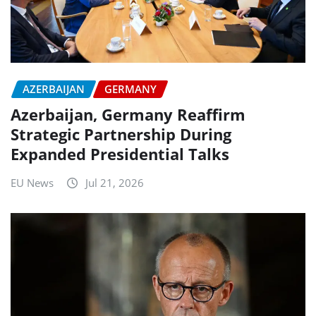
AZERBAIJAN
GERMANY
Azerbaijan, Germany Reaffirm
Strategic Partnership During
Expanded Presidential Talks
EU News
Jul 21, 2026