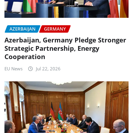
AZERBAIJAN
GERMANY
Azerbaijan, Germany Pledge Stronger
Strategic Partnership, Energy
Cooperation
EU News
Jul 22, 2026