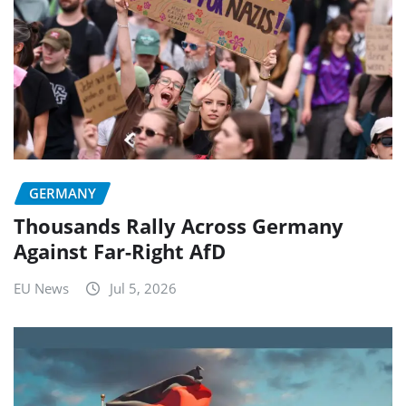
GERMANY
Thousands Rally Across Germany
Against Far-Right AfD
EU News
Jul 5, 2026