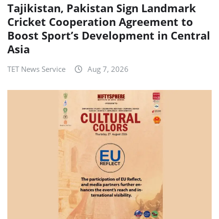
Tajikistan, Pakistan Sign Landmark
Cricket Cooperation Agreement to
Boost Sport’s Development in Central
Asia
TET News Service
Aug 7, 2026