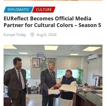
DIPLOMATIC
CULTURE
EUReflect Becomes Official Media
Partner for Cultural Colors – Season 5
Europe Today
Aug 6, 2026