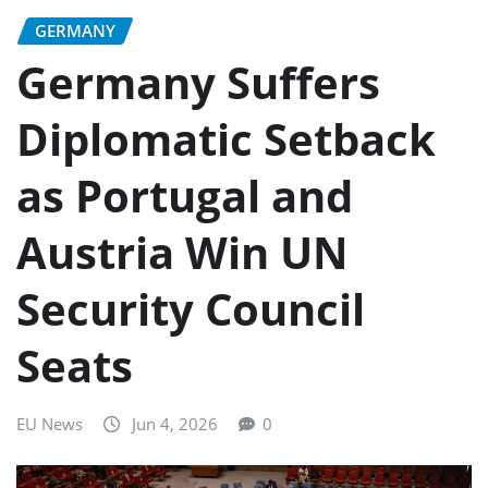
GERMANY
Germany Suffers
Diplomatic Setback
as Portugal and
Austria Win UN
Security Council
Seats
EU News
Jun 4, 2026
0