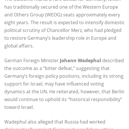
has traditionally secured one of the Western Europe
and Others Group (WEOG) seats approximately every
eight years. The result is expected to intensify domestic
political scrutiny of Chancellor Merz, who had pledged
to restore Germany’s leadership role in Europe and
global affairs.
German Foreign Minister
Johann Wadephul
described
the outcome as a “bitter defeat,” suggesting that
Germany’s foreign policy positions, including its strong
support for Israel, may have influenced voting
dynamics at the UN. He reiterated, however, that Berlin
would continue to uphold its “historical responsibility”
toward Israel.
Wadephul also alleged that Russia had worked