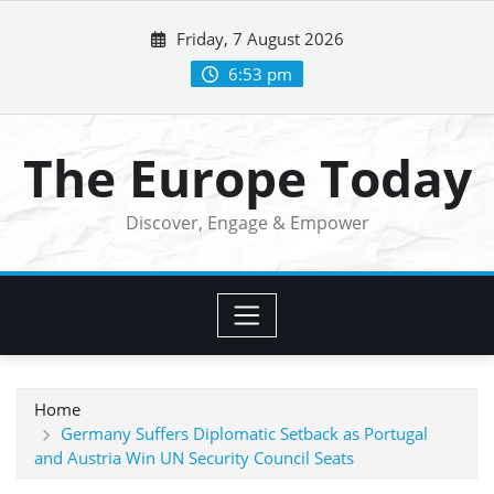
Skip
Friday, 7 August 2026
to
content
6:53 pm
The Europe Today
Discover, Engage & Empower
Home
Germany Suffers Diplomatic Setback as Portugal
and Austria Win UN Security Council Seats