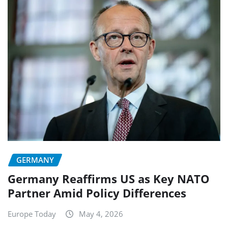
GERMANY
Germany Reaffirms US as Key NATO
Partner Amid Policy Differences
Europe Today
May 4, 2026