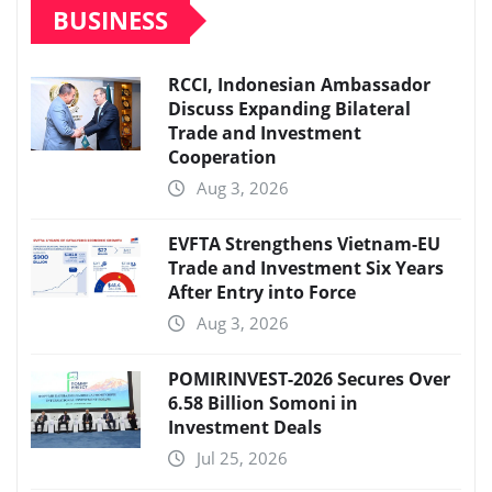
BUSINESS
RCCI, Indonesian Ambassador
Discuss Expanding Bilateral
Trade and Investment
Cooperation
Aug 3, 2026
EVFTA Strengthens Vietnam-EU
Trade and Investment Six Years
After Entry into Force
Aug 3, 2026
POMIRINVEST-2026 Secures Over
6.58 Billion Somoni in
Investment Deals
Jul 25, 2026