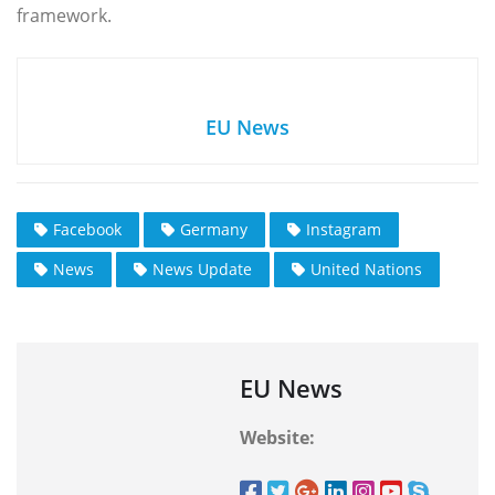
framework.
EU News
Facebook
Germany
Instagram
News
News Update
United Nations
EU News
Website: