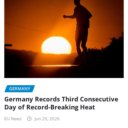
GERMANY
Germany Records Third Consecutive
Day of Record-Breaking Heat
EU News
Jun 29, 2026