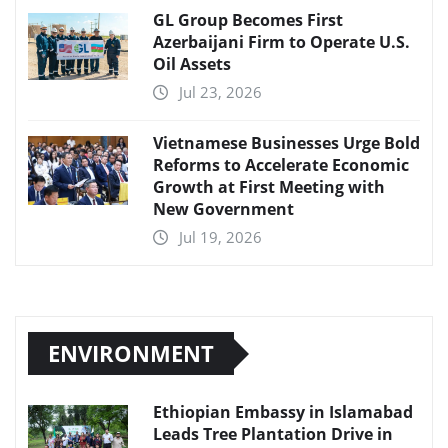
GL Group Becomes First
Azerbaijani Firm to Operate U.S.
Oil Assets
Jul 23, 2026
Vietnamese Businesses Urge Bold
Reforms to Accelerate Economic
Growth at First Meeting with
New Government
Jul 19, 2026
ENVIRONMENT
Ethiopian Embassy in Islamabad
Leads Tree Plantation Drive in