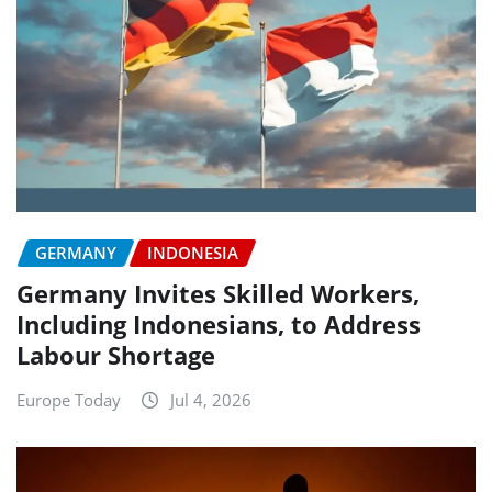
GERMANY
INDONESIA
Germany Invites Skilled Workers,
Including Indonesians, to Address
Labour Shortage
Europe Today
Jul 4, 2026