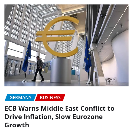
GERMANY
BUSINESS
ECB Warns Middle East Conflict to
Drive Inflation, Slow Eurozone
Growth