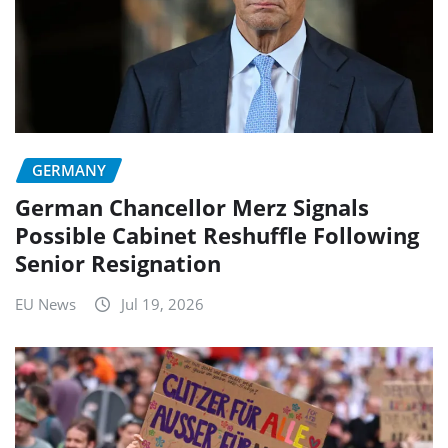
GERMANY
German Chancellor Merz Signals
Possible Cabinet Reshuffle Following
Senior Resignation
EU News
Jul 19, 2026