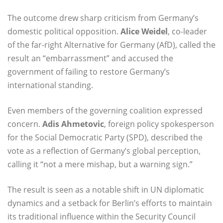
The outcome drew sharp criticism from Germany’s
domestic political opposition.
Alice Weidel
, co-leader
of the far-right Alternative for Germany (AfD), called the
result an “embarrassment” and accused the
government of failing to restore Germany’s
international standing.
Even members of the governing coalition expressed
concern.
Adis Ahmetovic
, foreign policy spokesperson
for the Social Democratic Party (SPD), described the
vote as a reflection of Germany’s global perception,
calling it “not a mere mishap, but a warning sign.”
The result is seen as a notable shift in UN diplomatic
dynamics and a setback for Berlin’s efforts to maintain
its traditional influence within the Security Council