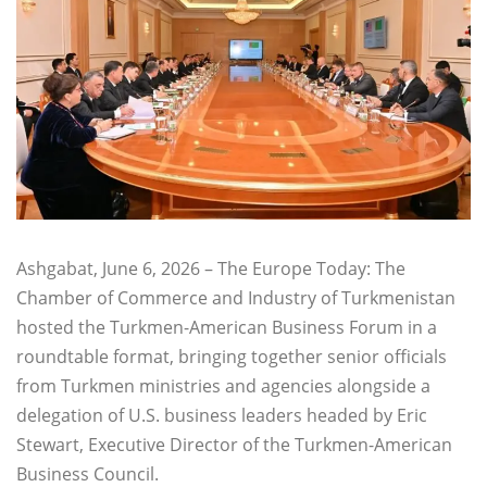
Ashgabat, June 6, 2026 – The Europe Today: The
Chamber of Commerce and Industry of Turkmenistan
hosted the Turkmen-American Business Forum in a
roundtable format, bringing together senior officials
from Turkmen ministries and agencies alongside a
delegation of U.S. business leaders headed by Eric
Stewart, Executive Director of the Turkmen-American
Business Council.