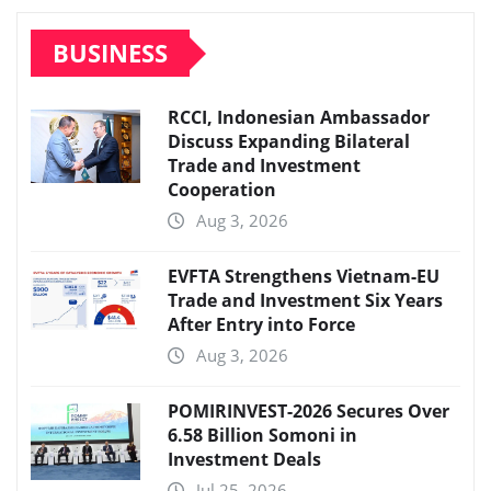
BUSINESS
RCCI, Indonesian Ambassador
Discuss Expanding Bilateral
Trade and Investment
Cooperation
Aug 3, 2026
EVFTA Strengthens Vietnam-EU
Trade and Investment Six Years
After Entry into Force
Aug 3, 2026
POMIRINVEST-2026 Secures Over
6.58 Billion Somoni in
Investment Deals
Jul 25, 2026