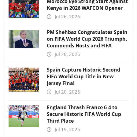
Morocco Eye Strong Start Against
Kenya in 2026 WAFCON Opener
Jul 26, 2026
PM Shehbaz Congratulates Spain
on FIFA World Cup 2026 Triumph,
Commends Hosts and FIFA
Jul 20, 2026
Spain Capture Historic Second
FIFA World Cup Title in New
Jersey Final
Jul 20, 2026
England Thrash France 6-4 to
Secure Historic FIFA World Cup
Third Place
Jul 19, 2026