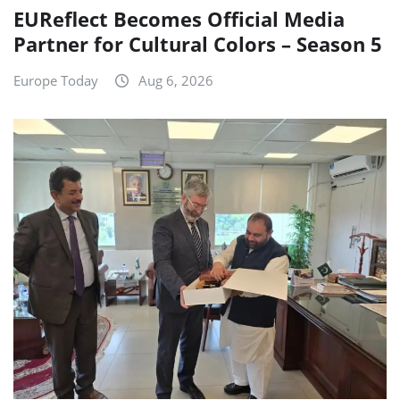
EUReflect Becomes Official Media
Partner for Cultural Colors – Season 5
Europe Today
Aug 6, 2026