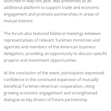
launched in May this year, was presented as an
additional platform to support trade and economic
engagement and promote partnerships in areas of
mutual interest.
The forum also featured bilateral meetings between
representatives of relevant Turkmen ministries and
agencies and members of the American business
delegation, providing an opportunity to discuss specific
projects and investment opportunities.
At the conclusion of the event, participants expressed
confidence in the continued expansion of mutually
beneficial Turkmen-American cooperation, citing
growing economic engagement and strengthened
dialogue as key drivers of future partnership.