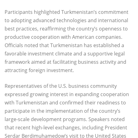
Participants highlighted Turkmenistan’s commitment
to adopting advanced technologies and international
best practices, reaffirming the country’s openness to
productive cooperation with American companies.
Officials noted that Turkmenistan has established a
favorable investment climate and a supportive legal
framework aimed at facilitating business activity and
attracting foreign investment.
Representatives of the U.S. business community
expressed growing interest in expanding cooperation
with Turkmenistan and confirmed their readiness to
participate in the implementation of the country’s
large-scale development programs. Speakers noted
that recent high-level exchanges, including President
Serdar Berdimuhamedow’s visit to the United States