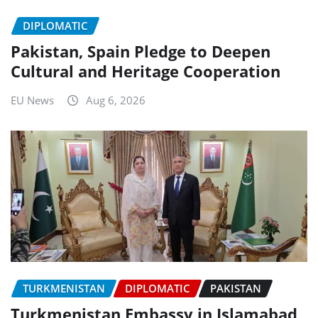
DIPLOMATIC
Pakistan, Spain Pledge to Deepen
Cultural and Heritage Cooperation
EU News
Aug 6, 2026
TURKMENISTAN
DIPLOMATIC
PAKISTAN
Turkmenistan Embassy in Islamabad