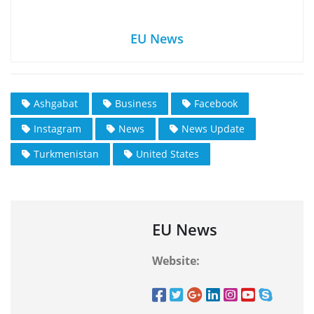
EU News
Ashgabat
Business
Facebook
Instagram
News
News Update
Turkmenistan
United States
EU News
Website: