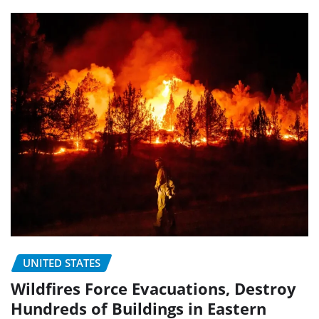
UNITED STATES
Wildfires Force Evacuations, Destroy
Hundreds of Buildings in Eastern