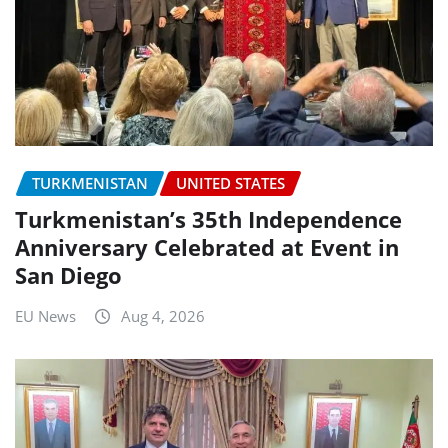
TURKMENISTAN
UNITED STATES
Turkmenistan’s 35th Independence
Anniversary Celebrated at Event in
San Diego
EU News
Aug 4, 2026