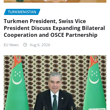
TURKMENISTAN
Turkmen President, Swiss Vice
President Discuss Expanding Bilateral
Cooperation and OSCE Partnership
EU News
Aug 6, 2026