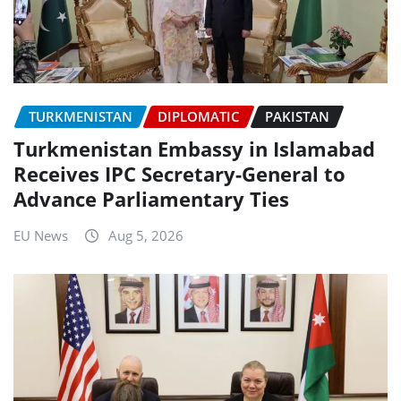
TURKMENISTAN
DIPLOMATIC
PAKISTAN
Turkmenistan Embassy in Islamabad
Receives IPC Secretary-General to
Advance Parliamentary Ties
EU News
Aug 5, 2026