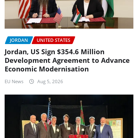
JORDAN
UNITED STATES
Jordan, US Sign $354.6 Million
Development Agreement to Advance
Economic Modernisation
EU News
Aug 5, 2026