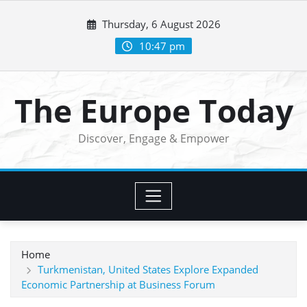
Skip
Thursday, 6 August 2026
to
content
10:47 pm
The Europe Today
Discover, Engage & Empower
Home
Turkmenistan, United States Explore Expanded
Economic Partnership at Business Forum