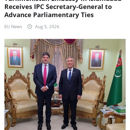
Receives IPC Secretary-General to
Advance Parliamentary Ties
EU News
Aug 5, 2026