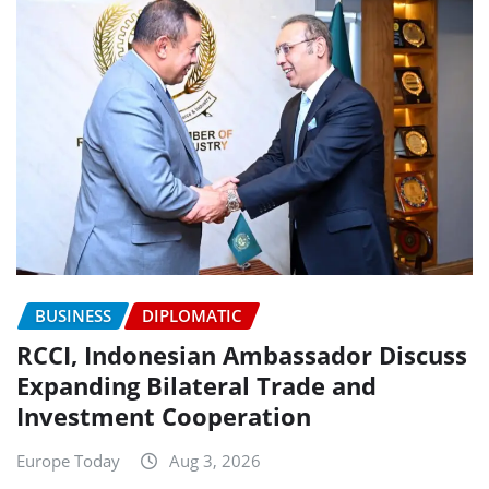
BUSINESS
DIPLOMATIC
RCCI, Indonesian Ambassador Discuss
Expanding Bilateral Trade and
Investment Cooperation
Europe Today
Aug 3, 2026