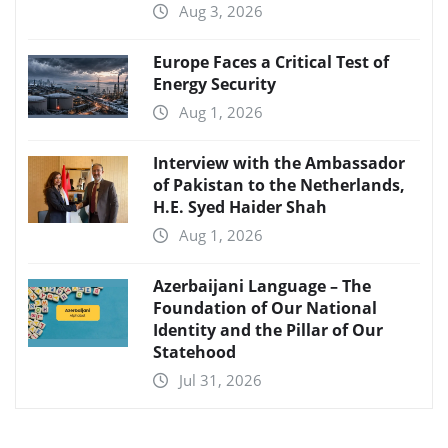
Aug 3, 2026
Europe Faces a Critical Test of
Energy Security
Aug 1, 2026
Interview with the Ambassador
of Pakistan to the Netherlands,
H.E. Syed Haider Shah
Aug 1, 2026
Azerbaijani Language – The
Foundation of Our National
Identity and the Pillar of Our
Statehood
Jul 31, 2026