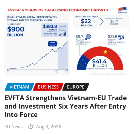
VIETNAM
BUSINESS
EUROPE
EVFTA Strengthens Vietnam-EU Trade
and Investment Six Years After Entry
into Force
EU News
Aug 3, 2026