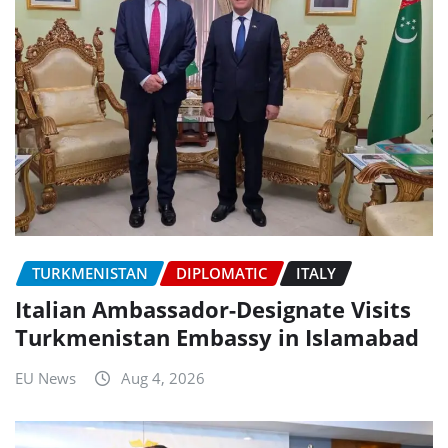
TURKMENISTAN
DIPLOMATIC
ITALY
Italian Ambassador-Designate Visits
Turkmenistan Embassy in Islamabad
EU News
Aug 4, 2026