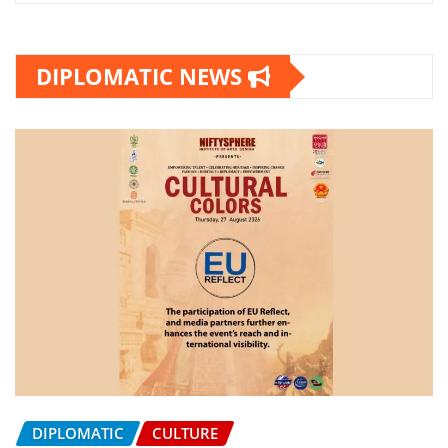
DIPLOMATIC NEWS
DIPLOMATIC
CULTURE