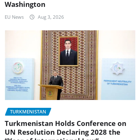
Washington
EU News
Aug 3, 2026
TURKMENISTAN
Turkmenistan Holds Conference on
UN Resolution Declaring 2028 the