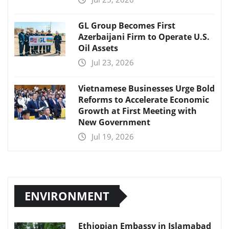
GL Group Becomes First
Azerbaijani Firm to Operate U.S.
Oil Assets
Jul 23, 2026
Vietnamese Businesses Urge Bold
Reforms to Accelerate Economic
Growth at First Meeting with
New Government
Jul 19, 2026
ENVIRONMENT
Ethiopian Embassy in Islamabad