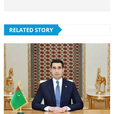
RELATED STORY