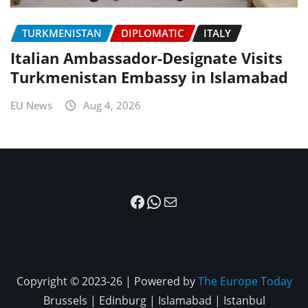
TURKMENISTAN
DIPLOMATIC
ITALY
Italian Ambassador-Designate Visits
Turkmenistan Embassy in Islamabad
EU News
Aug 4, 2026
Facebook
WhatsApp
Mail
Copyright © 2023-26 | Powered by
The Europe Today
Brussels | Edinburg | Islamabad | Istanbul