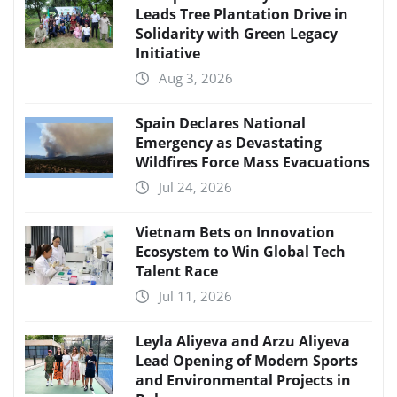
Leads Tree Plantation Drive in
Solidarity with Green Legacy
Initiative
Aug 3, 2026
Spain Declares National
Emergency as Devastating
Wildfires Force Mass Evacuations
Jul 24, 2026
Vietnam Bets on Innovation
Ecosystem to Win Global Tech
Talent Race
Jul 11, 2026
Leyla Aliyeva and Arzu Aliyeva
Lead Opening of Modern Sports
and Environmental Projects in