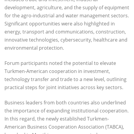
development, agriculture, and the supply of equipment
for the agro-industrial and water management sectors.
Significant opportunities were also highlighted in
energy, transport and communications, construction,
innovative technologies, cybersecurity, healthcare and
environmental protection.
Forum participants noted the potential to elevate
Turkmen-American cooperation in investment,
technology transfer and trade to a new level, outlining
practical steps for joint initiatives across key sectors.
Business leaders from both countries also underlined
the importance of expanding institutional cooperation.
In this regard, the newly established Turkmen-
American Business Cooperation Association (TABCA),