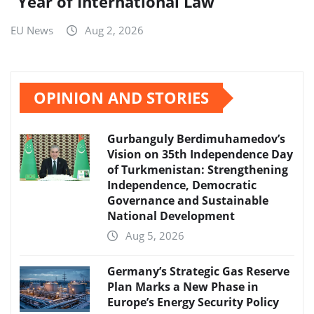
“Year of International Law”
EU News
Aug 2, 2026
OPINION AND STORIES
Gurbanguly Berdimuhamedov’s
Vision on 35th Independence Day
of Turkmenistan: Strengthening
Independence, Democratic
Governance and Sustainable
National Development
Aug 5, 2026
Germany’s Strategic Gas Reserve
Plan Marks a New Phase in
Europe’s Energy Security Policy