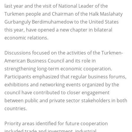
last year and the visit of National Leader of the
Turkmen people and Chairman of the Halk Maslahaty
Gurbanguly Berdimuhamedow to the United States
this year, have opened a new chapter in bilateral
economic relations.
Discussions focused on the activities of the Turkmen-
American Business Council and its role in
strengthening long-term economic cooperation.
Participants emphasized that regular business forums,
exhibitions and networking events organized by the
council have contributed to closer engagement
between public and private sector stakeholders in both
countries.
Priority areas identified for future cooperation
included trade and investment, industrial