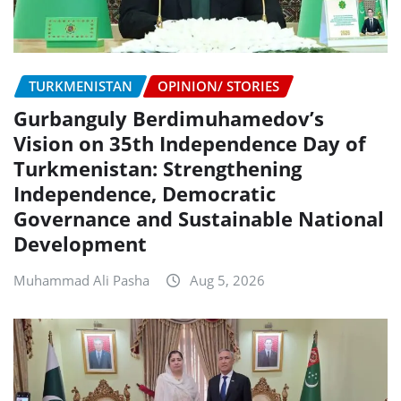
TURKMENISTAN
OPINION/ STORIES
Gurbanguly Berdimuhamedov’s
Vision on 35th Independence Day of
Turkmenistan: Strengthening
Independence, Democratic
Governance and Sustainable National
Development
Muhammad Ali Pasha
Aug 5, 2026