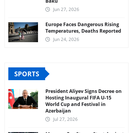
Baku
Jun 27, 2026
Europe Faces Dangerous Rising
Temperatures, Deaths Reported
Jun 24, 2026
SPORTS
President Aliyev Signs Decree on
Hosting Inaugural FIFA U-15
World Cup and Festival in
Azerbaijan
Jul 27, 2026