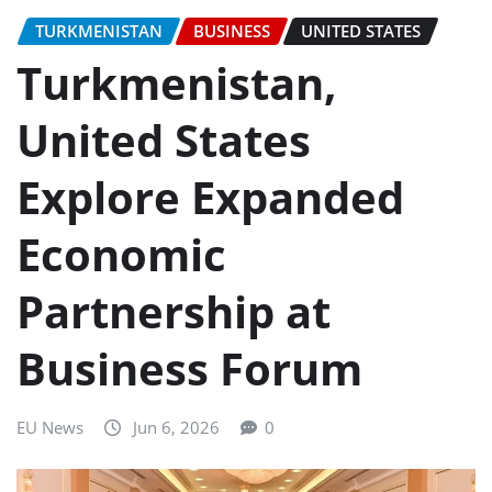
TURKMENISTAN
BUSINESS
UNITED STATES
Turkmenistan,
United States
Explore Expanded
Economic
Partnership at
Business Forum
EU News
Jun 6, 2026
0