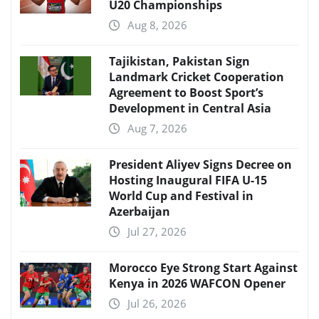
U20 Championships
Aug 8, 2026
Tajikistan, Pakistan Sign
Landmark Cricket Cooperation
Agreement to Boost Sport’s
Development in Central Asia
Aug 7, 2026
President Aliyev Signs Decree on
Hosting Inaugural FIFA U-15
World Cup and Festival in
Azerbaijan
Jul 27, 2026
Morocco Eye Strong Start Against
Kenya in 2026 WAFCON Opener
Jul 26, 2026