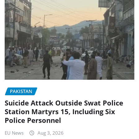
PAKISTAN
Suicide Attack Outside Swat Police
Station Martyrs 15, Including Six
Police Personnel
EU News
Aug 3, 2026