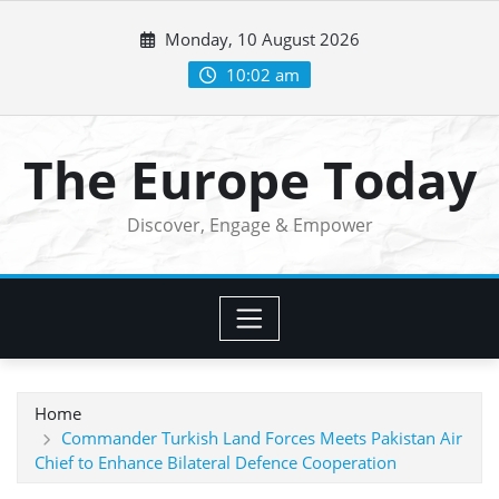
Skip
Monday, 10 August 2026
to
content
10:02 am
The Europe Today
Discover, Engage & Empower
Home
Commander Turkish Land Forces Meets Pakistan Air
Chief to Enhance Bilateral Defence Cooperation