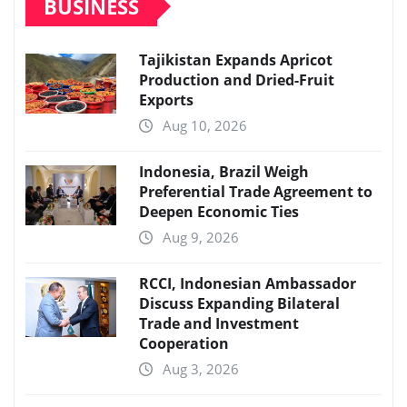
BUSINESS
Tajikistan Expands Apricot
Production and Dried-Fruit
Exports
Aug 10, 2026
Indonesia, Brazil Weigh
Preferential Trade Agreement to
Deepen Economic Ties
Aug 9, 2026
RCCI, Indonesian Ambassador
Discuss Expanding Bilateral
Trade and Investment
Cooperation
Aug 3, 2026