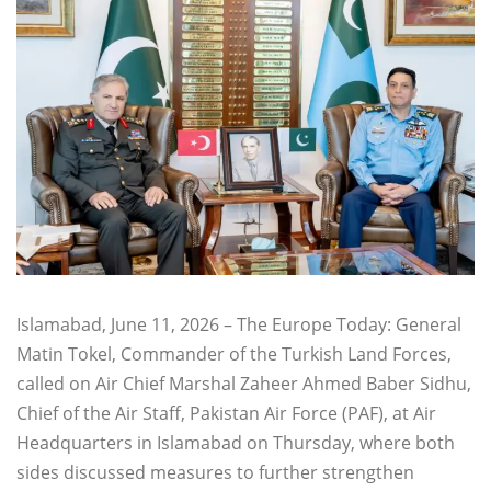
Islamabad, June 11, 2026 – The Europe Today: General
Matin Tokel, Commander of the Turkish Land Forces,
called on Air Chief Marshal Zaheer Ahmed Baber Sidhu,
Chief of the Air Staff, Pakistan Air Force (PAF), at Air
Headquarters in Islamabad on Thursday, where both
sides discussed measures to further strengthen