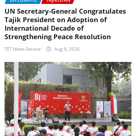
UN Secretary-General Congratulates
Tajik President on Adoption of
International Decade of
Strengthening Peace Resolution
TET News Service
Aug 9, 2026