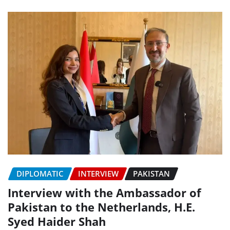
DIPLOMATIC
INTERVIEW
PAKISTAN
Interview with the Ambassador of
Pakistan to the Netherlands, H.E.
Syed Haider Shah