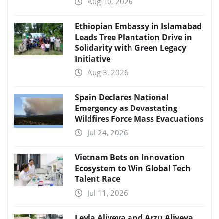
Aug 10, 2026
Ethiopian Embassy in Islamabad
Leads Tree Plantation Drive in
Solidarity with Green Legacy
Initiative
Aug 3, 2026
Spain Declares National
Emergency as Devastating
Wildfires Force Mass Evacuations
Jul 24, 2026
Vietnam Bets on Innovation
Ecosystem to Win Global Tech
Talent Race
Jul 11, 2026
Leyla Aliyeva and Arzu Aliyeva