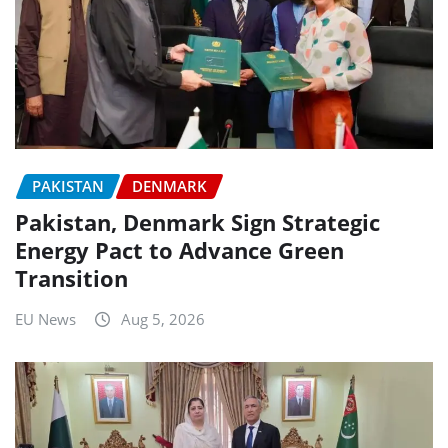
PAKISTAN
DENMARK
Pakistan, Denmark Sign Strategic
Energy Pact to Advance Green
Transition
EU News
Aug 5, 2026