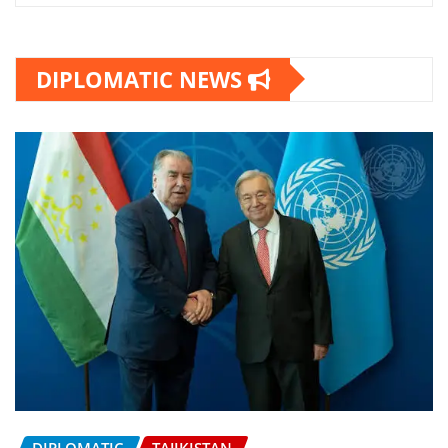
DIPLOMATIC NEWS
DIPLOMATIC
TAJIKISTAN