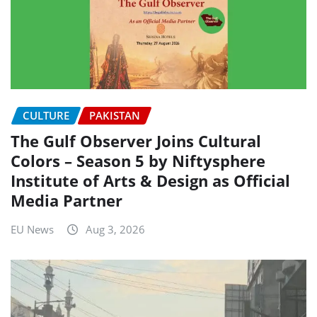
CULTURE
PAKISTAN
The Gulf Observer Joins Cultural
Colors – Season 5 by Niftysphere
Institute of Arts & Design as Official
Media Partner
EU News
Aug 3, 2026