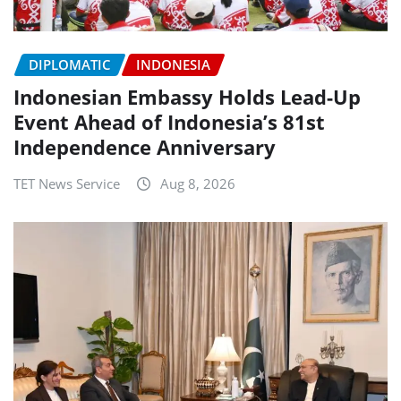
DIPLOMATIC
INDONESIA
Indonesian Embassy Holds Lead-Up
Event Ahead of Indonesia’s 81st
Independence Anniversary
TET News Service
Aug 8, 2026