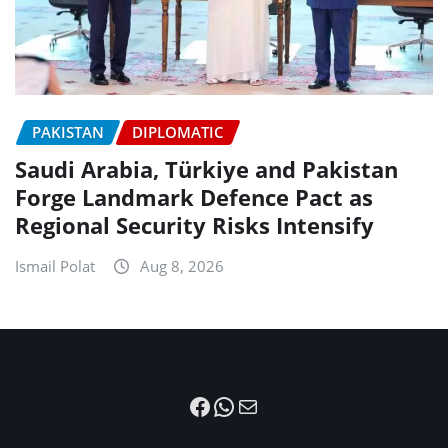
PAKISTAN
DIPLOMATIC
Saudi Arabia, Türkiye and Pakistan
Forge Landmark Defence Pact as
Regional Security Risks Intensify
Ismail Polat
Aug 8, 2026
Facebook
WhatsApp
Mail