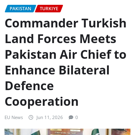
PAKISTAN
TURKIYE
Commander Turkish
Land Forces Meets
Pakistan Air Chief to
Enhance Bilateral
Defence
Cooperation
EU News
Jun 11, 2026
0