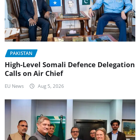
PAKISTAN
High-Level Somali Defence Delegation
Calls on Air Chief
EU News
Aug 5, 2026