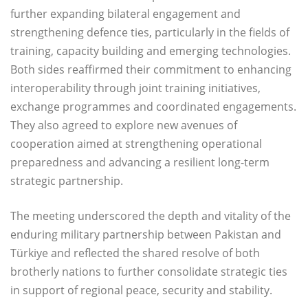
further expanding bilateral engagement and
strengthening defence ties, particularly in the fields of
training, capacity building and emerging technologies.
Both sides reaffirmed their commitment to enhancing
interoperability through joint training initiatives,
exchange programmes and coordinated engagements.
They also agreed to explore new avenues of
cooperation aimed at strengthening operational
preparedness and advancing a resilient long-term
strategic partnership.
The meeting underscored the depth and vitality of the
enduring military partnership between Pakistan and
Türkiye and reflected the shared resolve of both
brotherly nations to further consolidate strategic ties
in support of regional peace, security and stability.