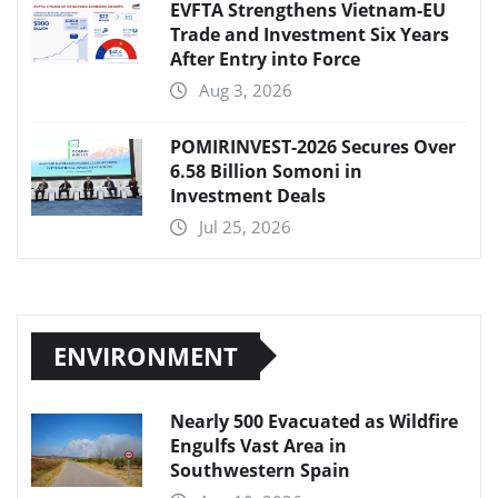
EVFTA Strengthens Vietnam-EU
Trade and Investment Six Years
After Entry into Force
Aug 3, 2026
POMIRINVEST-2026 Secures Over
6.58 Billion Somoni in
Investment Deals
Jul 25, 2026
ENVIRONMENT
Nearly 500 Evacuated as Wildfire
Engulfs Vast Area in
Southwestern Spain