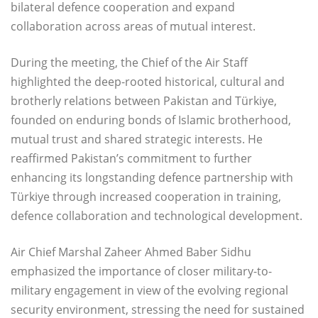
bilateral defence cooperation and expand
collaboration across areas of mutual interest.
During the meeting, the Chief of the Air Staff
highlighted the deep-rooted historical, cultural and
brotherly relations between Pakistan and Türkiye,
founded on enduring bonds of Islamic brotherhood,
mutual trust and shared strategic interests. He
reaffirmed Pakistan’s commitment to further
enhancing its longstanding defence partnership with
Türkiye through increased cooperation in training,
defence collaboration and technological development.
Air Chief Marshal Zaheer Ahmed Baber Sidhu
emphasized the importance of closer military-to-
military engagement in view of the evolving regional
security environment, stressing the need for sustained