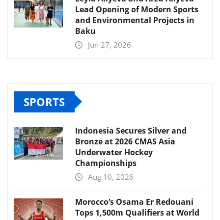
Lead Opening of Modern Sports
and Environmental Projects in
Baku
Jun 27, 2026
SPORTS
Indonesia Secures Silver and
Bronze at 2026 CMAS Asia
Underwater Hockey
Championships
Aug 10, 2026
Morocco’s Osama Er Redouani
Tops 1,500m Qualifiers at World