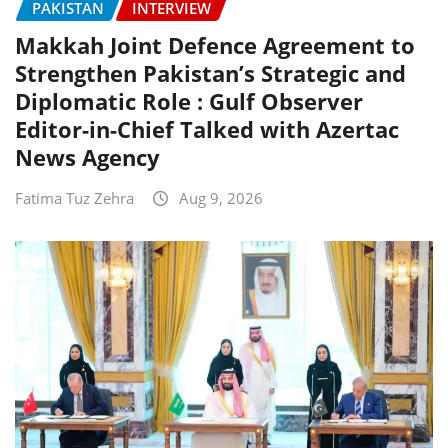
PAKISTAN
INTERVIEW
Makkah Joint Defence Agreement to
Strengthen Pakistan’s Strategic and
Diplomatic Role : Gulf Observer
Editor-in-Chief Talked with Azertac
News Agency
Fatima Tuz Zehra
Aug 9, 2026