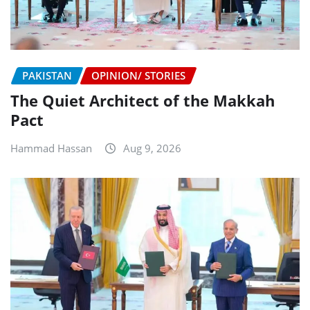
PAKISTAN
OPINION/ STORIES
The Quiet Architect of the Makkah
Pact
Hammad Hassan
Aug 9, 2026