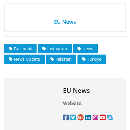
EU News
Facebook
Instagram
News
News Update
Pakistan
Turkiye
EU News
Website: