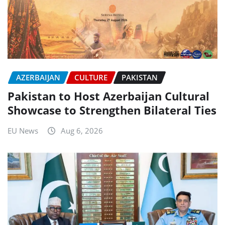
AZERBAIJAN
CULTURE
PAKISTAN
Pakistan to Host Azerbaijan Cultural
Showcase to Strengthen Bilateral Ties
EU News
Aug 6, 2026