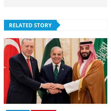
RELATED STORY