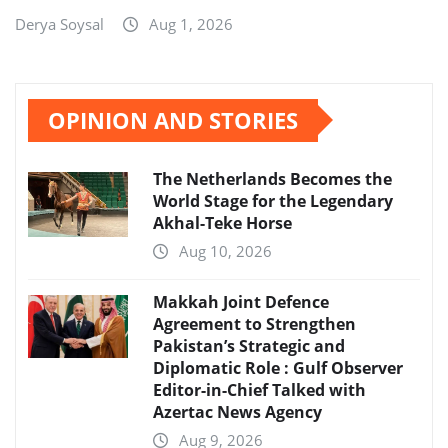
Derya Soysal
Aug 1, 2026
OPINION AND STORIES
The Netherlands Becomes the
World Stage for the Legendary
Akhal-Teke Horse
Aug 10, 2026
Makkah Joint Defence
Agreement to Strengthen
Pakistan’s Strategic and
Diplomatic Role : Gulf Observer
Editor-in-Chief Talked with
Azertac News Agency
Aug 9, 2026