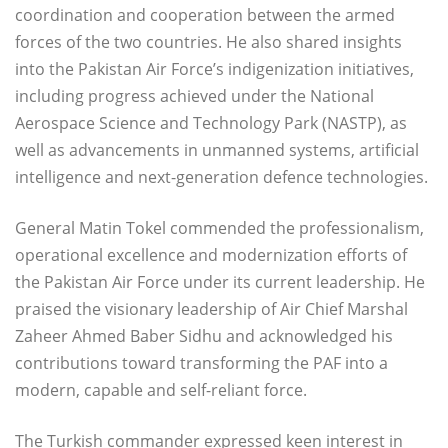
coordination and cooperation between the armed
forces of the two countries. He also shared insights
into the Pakistan Air Force’s indigenization initiatives,
including progress achieved under the National
Aerospace Science and Technology Park (NASTP), as
well as advancements in unmanned systems, artificial
intelligence and next-generation defence technologies.
General Matin Tokel commended the professionalism,
operational excellence and modernization efforts of
the Pakistan Air Force under its current leadership. He
praised the visionary leadership of Air Chief Marshal
Zaheer Ahmed Baber Sidhu and acknowledged his
contributions toward transforming the PAF into a
modern, capable and self-reliant force.
The Turkish commander expressed keen interest in