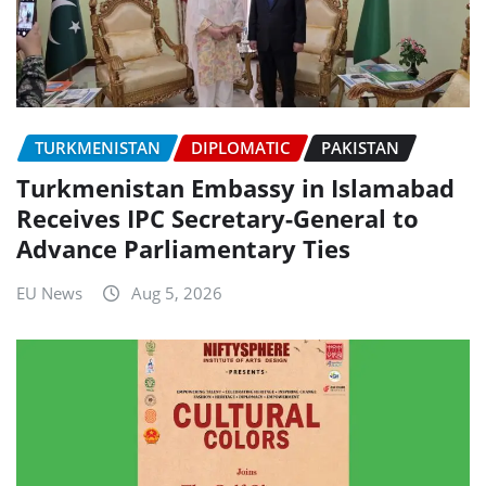
TURKMENISTAN
DIPLOMATIC
PAKISTAN
Turkmenistan Embassy in Islamabad
Receives IPC Secretary-General to
Advance Parliamentary Ties
EU News
Aug 5, 2026