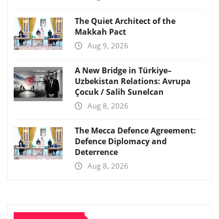
The Quiet Architect of the
Makkah Pact
Aug 9, 2026
A New Bridge in Türkiye–
Uzbekistan Relations: Avrupa
Çocuk / Salih Sunelcan
Aug 8, 2026
The Mecca Defence Agreement:
Defence Diplomacy and
Deterrence
Aug 8, 2026