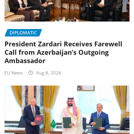
DIPLOMATIC
President Zardari Receives Farewell
Call from Azerbaijan’s Outgoing
Ambassador
EU News
Aug 8, 2026