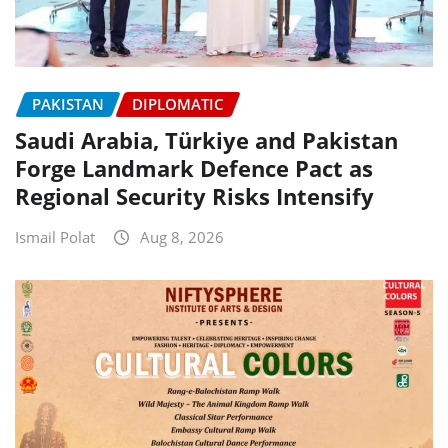
PAKISTAN
DIPLOMATIC
Saudi Arabia, Türkiye and Pakistan
Forge Landmark Defence Pact as
Regional Security Risks Intensify
Ismail Polat
Aug 8, 2026