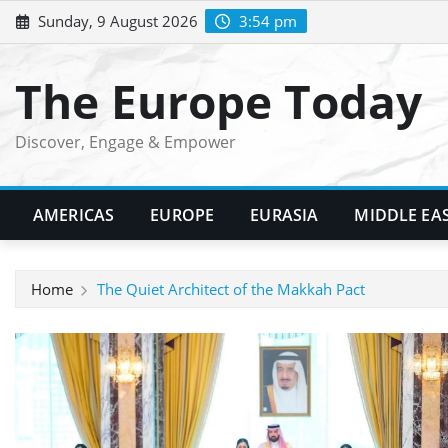
Skip
Sunday, 9 August 2026
3:54 pm
to
content
The Europe Today
Discover, Engage & Empower
AMERICAS
EUROPE
EURASIA
MIDDLE EA
Home
The Quiet Architect of the Makkah Pact