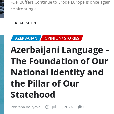
Fuel Buffers Continue to Erode Europe is once again
confronting a…
READ MORE
AZERBAIJAN
OPINION/ STORIES
Azerbaijani Language –
The Foundation of Our
National Identity and
the Pillar of Our
Statehood
Parvana Valiyeva
Jul 31, 2026
0