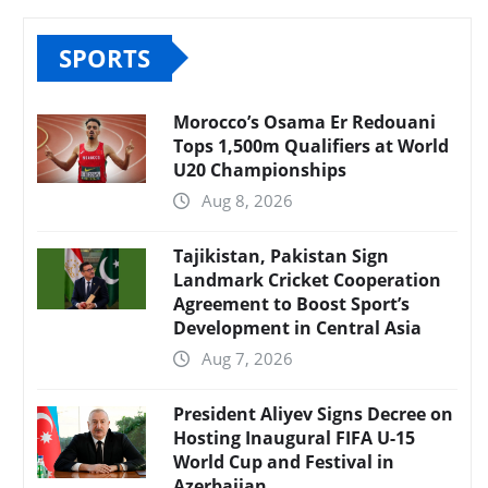
SPORTS
Morocco’s Osama Er Redouani
Tops 1,500m Qualifiers at World
U20 Championships
Aug 8, 2026
Tajikistan, Pakistan Sign
Landmark Cricket Cooperation
Agreement to Boost Sport’s
Development in Central Asia
Aug 7, 2026
President Aliyev Signs Decree on
Hosting Inaugural FIFA U-15
World Cup and Festival in
Azerbaijan