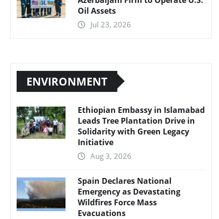
Oil Assets
Jul 23, 2026
ENVIRONMENT
Ethiopian Embassy in Islamabad
Leads Tree Plantation Drive in
Solidarity with Green Legacy
Initiative
Aug 3, 2026
Spain Declares National
Emergency as Devastating
Wildfires Force Mass
Evacuations