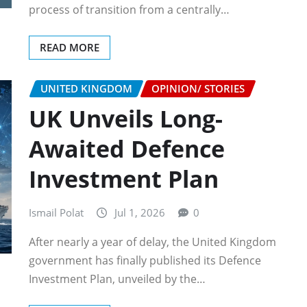
process of transition from a centrally…
READ MORE
UNITED KINGDOM
OPINION/ STORIES
UK Unveils Long-
Awaited Defence
Investment Plan
Ismail Polat
Jul 1, 2026
0
After nearly a year of delay, the United Kingdom
government has finally published its Defence
Investment Plan, unveiled by the…