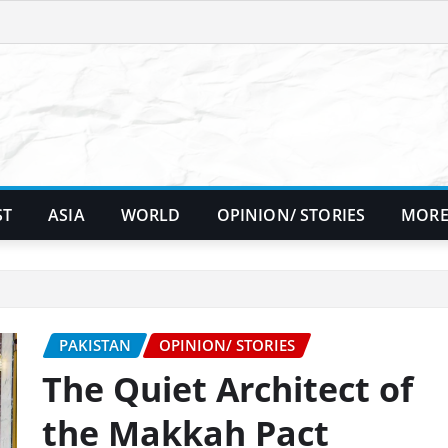
ST
ASIA
WORLD
OPINION/ STORIES
MORE
PAKISTAN
OPINION/ STORIES
The Quiet Architect of
the Makkah Pact