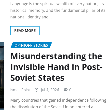
Language is the spiritual wealth of every nation, its
historical memory, and the fundamental pillar of its
national identity and…
READ MORE
OPINION/ STORIES
Misunderstanding the
Invisible Hand in Post-
Soviet States
Ismail Polat
Jul 4, 2026
0
Many countries that gained independence following
the dissolution of the Soviet Union entered a