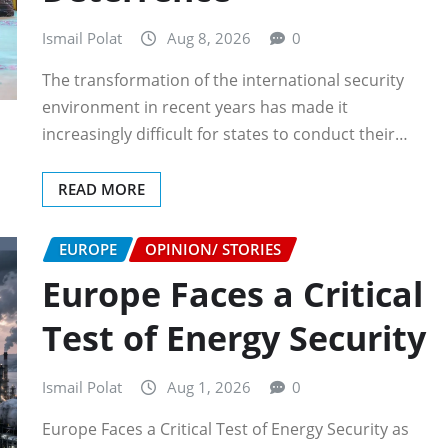
Ismail Polat
Aug 8, 2026
0
The transformation of the international security
environment in recent years has made it
increasingly difficult for states to conduct their…
READ MORE
EUROPE
OPINION/ STORIES
Europe Faces a Critical
Test of Energy Security
Ismail Polat
Aug 1, 2026
0
Europe Faces a Critical Test of Energy Security as