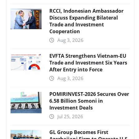
RCCI, Indonesian Ambassador
Discuss Expanding Bilateral
Trade and Investment
Cooperation
Aug 3, 2026
EVFTA Strengthens Vietnam-EU
Trade and Investment Six Years
After Entry into Force
Aug 3, 2026
POMIRINVEST-2026 Secures Over
6.58 Billion Somoni in
Investment Deals
Jul 25, 2026
GL Group Becomes First
Azerbaijani Firm to Operate U.S.