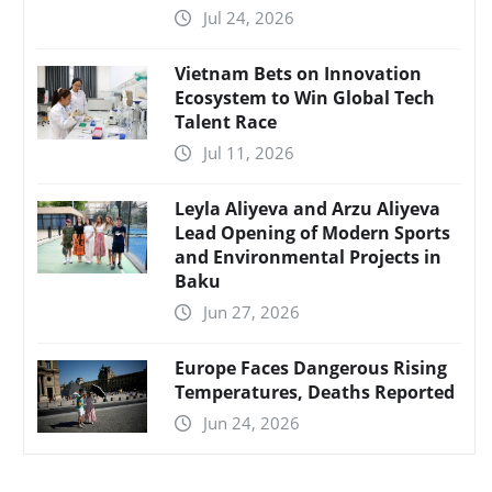
Jul 24, 2026
Vietnam Bets on Innovation
Ecosystem to Win Global Tech
Talent Race
Jul 11, 2026
Leyla Aliyeva and Arzu Aliyeva
Lead Opening of Modern Sports
and Environmental Projects in
Baku
Jun 27, 2026
Europe Faces Dangerous Rising
Temperatures, Deaths Reported
Jun 24, 2026