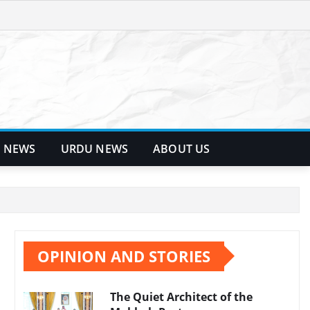
 NEWS
URDU NEWS
ABOUT US
OPINION AND STORIES
The Quiet Architect of the