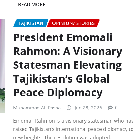
READ MORE
TAJIKISTAN
OPINION/ STORIES
President Emomali
Rahmon: A Visionary
Statesman Elevating
Tajikistan’s Global
Peace Diplomacy
Muhammad Ali Pasha
Jun 28, 2026
0
Emomali Rahmon is a visionary statesman who has
raised Tajikistan’s international peace diplomacy to
new heights. The resolution was adopted…