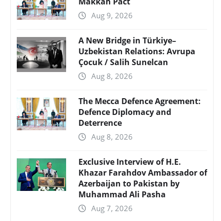
Makkah Pact
Aug 9, 2026
A New Bridge in Türkiye–
Uzbekistan Relations: Avrupa
Çocuk / Salih Sunelcan
Aug 8, 2026
The Mecca Defence Agreement:
Defence Diplomacy and
Deterrence
Aug 8, 2026
Exclusive Interview of H.E.
Khazar Farahdov Ambassador of
Azerbaijan to Pakistan by
Muhammad Ali Pasha
Aug 7, 2026