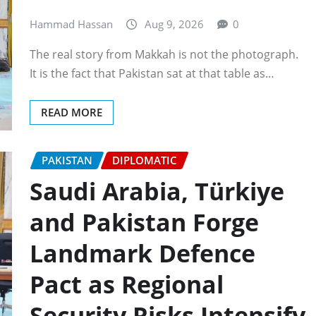
Hammad Hassan
Aug 9, 2026
0
The real story from Makkah is not the photograph.
It is the fact that Pakistan sat at that table as…
READ MORE
PAKISTAN
DIPLOMATIC
Saudi Arabia, Türkiye
and Pakistan Forge
Landmark Defence
Pact as Regional
Security Risks Intensify