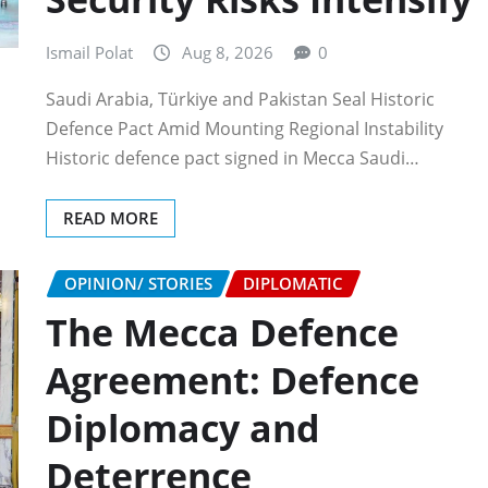
Ismail Polat
Aug 8, 2026
0
Saudi Arabia, Türkiye and Pakistan Seal Historic
Defence Pact Amid Mounting Regional Instability
Historic defence pact signed in Mecca Saudi…
READ MORE
OPINION/ STORIES
DIPLOMATIC
The Mecca Defence
Agreement: Defence
Diplomacy and
Deterrence