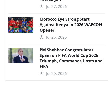
Jul 27, 2026
Morocco Eye Strong Start
Against Kenya in 2026 WAFCON
Opener
Jul 26, 2026
PM Shehbaz Congratulates
Spain on FIFA World Cup 2026
Triumph, Commends Hosts and
FIFA
Jul 20, 2026