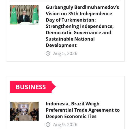
Gurbanguly Berdimuhamedov’s
Vision on 35th Independence
Day of Turkmenistan:
Strengthening Independence,
Democratic Governance and
Sustainable National
Development
Aug 5, 2026
BUSINESS
Indonesia, Brazil Weigh
Preferential Trade Agreement to
Deepen Economic Ties
Aug 9, 2026