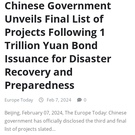
Chinese Government
Unveils Final List of
Projects Following 1
Trillion Yuan Bond
Issuance for Disaster
Recovery and
Preparedness
Europe Today
Feb 7, 2024
0
Beijing, February 07, 2024, The Europe Today: Chinese
government has officially disclosed the third and final
list of projects slated…