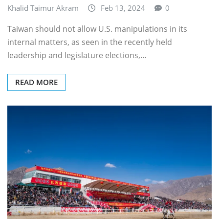
Khalid Taimur Akram
Feb 13, 2024
0
Taiwan should not allow U.S. manipulations in its
internal matters, as seen in the recently held
leadership and legislature elections,…
READ MORE