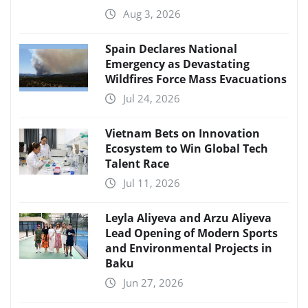
Aug 3, 2026
Spain Declares National
Emergency as Devastating
Wildfires Force Mass Evacuations
Jul 24, 2026
Vietnam Bets on Innovation
Ecosystem to Win Global Tech
Talent Race
Jul 11, 2026
Leyla Aliyeva and Arzu Aliyeva
Lead Opening of Modern Sports
and Environmental Projects in
Baku
Jun 27, 2026