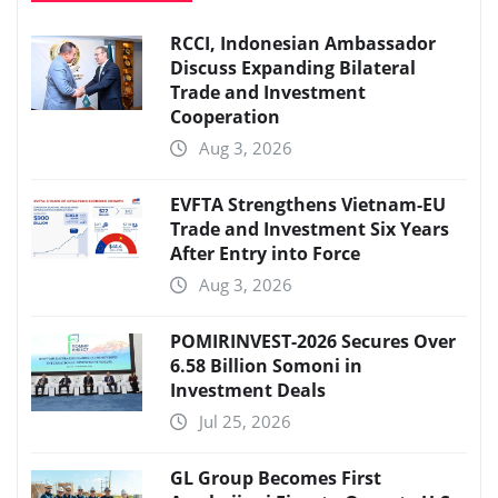
RCCI, Indonesian Ambassador
Discuss Expanding Bilateral
Trade and Investment
Cooperation
Aug 3, 2026
EVFTA Strengthens Vietnam-EU
Trade and Investment Six Years
After Entry into Force
Aug 3, 2026
POMIRINVEST-2026 Secures Over
6.58 Billion Somoni in
Investment Deals
Jul 25, 2026
GL Group Becomes First