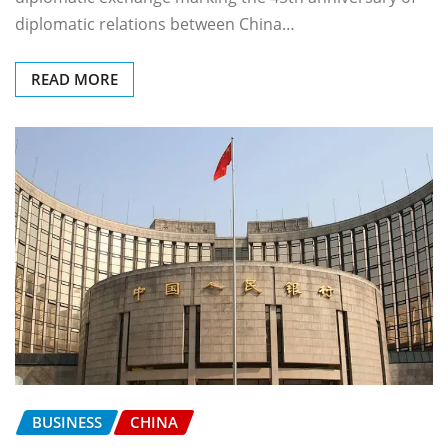
diplomatic relations between China…
READ MORE
BUSINESS
CHINA