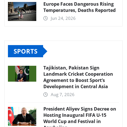
Europe Faces Dangerous Rising
Temperatures, Deaths Reported
Jun 24, 2026
SPORTS
Tajikistan, Pakistan Sign
Landmark Cricket Cooperation
Agreement to Boost Sport’s
Development in Central Asia
Aug 7, 2026
President Aliyev Signs Decree on
Hosting Inaugural FIFA U-15
World Cup and Festival in