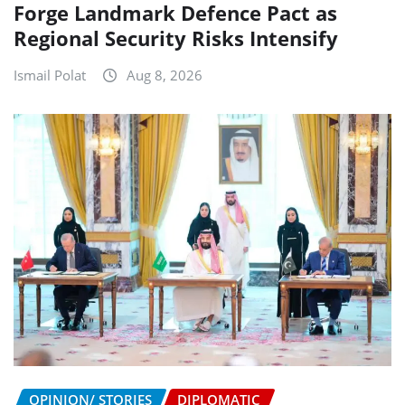
Forge Landmark Defence Pact as
Regional Security Risks Intensify
Ismail Polat
Aug 8, 2026
OPINION/ STORIES
DIPLOMATIC