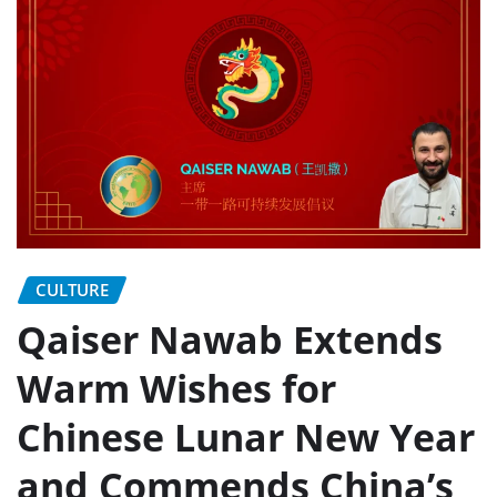
CULTURE
Qaiser Nawab Extends
Warm Wishes for
Chinese Lunar New Year
and Commends China’s