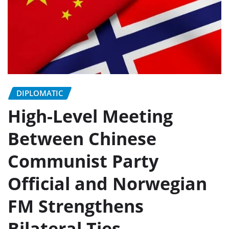
DIPLOMATIC
High-Level Meeting
Between Chinese
Communist Party
Official and Norwegian
FM Strengthens
Bilateral Ties