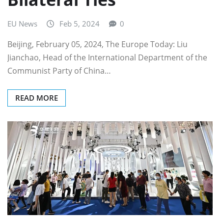
EU News
Feb 5, 2024
0
Beijing, February 05, 2024, The Europe Today: Liu
Jianchao, Head of the International Department of the
Communist Party of China…
READ MORE