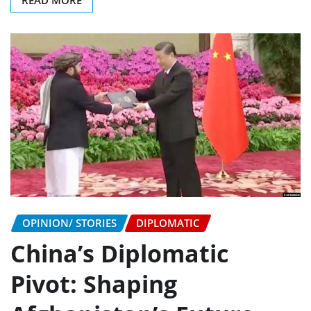
READ MORE
OPINION/ STORIES
DIPLOMATIC
China’s Diplomatic
Pivot: Shaping