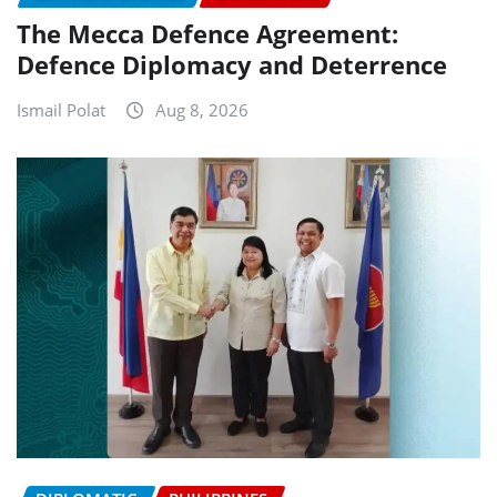
The Mecca Defence Agreement:
Defence Diplomacy and Deterrence
Ismail Polat
Aug 8, 2026