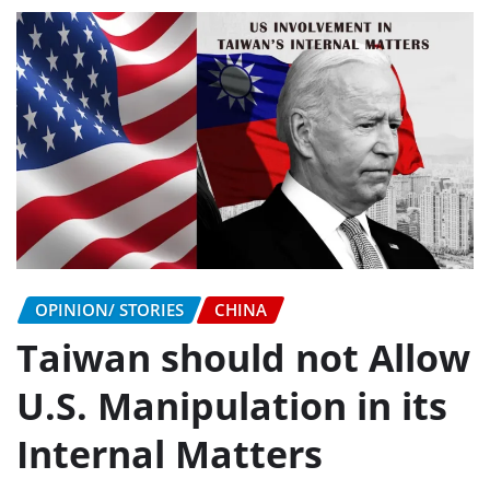
OPINION/ STORIES
CHINA
Taiwan should not Allow
U.S. Manipulation in its
Internal Matters