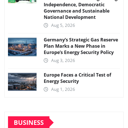
Independence, Democratic
Governance and Sustainable
National Development
Aug 5, 2026
Germany’s Strategic Gas Reserve
Plan Marks a New Phase in
Europe’s Energy Security Policy
Aug 3, 2026
Europe Faces a Critical Test of
Energy Security
Aug 1, 2026
BUSINESS