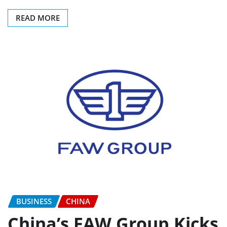
READ MORE
BUSINESS
CHINA
China’s FAW Group Kicks