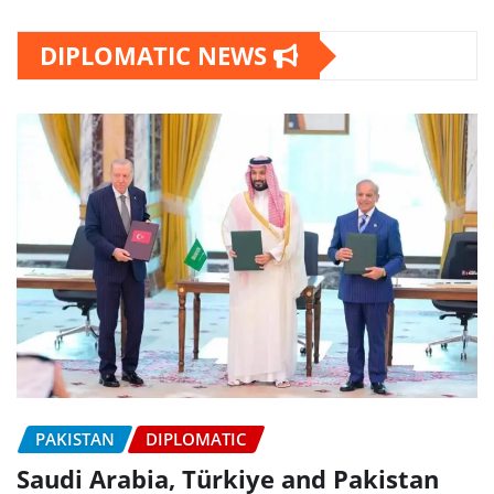
DIPLOMATIC NEWS
PAKISTAN
DIPLOMATIC
Saudi Arabia, Türkiye and Pakistan