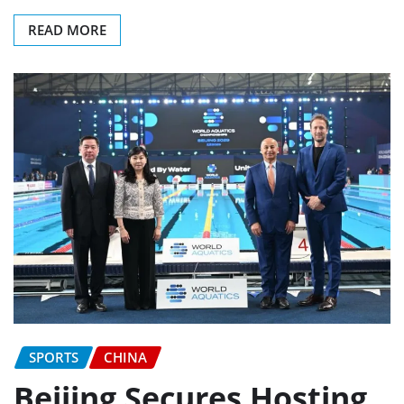
READ MORE
SPORTS
CHINA
Beijing Secures Hosting