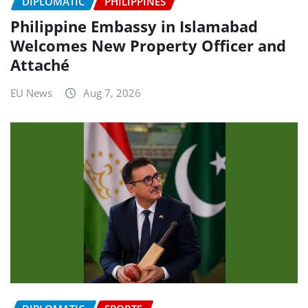
DIPLOMATIC
PHILIPPINES
Philippine Embassy in Islamabad
Welcomes New Property Officer and
Attaché
EU News
Aug 7, 2026