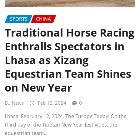
SPORTS
CHINA
Traditional Horse Racing
Enthralls Spectators in
Lhasa as Xizang
Equestrian Team Shines
on New Year
EU News
Feb 12, 2024
0
Lhasa, February 12, 2024, The Europe Today: On the
third day of the Tibetan New Year festivities, the
equestrian team…