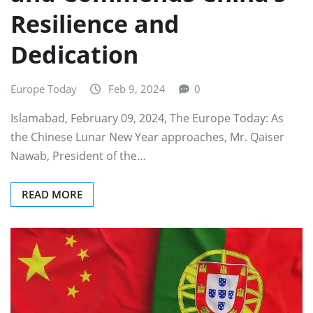
Resilience and
Dedication
Europe Today
Feb 9, 2024
0
Islamabad, February 09, 2024, The Europe Today: As
the Chinese Lunar New Year approaches, Mr. Qaiser
Nawab, President of the…
READ MORE