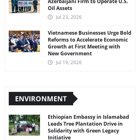
Azerbaijani Firm to Operate U.S.
Oil Assets
Jul 23, 2026
Vietnamese Businesses Urge Bold
Reforms to Accelerate Economic
Growth at First Meeting with
New Government
Jul 19, 2026
ENVIRONMENT
Ethiopian Embassy in Islamabad
Leads Tree Plantation Drive in
Solidarity with Green Legacy
Initiative