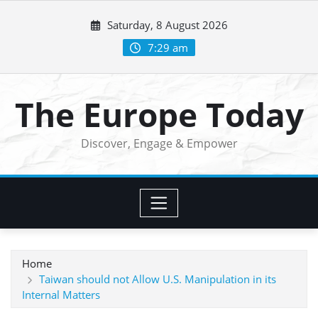
Skip
Saturday, 8 August 2026
to
content
7:29 am
The Europe Today
Discover, Engage & Empower
Home
Taiwan should not Allow U.S. Manipulation in its
Internal Matters