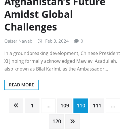
Afghanistan’s Future
Amidst Global
Challenges
Qaiser Nawab
Feb 3, 2024
0
In a groundbreaking development, Chinese President
Xi Jinping formally acknowledged Mawlavi Asadullah,
also known as Bilal Karimi, as the Ambassador…
READ MORE
Posts
1
…
109
110
111
…
pagination
120