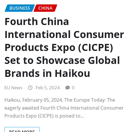
BUSINESS
CHINA
Fourth China
International Consumer
Products Expo (CICPE)
Set to Showcase Global
Brands in Haikou
EU News
Feb 5, 2024
0
Haikou, February 05, 2024, The Europe Today: The
eagerly awaited Fourth China International Consumer
Products Expo (CICPE) is poised to…