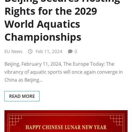
Rights for the 2029
World Aquatics
Championships
EU News
Feb 11, 2024
0
Beijing, February 11, 2024, The Europe Today: The
vibrancy of aquatic sports will once again converge in
China as Beijing…
READ MORE