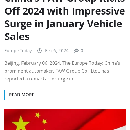
Off 2024 with Impressive
Surge in January Vehicle
Sales
Europe Today
Feb 6, 2024
0
Beijing, February 06, 2024, The Europe Today: China’s
prominent automaker, FAW Group Co., Ltd., has
reported a remarkable surge in…
READ MORE