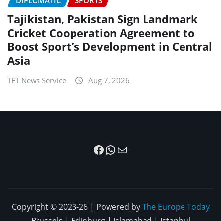
DIPLOMATIC
SPORTS
Tajikistan, Pakistan Sign Landmark
Cricket Cooperation Agreement to
Boost Sport’s Development in Central
Asia
TET News Service
Aug 7, 2026
Facebook
WhatsApp
Mail
Copyright © 2023-26 | Powered by
The Europe Today
Brussels | Edinburg | Islamabad | Istanbul