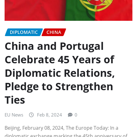
DIPLOMATIC
CHINA
China and Portugal
Celebrate 45 Years of
Diplomatic Relations,
Pledge to Strengthen
Ties
EU News
Feb 8, 2024
0
Beijing, February 08, 2024, The Europe Today: In a
diplomatic exchange marking the 45th anniversary of