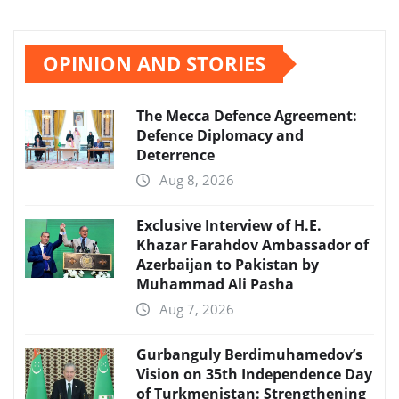
OPINION AND STORIES
The Mecca Defence Agreement:
Defence Diplomacy and
Deterrence
Aug 8, 2026
Exclusive Interview of H.E.
Khazar Farahdov Ambassador of
Azerbaijan to Pakistan by
Muhammad Ali Pasha
Aug 7, 2026
Gurbanguly Berdimuhamedov’s
Vision on 35th Independence Day
of Turkmenistan: Strengthening