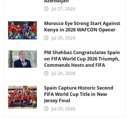
Azerbaijan
Jul 27, 2026
Morocco Eye Strong Start Against
Kenya in 2026 WAFCON Opener
Jul 26, 2026
PM Shehbaz Congratulates Spain
on FIFA World Cup 2026 Triumph,
Commends Hosts and FIFA
Jul 20, 2026
Spain Capture Historic Second
FIFA World Cup Title in New
Jersey Final
Jul 20, 2026