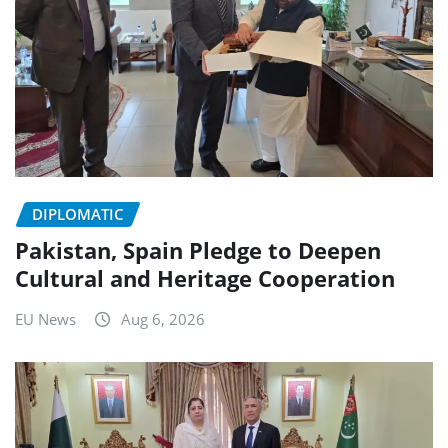
DIPLOMATIC
Pakistan, Spain Pledge to Deepen
Cultural and Heritage Cooperation
EU News
Aug 6, 2026