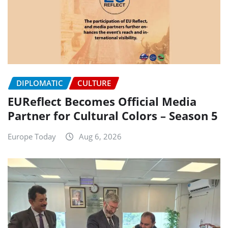
DIPLOMATIC
CULTURE
EUReflect Becomes Official Media
Partner for Cultural Colors – Season 5
Europe Today
Aug 6, 2026