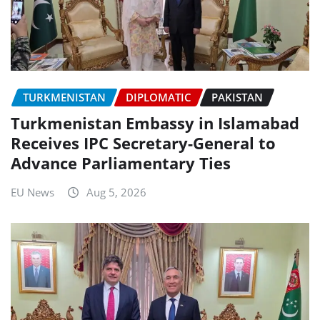
TURKMENISTAN
DIPLOMATIC
PAKISTAN
Turkmenistan Embassy in Islamabad
Receives IPC Secretary-General to
Advance Parliamentary Ties
EU News
Aug 5, 2026