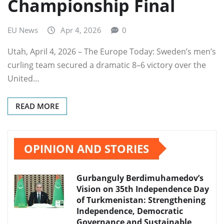
Championship Final
EU News
Apr 4, 2026
0
Utah, April 4, 2026 – The Europe Today: Sweden’s men’s
curling team secured a dramatic 8–6 victory over the
United…
READ MORE
OPINION AND STORIES
Gurbanguly Berdimuhamedov’s
Vision on 35th Independence Day
of Turkmenistan: Strengthening
Independence, Democratic
Governance and Sustainable