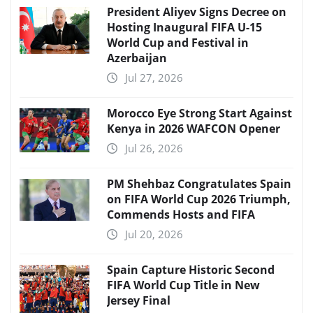
President Aliyev Signs Decree on
Hosting Inaugural FIFA U-15
World Cup and Festival in
Azerbaijan
Jul 27, 2026
Morocco Eye Strong Start Against
Kenya in 2026 WAFCON Opener
Jul 26, 2026
PM Shehbaz Congratulates Spain
on FIFA World Cup 2026 Triumph,
Commends Hosts and FIFA
Jul 20, 2026
Spain Capture Historic Second
FIFA World Cup Title in New
Jersey Final