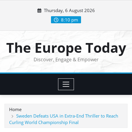
Skip
Thursday, 6 August 2026
to
content
8:10 pm
The Europe Today
Discover, Engage & Empower
Home
Sweden Defeats USA in Extra-End Thriller to Reach
Curling World Championship Final