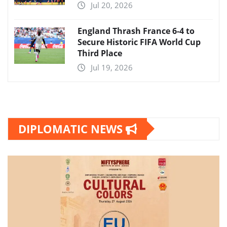
Jul 20, 2026
England Thrash France 6-4 to
Secure Historic FIFA World Cup
Third Place
Jul 19, 2026
DIPLOMATIC NEWS