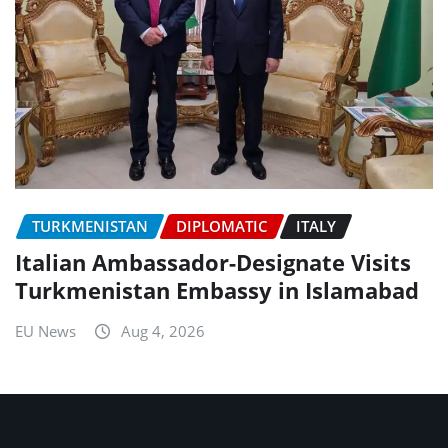
TURKMENISTAN
DIPLOMATIC
ITALY
Italian Ambassador-Designate Visits
Turkmenistan Embassy in Islamabad
EU News
Aug 4, 2026