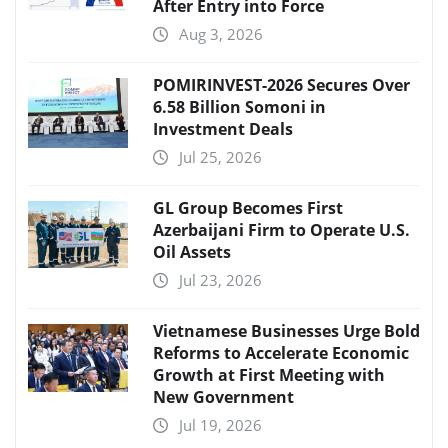
After Entry into Force
Aug 3, 2026
POMIRINVEST-2026 Secures Over
6.58 Billion Somoni in
Investment Deals
Jul 25, 2026
GL Group Becomes First
Azerbaijani Firm to Operate U.S.
Oil Assets
Jul 23, 2026
Vietnamese Businesses Urge Bold
Reforms to Accelerate Economic
Growth at First Meeting with
New Government
Jul 19, 2026