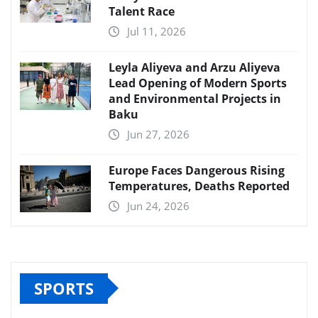
Talent Race
Jul 11, 2026
Leyla Aliyeva and Arzu Aliyeva
Lead Opening of Modern Sports
and Environmental Projects in
Baku
Jun 27, 2026
Europe Faces Dangerous Rising
Temperatures, Deaths Reported
Jun 24, 2026
SPORTS