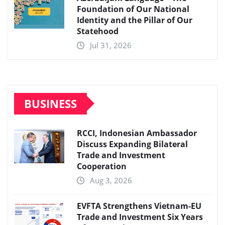
Foundation of Our National
Identity and the Pillar of Our
Statehood
Jul 31, 2026
BUSINESS
RCCI, Indonesian Ambassador
Discuss Expanding Bilateral
Trade and Investment
Cooperation
Aug 3, 2026
EVFTA Strengthens Vietnam-EU
Trade and Investment Six Years