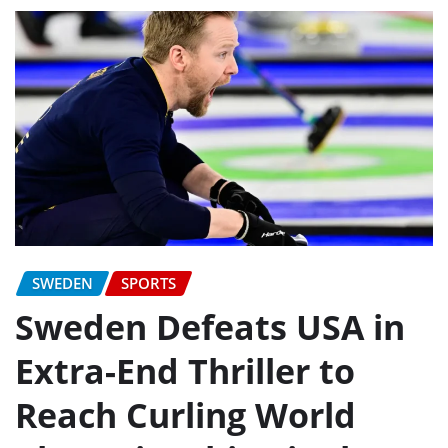
SWEDEN
SPORTS
Sweden Defeats USA in
Extra-End Thriller to
Reach Curling World