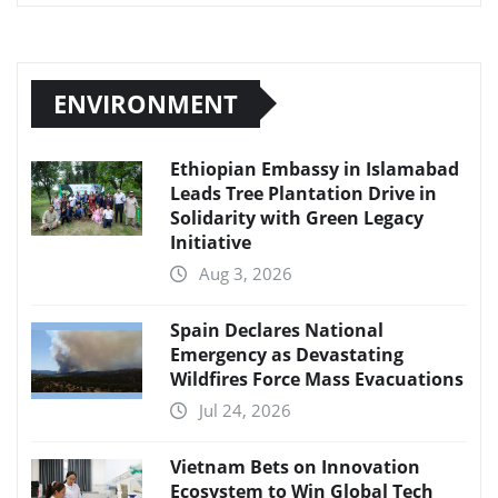
ENVIRONMENT
Ethiopian Embassy in Islamabad
Leads Tree Plantation Drive in
Solidarity with Green Legacy
Initiative
Aug 3, 2026
Spain Declares National
Emergency as Devastating
Wildfires Force Mass Evacuations
Jul 24, 2026
Vietnam Bets on Innovation
Ecosystem to Win Global Tech