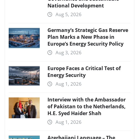
National Development
Aug 5, 2026
Germany’s Strategic Gas Reserve
Plan Marks a New Phase in
Europe’s Energy Security Policy
Aug 3, 2026
Europe Faces a Critical Test of
Energy Security
Aug 1, 2026
Interview with the Ambassador
of Pakistan to the Netherlands,
H.E. Syed Haider Shah
Aug 1, 2026
Azerbaijani Language – The