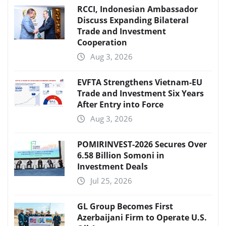
RCCI, Indonesian Ambassador
Discuss Expanding Bilateral
Trade and Investment
Cooperation
Aug 3, 2026
EVFTA Strengthens Vietnam-EU
Trade and Investment Six Years
After Entry into Force
Aug 3, 2026
POMIRINVEST-2026 Secures Over
6.58 Billion Somoni in
Investment Deals
Jul 25, 2026
GL Group Becomes First
Azerbaijani Firm to Operate U.S.