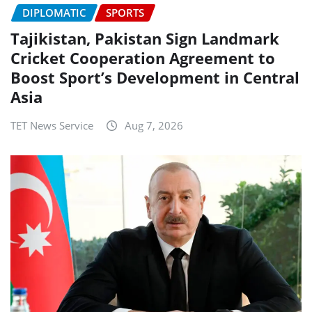
DIPLOMATIC
SPORTS
Tajikistan, Pakistan Sign Landmark
Cricket Cooperation Agreement to
Boost Sport’s Development in Central
Asia
TET News Service
Aug 7, 2026