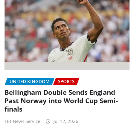
UNITED KINGDOM
SPORTS
Bellingham Double Sends England
Past Norway into World Cup Semi-
finals
TET News Service
Jul 12, 2026