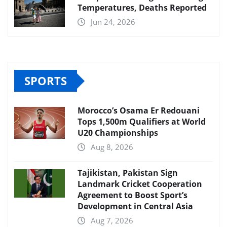
Temperatures, Deaths Reported
Jun 24, 2026
SPORTS
Morocco’s Osama Er Redouani
Tops 1,500m Qualifiers at World
U20 Championships
Aug 8, 2026
Tajikistan, Pakistan Sign
Landmark Cricket Cooperation
Agreement to Boost Sport’s
Development in Central Asia
Aug 7, 2026