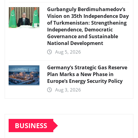
Gurbanguly Berdimuhamedov’s
Vision on 35th Independence Day
of Turkmenistan: Strengthening
Independence, Democratic
Governance and Sustainable
National Development
Aug 5, 2026
Germany’s Strategic Gas Reserve
Plan Marks a New Phase in
Europe’s Energy Security Policy
Aug 3, 2026
BUSINESS