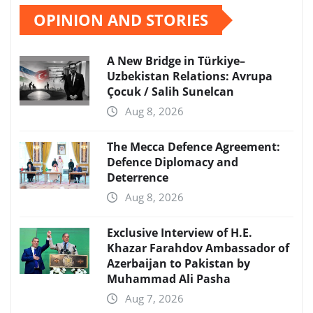
OPINION AND STORIES
A New Bridge in Türkiye–
Uzbekistan Relations: Avrupa
Çocuk / Salih Sunelcan
Aug 8, 2026
The Mecca Defence Agreement:
Defence Diplomacy and
Deterrence
Aug 8, 2026
Exclusive Interview of H.E.
Khazar Farahdov Ambassador of
Azerbaijan to Pakistan by
Muhammad Ali Pasha
Aug 7, 2026