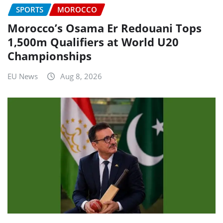
SPORTS
MOROCCO
Morocco’s Osama Er Redouani Tops
1,500m Qualifiers at World U20
Championships
EU News
Aug 8, 2026