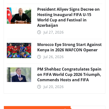
President Aliyev Signs Decree on
Hosting Inaugural FIFA U-15
World Cup and Festival in
Azerbaijan
Jul 27, 2026
Morocco Eye Strong Start Against
Kenya in 2026 WAFCON Opener
Jul 26, 2026
PM Shehbaz Congratulates Spain
on FIFA World Cup 2026 Triumph,
Commends Hosts and FIFA
Jul 20, 2026