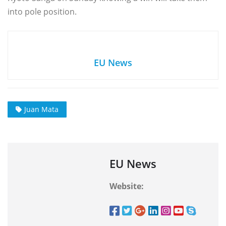
into pole position.
EU News
Juan Mata
EU News
Website: