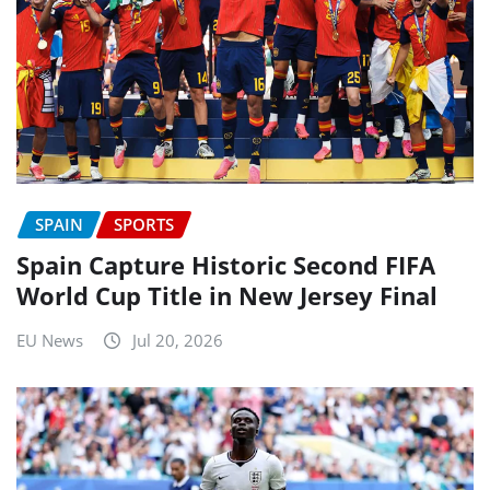
SPAIN
SPORTS
Spain Capture Historic Second FIFA
World Cup Title in New Jersey Final
EU News
Jul 20, 2026