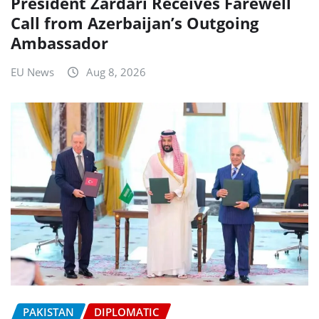
President Zardari Receives Farewell
Call from Azerbaijan’s Outgoing
Ambassador
EU News
Aug 8, 2026
PAKISTAN
DIPLOMATIC