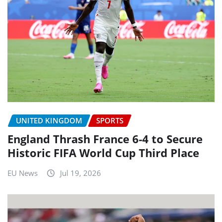
UNITED KINGDOM
SPORTS
England Thrash France 6-4 to Secure
Historic FIFA World Cup Third Place
EU News
Jul 19, 2026