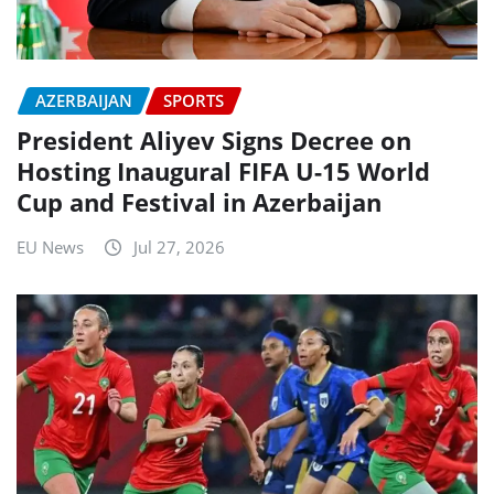
AZERBAIJAN
SPORTS
President Aliyev Signs Decree on
Hosting Inaugural FIFA U-15 World
Cup and Festival in Azerbaijan
EU News
Jul 27, 2026