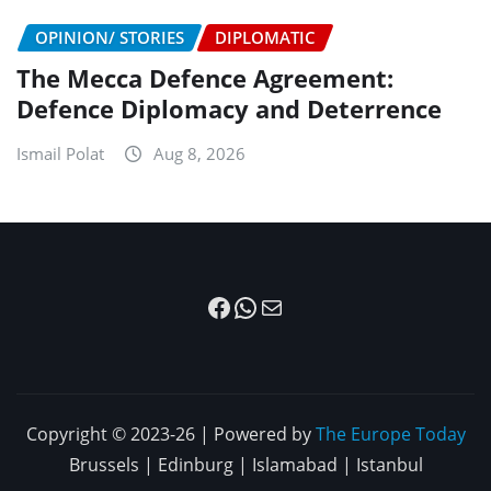
OPINION/ STORIES
DIPLOMATIC
The Mecca Defence Agreement:
Defence Diplomacy and Deterrence
Ismail Polat
Aug 8, 2026
Facebook
WhatsApp
Mail
Copyright © 2023-26 | Powered by
The Europe Today
Brussels | Edinburg | Islamabad | Istanbul