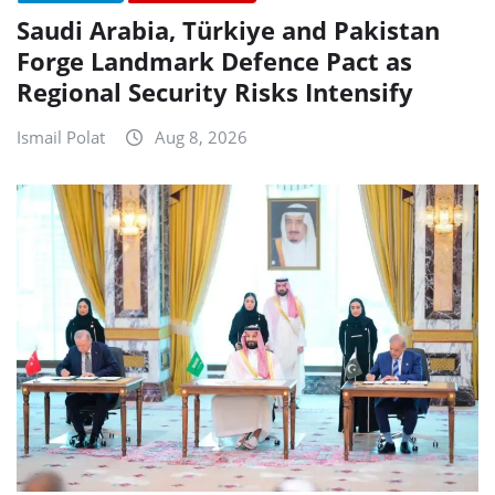
Saudi Arabia, Türkiye and Pakistan
Forge Landmark Defence Pact as
Regional Security Risks Intensify
Ismail Polat
Aug 8, 2026