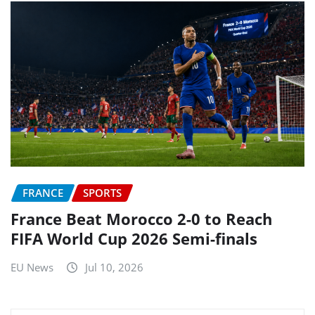
FRANCE
SPORTS
France Beat Morocco 2-0 to Reach
FIFA World Cup 2026 Semi-finals
EU News
Jul 10, 2026