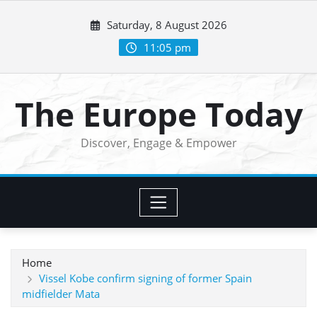
Skip
Saturday, 8 August 2026
to
content
11:05 pm
The Europe Today
Discover, Engage & Empower
Home
Vissel Kobe confirm signing of former Spain
midfielder Mata