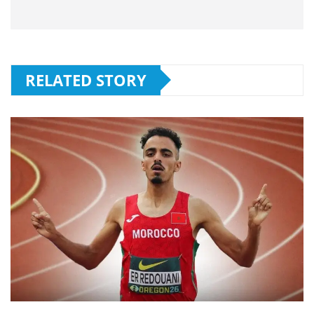
RELATED STORY