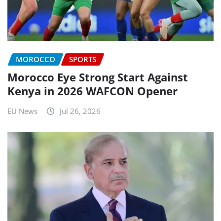
MOROCCO
SPORTS
Morocco Eye Strong Start Against
Kenya in 2026 WAFCON Opener
EU News
Jul 26, 2026