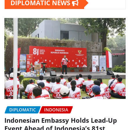
DIPLOMATIC NEWS
DIPLOMATIC
INDONESIA
Indonesian Embassy Holds Lead-Up
Event Ahead of Indonesia’s 81st