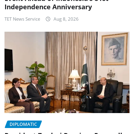
Independence Anniversary
TET News Service
Aug 8, 2026
DIPLOMATIC