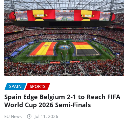
SPAIN
SPORTS
Spain Edge Belgium 2-1 to Reach FIFA
World Cup 2026 Semi-Finals
EU News
Jul 11, 2026