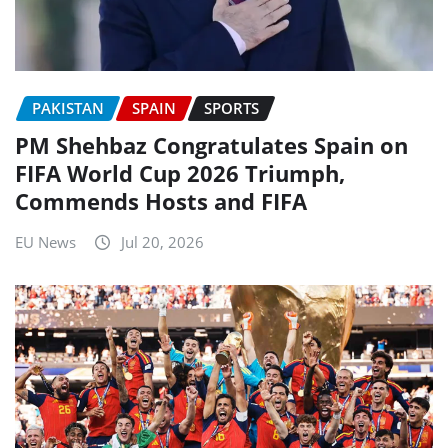
PAKISTAN
SPAIN
SPORTS
PM Shehbaz Congratulates Spain on
FIFA World Cup 2026 Triumph,
Commends Hosts and FIFA
EU News
Jul 20, 2026