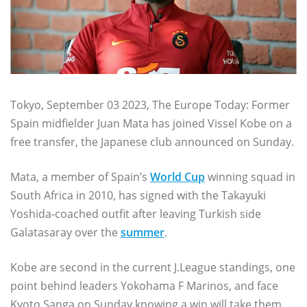
Tokyo, September 03 2023, The Europe Today: Former
Spain midfielder Juan Mata has joined Vissel Kobe on a
free transfer, the Japanese club announced on Sunday.
Mata, a member of Spain’s
World Cup
winning squad in
South Africa in 2010, has signed with the Takayuki
Yoshida-coached outfit after leaving Turkish side
Galatasaray over the
summer
.
Kobe are second in the current J.League standings, one
point behind leaders Yokohama F Marinos, and face
Kyoto Sanga on Sunday knowing a win will take them