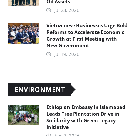
Oil Assets
Jul 23, 2026
Vietnamese Businesses Urge Bold
Reforms to Accelerate Economic
Growth at First Meeting with
New Government
Jul 19, 2026
ENVIRONMENT
Ethiopian Embassy in Islamabad
Leads Tree Plantation Drive in
Solidarity with Green Legacy
Initiative
Aug 3, 2026