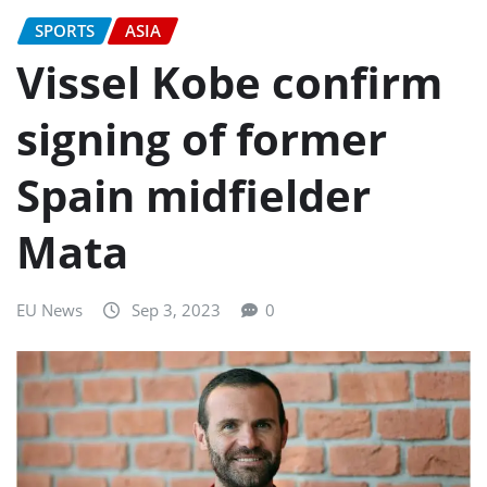
SPORTS
ASIA
Vissel Kobe confirm
signing of former
Spain midfielder
Mata
EU News
Sep 3, 2023
0