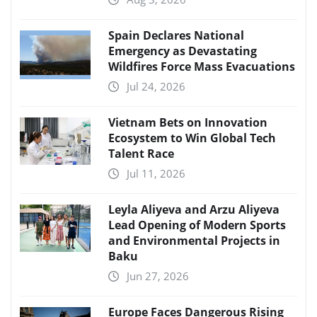
Spain Declares National
Emergency as Devastating
Wildfires Force Mass Evacuations
Jul 24, 2026
Vietnam Bets on Innovation
Ecosystem to Win Global Tech
Talent Race
Jul 11, 2026
Leyla Aliyeva and Arzu Aliyeva
Lead Opening of Modern Sports
and Environmental Projects in
Baku
Jun 27, 2026
Europe Faces Dangerous Rising