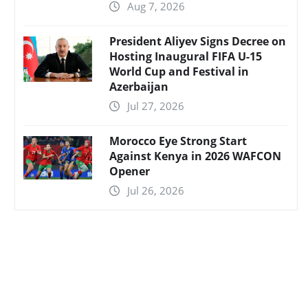
Aug 7, 2026
President Aliyev Signs Decree on
Hosting Inaugural FIFA U-15
World Cup and Festival in
Azerbaijan
Jul 27, 2026
Morocco Eye Strong Start
Against Kenya in 2026 WAFCON
Opener
Jul 26, 2026