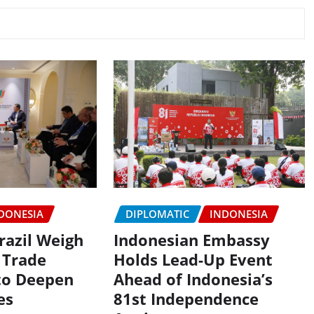
DIPLOMATIC
INDONESIA
DONESIA
Indonesian Embassy
razil Weigh
Holds Lead-Up Event
 Trade
Ahead of Indonesia’s
to Deepen
81st Independence
es