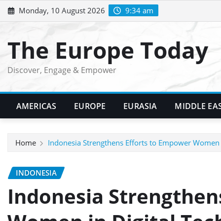
Skip
Monday, 10 August 2026
9:34 am
to
content
The Europe Today
Discover, Engage & Empower
AMERICAS
EUROPE
EURASIA
MIDDLE EA
Home
Indonesia Strengthens Efforts to Empower Women i
INDONESIA
Indonesia Strengthen