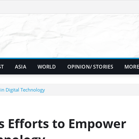
ST
ASIA
WORLD
OPINION/ STORIES
MORE
n Digital Technology
s Efforts to Empower