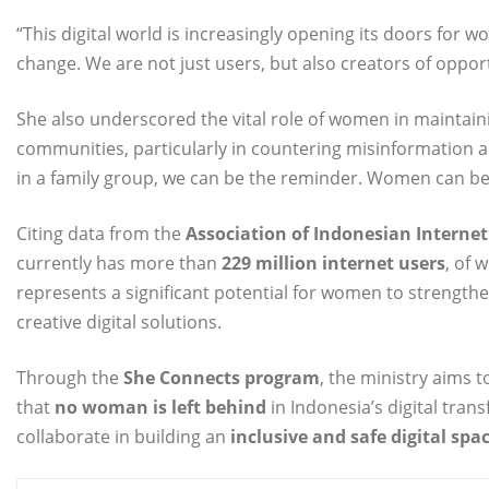
“This digital world is increasingly opening its doors for wo
change. We are not just users, but also creators of oppo
She also underscored the vital role of women in maintain
communities, particularly in countering misinformation 
in a family group, we can be the reminder. Women can be t
Citing data from the
Association of Indonesian Internet 
currently has more than
229 million internet users
, of
represents a significant potential for women to strength
creative digital solutions.
Through the
She Connects program
, the ministry aims 
that
no woman is left behind
in Indonesia’s digital tran
collaborate in building an
inclusive and safe digital spa