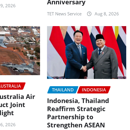
Anniversary
 9, 2026
TET News Service
Aug 8, 2026
AUSTRALIA
THAILAND
INDONESIA
ustralia Air
Indonesia, Thailand
ct Joint
Reaffirm Strategic
light
Partnership to
Strengthen ASEAN
 6, 2026