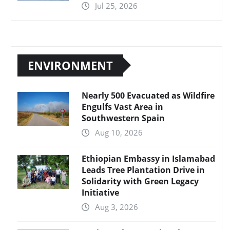
Jul 25, 2026
ENVIRONMENT
Nearly 500 Evacuated as Wildfire
Engulfs Vast Area in
Southwestern Spain
Aug 10, 2026
Ethiopian Embassy in Islamabad
Leads Tree Plantation Drive in
Solidarity with Green Legacy
Initiative
Aug 3, 2026