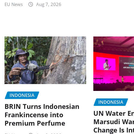
EU News
Aug 7, 2026
INDONESIA
INDONESIA
BRIN Turns Indonesian
UN Water E
Frankincense into
Marsudi War
Premium Perfume
Change Is In