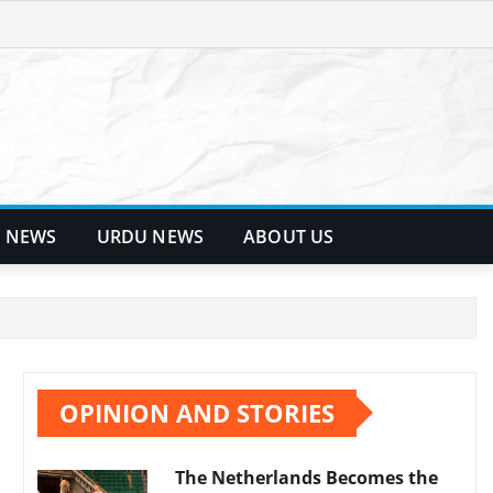
 NEWS
URDU NEWS
ABOUT US
OPINION AND STORIES
The Netherlands Becomes the