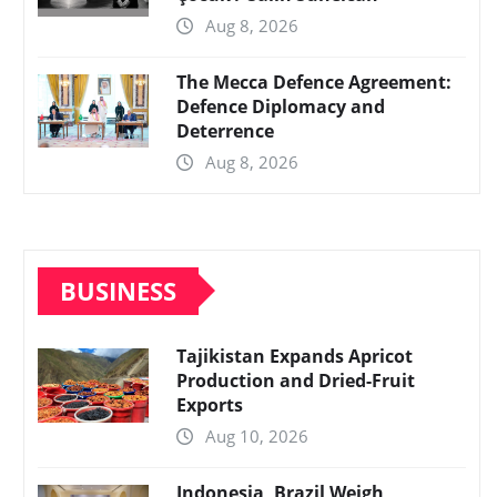
Aug 8, 2026
The Mecca Defence Agreement:
Defence Diplomacy and
Deterrence
Aug 8, 2026
BUSINESS
Tajikistan Expands Apricot
Production and Dried-Fruit
Exports
Aug 10, 2026
Indonesia, Brazil Weigh