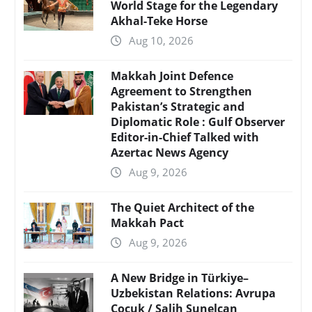
World Stage for the Legendary
Akhal-Teke Horse
Aug 10, 2026
Makkah Joint Defence
Agreement to Strengthen
Pakistan’s Strategic and
Diplomatic Role : Gulf Observer
Editor-in-Chief Talked with
Azertac News Agency
Aug 9, 2026
The Quiet Architect of the
Makkah Pact
Aug 9, 2026
A New Bridge in Türkiye–
Uzbekistan Relations: Avrupa
Çocuk / Salih Sunelcan