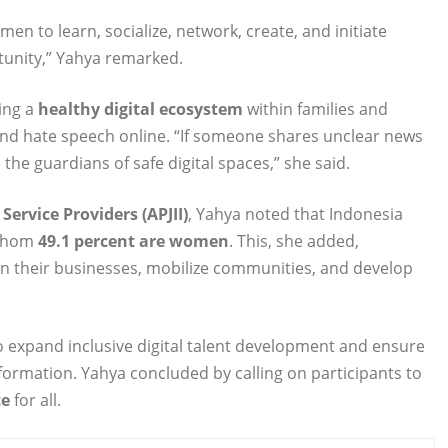
men to learn, socialize, network, create, and initiate
rtunity,” Yahya remarked.
ing a
healthy digital ecosystem
within families and
and hate speech online. “If someone shares unclear news
he guardians of safe digital spaces,” she said.
Service Providers (APJII)
, Yahya noted that Indonesia
 whom
49.1 percent are women
. This, she added,
en their businesses, mobilize communities, and develop
to expand inclusive digital talent development and ensure
sformation. Yahya concluded by calling on participants to
ce
for all.