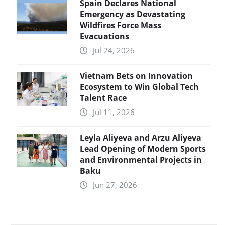
Spain Declares National
Emergency as Devastating
Wildfires Force Mass
Evacuations
Jul 24, 2026
Vietnam Bets on Innovation
Ecosystem to Win Global Tech
Talent Race
Jul 11, 2026
Leyla Aliyeva and Arzu Aliyeva
Lead Opening of Modern Sports
and Environmental Projects in
Baku
Jun 27, 2026