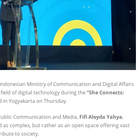
ndonesian Ministry of Communication and Digital Affairs
eld of digital technology during the
“She Connects:
d in Yogyakarta on Thursday.
f Public Communication and Media,
Fifi Aleyda Yahya
,
d as complex, but rather as an open space offering vast
ibute to society.