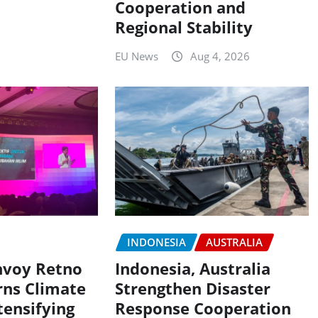
Cooperation and
Regional Stability
EU News
Aug 4, 2026
INDONESIA
AUSTRALIA
nvoy Retno
Indonesia, Australia
ns Climate
Strengthen Disaster
tensifying
Response Cooperation