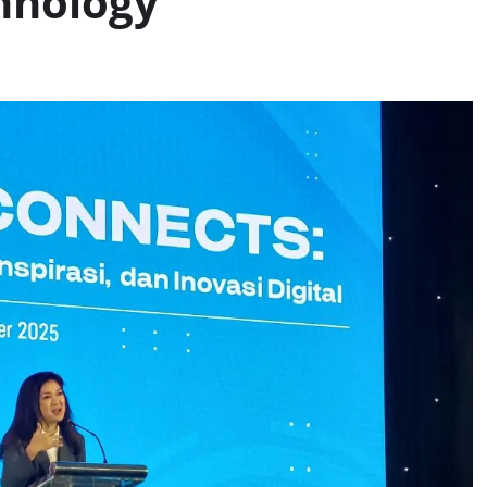
hnology