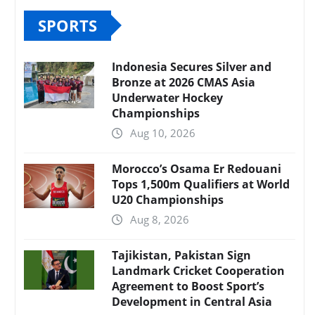
SPORTS
Indonesia Secures Silver and
Bronze at 2026 CMAS Asia
Underwater Hockey
Championships
Aug 10, 2026
Morocco’s Osama Er Redouani
Tops 1,500m Qualifiers at World
U20 Championships
Aug 8, 2026
Tajikistan, Pakistan Sign
Landmark Cricket Cooperation
Agreement to Boost Sport’s
Development in Central Asia