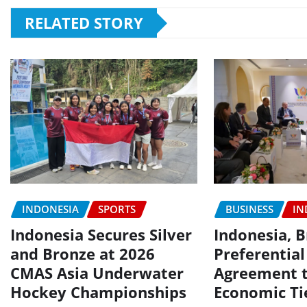
RELATED STORY
INDONESIA
SPORTS
BUSINESS
IN
Indonesia Secures Silver
Indonesia, B
and Bronze at 2026
Preferential
CMAS Asia Underwater
Agreement 
Hockey Championships
Economic Ti