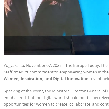
Yogyakarta
,
November 07, 2025 – The Europe Today: The I
reaffirmed its commitment to empowering women in the fi
Women, Inspiration, and Digital Innovation”
event hel
Speaking at the event, the Ministry’s Director General o
emphasized that the digital world should not be perceive
opportunities for women to create, collaborate, and contr