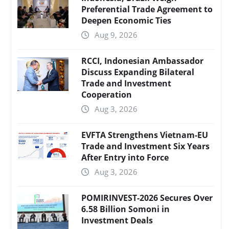
Preferential Trade Agreement to
Deepen Economic Ties
Aug 9, 2026
RCCI, Indonesian Ambassador
Discuss Expanding Bilateral
Trade and Investment
Cooperation
Aug 3, 2026
EVFTA Strengthens Vietnam-EU
Trade and Investment Six Years
After Entry into Force
Aug 3, 2026
POMIRINVEST-2026 Secures Over
6.58 Billion Somoni in
Investment Deals