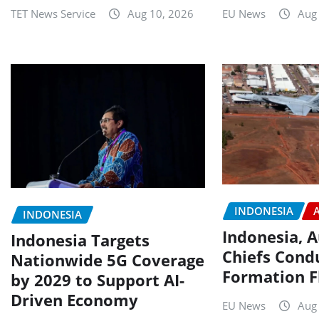
TET News Service
Aug 10, 2026
EU News
Aug
INDONESIA
INDONESIA
Indonesia, A
Indonesia Targets
Chiefs Condu
Nationwide 5G Coverage
Formation F
by 2029 to Support AI-
Driven Economy
EU News
Aug