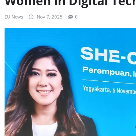
Women in Digital Tec
EU News
Nov 7, 2025
0