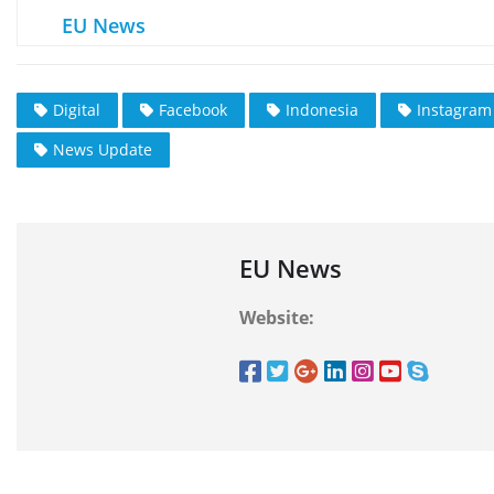
EU News
Digital
Facebook
Indonesia
Instagram
News Update
EU News
Website: