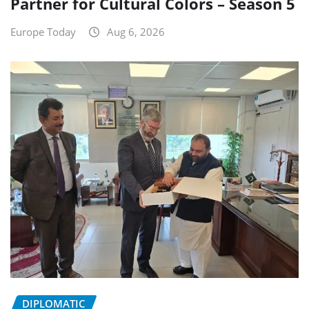
Partner for Cultural Colors – Season 5
Europe Today
Aug 6, 2026
DIPLOMATIC