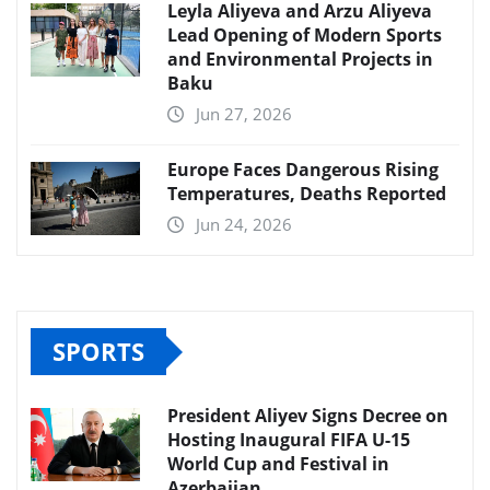
Leyla Aliyeva and Arzu Aliyeva
Lead Opening of Modern Sports
and Environmental Projects in
Baku
Jun 27, 2026
Europe Faces Dangerous Rising
Temperatures, Deaths Reported
Jun 24, 2026
SPORTS
President Aliyev Signs Decree on
Hosting Inaugural FIFA U-15
World Cup and Festival in
Azerbaijan