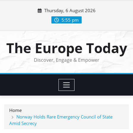
Skip
Thursday, 6 August 2026
to
content
5:55 pm
The Europe Today
Discover, Engage & Empower
Home
Norway Holds Rare Emergency Council of State
Amid Secrecy