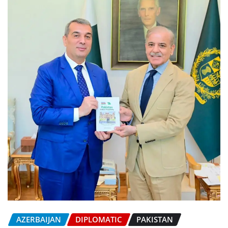
AZERBAIJAN
DIPLOMATIC
PAKISTAN