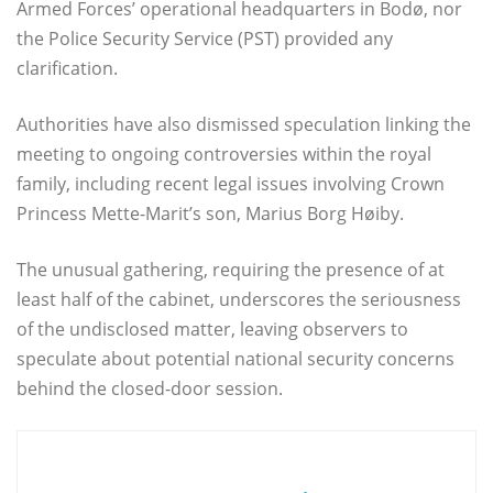
Armed Forces’ operational headquarters in Bodø, nor
the Police Security Service (PST) provided any
clarification.
Authorities have also dismissed speculation linking the
meeting to ongoing controversies within the royal
family, including recent legal issues involving Crown
Princess Mette-Marit’s son, Marius Borg Høiby.
The unusual gathering, requiring the presence of at
least half of the cabinet, underscores the seriousness
of the undisclosed matter, leaving observers to
speculate about potential national security concerns
behind the closed-door session.