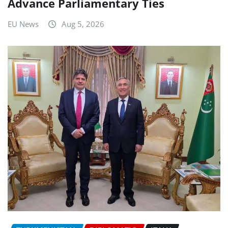
Advance Parliamentary Ties
EU News
Aug 5, 2026