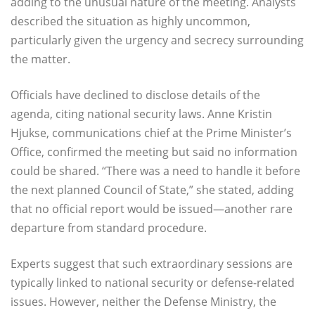
adding to the unusual nature of the meeting. Analysts
described the situation as highly uncommon,
particularly given the urgency and secrecy surrounding
the matter.
Officials have declined to disclose details of the
agenda, citing national security laws. Anne Kristin
Hjukse, communications chief at the Prime Minister’s
Office, confirmed the meeting but said no information
could be shared. “There was a need to handle it before
the next planned Council of State,” she stated, adding
that no official report would be issued—another rare
departure from standard procedure.
Experts suggest that such extraordinary sessions are
typically linked to national security or defense-related
issues. However, neither the Defense Ministry, the