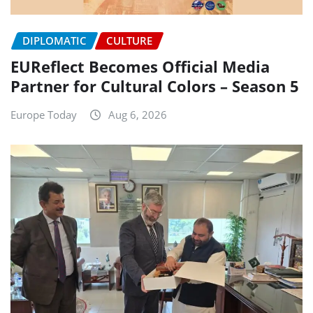
DIPLOMATIC
CULTURE
EUReflect Becomes Official Media
Partner for Cultural Colors – Season 5
Europe Today
Aug 6, 2026