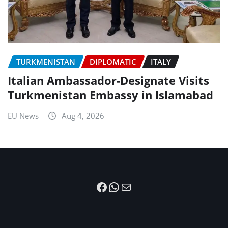
TURKMENISTAN
DIPLOMATIC
ITALY
Italian Ambassador-Designate Visits
Turkmenistan Embassy in Islamabad
EU News
Aug 4, 2026
Facebook
WhatsApp
Mail