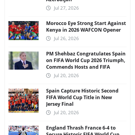
Jul 27, 2026
Morocco Eye Strong Start Against
Kenya in 2026 WAFCON Opener
Jul 26, 2026
PM Shehbaz Congratulates Spain
on FIFA World Cup 2026 Triumph,
Commends Hosts and FIFA
Jul 20, 2026
Spain Capture Historic Second
FIFA World Cup Title in New
Jersey Final
Jul 20, 2026
England Thrash France 6-4 to
Secure Historic FIFA World Cup