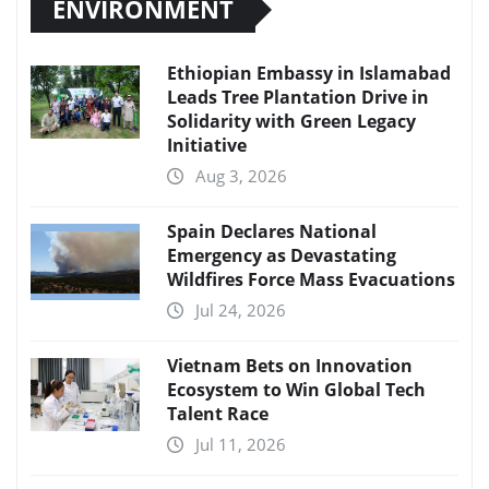
ENVIRONMENT
Ethiopian Embassy in Islamabad
Leads Tree Plantation Drive in
Solidarity with Green Legacy
Initiative
Aug 3, 2026
Spain Declares National
Emergency as Devastating
Wildfires Force Mass Evacuations
Jul 24, 2026
Vietnam Bets on Innovation
Ecosystem to Win Global Tech
Talent Race
Jul 11, 2026