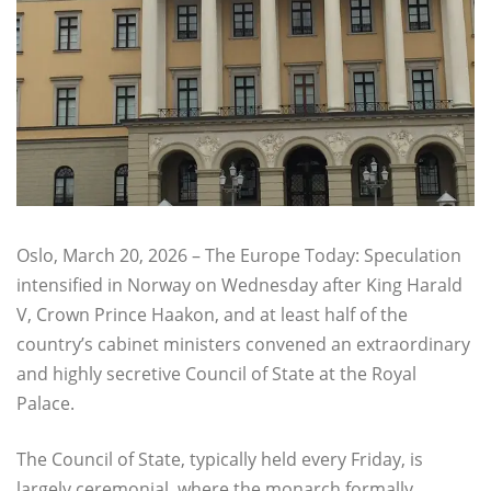
Oslo, March 20, 2026 – The Europe Today: Speculation
intensified in Norway on Wednesday after King Harald
V, Crown Prince Haakon, and at least half of the
country’s cabinet ministers convened an extraordinary
and highly secretive Council of State at the Royal
Palace.
The Council of State, typically held every Friday, is
largely ceremonial, where the monarch formally