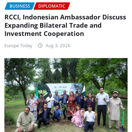
BUSINESS
DIPLOMATIC
RCCI, Indonesian Ambassador Discuss
Expanding Bilateral Trade and
Investment Cooperation
Europe Today
Aug 3, 2026