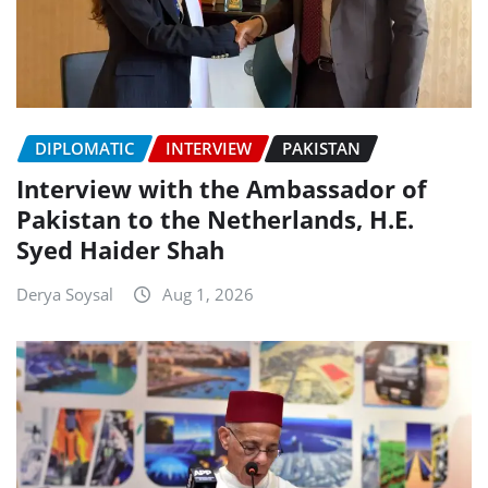
DIPLOMATIC
INTERVIEW
PAKISTAN
Interview with the Ambassador of
Pakistan to the Netherlands, H.E.
Syed Haider Shah
Derya Soysal
Aug 1, 2026