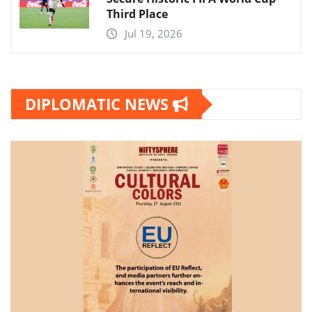
Third Place
Jul 19, 2026
DIPLOMATIC NEWS