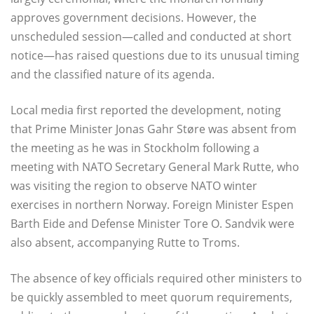
approves government decisions. However, the
unscheduled session—called and conducted at short
notice—has raised questions due to its unusual timing
and the classified nature of its agenda.
Local media first reported the development, noting
that Prime Minister Jonas Gahr Støre was absent from
the meeting as he was in Stockholm following a
meeting with NATO Secretary General Mark Rutte, who
was visiting the region to observe NATO winter
exercises in northern Norway. Foreign Minister Espen
Barth Eide and Defense Minister Tore O. Sandvik were
also absent, accompanying Rutte to Troms.
The absence of key officials required other ministers to
be quickly assembled to meet quorum requirements,