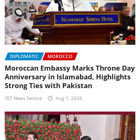
DIPLOMATIC
MOROCCO
Moroccan Embassy Marks Throne Day
Anniversary in Islamabad, Highlights
Strong Ties with Pakistan
TET News Service
Aug 1, 2026