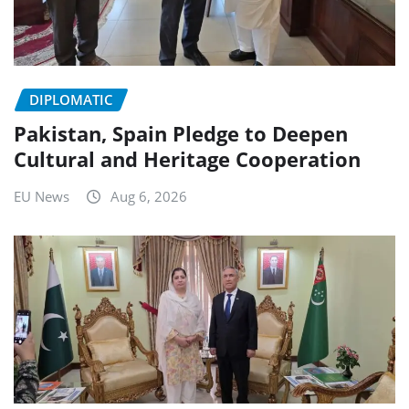
DIPLOMATIC
Pakistan, Spain Pledge to Deepen
Cultural and Heritage Cooperation
EU News
Aug 6, 2026