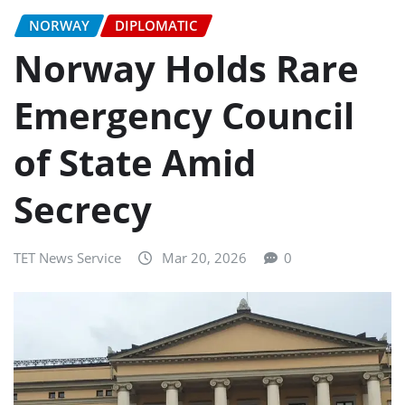
NORWAY
DIPLOMATIC
Norway Holds Rare
Emergency Council
of State Amid
Secrecy
TET News Service
Mar 20, 2026
0