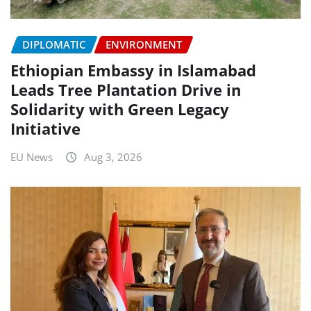
DIPLOMATIC
ENVIRONMENT
Ethiopian Embassy in Islamabad
Leads Tree Plantation Drive in
Solidarity with Green Legacy
Initiative
EU News
Aug 3, 2026