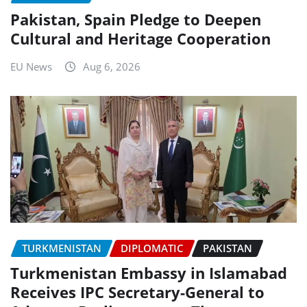
Pakistan, Spain Pledge to Deepen
Cultural and Heritage Cooperation
EU News
Aug 6, 2026
TURKMENISTAN
DIPLOMATIC
PAKISTAN
Turkmenistan Embassy in Islamabad
Receives IPC Secretary-General to