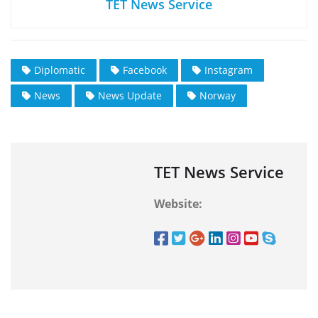
TET News Service
Diplomatic
Facebook
Instagram
News
News Update
Norway
TET News Service
Website: