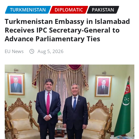
TURKMENISTAN
DIPLOMATIC
PAKISTAN
Turkmenistan Embassy in Islamabad
Receives IPC Secretary-General to
Advance Parliamentary Ties
EU News
Aug 5, 2026