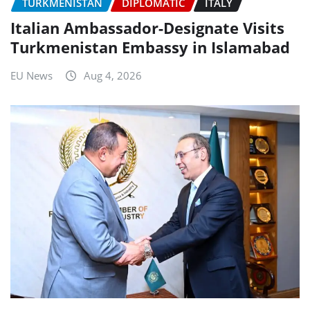
TURKMENISTAN
DIPLOMATIC
ITALY
Italian Ambassador-Designate Visits
Turkmenistan Embassy in Islamabad
EU News
Aug 4, 2026