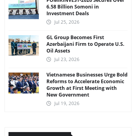
POMIRINVEST-2026 Secures Over
6.58 Billion Somoni in
Investment Deals
Jul 25, 2026
GL Group Becomes First
Azerbaijani Firm to Operate U.S.
Oil Assets
Jul 23, 2026
Vietnamese Businesses Urge Bold
Reforms to Accelerate Economic
Growth at First Meeting with
New Government
Jul 19, 2026