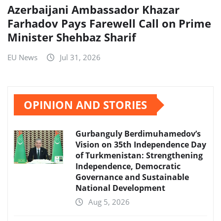
Azerbaijani Ambassador Khazar
Farhadov Pays Farewell Call on Prime
Minister Shehbaz Sharif
EU News
Jul 31, 2026
OPINION AND STORIES
Gurbanguly Berdimuhamedov’s
Vision on 35th Independence Day
of Turkmenistan: Strengthening
Independence, Democratic
Governance and Sustainable
National Development
Aug 5, 2026