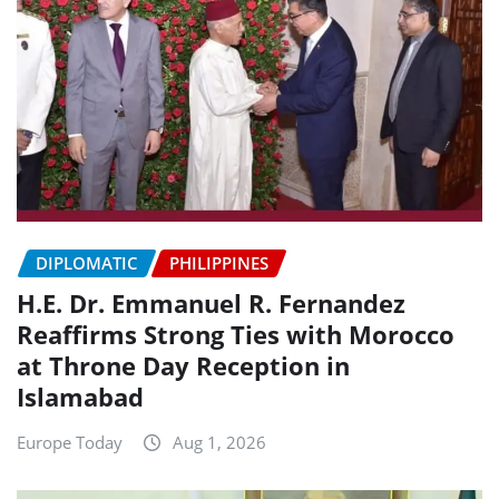
DIPLOMATIC
PHILIPPINES
H.E. Dr. Emmanuel R. Fernandez
Reaffirms Strong Ties with Morocco
at Throne Day Reception in
Islamabad
Europe Today
Aug 1, 2026