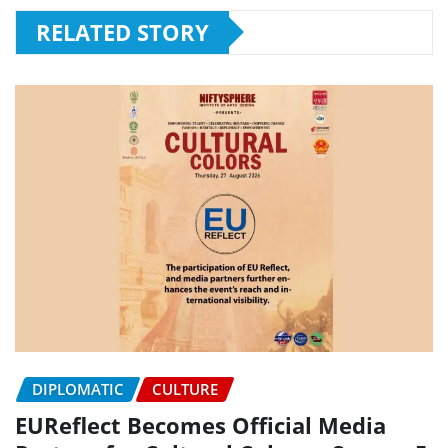
RELATED STORY
DIPLOMATIC
CULTURE
EUReflect Becomes Official Media