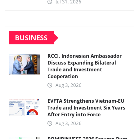
Jul 31, 2026
BUSINESS
RCCI, Indonesian Ambassador
Discuss Expanding Bilateral
Trade and Investment
Cooperation
Aug 3, 2026
EVFTA Strengthens Vietnam-EU
Trade and Investment Six Years
After Entry into Force
Aug 3, 2026