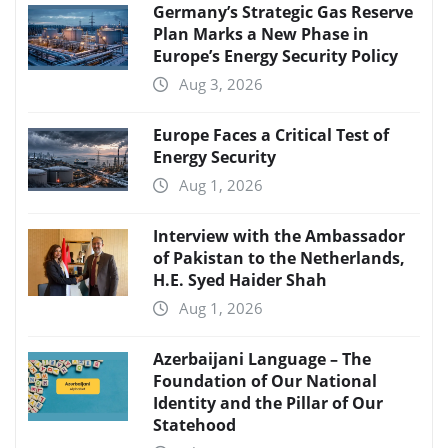
Germany’s Strategic Gas Reserve
Plan Marks a New Phase in
Europe’s Energy Security Policy
Aug 3, 2026
Europe Faces a Critical Test of
Energy Security
Aug 1, 2026
Interview with the Ambassador
of Pakistan to the Netherlands,
H.E. Syed Haider Shah
Aug 1, 2026
Azerbaijani Language – The
Foundation of Our National
Identity and the Pillar of Our
Statehood