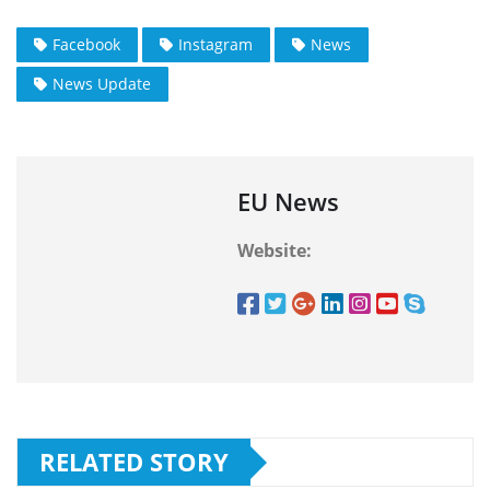
Facebook
Instagram
News
News Update
EU News
Website:
RELATED STORY