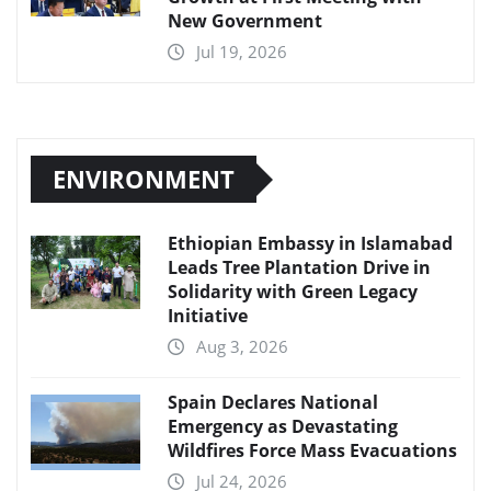
New Government
Jul 19, 2026
ENVIRONMENT
Ethiopian Embassy in Islamabad
Leads Tree Plantation Drive in
Solidarity with Green Legacy
Initiative
Aug 3, 2026
Spain Declares National
Emergency as Devastating
Wildfires Force Mass Evacuations
Jul 24, 2026