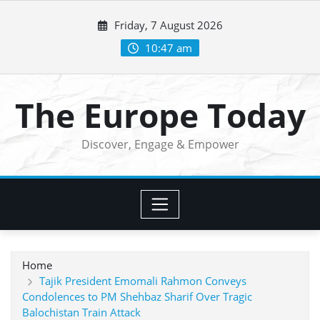
Skip
Friday, 7 August 2026
to
content
10:47 am
The Europe Today
Discover, Engage & Empower
Home
Tajik President Emomali Rahmon Conveys
Condolences to PM Shehbaz Sharif Over Tragic
Balochistan Train Attack