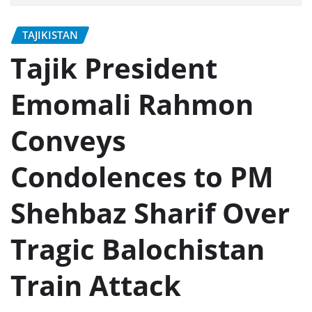
TAJIKISTAN
Tajik President
Emomali Rahmon
Conveys
Condolences to PM
Shehbaz Sharif Over
Tragic Balochistan
Train Attack