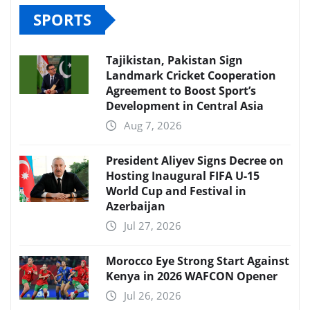
SPORTS
Tajikistan, Pakistan Sign
Landmark Cricket Cooperation
Agreement to Boost Sport’s
Development in Central Asia
Aug 7, 2026
President Aliyev Signs Decree on
Hosting Inaugural FIFA U-15
World Cup and Festival in
Azerbaijan
Jul 27, 2026
Morocco Eye Strong Start Against
Kenya in 2026 WAFCON Opener
Jul 26, 2026