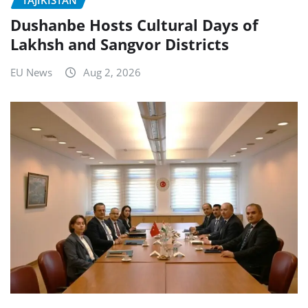
Dushanbe Hosts Cultural Days of
Lakhsh and Sangvor Districts
EU News
Aug 2, 2026