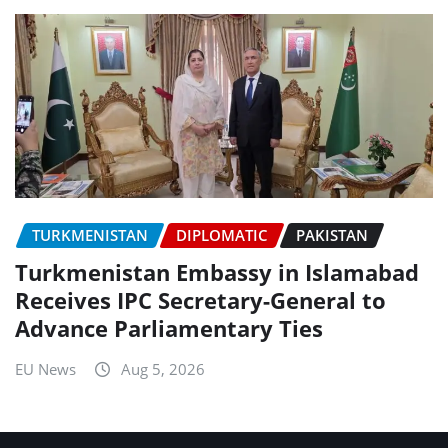
TURKMENISTAN
DIPLOMATIC
PAKISTAN
Turkmenistan Embassy in Islamabad
Receives IPC Secretary-General to
Advance Parliamentary Ties
EU News
Aug 5, 2026