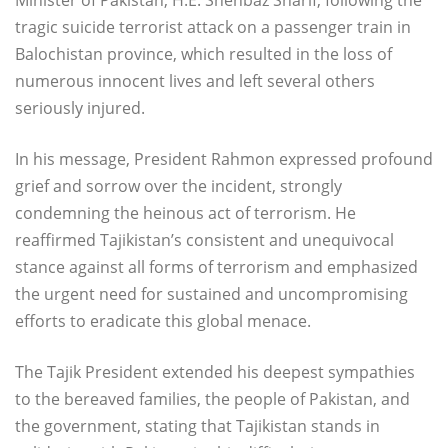
tragic suicide terrorist attack on a passenger train in
Balochistan province, which resulted in the loss of
numerous innocent lives and left several others
seriously injured.
In his message, President Rahmon expressed profound
grief and sorrow over the incident, strongly
condemning the heinous act of terrorism. He
reaffirmed Tajikistan’s consistent and unequivocal
stance against all forms of terrorism and emphasized
the urgent need for sustained and uncompromising
efforts to eradicate this global menace.
The Tajik President extended his deepest sympathies
to the bereaved families, the people of Pakistan, and
the government, stating that Tajikistan stands in