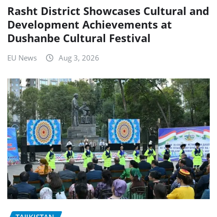
Rasht District Showcases Cultural and
Development Achievements at
Dushanbe Cultural Festival
EU News
Aug 3, 2026
TAJIKISTAN