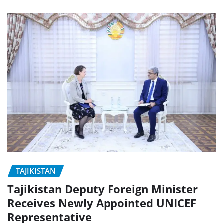
TAJIKISTAN
Tajikistan Deputy Foreign Minister
Receives Newly Appointed UNICEF
Representative