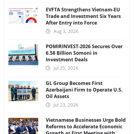
EVFTA Strengthens Vietnam-EU
Trade and Investment Six Years
After Entry into Force
Aug 3, 2026
POMIRINVEST-2026 Secures Over
6.58 Billion Somoni in
Investment Deals
Jul 25, 2026
GL Group Becomes First
Azerbaijani Firm to Operate U.S.
Oil Assets
Jul 23, 2026
Vietnamese Businesses Urge Bold
Reforms to Accelerate Economic
Growth at First Meeting with