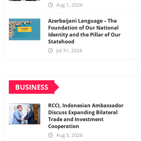
Aug 1, 2026
Azerbaijani Language – The
Foundation of Our National
Identity and the Pillar of Our
Statehood
Jul 31, 2026
BUSINESS
RCCI, Indonesian Ambassador
Discuss Expanding Bilateral
Trade and Investment
Cooperation
Aug 3, 2026