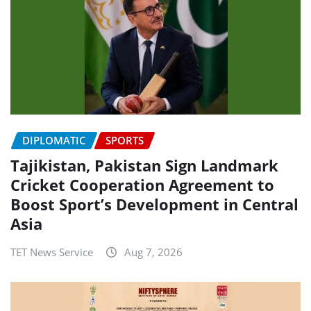
DIPLOMATIC
SPORTS
Tajikistan, Pakistan Sign Landmark
Cricket Cooperation Agreement to
Boost Sport’s Development in Central
Asia
TET News Service
Aug 7, 2026