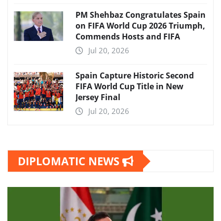
PM Shehbaz Congratulates Spain
on FIFA World Cup 2026 Triumph,
Commends Hosts and FIFA
Jul 20, 2026
Spain Capture Historic Second
FIFA World Cup Title in New
Jersey Final
Jul 20, 2026
DIPLOMATIC NEWS