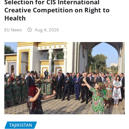
Selection for CIS International
Creative Competition on Right to
Health
EU News
Aug 4, 2026
TAJIKISTAN