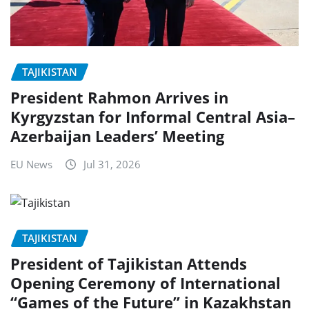
TAJIKISTAN
President Rahmon Arrives in
Kyrgyzstan for Informal Central Asia–
Azerbaijan Leaders’ Meeting
EU News
Jul 31, 2026
TAJIKISTAN
President of Tajikistan Attends
Opening Ceremony of International
“Games of the Future” in Kazakhstan