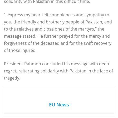
solidarity with Pakistan in this difficult time.
“I express my heartfelt condolences and sympathy to
you, the friendly and brotherly people of Pakistan, and
to the relatives and close ones of the martyrs,” the
message stated. He further prayed for the mercy and
forgiveness of the deceased and for the swift recovery
of those injured.
President Rahmon concluded his message with deep
regret, reiterating solidarity with Pakistan in the face of
tragedy.
EU News