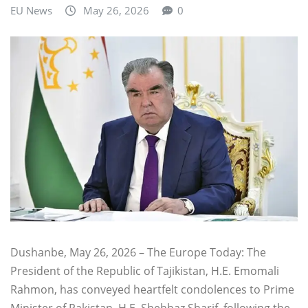
EU News
May 26, 2026
0
Dushanbe, May 26, 2026 – The Europe Today: The
President of the Republic of Tajikistan, H.E. Emomali
Rahmon, has conveyed heartfelt condolences to Prime
Minister of Pakistan, H.E. Shehbaz Sharif, following the