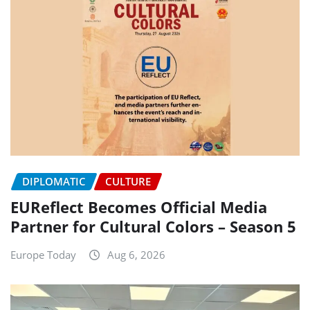
DIPLOMATIC
CULTURE
EUReflect Becomes Official Media
Partner for Cultural Colors – Season 5
Europe Today
Aug 6, 2026