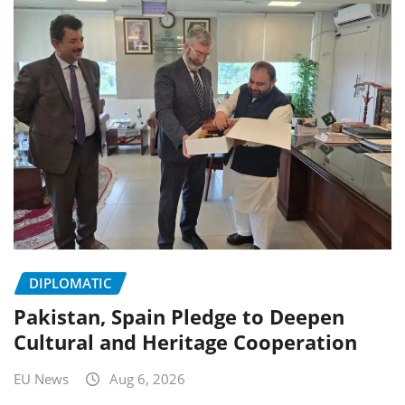
DIPLOMATIC
Pakistan, Spain Pledge to Deepen
Cultural and Heritage Cooperation
EU News
Aug 6, 2026