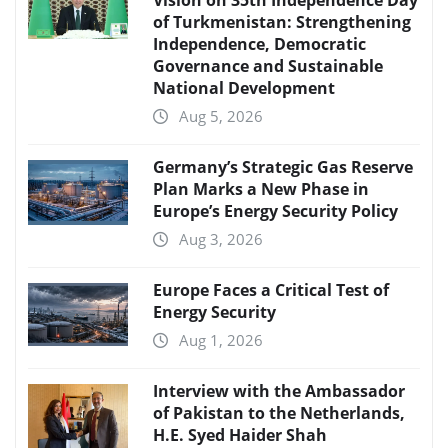
Vision on 35th Independence Day
of Turkmenistan: Strengthening
Independence, Democratic
Governance and Sustainable
National Development
Aug 5, 2026
Germany’s Strategic Gas Reserve
Plan Marks a New Phase in
Europe’s Energy Security Policy
Aug 3, 2026
Europe Faces a Critical Test of
Energy Security
Aug 1, 2026
Interview with the Ambassador
of Pakistan to the Netherlands,
H.E. Syed Haider Shah