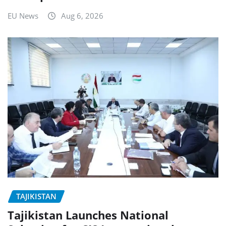
EU News
Aug 6, 2026
TAJIKISTAN
Tajikistan Launches National