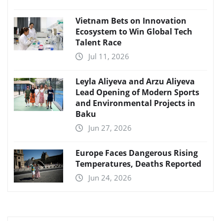
Vietnam Bets on Innovation
Ecosystem to Win Global Tech
Talent Race
Jul 11, 2026
Leyla Aliyeva and Arzu Aliyeva
Lead Opening of Modern Sports
and Environmental Projects in
Baku
Jun 27, 2026
Europe Faces Dangerous Rising
Temperatures, Deaths Reported
Jun 24, 2026