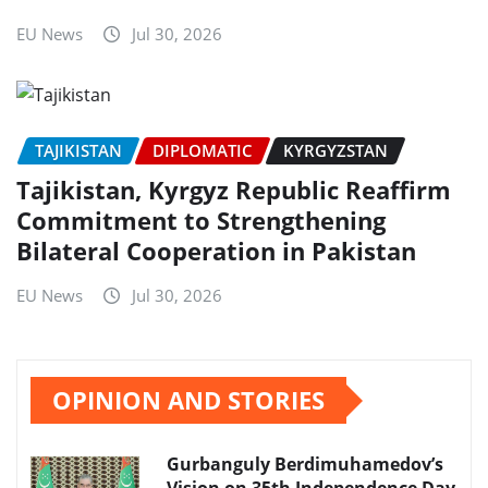
EU News
Jul 30, 2026
TAJIKISTAN
DIPLOMATIC
KYRGYZSTAN
Tajikistan, Kyrgyz Republic Reaffirm
Commitment to Strengthening
Bilateral Cooperation in Pakistan
EU News
Jul 30, 2026
OPINION AND STORIES
Gurbanguly Berdimuhamedov’s