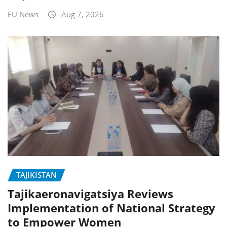
EU News
Aug 7, 2026
TAJIKISTAN
Tajikaeronavigatsiya Reviews
Implementation of National Strategy
to Empower Women