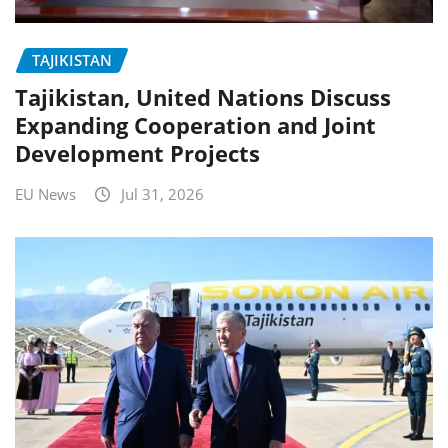
TAJIKISTAN
Tajikistan, United Nations Discuss
Expanding Cooperation and Joint
Development Projects
EU News
Jul 31, 2026