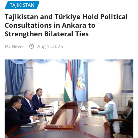
TAJIKISTAN
Tajikistan and Türkiye Hold Political
Consultations in Ankara to
Strengthen Bilateral Ties
EU News
Aug 1, 2026