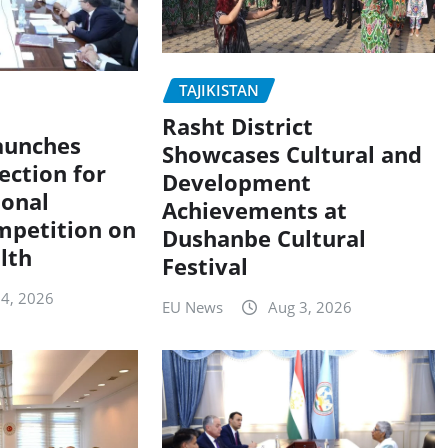
TAJIKISTAN
Rasht District
Launches
Showcases Cultural and
ection for
Development
ional
Achievements at
mpetition on
Dushanbe Cultural
lth
Festival
 4, 2026
EU News
Aug 3, 2026