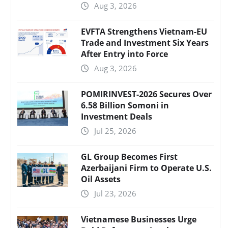
Aug 3, 2026
EVFTA Strengthens Vietnam-EU
Trade and Investment Six Years
After Entry into Force
Aug 3, 2026
POMIRINVEST-2026 Secures Over
6.58 Billion Somoni in
Investment Deals
Jul 25, 2026
GL Group Becomes First
Azerbaijani Firm to Operate U.S.
Oil Assets
Jul 23, 2026
Vietnamese Businesses Urge