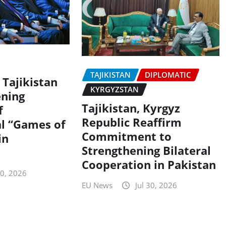
TAJIKISTAN
DIPLOMATIC
 Tajikistan
KYRGYZSTAN
ning
Tajikistan, Kyrgyz
f
Republic Reaffirm
al “Games of
Commitment to
in
Strengthening Bilateral
Cooperation in Pakistan
30, 2026
EU News
Jul 30, 2026