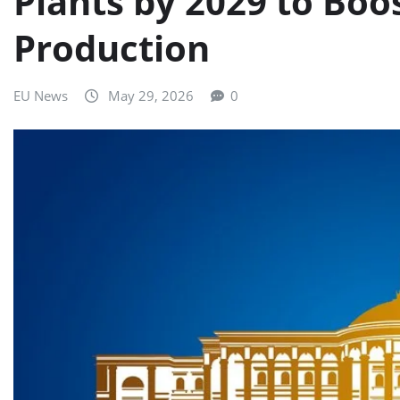
Plants by 2029 to Boo
Production
EU News
May 29, 2026
0