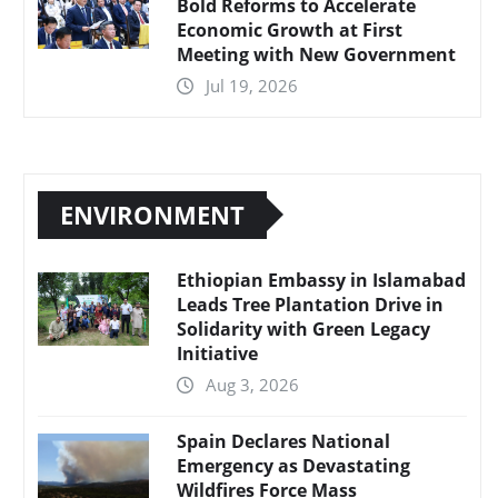
Bold Reforms to Accelerate
Economic Growth at First
Meeting with New Government
Jul 19, 2026
ENVIRONMENT
Ethiopian Embassy in Islamabad
Leads Tree Plantation Drive in
Solidarity with Green Legacy
Initiative
Aug 3, 2026
Spain Declares National
Emergency as Devastating
Wildfires Force Mass