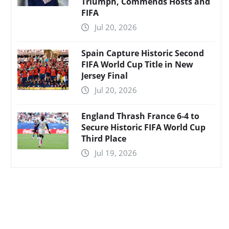
Triumph, Commends Hosts and
FIFA
Jul 20, 2026
Spain Capture Historic Second
FIFA World Cup Title in New
Jersey Final
Jul 20, 2026
England Thrash France 6-4 to
Secure Historic FIFA World Cup
Third Place
Jul 19, 2026