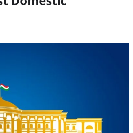
st Domestic