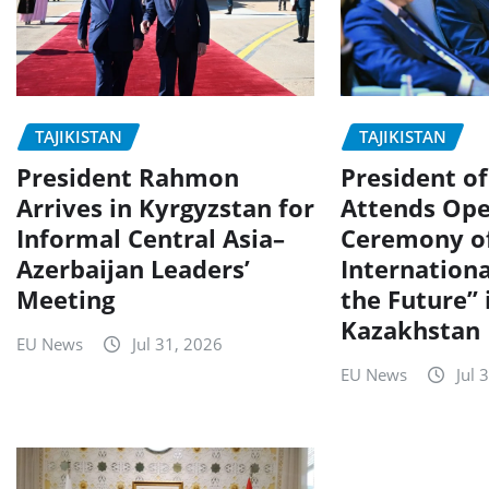
TAJIKISTAN
TAJIKISTAN
President Rahmon
President of
Arrives in Kyrgyzstan for
Attends Ope
Informal Central Asia–
Ceremony o
Azerbaijan Leaders’
Internation
Meeting
the Future” 
Kazakhstan
EU News
Jul 31, 2026
EU News
Jul 