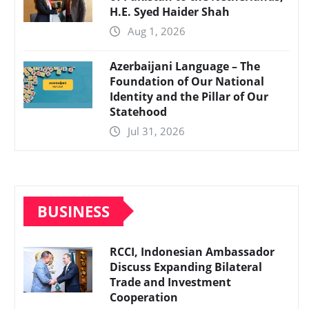
H.E. Syed Haider Shah
Aug 1, 2026
Azerbaijani Language – The
Foundation of Our National
Identity and the Pillar of Our
Statehood
Jul 31, 2026
BUSINESS
RCCI, Indonesian Ambassador
Discuss Expanding Bilateral
Trade and Investment
Cooperation