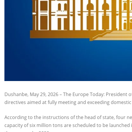
Dushanbe, May 29, 2026 – The Europe Today: President of
directives aimed at fully meeting and exceeding domesti
According to the instructions of the head of state, four
capacity of six million tons are scheduled to be launched 