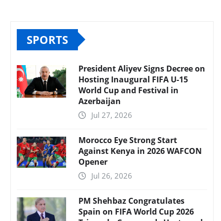
SPORTS
President Aliyev Signs Decree on
Hosting Inaugural FIFA U-15
World Cup and Festival in
Azerbaijan
Jul 27, 2026
Morocco Eye Strong Start
Against Kenya in 2026 WAFCON
Opener
Jul 26, 2026
PM Shehbaz Congratulates
Spain on FIFA World Cup 2026