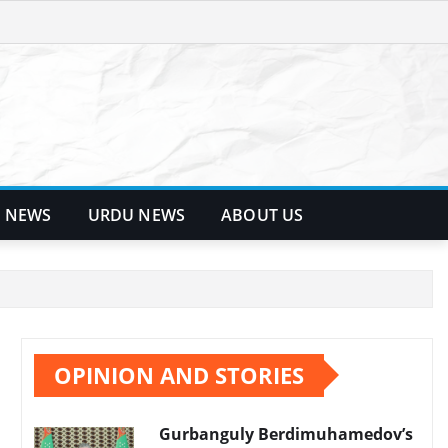
 NEWS
URDU NEWS
ABOUT US
OPINION AND STORIES
Gurbanguly Berdimuhamedov’s