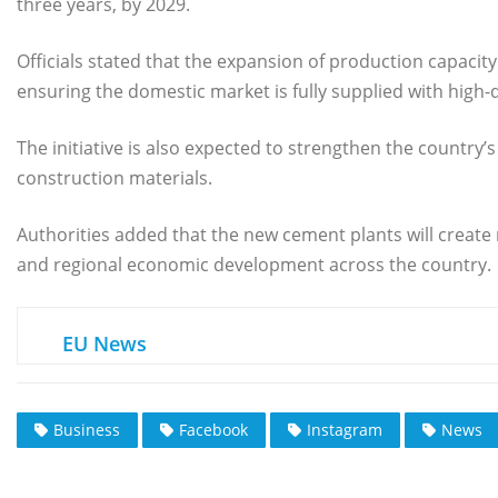
three years, by 2029.
Officials stated that the expansion of production capacity 
ensuring the domestic market is fully supplied with high-q
The initiative is also expected to strengthen the countr
construction materials.
Authorities added that the new cement plants will create
and regional economic development across the country.
EU News
Business
Facebook
Instagram
News