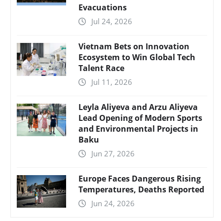
Evacuations
Jul 24, 2026
Vietnam Bets on Innovation
Ecosystem to Win Global Tech
Talent Race
Jul 11, 2026
Leyla Aliyeva and Arzu Aliyeva
Lead Opening of Modern Sports
and Environmental Projects in
Baku
Jun 27, 2026
Europe Faces Dangerous Rising
Temperatures, Deaths Reported
Jun 24, 2026