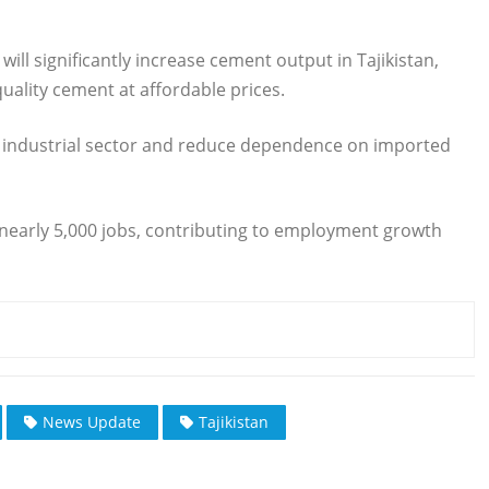
will significantly increase cement output in Tajikistan,
uality cement at affordable prices.
y’s industrial sector and reduce dependence on imported
 nearly 5,000 jobs, contributing to employment growth
News Update
Tajikistan