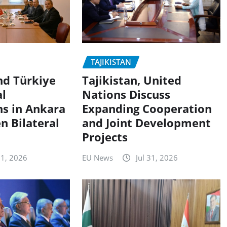
TAJIKISTAN
nd Türkiye
Tajikistan, United
al
Nations Discuss
ns in Ankara
Expanding Cooperation
n Bilateral
and Joint Development
Projects
 1, 2026
EU News
Jul 31, 2026