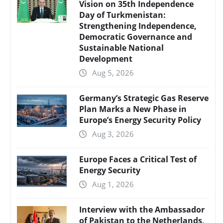
Vision on 35th Independence
Day of Turkmenistan:
Strengthening Independence,
Democratic Governance and
Sustainable National
Development
Aug 5, 2026
Germany’s Strategic Gas Reserve
Plan Marks a New Phase in
Europe’s Energy Security Policy
Aug 3, 2026
Europe Faces a Critical Test of
Energy Security
Aug 1, 2026
Interview with the Ambassador
of Pakistan to the Netherlands,