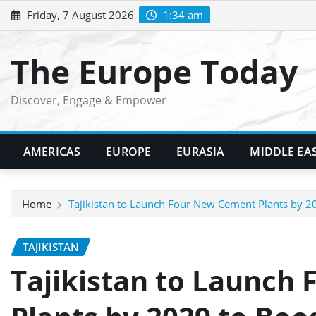
Skip
Friday, 7 August 2026
1:34 am
to
content
The Europe Today
Discover, Engage & Empower
AMERICAS
EUROPE
EURASIA
MIDDLE EA
Home
Tajikistan to Launch Four New Cement Plants by 2
TAJIKISTAN
Tajikistan to Launch