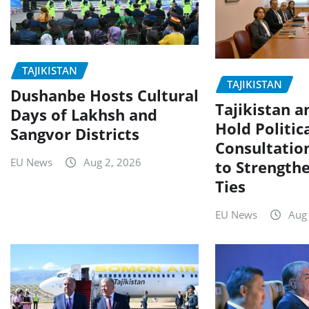
TAJIKISTAN
TAJIKISTAN
Dushanbe Hosts Cultural
Tajikistan a
Days of Lakhsh and
Hold Politic
Sangvor Districts
Consultatio
EU News
Aug 2, 2026
to Strengthe
Ties
EU News
Aug