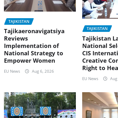
TAJIKISTAN
TAJIKISTAN
Tajikaeronavigatsiya
Tajikistan 
Reviews
National Sel
Implementation of
CIS Internat
National Strategy to
Creative Co
Empower Women
Right to Hea
EU News
Aug 6, 2026
EU News
Aug