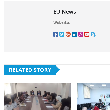
EU News
Website:
RELATED STORY