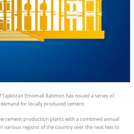
 Tajikistan Emomali Rahmon has issued a series of
c demand for locally produced cement.
 new cement production plants with a combined annual
in various regions of the country over the next two to