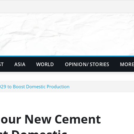
ST
ASIA
WORLD
OPINION/ STORIES
MORE
029 to Boost Domestic Production
 Four New Cement