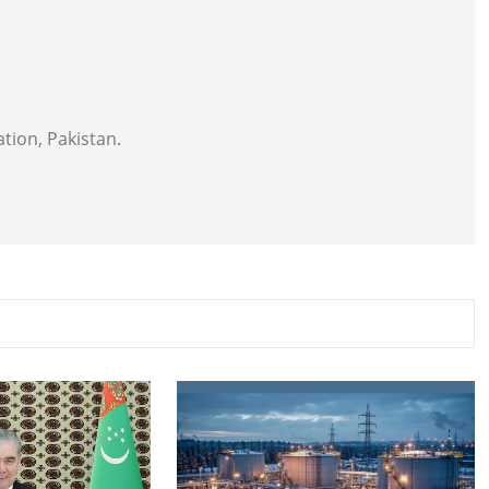
tion, Pakistan.