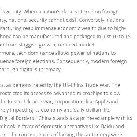
l security. When a nation’s data is stored on foreign
cy, national security cannot exist. Conversely, nations
nufacturing reap immense economic wealth due to high-
iPhone can be manufactured and packaged in just 10 to 15
ffer from sluggish growth, reduced market
rmore, tech dominance allows powerful nations to
nfluence foreign elections. Consequently, modern foreign
 through digital supremacy.
ics, as demonstrated by the US-China Trade War. The
estricted its access to advanced microchips to slow
 the Russia-Ukraine war, corporations like Apple and
rely impacting its economy and daily civilian life.
“Digital Borders.” China stands as a prime example with its
cebook in favor of domestic alternatives like Baidu and
sure. The consequences of lacking this autonomy were