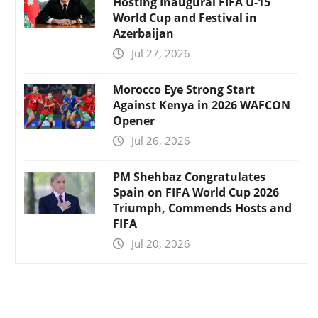
Hosting Inaugural FIFA U-15
World Cup and Festival in
Azerbaijan
Jul 27, 2026
Morocco Eye Strong Start
Against Kenya in 2026 WAFCON
Opener
Jul 26, 2026
PM Shehbaz Congratulates
Spain on FIFA World Cup 2026
Triumph, Commends Hosts and
FIFA
Jul 20, 2026