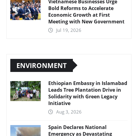
Vietnamese Businesses Urge
Bold Reforms to Accelerate
Economic Growth at First
Meeting with New Government
Jul 19, 2026
ENVIRONMENT
Ethiopian Embassy in Islamabad
Leads Tree Plantation Drive in
Solidarity with Green Legacy
Initiative
Aug 3, 2026
Spain Declares National
Emergency as Devastating