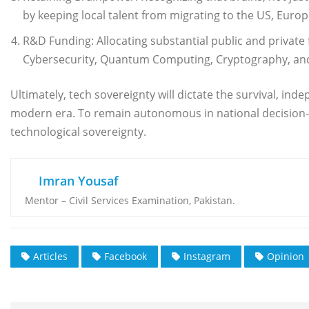
by keeping local talent from migrating to the US, Europe
R&D Funding: Allocating substantial public and private 
Cybersecurity, Quantum Computing, Cryptography, and
Ultimately, tech sovereignty will dictate the survival, in
modern era. To remain autonomous in national decision-ma
technological sovereignty.
Imran Yousaf
Mentor – Civil Services Examination, Pakistan.
Articles
Facebook
Instagram
Opinion