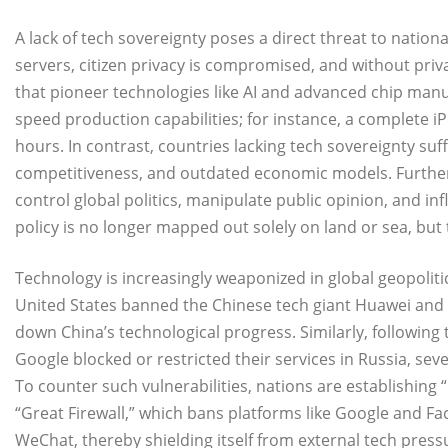
A lack of tech sovereignty poses a direct threat to nationa
servers, citizen privacy is compromised, and without priva
that pioneer technologies like AI and advanced chip ma
speed production capabilities; for instance, a complete 
hours. In contrast, countries lacking tech sovereignty su
competitiveness, and outdated economic models. Furthe
control global politics, manipulate public opinion, and i
policy is no longer mapped out solely on land or sea, but
Technology is increasingly weaponized in global geopolit
United States banned the Chinese tech giant Huawei and r
down China’s technological progress. Similarly, following
Google blocked or restricted their services in Russia, seve
​To counter such vulnerabilities, nations are establishing 
“Great Firewall,” which bans platforms like Google and Fa
WeChat, thereby shielding itself from external tech pres