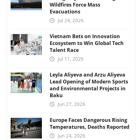
Wildfires Force Mass
Evacuations
Jul 24, 2026
Vietnam Bets on Innovation
Ecosystem to Win Global Tech
Talent Race
Jul 11, 2026
Leyla Aliyeva and Arzu Aliyeva
Lead Opening of Modern Sports
and Environmental Projects in
Baku
Jun 27, 2026
Europe Faces Dangerous Rising
Temperatures, Deaths Reported
Jun 24, 2026