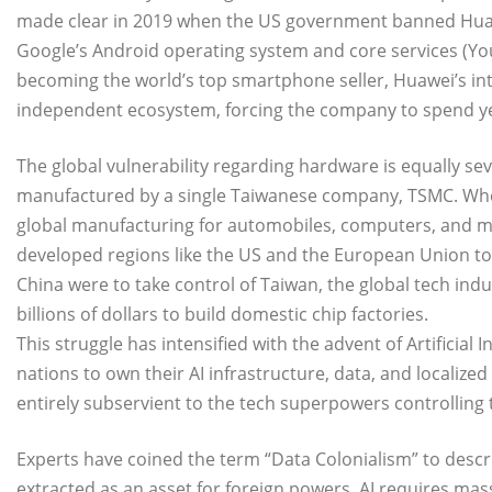
made clear in 2019 when the US government banned Huawei
Google’s Android operating system and core services (Yo
becoming the world’s top smartphone seller, Huawei’s int
independent ecosystem, forcing the company to spend y
The global vulnerability regarding hardware is equally s
manufactured by a single Taiwanese company, TSMC. Whe
global manufacturing for automobiles, computers, and med
developed regions like the US and the European Union to re
China were to take control of Taiwan, the global tech indu
billions of dollars to build domestic chip factories.
​This struggle has intensified with the advent of Artificial I
nations to own their AI infrastructure, data, and localize
entirely subservient to the tech superpowers controlling
Experts have coined the term “Data Colonialism” to descri
extracted as an asset for foreign powers. AI requires ma