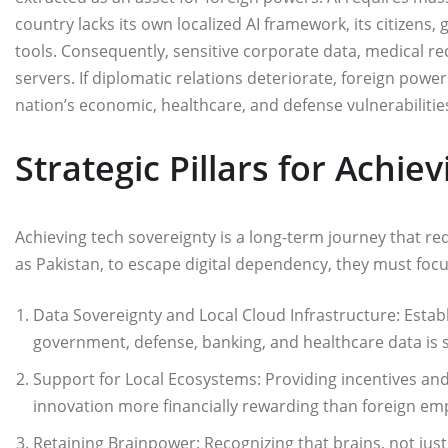
country lacks its own localized AI framework, its citizens,
tools. Consequently, sensitive corporate data, medical re
servers. If diplomatic relations deteriorate, foreign power
nation’s economic, healthcare, and defense vulnerabilitie
Strategic Pillars for Achie
​Achieving tech sovereignty is a long-term journey that re
as Pakistan, to escape digital dependency, they must focu
Data Sovereignty and Local Cloud Infrastructure: Estab
government, defense, banking, and healthcare data is s
Support for Local Ecosystems: Providing incentives an
innovation more financially rewarding than foreign e
Retaining Brainpower: Recognizing that brains, not just