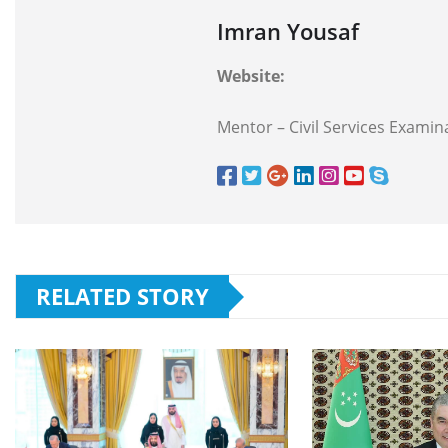
Imran Yousaf
Website:
Mentor – Civil Services Examina
RELATED STORY