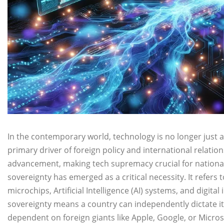
In the contemporary world, technology is no longer just a f
primary driver of foreign policy and international relatio
advancement, making tech supremacy crucial for national
sovereignty has emerged as a critical necessity. It refers t
microchips, Artificial Intelligence (AI) systems, and digital
sovereignty means a country can independently dictate its
dependent on foreign giants like Apple, Google, or Micros