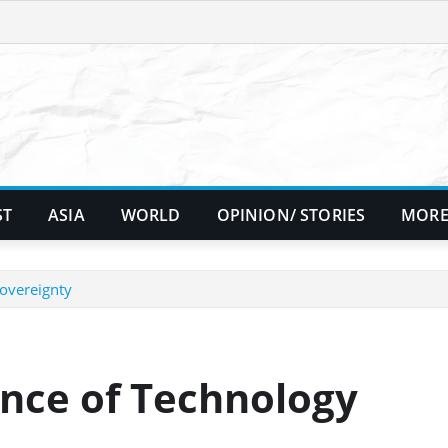
ST
ASIA
WORLD
OPINION/ STORIES
MORE
Sovereignty
ance of Technology