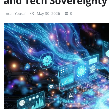
and Tech Sovereignty
Imran Yousaf
May 30, 2026
0