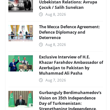
Uzbekistan Relations: Avrupa
Çocuk / Salih Sunelcan
Aug 8, 2026
The Mecca Defence Agreement:
Defence Diplomacy and
Deterrence
Aug 8, 2026
Exclusive Interview of H.E.
Khazar Farahdov Ambassador of
Azerbaijan to Pakistan by
Muhammad Ali Pasha
Aug 7, 2026
Gurbanguly Berdimuhamedov’s
Vision on 35th Independence
Day of Turkmenistan:
Strengthening Independence,