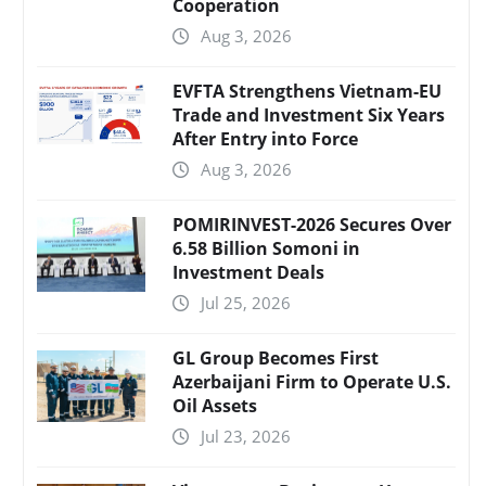
Cooperation
Aug 3, 2026
EVFTA Strengthens Vietnam-EU
Trade and Investment Six Years
After Entry into Force
Aug 3, 2026
POMIRINVEST-2026 Secures Over
6.58 Billion Somoni in
Investment Deals
Jul 25, 2026
GL Group Becomes First
Azerbaijani Firm to Operate U.S.
Oil Assets
Jul 23, 2026