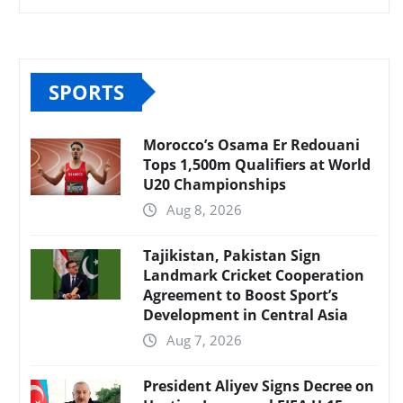
SPORTS
Morocco’s Osama Er Redouani
Tops 1,500m Qualifiers at World
U20 Championships
Aug 8, 2026
Tajikistan, Pakistan Sign
Landmark Cricket Cooperation
Agreement to Boost Sport’s
Development in Central Asia
Aug 7, 2026
President Aliyev Signs Decree on