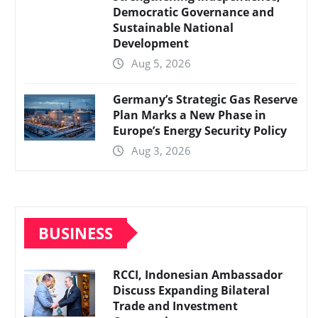
Democratic Governance and
Sustainable National
Development
Aug 5, 2026
Germany’s Strategic Gas Reserve
Plan Marks a New Phase in
Europe’s Energy Security Policy
Aug 3, 2026
BUSINESS
RCCI, Indonesian Ambassador
Discuss Expanding Bilateral
Trade and Investment