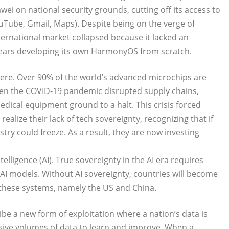
 on national security grounds, cutting off its access to
uTube, Gmail, Maps). Despite being on the verge of
ernational market collapsed because it lacked an
ears developing its own HarmonyOS from scratch.
evere. Over 90% of the world’s advanced microchips are
n the COVID-19 pandemic disrupted supply chains,
ical equipment ground to a halt. This crisis forced
alize their lack of tech sovereignty, recognizing that if
stry could freeze. As a result, they are now investing
ntelligence (AI). True sovereignty in the AI era requires
d AI models. Without AI sovereignty, countries will become
 these systems, namely the US and China.
be a new form of exploitation where a nation’s data is
ssive volumes of data to learn and improve. When a