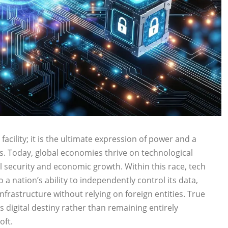
acility; it is the ultimate expression of power and a
ns. Today, global economies thrive on technological
 security and economic growth. Within this race, tech
o a nation’s ability to independently control its data,
 infrastructure without relying on foreign entities. True
 digital destiny rather than remaining entirely
oft.