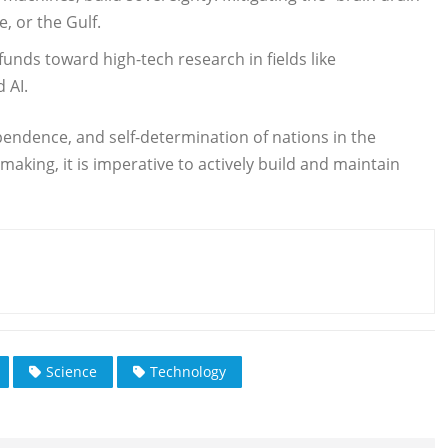
, or the Gulf.
funds toward high-tech research in fields like
 AI.
dependence, and self-determination of nations in the
king, it is imperative to actively build and maintain
Science
Technology