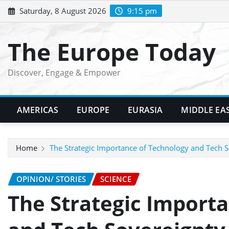
Skip
Saturday, 8 August 2026
9:15 pm
to
content
The Europe Today
Discover, Engage & Empower
AMERICAS
EUROPE
EURASIA
MIDDLE EA
Home
The Strategic Importance of Technology and Tech 
OPINION/ STORIES
SCIENCE
The Strategic Import