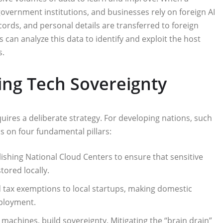
 government institutions, and businesses rely on foreign AI
cords, and personal details are transferred to foreign
s can analyze this data to identify and exploit the host
s.
ving Tech Sovereignty
quires a deliberate strategy. For developing nations, such
s on four fundamental pillars:
lishing National Cloud Centers to ensure that sensitive
tored locally.
d tax exemptions to local startups, making domestic
mployment.
 machines, build sovereignty. Mitigating the “brain drain”