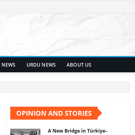
 NEWS
URDU NEWS
ABOUT US
OPINION AND STORIES
A New Bridge in Türkiye–